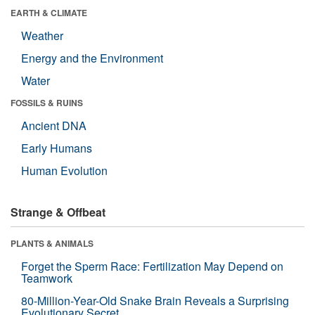
EARTH & CLIMATE
Weather
Energy and the Environment
Water
FOSSILS & RUINS
Ancient DNA
Early Humans
Human Evolution
Strange & Offbeat
PLANTS & ANIMALS
Forget the Sperm Race: Fertilization May Depend on
Teamwork
80-Million-Year-Old Snake Brain Reveals a Surprising
Evolutionary Secret