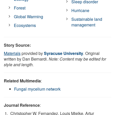
Sleep disorder
Forest
Hurricane
Global Warming
Sustainable land
management
Ecosystems
Story Source:
Materials
provided by
Syracuse University
. Original
written by Dan Bernardi.
Note: Content may be edited for
style and length.
Related Multimedia
:
Fungal mycelium network
Journal Reference
:
Christopher W. Fernandez, Louis Mielke, Artur