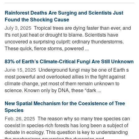
Rainforest Deaths Are Surging and Scientists Just
Found the Shocking Cause
July 3, 2025 
Tropical trees are dying faster than ever, and
it's not just heat or drought to blame. Scientists have
uncovered a surprising culprit: ordinary thunderstorms.
These quick, fierce storms, powered ...
83% of Earth’s Climate-Critical Fungi Are Still Unknown
June 15, 2025 
Underground fungi may be one of Earth s
most powerful and overlooked allies in the fight against
climate change, yet most of them remain unknown to
science. Known only by DNA, these "dark ...
New Spatial Mechanism for the Coexistence of Tree
Species
Feb. 26, 2025 
The reason why so many tree species can
coexist in species-rich forests has long been a subject of
debate in ecology. This question is key to understanding
the mechanisms governing the dynamics and ...