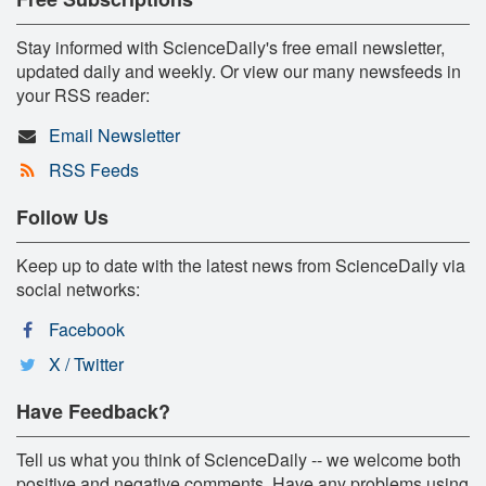
Stay informed with ScienceDaily's free email newsletter,
updated daily and weekly. Or view our many newsfeeds in
your RSS reader:
Email Newsletter
RSS Feeds
Follow Us
Keep up to date with the latest news from ScienceDaily via
social networks:
Facebook
X / Twitter
Have Feedback?
Tell us what you think of ScienceDaily -- we welcome both
positive and negative comments. Have any problems using