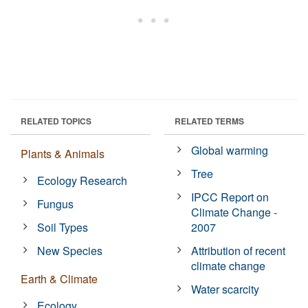
RELATED TOPICS
RELATED TERMS
Global warming
Plants & Animals
Tree
Ecology Research
IPCC Report on
Fungus
Climate Change -
Soil Types
2007
New Species
Attribution of recent
climate change
Earth & Climate
Water scarcity
Ecology