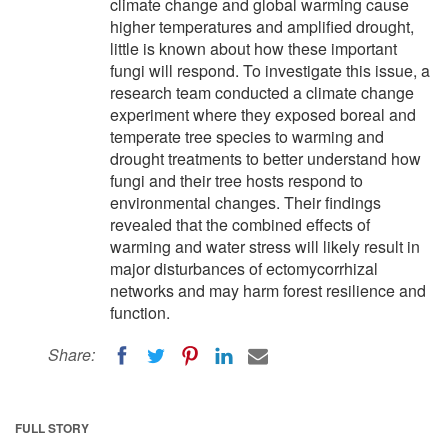
climate change and global warming cause
higher temperatures and amplified drought,
little is known about how these important
fungi will respond. To investigate this issue, a
research team conducted a climate change
experiment where they exposed boreal and
temperate tree species to warming and
drought treatments to better understand how
fungi and their tree hosts respond to
environmental changes. Their findings
revealed that the combined effects of
warming and water stress will likely result in
major disturbances of ectomycorrhizal
networks and may harm forest resilience and
function.
Share:
FULL STORY