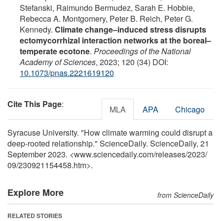
Stefanski, Raimundo Bermudez, Sarah E. Hobbie,
Rebecca A. Montgomery, Peter B. Reich, Peter G.
Kennedy.
Climate change–induced stress disrupts
ectomycorrhizal interaction networks at the boreal–
temperate ecotone
.
Proceedings of the National
Academy of Sciences
, 2023; 120 (34) DOI:
10.1073/pnas.2221619120
Cite This Page
:
MLA
APA
Chicago
Syracuse University. "How climate warming could disrupt a
deep-rooted relationship." ScienceDaily. ScienceDaily, 21
September 2023. <www.sciencedaily.com
/
releases
/
2023
/
09
/
230921154458.htm>.
Explore More
from ScienceDaily
RELATED STORIES