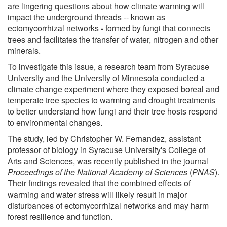
are lingering questions about how climate warming will
impact the underground threads -- known as
ectomycorrhizal networks
-
formed by fungi that connects
trees and facilitates the transfer of water, nitrogen and other
minerals.
To investigate this issue, a research team from Syracuse
University and the University of Minnesota conducted a
climate change experiment where they exposed boreal and
temperate tree species to warming and drought treatments
to better understand how fungi and their tree hosts respond
to environmental changes.
The study, led by Christopher W. Fernandez, assistant
professor of biology in Syracuse University's College of
Arts and Sciences, was recently published in the journal
Proceedings of the National Academy of Sciences
(
PNAS
).
Their findings revealed that the combined effects of
warming and water stress will likely result in major
disturbances of ectomycorrhizal networks and may harm
forest resilience and function.