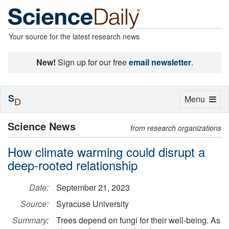
Your source for the latest research news
New!
Sign up for our free
email newsletter
.
S
Toggle
Menu
D
navigation
Science News
from research organizations
How climate warming could disrupt a
deep-rooted relationship
Date:
September 21, 2023
Source:
Syracuse University
Summary:
Trees depend on fungi for their well-being. As