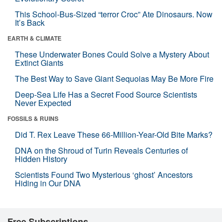
This School-Bus-Sized “terror Croc” Ate Dinosaurs. Now
It’s Back
EARTH & CLIMATE
These Underwater Bones Could Solve a Mystery About
Extinct Giants
The Best Way to Save Giant Sequoias May Be More Fire
Deep-Sea Life Has a Secret Food Source Scientists
Never Expected
FOSSILS & RUINS
Did T. Rex Leave These 66-Million-Year-Old Bite Marks?
DNA on the Shroud of Turin Reveals Centuries of
Hidden History
Scientists Found Two Mysterious ‘ghost’ Ancestors
Hiding in Our DNA
Free Subscriptions