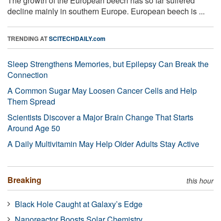
The growth of the European beech has so far suffered
decline mainly in southern Europe. European beech is ...
TRENDING AT
SCITECHDAILY.com
Sleep Strengthens Memories, but Epilepsy Can Break the
Connection
A Common Sugar May Loosen Cancer Cells and Help
Them Spread
Scientists Discover a Major Brain Change That Starts
Around Age 50
A Daily Multivitamin May Help Older Adults Stay Active
Breaking
this hour
Black Hole Caught at Galaxy’s Edge
Nanoreactor Boosts Solar Chemistry