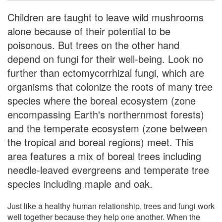
Children are taught to leave wild mushrooms
alone because of their potential to be
poisonous. But trees on the other hand
depend on fungi for their well-being. Look no
further than ectomycorrhizal fungi, which are
organisms that colonize the roots of many tree
species where the boreal ecosystem (zone
encompassing Earth's northernmost forests)
and the temperate ecosystem (zone between
the tropical and boreal regions) meet. This
area features a mix of boreal trees including
needle-leaved evergreens and temperate tree
species including maple and oak.
Just like a healthy human relationship, trees and fungi work
well together because they help one another. When the