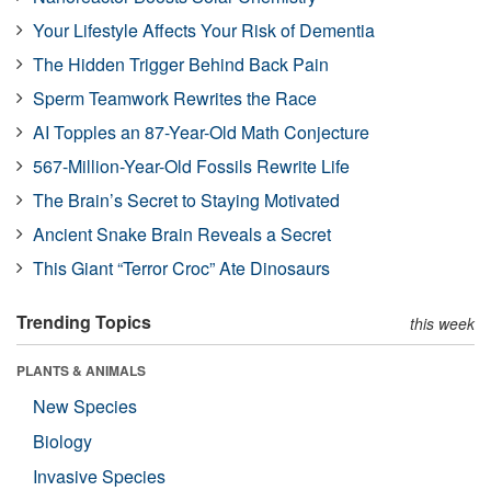
Your Lifestyle Affects Your Risk of Dementia
The Hidden Trigger Behind Back Pain
Sperm Teamwork Rewrites the Race
AI Topples an 87-Year-Old Math Conjecture
567-Million-Year-Old Fossils Rewrite Life
The Brain’s Secret to Staying Motivated
Ancient Snake Brain Reveals a Secret
This Giant “Terror Croc” Ate Dinosaurs
Trending Topics
this week
PLANTS & ANIMALS
New Species
Biology
Invasive Species