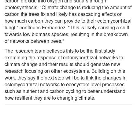
carbon dioxide into oxygen and sugars through
photosynthesis. "Climate change is reducing the amount of
carbon the trees fix and likely has cascading effects on
how much carbon they can provide to their ectomycorrhizal
fungi," continues Fernandez. "This is likely causing a shift
towards low biomass species, resulting in the breakdown
of networks between trees."
The research team believes this to be the first study
examining the response of ectomycorrhizal networks to
climate change and their results should generate new
research focusing on other ecosystems. Building on this
work, they say the next step will be to link the changes in
ectomycorrhizal networks to ecosystem level processes
such as nutrient and carbon cycling to better understand
how resilient they are to changing climate.