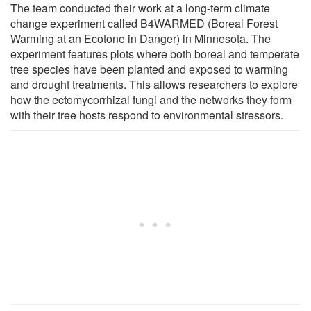
The team conducted their work at a long-term climate
change experiment called B4WARMED (Boreal Forest
Warming at an Ecotone in Danger) in Minnesota. The
experiment features plots where both boreal and temperate
tree species have been planted and exposed to warming
and drought treatments. This allows researchers to explore
how the ectomycorrhizal fungi and the networks they form
with their tree hosts respond to environmental stressors.