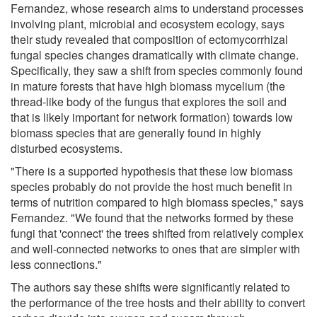
Fernandez, whose research aims to understand processes
involving plant, microbial and ecosystem ecology, says
their study revealed that composition of ectomycorrhizal
fungal species changes dramatically with climate change.
Specifically, they saw a shift from species commonly found
in mature forests that have high biomass mycelium (the
thread-like body of the fungus that explores the soil and
that is likely important for network formation) towards low
biomass species that are generally found in highly
disturbed ecosystems.
"There is a supported hypothesis that these low biomass
species probably do not provide the host much benefit in
terms of nutrition compared to high biomass species," says
Fernandez. "We found that the networks formed by these
fungi that 'connect' the trees shifted from relatively complex
and well-connected networks to ones that are simpler with
less connections."
The authors say these shifts were significantly related to
the performance of the tree hosts and their ability to convert