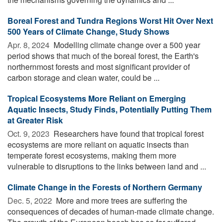
Boreal Forest and Tundra Regions Worst Hit Over Next
500 Years of Climate Change, Study Shows
Apr. 8, 2024 
Modelling climate change over a 500 year
period shows that much of the boreal forest, the Earth's
northernmost forests and most significant provider of
carbon storage and clean water, could be ...
Tropical Ecosystems More Reliant on Emerging
Aquatic Insects, Study Finds, Potentially Putting Them
at Greater Risk
Oct. 9, 2023 
Researchers have found that tropical forest
ecosystems are more reliant on aquatic insects than
temperate forest ecosystems, making them more
vulnerable to disruptions to the links between land and ...
Climate Change in the Forests of Northern Germany
Dec. 5, 2022 
More and more trees are suffering the
consequences of decades of human-made climate change.