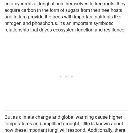
ectomycorrhizal fungi attach themselves to tree roots, they
acquire carbon in the form of sugars from their tree hosts
and in turn provide the trees with important nutrients like
nitrogen and phosphorus. It's an important symbiotic
relationship that drives ecosystem function and resilience.
But as climate change and global warming cause higher
temperatures and amplified drought, little is known about
how these important fungi will respond. Additionally, there