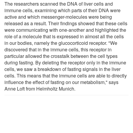
The researchers scanned the DNA of liver cells and
immune cells, examining which parts of their DNA were
active and which messenger-molecules were being
released as a result. Their findings showed that these cells
were communicating with one-another and highlighted the
role of a molecule that is expressed in almost all the cells
in our bodies, namely the glucocorticoid receptor. "We
discovered that in the immune cells, this receptor in
particular allowed the crosstalk between the cell types
during fasting. By deleting the receptor only in the immune
cells, we saw a breakdown of fasting signals in the liver
cells. This means that the immune cells are able to directly
influence the effect of fasting on our metabolism," says
Anne Loft from Helmholtz Munich.