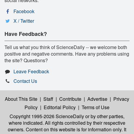
social networks:
Facebook
X / Twitter
Have Feedback?
Tell us what you think of ScienceDaily -- we welcome both
positive and negative comments. Have any problems using
the site? Questions?
Leave Feedback
Contact Us
About This Site
|
Staff
|
Contribute
|
Advertise
|
Privacy
Policy
|
Editorial Policy
|
Terms of Use
Copyright 1995-2026 ScienceDaily
or by other parties,
where indicated. All rights controlled by their respective
owners. Content on this website is for information only. It