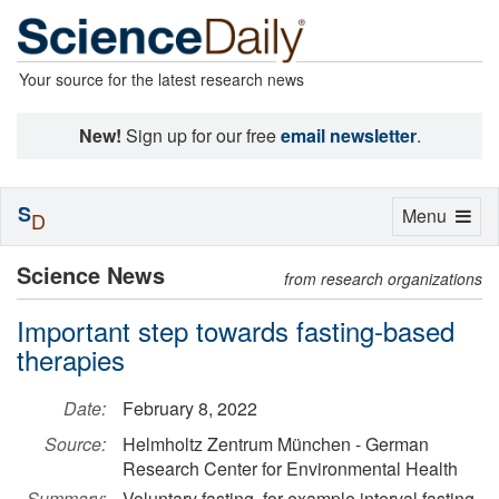
Your source for the latest research news
New!
Sign up for our free
email newsletter
.
S
Toggle
Menu
D
navigation
Science News
from research organizations
Important step towards fasting-based
therapies
Date:
February 8, 2022
Source:
Helmholtz Zentrum München - German
Research Center for Environmental Health
Summary:
Voluntary fasting, for example interval fasting,