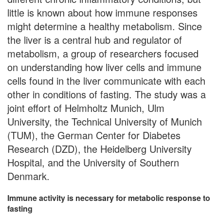
little is known about how immune responses
might determine a healthy metabolism. Since
the liver is a central hub and regulator of
metabolism, a group of researchers focused
on understanding how liver cells and immune
cells found in the liver communicate with each
other in conditions of fasting. The study was a
joint effort of Helmholtz Munich, Ulm
University, the Technical University of Munich
(TUM), the German Center for Diabetes
Research (DZD), the Heidelberg University
Hospital, and the University of Southern
Denmark.
Immune activity is necessary for metabolic response to
fasting