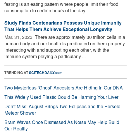
fasting is an eating pattern where people limit their food
consumption to certain hours of the day. ...
Study Finds Centenarians Possess Unique Immunity
That Helps Them Achieve Exceptional Longevity
Mar. 31, 2023 
There are approximately 30 trillion cells in a
human body and our health is predicated on them properly
interacting with and supporting each other, with the
immune system playing a particularly ...
TRENDING AT
SCITECHDAILY.com
Two Mysterious ‘Ghost’ Ancestors Are Hiding in Our DNA
This Widely Used Plastic Could Be Harming Your Liver
Don’t Miss: August Brings Two Eclipses and the Perseid
Meteor Shower
Brain Waves Once Dismissed As Noise May Help Build
Our Reality