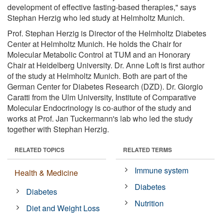
development of effective fasting-based therapies," says
Stephan Herzig who led study at Helmholtz Munich.
Prof. Stephan Herzig is Director of the Helmholtz Diabetes
Center at Helmholtz Munich. He holds the Chair for
Molecular Metabolic Control at TUM and an Honorary
Chair at Heidelberg University. Dr. Anne Loft is first author
of the study at Helmholtz Munich. Both are part of the
German Center for Diabetes Research (DZD). Dr. Giorgio
Caratti from the Ulm University, Institute of Comparative
Molecular Endocrinology is co-author of the study and
works at Prof. Jan Tuckermann's lab who led the study
together with Stephan Herzig.
RELATED TOPICS
RELATED TERMS
Immune system
Health & Medicine
Diabetes
Diabetes
Nutrition
Diet and Weight Loss