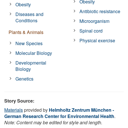
Obesity
Obesity
Antibiotic resistance
Diseases and
Conditions
Microorganism
Spinal cord
Plants & Animals
Physical exercise
New Species
Molecular Biology
Developmental
Biology
Genetics
Story Source:
Materials
provided by
Helmholtz Zentrum München -
German Research Center for Environmental Health
.
Note: Content may be edited for style and length.