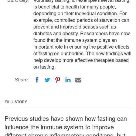
is beneficial to health for many people,
depending on their individual condition. For
example, controlled periods of starvation can
prevent and improve diseases such as
diabetes and obesity. Researchers have now
found that the immune system plays an
important role in ensuring the positive effects
of fasting on our bodies. The new findings will
help develop more effective therapies based
on fasting.
Share:
FULL STORY
Previous studies have shown how fasting can
influence the immune system to improve
different chronic inflammatory conditions, but