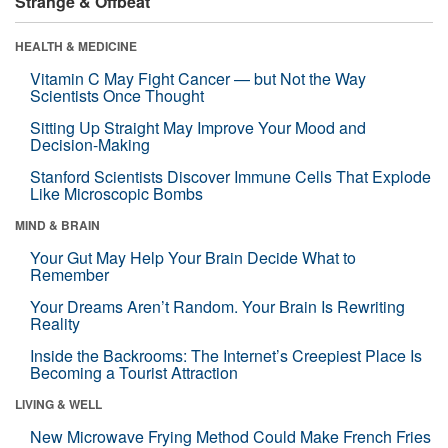
Strange & Offbeat
HEALTH & MEDICINE
Vitamin C May Fight Cancer — but Not the Way
Scientists Once Thought
Sitting Up Straight May Improve Your Mood and
Decision-Making
Stanford Scientists Discover Immune Cells That Explode
Like Microscopic Bombs
MIND & BRAIN
Your Gut May Help Your Brain Decide What to
Remember
Your Dreams Aren’t Random. Your Brain Is Rewriting
Reality
Inside the Backrooms: The Internet’s Creepiest Place Is
Becoming a Tourist Attraction
LIVING & WELL
New Microwave Frying Method Could Make French Fries