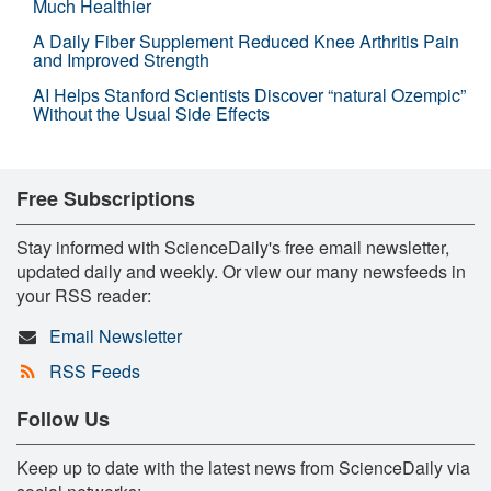
Much Healthier
A Daily Fiber Supplement Reduced Knee Arthritis Pain
and Improved Strength
AI Helps Stanford Scientists Discover “natural Ozempic”
Without the Usual Side Effects
Free Subscriptions
Stay informed with ScienceDaily's free email newsletter,
updated daily and weekly. Or view our many newsfeeds in
your RSS reader:
Email Newsletter
RSS Feeds
Follow Us
Keep up to date with the latest news from ScienceDaily via