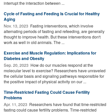
interrupt the interaction between ...
Cycle of Fasting and Feeding Is Crucial for Healthy
Aging
Nov. 13, 2023 
Fasting interventions, which involve
alternating periods of fasting and refeeding, are generally
thought to improve health. But these interventions don't
work as well in old animals. The ...
Exercise and Muscle Regulation: Implications for
Diabetes and Obesity
Sep. 20, 2023 
How do our muscles respond at the
molecular level to exercise? Researchers have unraveled
the cellular basis and signaling pathways responsible for
the positive impact of physical activity on our ...
Time-Restricted Fasting Could Cause Fertility
Problems
Apr. 11, 2023 
Researchers have found that time-restricted
fasting could cause fertility problems. Time-restricted