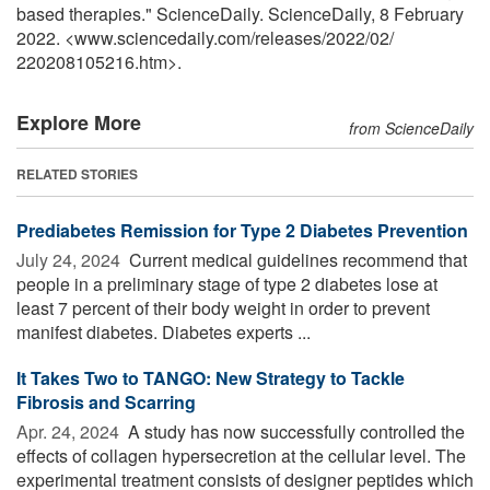
based therapies." ScienceDaily. ScienceDaily, 8 February
2022. <www.sciencedaily.com
/
releases
/
2022
/
02
/
220208105216.htm>.
Explore More
from ScienceDaily
RELATED STORIES
Prediabetes Remission for Type 2 Diabetes Prevention
July 24, 2024 
Current medical guidelines recommend that
people in a preliminary stage of type 2 diabetes lose at
least 7 percent of their body weight in order to prevent
manifest diabetes. Diabetes experts ...
It Takes Two to TANGO: New Strategy to Tackle
Fibrosis and Scarring
Apr. 24, 2024 
A study has now successfully controlled the
effects of collagen hypersecretion at the cellular level. The
experimental treatment consists of designer peptides which