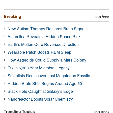
Breaking
this hour
New Autism Therapy Restores Brain Signals
Antarctica Reveals a Hidden Space Risk
Earth’s Molten Core Reversed Direction
Wearable Patch Boosts REM Sleep
How Asteroids Could Supply a Mars Colony
Ötzi’s 5,300-Year Microbial Legacy
Scientists Rediscover Lost Megalodon Fossils
Hidden Brain Shift Begins Around Age 50
Black Hole Caught at Galaxy’s Edge
Nanoreactor Boosts Solar Chemistry
Trending Topics
this week