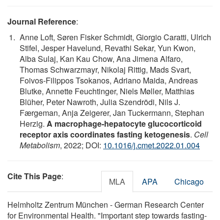
Journal Reference
:
Anne Loft, Søren Fisker Schmidt, Giorgio Caratti, Ulrich
Stifel, Jesper Havelund, Revathi Sekar, Yun Kwon,
Alba Sulaj, Kan Kau Chow, Ana Jimena Alfaro,
Thomas Schwarzmayr, Nikolaj Rittig, Mads Svart,
Foivos-Filippos Tsokanos, Adriano Maida, Andreas
Blutke, Annette Feuchtinger, Niels Møller, Matthias
Blüher, Peter Nawroth, Julia Szendrödi, Nils J.
Færgeman, Anja Zeigerer, Jan Tuckermann, Stephan
Herzig.
A macrophage-hepatocyte glucocorticoid
receptor axis coordinates fasting ketogenesis
.
Cell
Metabolism
, 2022; DOI:
10.1016/j.cmet.2022.01.004
Cite This Page
:
MLA
APA
Chicago
Helmholtz Zentrum München - German Research Center
for Environmental Health. "Important step towards fasting-