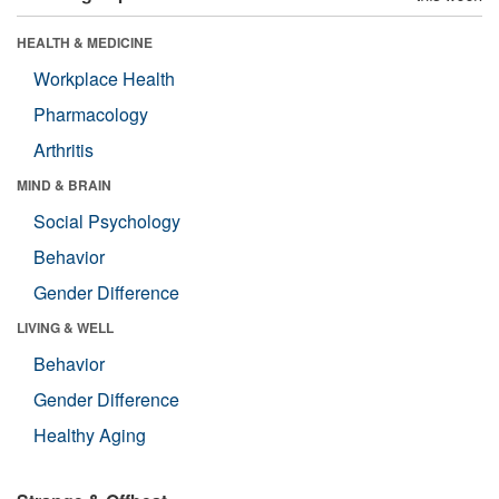
HEALTH & MEDICINE
Workplace Health
Pharmacology
Arthritis
MIND & BRAIN
Social Psychology
Behavior
Gender Difference
LIVING & WELL
Behavior
Gender Difference
Healthy Aging