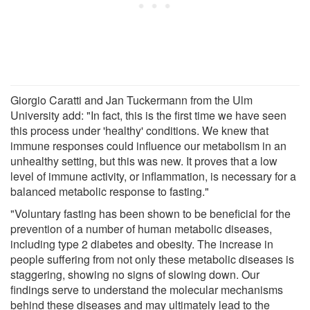
Giorgio Caratti and Jan Tuckermann from the Ulm
University add: "In fact, this is the first time we have seen
this process under 'healthy' conditions. We knew that
immune responses could influence our metabolism in an
unhealthy setting, but this was new. It proves that a low
level of immune activity, or inflammation, is necessary for a
balanced metabolic response to fasting."
"Voluntary fasting has been shown to be beneficial for the
prevention of a number of human metabolic diseases,
including type 2 diabetes and obesity. The increase in
people suffering from not only these metabolic diseases is
staggering, showing no signs of slowing down. Our
findings serve to understand the molecular mechanisms
behind these diseases and may ultimately lead to the