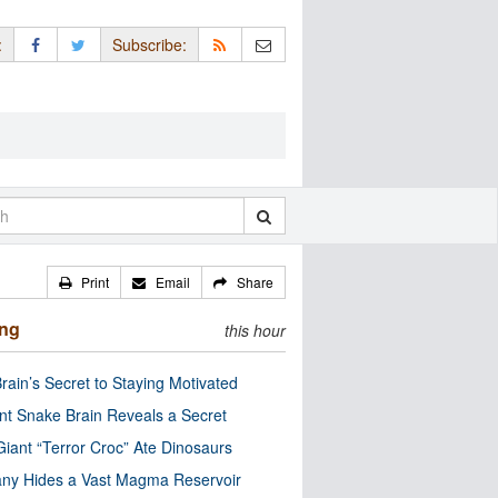
:
Subscribe:
Print
Email
Share
ing
this hour
rain’s Secret to Staying Motivated
nt Snake Brain Reveals a Secret
Giant “Terror Croc” Ate Dinosaurs
ny Hides a Vast Magma Reservoir