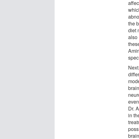
affe
whic
abno
the 
diet
also 
thes
Amin
spec
Next
diffe
mode
brai
neur
even
Dr. 
in th
trea
poss
brai