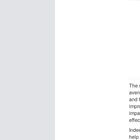
The 
aven
and 
impr
impai
effec
Inde
help