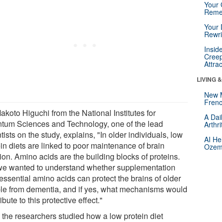
Your 
Reme
Your 
Rewri
Insid
Creep
Attra
LIVING 
New 
Frenc
akoto Higuchi from the National Institutes for
A Dai
tum Sciences and Technology, one of the lead
Arthr
tists on the study, explains, "In older individuals, low
AI He
in diets are linked to poor maintenance of brain
Ozemp
ion. Amino acids are the building blocks of proteins.
we wanted to understand whether supplementation
essential amino acids can protect the brains of older
le from dementia, and if yes, what mechanisms would
ibute to this protective effect."
, the researchers studied how a low protein diet