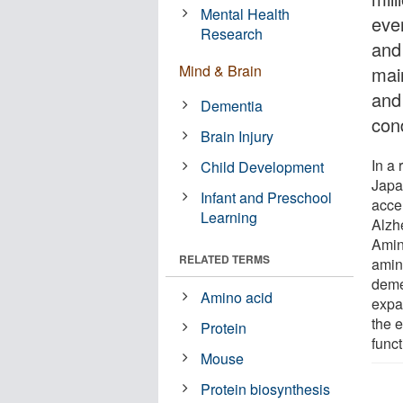
Mental Health
ever
Research
and
Mind & Brain
main
and 
Dementia
con
Brain Injury
In a
Child Development
Japa
Infant and Preschool
acce
Learning
Alzh
Amin
RELATED TERMS
amin
deme
Amino acid
expa
the 
Protein
funct
Mouse
Protein biosynthesis