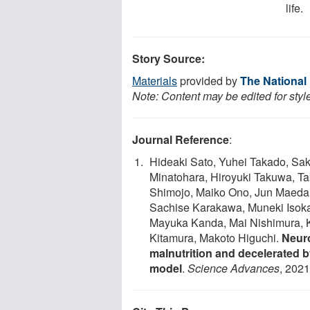
life.
Story Source:
Materials
provided by
The National
Note: Content may be edited for styl
Journal Reference
:
Hideaki Sato, Yuhei Takado, Sa
Minatohara, Hiroyuki Takuwa, T
Shimojo, Maiko Ono, Jun Maeda, 
Sachise Karakawa, Muneki Isok
Mayuka Kanda, Mai Nishimura, Ka
Kitamura, Makoto Higuchi.
Neuro
malnutrition and decelerated 
model
.
Science Advances
, 2021