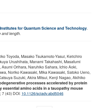
 Institutes for Quantum Science and Technology
.
e and length.
kiko Toyoda, Masako Tsukamoto-Yasui, Keiichiro
akuya Urushihata, Manami Takahashi, Masafumi
Asumi Orihara, Naruhiko Sahara, Ichio Aoki,
awa, Noriko Kawasaki, Mika Kawasaki, Satoko Ueno,
tsuya Suzuki, Akira Mitsui, Kenji Nagao, Akihiko
degenerative processes accelerated by protein
by essential amino acids in a tauopathy mouse
; 7 (43) DOI:
10.1126/sciadv.abd5046