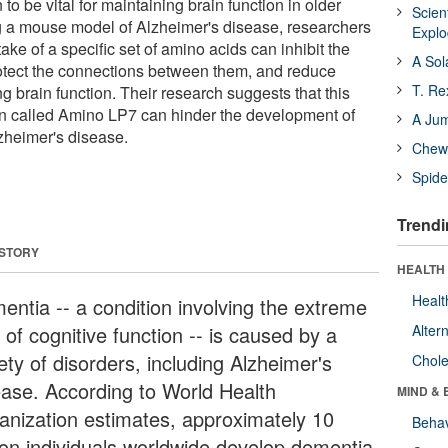
to be vital for maintaining brain function in older
Scien
g a mouse model of Alzheimer's disease, researchers
Expl
ake of a specific set of amino acids can inhibit the
A Sol
protect the connections between them, and reduce
T. Re
g brain function. Their research suggests that this
n called Amino LP7 can hinder the development of
A Ju
zheimer's disease.
Chewi
Spide
Trendi
 STORY
HEALTH 
Healt
entia -- a condition involving the extreme
 of cognitive function -- is caused by a
Alter
ety of disorders, including Alzheimer's
Chole
ease. According to World Health
MIND & 
anization estimates, approximately 10
Behav
lion individuals worldwide develop dementia