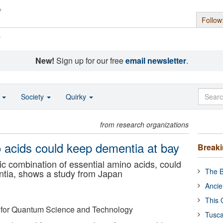
Follow
s
New!
Sign up for our free
email newsletter
.
o
Society
Quirky
from research organizations
o acids could keep dementia at bay
Break
 combination of essential amino acids, could
The B
ntia, shows a study from Japan
Ancie
This 
es for Quantum Science and Technology
Tusca