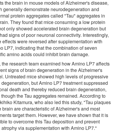
cts the brain in mouse models of Alzheimer's disease,
h generally demonstrate neurodegeneration and
rmal protein aggregates called "Tau" aggregates in
brain. They found that mice consuming a low protein
 not only showed accelerated brain degeneration but
had signs of poor neuronal connectivity. Interestingly,
e effects were reversed after supplementation with
o LP7, indicating that the combination of seven
ific amino acids could inhibit brain damage.
, the research team examined how Amino LP7 affects
rent signs of brain degeneration in the Alzheimer's
l. Untreated mice showed high levels of progressive
n degeneration, but Amino LP7 treatment suppressed
onal death and thereby reduced brain degeneration,
 though the Tau aggregates remained. According to
Akihiko Kitamura, who also led this study, "Tau plaques
e brain are characteristic of Alzheimer's and most
tments target them. However, we have shown that it is
ible to overcome this Tau deposition and prevent
n atrophy via supplementation with Amino LP7."