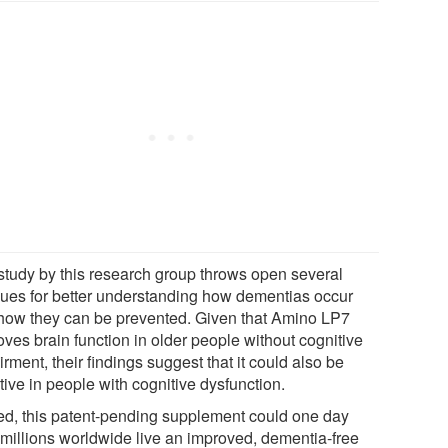
study by this research group throws open several
ues for better understanding how dementias occur
how they can be prevented. Given that Amino LP7
oves brain function in older people without cognitive
rment, their findings suggest that it could also be
tive in people with cognitive dysfunction.
ed, this patent-pending supplement could one day
 millions worldwide live an improved, dementia-free