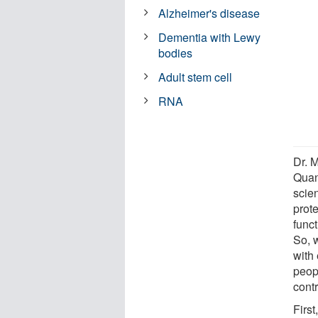
Alzheimer's disease
Dementia with Lewy
bodies
Adult stem cell
RNA
Dr. M
Quan
scien
prote
funct
So, 
with 
peop
contr
First