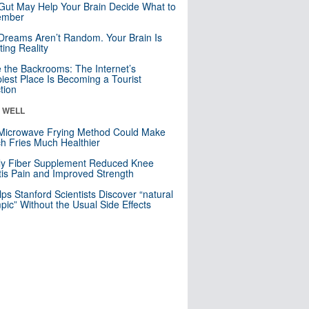
Gut May Help Your Brain Decide What to
mber
Dreams Aren’t Random. Your Brain Is
ting Reality
e the Backrooms: The Internet’s
iest Place Is Becoming a Tourist
ction
& WELL
Microwave Frying Method Could Make
h Fries Much Healthier
ly Fiber Supplement Reduced Knee
itis Pain and Improved Strength
lps Stanford Scientists Discover “natural
ic” Without the Usual Side Effects