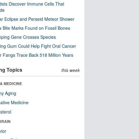
tists Discover Immune Cells That
ode
ar Eclipse and Perseid Meteor Shower
x Bite Marks Found on Fossil Bones
mping Gene Crosses Species
ng Gum Could Help Fight Oral Cancer
r Fangs Trace Back 518 Million Years
ng Topics
this week
& MEDICINE
hy Aging
native Medicine
sterol
BRAIN
ior