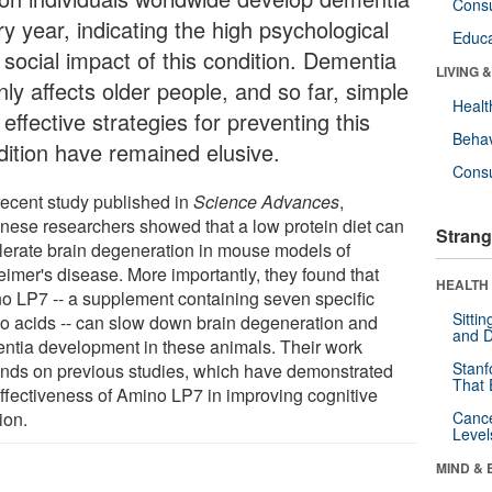
Cons
y year, indicating the high psychological
Educa
 social impact of this condition. Dementia
LIVING 
ly affects older people, and so far, simple
Healt
effective strategies for preventing this
Behav
dition have remained elusive.
Cons
 recent study published in
Science Advances
,
nese researchers showed that a low protein diet can
Strang
lerate brain degeneration in mouse models of
eimer's disease. More importantly, they found that
HEALTH 
o LP7 -- a supplement containing seven specific
Sitti
o acids -- can slow down brain degeneration and
and D
ntia development in these animals. Their work
Stanf
nds on previous studies, which have demonstrated
That 
effectiveness of Amino LP7 in improving cognitive
ion.
Canc
Level
MIND & 