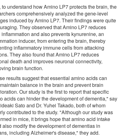
, to understand how Amino LP7 protects the brain, the
archers comprehensively analyzed the gene-level
ges induced by Amino LP7. Their findings were quite
uraging. They observed that Amino LP7 reduces
n inflammation and also prevents kynurenine, an
mmation inducer, from entering the brain, thereby
enting inflammatory immune cells from attacking
ons. They also found that Amino LP7 reduces
onal death and improves neuronal connectivity,
ving brain function.
se results suggest that essential amino acids can
 maintain balance in the brain and prevent brain
ioration. Our study is the first to report that specific
o acids can hinder the development of dementia," say
Hideaki Sato and Dr. Yuhei Takado, both of whom
rly contributed to the study. "Although our study was
rmed in mice, it brings hope that amino acid intake
d also modify the development of dementias in
ns, including Alzheimer's disease," they add.