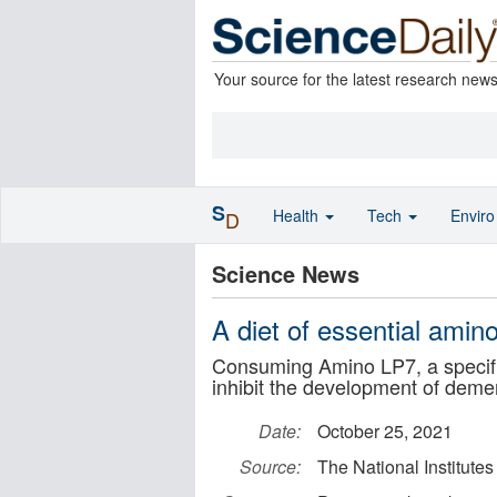
Your source for the latest research new
S
Health
Tech
Envir
D
Science News
A diet of essential amin
Consuming Amino LP7, a specific
inhibit the development of deme
Date:
October 25, 2021
Source:
The National Institut