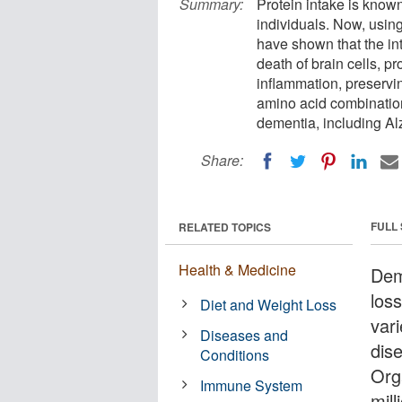
Summary:
Protein intake is known 
individuals. Now, usin
have shown that the int
death of brain cells, 
inflammation, preservin
amino acid combinatio
dementia, including Al
Share:
FULL
RELATED TOPICS
Health & Medicine
Dem
loss
Diet and Weight Loss
vari
Diseases and
dis
Conditions
Org
Immune System
mil