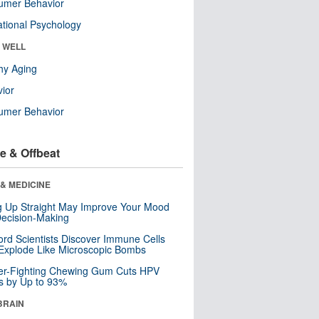
umer Behavior
tional Psychology
& WELL
hy Aging
ior
umer Behavior
e & Offbeat
& MEDICINE
ng Up Straight May Improve Your Mood
ecision-Making
ord Scientists Discover Immune Cells
Explode Like Microscopic Bombs
er-Fighting Chewing Gum Cuts HPV
s by Up to 93%
BRAIN