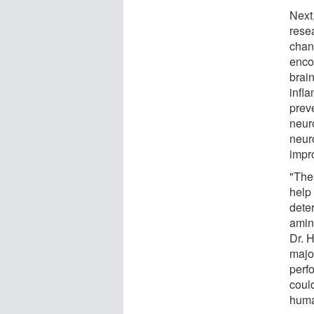
Next
rese
chan
enco
brai
infla
prev
neur
neur
impro
"The
help
deter
amin
Dr. 
majo
perfo
coul
huma