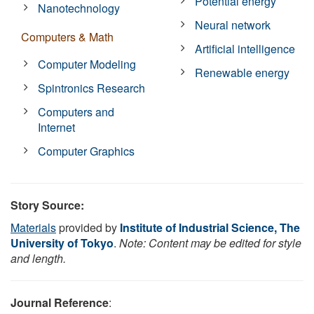
Potential energy
Nanotechnology
Neural network
Computers & Math
Artificial intelligence
Computer Modeling
Renewable energy
Spintronics Research
Computers and
Internet
Computer Graphics
Story Source:
Materials
provided by
Institute of Industrial Science, The
University of Tokyo
.
Note: Content may be edited for style
and length.
Journal Reference
: