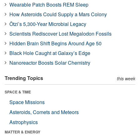
Wearable Patch Boosts REM Sleep
How Asteroids Could Supply a Mars Colony
Ötzi’s 5,300-Year Microbial Legacy
Scientists Rediscover Lost Megalodon Fossils
Hidden Brain Shift Begins Around Age 50
Black Hole Caught at Galaxy’s Edge
Nanoreactor Boosts Solar Chemistry
Trending Topics
this week
SPACE & TIME
Space Missions
Asteroids, Comets and Meteors
Astrophysics
MATTER & ENERGY