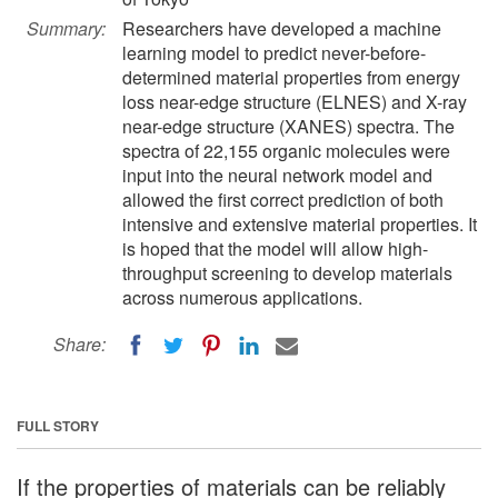
Summary:
Researchers have developed a machine
learning model to predict never-before-
determined material properties from energy
loss near-edge structure (ELNES) and X-ray
near-edge structure (XANES) spectra. The
spectra of 22,155 organic molecules were
input into the neural network model and
allowed the first correct prediction of both
intensive and extensive material properties. It
is hoped that the model will allow high-
throughput screening to develop materials
across numerous applications.
Share:
FULL STORY
If the properties of materials can be reliably