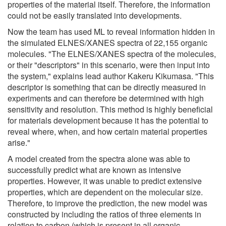
properties of the material itself. Therefore, the information
could not be easily translated into developments.
Now the team has used ML to reveal information hidden in
the simulated ELNES/XANES spectra of 22,155 organic
molecules. "The ELNES/XANES spectra of the molecules,
or their "descriptors" in this scenario, were then input into
the system," explains lead author Kakeru Kikumasa. "This
descriptor is something that can be directly measured in
experiments and can therefore be determined with high
sensitivity and resolution. This method is highly beneficial
for materials development because it has the potential to
reveal where, when, and how certain material properties
arise."
A model created from the spectra alone was able to
successfully predict what are known as intensive
properties. However, it was unable to predict extensive
properties, which are dependent on the molecular size.
Therefore, to improve the prediction, the new model was
constructed by including the ratios of three elements in
relation to carbon (which is present in all organic