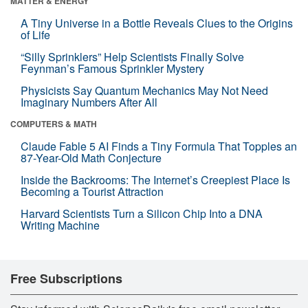
MATTER & ENERGY
A Tiny Universe in a Bottle Reveals Clues to the Origins
of Life
“Silly Sprinklers” Help Scientists Finally Solve
Feynman’s Famous Sprinkler Mystery
Physicists Say Quantum Mechanics May Not Need
Imaginary Numbers After All
COMPUTERS & MATH
Claude Fable 5 AI Finds a Tiny Formula That Topples an
87-Year-Old Math Conjecture
Inside the Backrooms: The Internet’s Creepiest Place Is
Becoming a Tourist Attraction
Harvard Scientists Turn a Silicon Chip Into a DNA
Writing Machine
Free Subscriptions