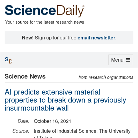
Your source for the latest research news
New!
Sign up for our free
email newsletter
.
S
Toggle
Menu
D
navigation
Science News
from research organizations
AI predicts extensive material
properties to break down a previously
insurmountable wall
Date:
October 16, 2021
Source:
Institute of Industrial Science, The University
of Tokyo