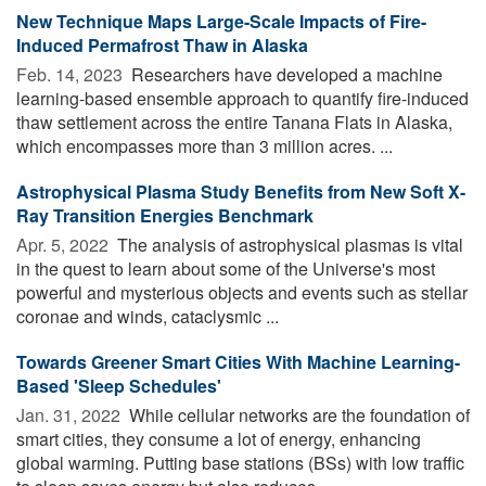
New Technique Maps Large-Scale Impacts of Fire-
Induced Permafrost Thaw in Alaska
Feb. 14, 2023 
Researchers have developed a machine
learning-based ensemble approach to quantify fire-induced
thaw settlement across the entire Tanana Flats in Alaska,
which encompasses more than 3 million acres. ...
Astrophysical Plasma Study Benefits from New Soft X-
Ray Transition Energies Benchmark
Apr. 5, 2022 
The analysis of astrophysical plasmas is vital
in the quest to learn about some of the Universe's most
powerful and mysterious objects and events such as stellar
coronae and winds, cataclysmic ...
Towards Greener Smart Cities With Machine Learning-
Based 'Sleep Schedules'
Jan. 31, 2022 
While cellular networks are the foundation of
smart cities, they consume a lot of energy, enhancing
global warming. Putting base stations (BSs) with low traffic