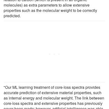
molecules) as extra parameters to allow extensive
properties such as the molecular weight to be correctly
predicted.
"Our ML learning treatment of core-loss spectra provides
accurate prediction of extensive material properties, such
as internal energy and molecular weight. The link between
core-loss spectra and extensive properties has previously
never been made; however, artificial intelligence was able