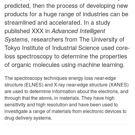
predicted, then the process of developing new
products for a huge range of industries can be
streamlined and accelerated. In a study
published XXX in
Advanced Intelligent
Systems
, researchers from The University of
Tokyo Institute of Industrial Science used core-
loss spectroscopy to determine the properties
of organic molecules using machine learning.
The spectroscopy techniques energy loss near-edge
structure (ELNES) and X-ray near-edge structure (XANES)
are used to determine information about the electrons, and
through that the atoms, in materials. They have high
sensitivity and high resolution and have been used to
investigate a range of materials from electronic devices to
drug delivery systems.