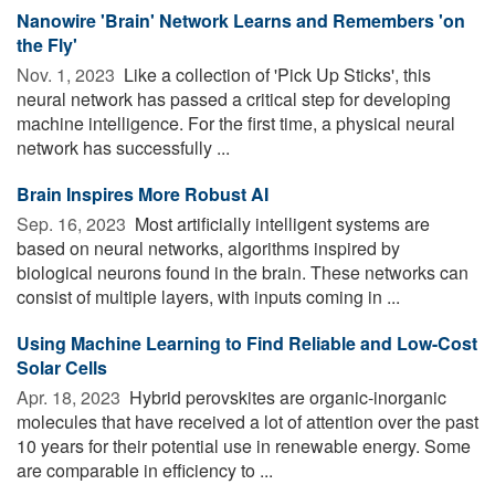
Nanowire 'Brain' Network Learns and Remembers 'on
the Fly'
Nov. 1, 2023 
Like a collection of 'Pick Up Sticks', this
neural network has passed a critical step for developing
machine intelligence. For the first time, a physical neural
network has successfully ...
Brain Inspires More Robust AI
Sep. 16, 2023 
Most artificially intelligent systems are
based on neural networks, algorithms inspired by
biological neurons found in the brain. These networks can
consist of multiple layers, with inputs coming in ...
Using Machine Learning to Find Reliable and Low-Cost
Solar Cells
Apr. 18, 2023 
Hybrid perovskites are organic-inorganic
molecules that have received a lot of attention over the past
10 years for their potential use in renewable energy. Some
are comparable in efficiency to ...