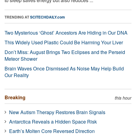
to sleep saves energy but also reduces ...
TRENDING AT
SCITECHDAILY.com
Two Mysterious ‘Ghost’ Ancestors Are Hiding in Our DNA
This Widely Used Plastic Could Be Harming Your Liver
Don’t Miss: August Brings Two Eclipses and the Perseid
Meteor Shower
Brain Waves Once Dismissed As Noise May Help Build
Our Reality
Breaking
this hour
New Autism Therapy Restores Brain Signals
Antarctica Reveals a Hidden Space Risk
Earth’s Molten Core Reversed Direction