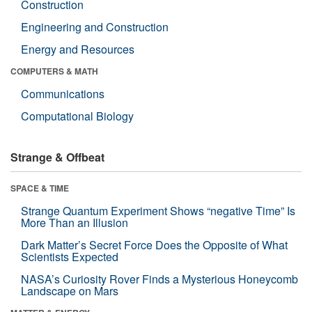
Construction
Engineering and Construction
Energy and Resources
COMPUTERS & MATH
Communications
Computational Biology
Strange & Offbeat
SPACE & TIME
Strange Quantum Experiment Shows “negative Time” Is
More Than an Illusion
Dark Matter’s Secret Force Does the Opposite of What
Scientists Expected
NASA’s Curiosity Rover Finds a Mysterious Honeycomb
Landscape on Mars