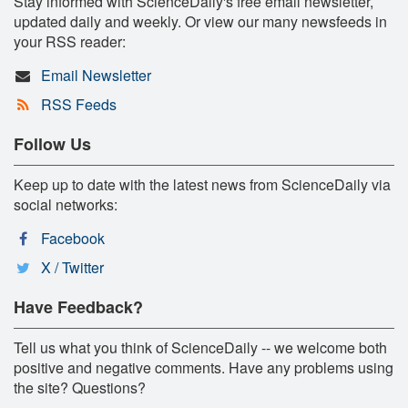
Stay informed with ScienceDaily's free email newsletter,
updated daily and weekly. Or view our many newsfeeds in
your RSS reader:
Email Newsletter
RSS Feeds
Follow Us
Keep up to date with the latest news from ScienceDaily via
social networks:
Facebook
X / Twitter
Have Feedback?
Tell us what you think of ScienceDaily -- we welcome both
positive and negative comments. Have any problems using
the site? Questions?