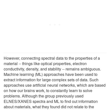
However, connecting spectral data to the properties of a
material -- things like optical properties, electron
conductivity, density, and stability -- remains ambiguous.
Machine learning (ML) approaches have been used to
extract information for large complex sets of data. Such
approaches use artificial neural networks, which are based
on how our brains work, to constantly learn to solve
problems. Although the group previously used
ELNES/XANES spectra and ML to find out information
about materials, what they found did not relate to the