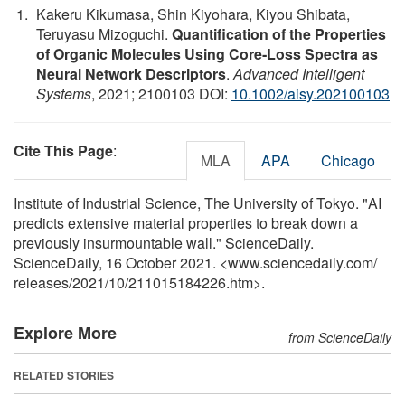
Kakeru Kikumasa, Shin Kiyohara, Kiyou Shibata,
Teruyasu Mizoguchi.
Quantification of the Properties
of Organic Molecules Using Core‐Loss Spectra as
Neural Network Descriptors
.
Advanced Intelligent
Systems
, 2021; 2100103 DOI:
10.1002/aisy.202100103
Cite This Page
:
MLA
APA
Chicago
Institute of Industrial Science, The University of Tokyo. "AI
predicts extensive material properties to break down a
previously insurmountable wall." ScienceDaily.
ScienceDaily, 16 October 2021. <www.sciencedaily.com
/
releases
/
2021
/
10
/
211015184226.htm>.
Explore More
from ScienceDaily
RELATED STORIES