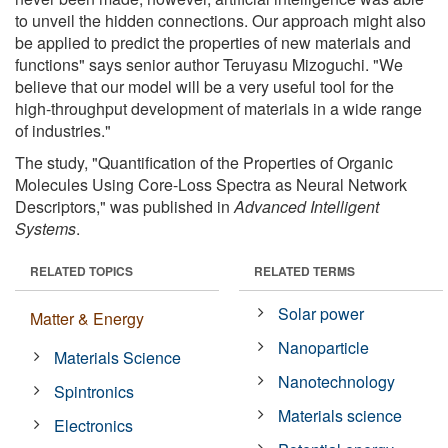
to unveil the hidden connections. Our approach might also
be applied to predict the properties of new materials and
functions" says senior author Teruyasu Mizoguchi. "We
believe that our model will be a very useful tool for the
high-throughput development of materials in a wide range
of industries."
The study, "Quantification of the Properties of Organic
Molecules Using Core-Loss Spectra as Neural Network
Descriptors," was published in
Advanced Intelligent
Systems
.
RELATED TOPICS
RELATED TERMS
Solar power
Matter & Energy
Nanoparticle
Materials Science
Nanotechnology
Spintronics
Materials science
Electronics