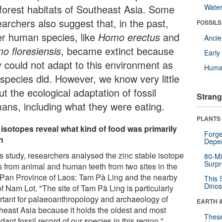
nforest habitats of Southeast Asia. Some
Wate
archers also suggest that, in the past,
FOSSILS
er human species, like
Homo erectus
and
Anci
o floresiensis
, became extinct because
Earl
y could not adapt to this environment as
Huma
 species did. However, we know very little
t the ecological adaptation of fossil
Strang
ans, including what they were eating.
PLANTS
 isotopes reveal what kind of food was primarily
Forge
n
Depe
is study, researchers analysed the zinc stable isotope
80-Mi
Surpr
os from animal and human teeth from two sites in the
Pan Province of Laos: Tam Pà Ling and the nearby
This 
Dinos
of Nam Lot. "The site of Tam Pà Ling is particularly
rtant for palaeoanthropology and archaeology of
EARTH 
heast Asia because it holds the oldest and most
These
ant fossil record of our species in this region,"