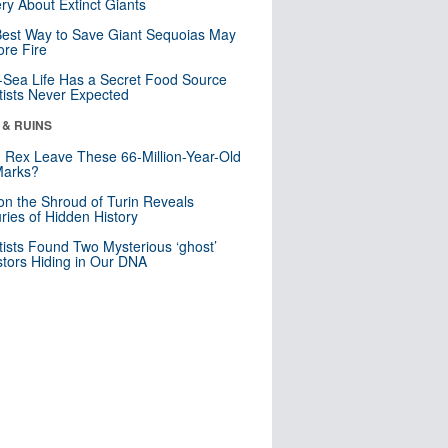
ry About Extinct Giants
est Way to Save Giant Sequoias May
re Fire
Sea Life Has a Secret Food Source
tists Never Expected
 & RUINS
. Rex Leave These 66-Million-Year-Old
Marks?
n the Shroud of Turin Reveals
ries of Hidden History
tists Found Two Mysterious ‘ghost’
tors Hiding in Our DNA