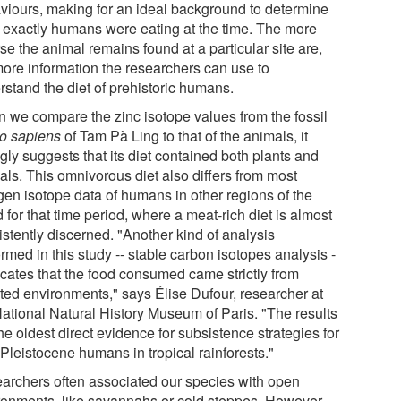
viours, making for an ideal background to determine
 exactly humans were eating at the time. The more
se the animal remains found at a particular site are,
more information the researchers can use to
rstand the diet of prehistoric humans.
 we compare the zinc isotope values from the fossil
 sapiens
of Tam Pà Ling to that of the animals, it
gly suggests that its diet contained both plants and
als. This omnivorous diet also differs from most
ogen isotope data of humans in other regions of the
 for that time period, where a meat-rich diet is almost
istently discerned. "Another kind of analysis
rmed in this study -- stable carbon isotopes analysis -
icates that the food consumed came strictly from
sted environments," says Élise Dufour, researcher at
National Natural History Museum of Paris. "The results
he oldest direct evidence for subsistence strategies for
Pleistocene humans in tropical rainforests."
archers often associated our species with open
ronments, like savannahs or cold steppes. However,