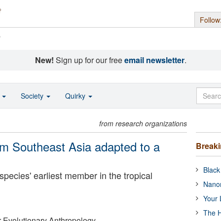
Follow
s
New!
Sign up for our free
email newsletter
.
o
Society
Quirky
from research organizations
m Southeast Asia adapted to a
Break
Black
 species' earliest member in the tropical
Nanor
Your 
The H
or Evolutionary Anthropology