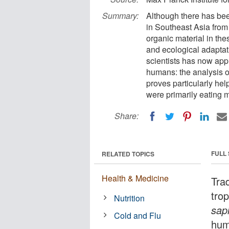
Summary:
Although there has been
in Southeast Asia from 
organic material in th
and ecological adaptati
scientists has now appl
humans: the analysis o
proves particularly he
were primarily eating m
Share:
FULL
RELATED TOPICS
Health & Medicine
Tra
trop
Nutrition
sap
Cold and Flu
hum