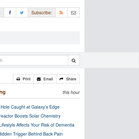
:
Subscribe:
Print
Email
Share
ing
this hour
 Hole Caught at Galaxy’s Edge
eactor Boosts Solar Chemistry
Lifestyle Affects Your Risk of Dementia
idden Trigger Behind Back Pain