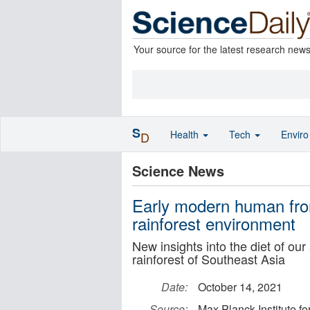
Your source for the latest research new
S
Health
Tech
Envir
D
Science News
Early modern human fro
rainforest environment
New insights into the diet of our
rainforest of Southeast Asia
Date:
October 14, 2021
Source:
Max Planck Institute f