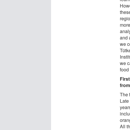
Howe
these
regi
more
anal
and 
we c
Tütk
Insti
we c
food 
Firs
from
The 
Late
year
inclu
oran
All 