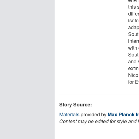
this
diff
isot
adapt
South
inter
with
Sout
and 
extin
Nico
for 
Story Source:
Materials
provided by
Max Planck In
Content may be edited for style and 