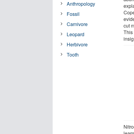
Anthropology
expl
Cope
Fossil
evide
Carnivore
cut 
This
Leopard
insig
Herbivore
Tooth
Nitro
lear