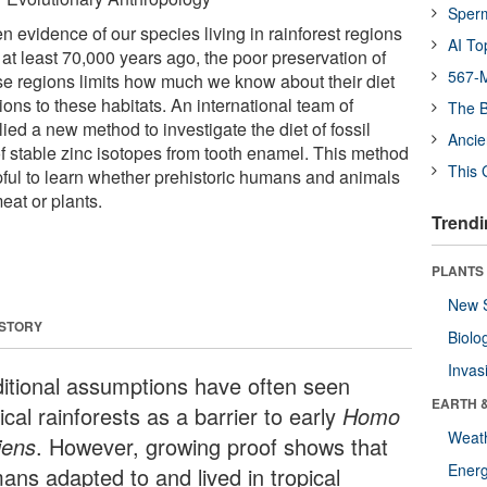
Sper
 evidence of our species living in rainforest regions
AI To
at least 70,000 years ago, the poor preservation of
567-M
ese regions limits how much we know about their diet
ons to these habitats. An international team of
The B
ied a new method to investigate the diet of fossil
Ancie
f stable zinc isotopes from tooth enamel. This method
This 
lpful to learn whether prehistoric humans and animals
eat or plants.
Trendi
PLANTS
New 
 STORY
Biolo
Invas
ditional assumptions have often seen
EARTH 
ical rainforests as a barrier to early
Homo
Weat
iens
. However, growing proof shows that
Energ
ans adapted to and lived in tropical