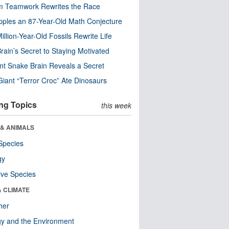
m Teamwork Rewrites the Race
pples an 87-Year-Old Math Conjecture
illion-Year-Old Fossils Rewrite Life
rain’s Secret to Staying Motivated
nt Snake Brain Reveals a Secret
Giant “Terror Croc” Ate Dinosaurs
ng Topics
this week
 & ANIMALS
Species
gy
ive Species
& CLIMATE
her
y and the Environment