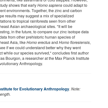
 study shows that early
Homo sapiens
could adapt to
erent environments. Together, the zinc and carbon
ope results may suggest a mix of specialized
ations to tropical rainforests seen from other
east Asian archaeological sites. "It will be
esting, in the future, to compare our zinc isotope data
 data from other prehistoric human species of
heast Asia, like
Homo erectus
and
Homo floresiensis
,
see if we could understand better why they went
ct while our species survived," concludes first author
las Bourgon, a researcher at the Max Planck Institute
Evolutionary Anthropology.
stitute for Evolutionary Anthropology
.
Note:
length.