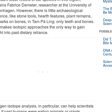
Myste
ains Fabrice Demeter, researcher at the University of
The B
nhagen. However, there is little archaeological
Be Mo
nce, like stone tools, hearth features, plant remains,
Deep-
marks on bones, in Tam Pà Ling: only teeth and bones.
Scien
 makes isotopic approaches the only way to gain
FOSSILS
ht into past dietary reliance.
Did T
Bite 
DNA o
Centu
Scien
Ances
gen isotope analysis, in particular, can help scientists
n if past humans were eating animals or plants.