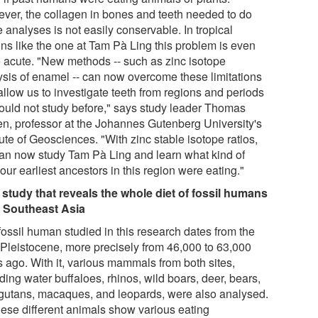
ver, the collagen in bones and teeth needed to do
 analyses is not easily conservable. In tropical
ons like the one at Tam Pà Ling this problem is even
 acute. "New methods -- such as zinc isotope
ysis of enamel -- can now overcome these limitations
allow us to investigate teeth from regions and periods
ould not study before," says study leader Thomas
en, professor at the Johannes Gutenberg University's
tute of Geosciences. "With zinc stable isotope ratios,
an now study Tam Pà Ling and learn what kind of
our earliest ancestors in this region were eating."
t study that reveals the whole diet of fossil humans
 Southeast Asia
fossil human studied in this research dates from the
 Pleistocene, more precisely from 46,000 to 63,000
s ago. With it, various mammals from both sites,
ding water buffaloes, rhinos, wild boars, deer, bears,
gutans, macaques, and leopards, were also analysed.
these different animals show various eating