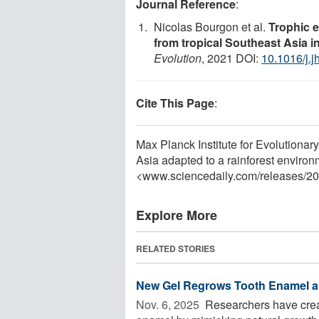
Journal Reference
:
Nicolas Bourgon et al.
Trophic 
from tropical Southeast Asia i
Evolution
, 2021 DOI:
10.1016/j.
Cite This Page
:
Max Planck Institute for Evolutiona
Asia adapted to a rainforest enviro
<www.sciencedaily.com
/
releases
/
20
Explore More
RELATED STORIES
New Gel Regrows Tooth Enamel a
Nov. 6, 2025 
Researchers have creat