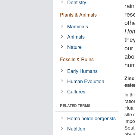
Dentistry
rai
rese
Plants & Animals
oth
Mammals
Hom
Animals
the
Nature
our
abou
Fossils & Ruins
hum
Early Humans
Zinc
Human Evolution
eate
Cultures
In th
rati
RELATED TERMS
Huà 
site 
Homo heidelbergensis
impo
Sout
Nutrition
abund