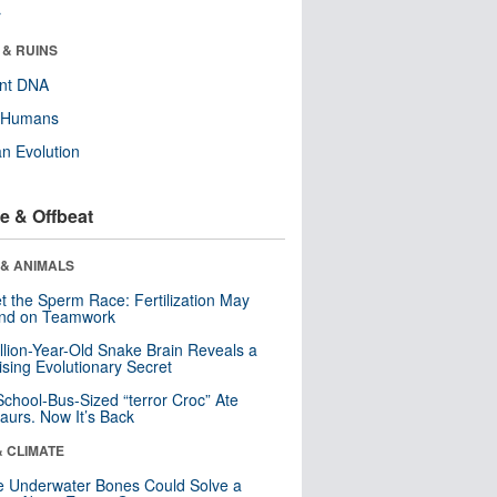
r
 & RUINS
ent DNA
y Humans
n Evolution
e & Offbeat
 & ANIMALS
t the Sperm Race: Fertilization May
nd on Teamwork
llion-Year-Old Snake Brain Reveals a
ising Evolutionary Secret
School-Bus-Sized “terror Croc” Ate
aurs. Now It’s Back
& CLIMATE
 Underwater Bones Could Solve a