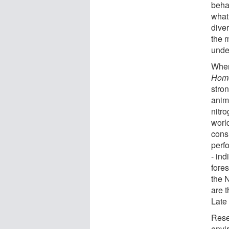
beha
what
diver
the 
unde
When
Homo
stron
anim
nitr
world
cons
perfo
- ind
fore
the 
are t
Late 
Rese
envi