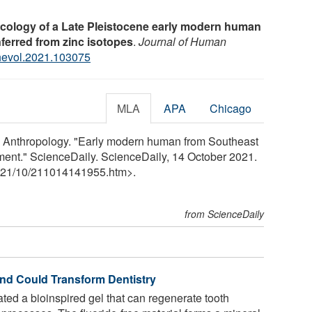
ecology of a Late Pleistocene early modern human
nferred from zinc isotopes
.
Journal of Human
jhevol.2021.103075
MLA
APA
Chicago
ry Anthropology. "Early modern human from Southeast
nment." ScienceDaily. ScienceDaily, 14 October 2021.
21
/
10
/
211014141955.htm>.
from ScienceDaily
nd Could Transform Dentistry
ed a bioinspired gel that can regenerate tooth