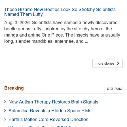
These Bizarre New Beetles Look So Stretchy Scientists
Named Them Luffy
Aug. 3, 2026 
Scientists have named a newly discovered
beetle genus Luffy, inspired by the stretchy hero of the
manga and anime One Piece. The insects have unusually
long, slender mandibles, antennae, and ...
more stories
Breaking
this hour
New Autism Therapy Restores Brain Signals
Antarctica Reveals a Hidden Space Risk
Earth’s Molten Core Reversed Direction