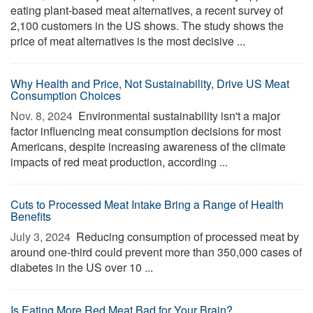
eating plant-based meat alternatives, a recent survey of
2,100 customers in the US shows. The study shows the
price of meat alternatives is the most decisive ...
Why Health and Price, Not Sustainability, Drive US Meat
Consumption Choices
Nov. 8, 2024 
Environmental sustainability isn't a major
factor influencing meat consumption decisions for most
Americans, despite increasing awareness of the climate
impacts of red meat production, according ...
Cuts to Processed Meat Intake Bring a Range of Health
Benefits
July 3, 2024 
Reducing consumption of processed meat by
around one-third could prevent more than 350,000 cases of
diabetes in the US over 10 ...
Is Eating More Red Meat Bad for Your Brain?