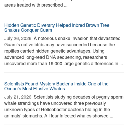
areas treated with prescribed ...
Hidden Genetic Diversity Helped Inbred Brown Tree
Snakes Conquer Guam
July 26, 2026 
A notorious snake invasion that devastated
Guam’s native birds may have succeeded because the
reptiles carried hidden genetic advantages. Using
advanced long-read DNA sequencing, researchers
uncovered more than 19,000 large genetic differences in ...
Scientists Found Mystery Bacteria Inside One of the
Ocean’s Most Elusive Whales
July 21, 2026 
Scientists studying decades of pygmy sperm
whale strandings have uncovered three previously
unknown types of Helicobacter bacteria hiding in the
animals’ stomachs. All four infected whales showed ...