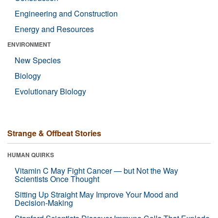
Engineering and Construction
Energy and Resources
ENVIRONMENT
New Species
Biology
Evolutionary Biology
Strange & Offbeat Stories
HUMAN QUIRKS
Vitamin C May Fight Cancer — but Not the Way
Scientists Once Thought
Sitting Up Straight May Improve Your Mood and
Decision-Making