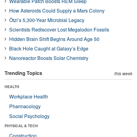
Wearable Patch Boosts REM Sleep
How Asteroids Could Supply a Mars Colony
Ötzi’s 5,300-Year Microbial Legacy
Scientists Rediscover Lost Megalodon Fossils
Hidden Brain Shift Begins Around Age 50
Black Hole Caught at Galaxy’s Edge
Nanoreactor Boosts Solar Chemistry
Trending Topics
this week
HEALTH
Workplace Health
Pharmacology
Social Psychology
PHYSICAL & TECH
Construction