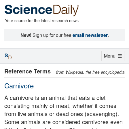
Your source for the latest research news
New!
Sign up for our free
email newsletter
.
S
Toggle
Menu
D
navigation
Reference Terms
from Wikipedia, the free encyclopedia
Carnivore
A carnivore is an animal that eats a diet
consisting mainly of meat, whether it comes
from live animals or dead ones (scavenging).
Some animals are considered carnivores even