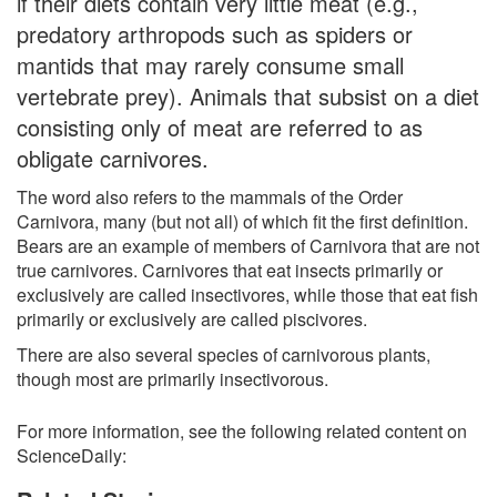
if their diets contain very little meat (e.g.,
predatory arthropods such as spiders or
mantids that may rarely consume small
vertebrate prey). Animals that subsist on a diet
consisting only of meat are referred to as
obligate carnivores.
The word also refers to the mammals of the Order
Carnivora, many (but not all) of which fit the first definition.
Bears are an example of members of Carnivora that are not
true carnivores. Carnivores that eat insects primarily or
exclusively are called insectivores, while those that eat fish
primarily or exclusively are called piscivores.
There are also several species of carnivorous plants,
though most are primarily insectivorous.
For more information, see the following related content on
ScienceDaily: