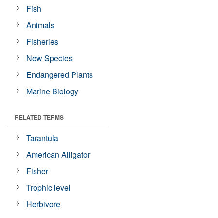
Fish
Animals
Fisheries
New Species
Endangered Plants
Marine Biology
RELATED TERMS
Tarantula
American Alligator
Fisher
Trophic level
Herbivore