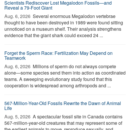
Scientists Rediscover Lost Megalodon Fossils—and
Reveal a 79-Foot Giant
Aug. 6, 2026 
Several enormous Megalodon vertebrae
thought to have been destroyed in 1989 were found sitting
unnoticed on a museum shelf. Their analysis strengthens
evidence that the giant shark could exceed 24 ...
Forget the Sperm Race: Fertilization May Depend on
Teamwork
Aug. 6, 2026 
Millions of sperm do not always compete
alone—some species send them into action as coordinated
teams. A sweeping evolutionary study found that this
cooperation is widespread among arthropods and ...
567-Million-Year-Old Fossils Rewrite the Dawn of Animal
Life
Aug. 5, 2026 
A spectacular fossil site in Canada contains
567-million-year-old creatures that may represent some of
the earliest animals to move, reproduce sexually, and