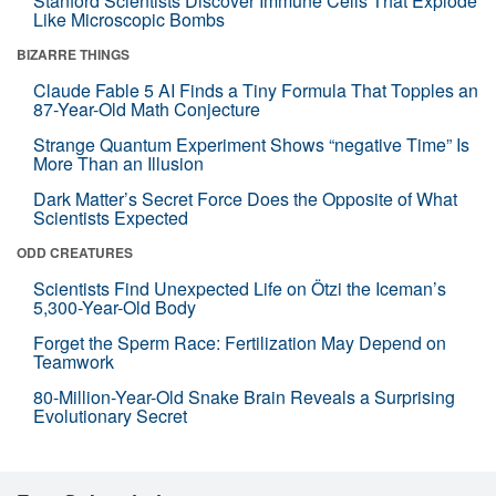
Stanford Scientists Discover Immune Cells That Explode
Like Microscopic Bombs
BIZARRE THINGS
Claude Fable 5 AI Finds a Tiny Formula That Topples an
87-Year-Old Math Conjecture
Strange Quantum Experiment Shows “negative Time” Is
More Than an Illusion
Dark Matter’s Secret Force Does the Opposite of What
Scientists Expected
ODD CREATURES
Scientists Find Unexpected Life on Ötzi the Iceman’s
5,300-Year-Old Body
Forget the Sperm Race: Fertilization May Depend on
Teamwork
80-Million-Year-Old Snake Brain Reveals a Surprising
Evolutionary Secret