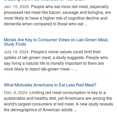
Jan. 15, 2025 
People who eat more red meat, especially
processed red meat like bacon, sausage and bologna, are
more likely to have a higher risk of cognitive decline and
dementia when compared to those who eat ...
Morals Are Key to Consumer Views on Lab-Grown Meat,
Study Finds
July 19, 2024 
People's moral values could limit their
uptake of lab-grown meat, a study suggests. People who
say living a natural life is morally important to them are
more likely to reject lab-grown meat -- ...
What Motivates Americans to Eat Less Red Meat?
Dec. 9, 2024 
Limiting red meat consumption is key to a
sustainable and healthy diet, yet Americans are among the
world's largest consumers of red meat. A new study reveals
the demographics of American adults ...