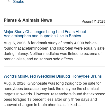
Snake
Plants & Animals News
August 7, 2026
Major Study Challenges Long-held Fears About
Acetaminophen and Ibuprofen Use in Babies
Aug. 6, 2026 
A landmark study of nearly 4,000 babies
found that acetaminophen and ibuprofen were equally safe
during infancy. Neither medicine was linked to eczema or
bronchiolitis, and no serious side effects ...
World’s Most-used Weedkiller Disrupts Honeybee Brains
Aug. 6, 2026 
Glyphosate was long thought to be safe for
honeybees because they lack the enzyme the chemical
targets in weeds. However, researchers found that exposed
bees foraged 13 percent less after only three days and
showed changes in brain chemicals linked ...