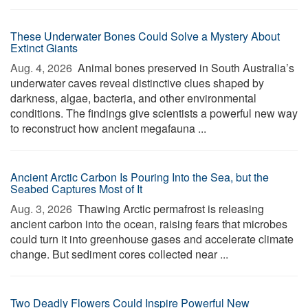
These Underwater Bones Could Solve a Mystery About
Extinct Giants
Aug. 4, 2026 
Animal bones preserved in South Australia’s
underwater caves reveal distinctive clues shaped by
darkness, algae, bacteria, and other environmental
conditions. The findings give scientists a powerful new way
to reconstruct how ancient megafauna ...
Ancient Arctic Carbon Is Pouring Into the Sea, but the
Seabed Captures Most of It
Aug. 3, 2026 
Thawing Arctic permafrost is releasing
ancient carbon into the ocean, raising fears that microbes
could turn it into greenhouse gases and accelerate climate
change. But sediment cores collected near ...
Two Deadly Flowers Could Inspire Powerful New