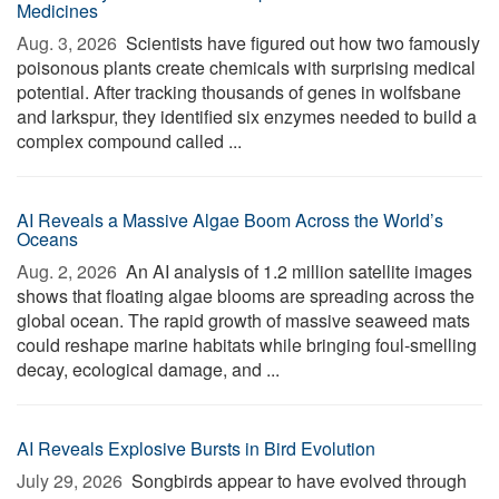
Medicines
Aug. 3, 2026 
Scientists have figured out how two famously
poisonous plants create chemicals with surprising medical
potential. After tracking thousands of genes in wolfsbane
and larkspur, they identified six enzymes needed to build a
complex compound called ...
AI Reveals a Massive Algae Boom Across the World’s
Oceans
Aug. 2, 2026 
An AI analysis of 1.2 million satellite images
shows that floating algae blooms are spreading across the
global ocean. The rapid growth of massive seaweed mats
could reshape marine habitats while bringing foul-smelling
decay, ecological damage, and ...
AI Reveals Explosive Bursts in Bird Evolution
July 29, 2026 
Songbirds appear to have evolved through