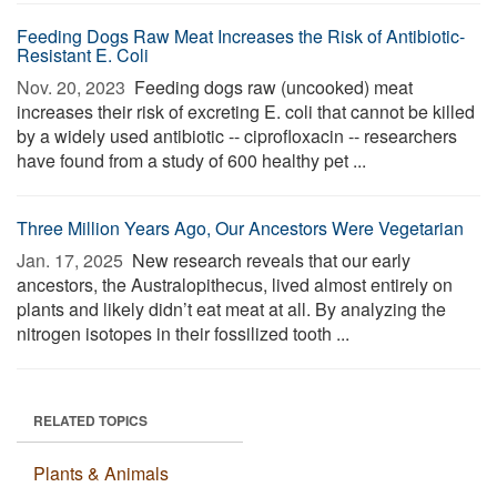
Feeding Dogs Raw Meat Increases the Risk of Antibiotic-
Resistant E. Coli
Nov. 20, 2023 
Feeding dogs raw (uncooked) meat
increases their risk of excreting E. coli that cannot be killed
by a widely used antibiotic -- ciprofloxacin -- researchers
have found from a study of 600 healthy pet ...
Three Million Years Ago, Our Ancestors Were Vegetarian
Jan. 17, 2025 
New research reveals that our early
ancestors, the Australopithecus, lived almost entirely on
plants and likely didn’t eat meat at all. By analyzing the
nitrogen isotopes in their fossilized tooth ...
RELATED TOPICS
Plants & Animals