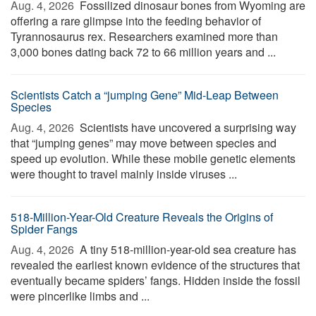
Aug. 4, 2026 
Fossilized dinosaur bones from Wyoming are
offering a rare glimpse into the feeding behavior of
Tyrannosaurus rex. Researchers examined more than
3,000 bones dating back 72 to 66 million years and ...
Scientists Catch a “jumping Gene” Mid-Leap Between
Species
Aug. 4, 2026 
Scientists have uncovered a surprising way
that “jumping genes” may move between species and
speed up evolution. While these mobile genetic elements
were thought to travel mainly inside viruses ...
518-Million-Year-Old Creature Reveals the Origins of
Spider Fangs
Aug. 4, 2026 
A tiny 518-million-year-old sea creature has
revealed the earliest known evidence of the structures that
eventually became spiders’ fangs. Hidden inside the fossil
were pincerlike limbs and ...