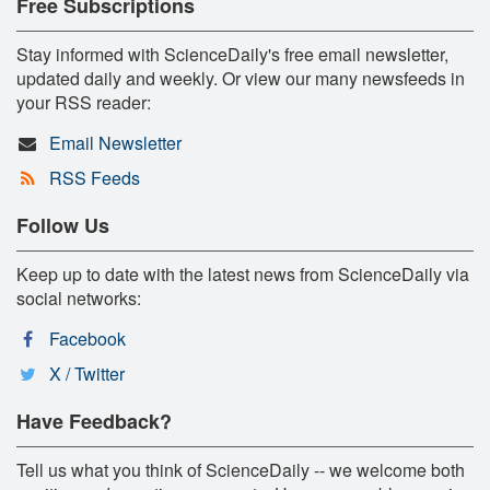
Free Subscriptions
Stay informed with ScienceDaily's free email newsletter,
updated daily and weekly. Or view our many newsfeeds in
your RSS reader:
Email Newsletter
RSS Feeds
Follow Us
Keep up to date with the latest news from ScienceDaily via
social networks:
Facebook
X / Twitter
Have Feedback?
Tell us what you think of ScienceDaily -- we welcome both