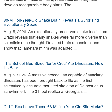
develop recognizable body plans. The ...
80-Million-Year-Old Snake Brain Reveals a Surprising
Evolutionary Secret
Aug. 5, 2026 
An exceptionally preserved snake fossil from
Brazil reveals that early snakes were far more diverse than
scientists once thought. Detailed brain reconstructions
show that Tametara mirim was adapted ...
This School-Bus-Sized “terror Croc” Ate Dinosaurs. Now
It’s Back
Aug. 5, 2026 
A massive crocodilian capable of attacking
dinosaurs has been brought back to life as the first
scientifically accurate mounted skeleton of Deinosuchus
schwimmeri. The 31-foot replica at Georgia’s ...
Did T. Rex Leave These 66-Million-Year-Old Bite Marks?