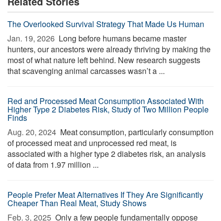
Related Stories
The Overlooked Survival Strategy That Made Us Human
Jan. 19, 2026 
Long before humans became master
hunters, our ancestors were already thriving by making the
most of what nature left behind. New research suggests
that scavenging animal carcasses wasn’t a ...
Red and Processed Meat Consumption Associated With
Higher Type 2 Diabetes Risk, Study of Two Million People
Finds
Aug. 20, 2024 
Meat consumption, particularly consumption
of processed meat and unprocessed red meat, is
associated with a higher type 2 diabetes risk, an analysis
of data from 1.97 million ...
People Prefer Meat Alternatives If They Are Significantly
Cheaper Than Real Meat, Study Shows
Feb. 3, 2025 
Only a few people fundamentally oppose