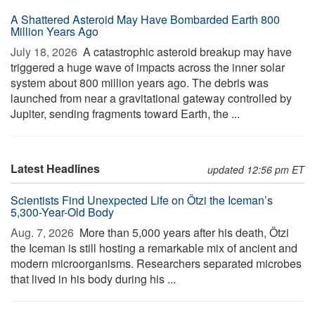
A Shattered Asteroid May Have Bombarded Earth 800
Million Years Ago
July 18, 2026 
A catastrophic asteroid breakup may have
triggered a huge wave of impacts across the inner solar
system about 800 million years ago. The debris was
launched from near a gravitational gateway controlled by
Jupiter, sending fragments toward Earth, the ...
Latest Headlines
updated 12:56 pm ET
Scientists Find Unexpected Life on Ötzi the Iceman’s
5,300-Year-Old Body
Aug. 7, 2026 
More than 5,000 years after his death, Ötzi
the Iceman is still hosting a remarkable mix of ancient and
modern microorganisms. Researchers separated microbes
that lived in his body during his ...