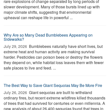
rare explosions of change separated by long periods of
slower development. Many of those bursts lined up with
major climate shifts, suggesting that environmental
upheaval can reshape life in powerful ...
Why Are so Many Dead Bumblebees Appearing on
Sidewalks?
July 29, 2026 
Bumblebees naturally have short lives, but
extreme heat and human activity are making survival
harder. Pesticides can poison bees or destroy the flowers
they depend on, while habitat loss leaves them with fewer
safe places to live and feed. ...
The Best Way to Save Giant Sequoias May Be More Fire
July 26, 2026 
Giant sequoias are built to withstand
ordinary fires, but recent extreme wildfires killed thousands
of trees that had survived for centuries or even millennia. A
new analysis of about 26,400 sequoias found that trees in