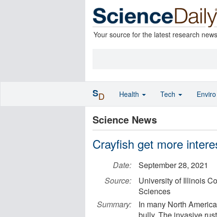
Your source for the latest research new
S
Health
Tech
Envir
D
Science News
Crayfish get more interes
Date:
September 28, 2021
Source:
University of Illinois 
Sciences
Summary:
In many North American
bully. The invasive rus