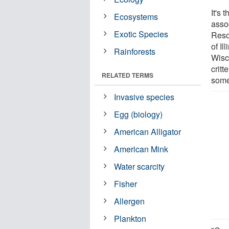
It's 
Ecosystems
asso
Exotic Species
Reso
of Il
Rainforests
Wisc
critt
RELATED TERMS
some
Invasive species
Egg (biology)
American Alligator
American Mink
Water scarcity
Fisher
Allergen
Plankton