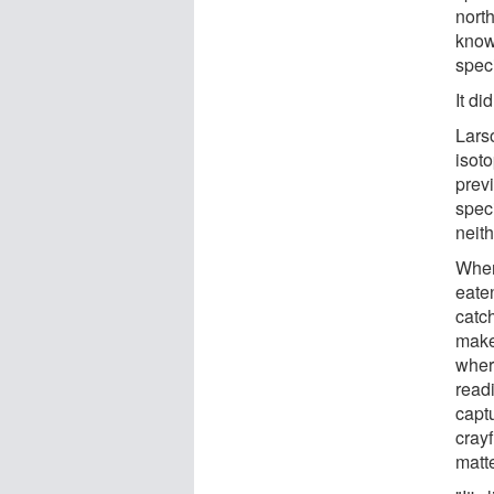
nort
know
speci
It did
Lars
isoto
prev
spec
neith
When
eaten
catch
make 
where
readi
capt
crayf
matte