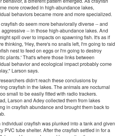
r behavior, a different pattern emerged. As crayfish
me more crowded in high-abundance lakes,
vidual behaviors became more and more specialized.
 crayfish do seem more behaviorally diverse -- and
 aggressive -- in those high-abundance lakes. And
might spill over to impacts on spawning fish. It's as if
re thinking, 'Hey, there's no snails left, I'm going to raid
fish nest to feed on eggs or I'm going to destroy
tic plants.' That's where those links between
vidual behavior and ecological impact probably come
play," Larson says.
researchers didn't reach these conclusions by
ing crayfish in the lakes. The animals are nocturnal
oo small to be easily fitted with radio trackers.
ead, Larson and Adey collected them from lakes
ing in crayfish abundance and brought them back to
ab.
 individual crayfish was plunked into a tank and given
y PVC tube shelter. After the crayfish settled in for a