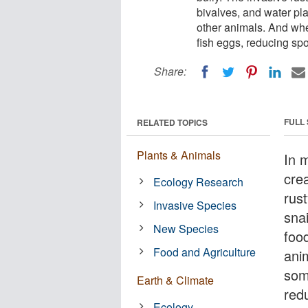
bivalves, and water plan
other animals. And whe
fish eggs, reducing spo
Share:
FULL
RELATED TOPICS
Plants & Animals
In 
cre
Ecology Research
rus
Invasive Species
snai
New Species
food
Food and Agriculture
ani
som
Earth & Climate
redu
Ecology