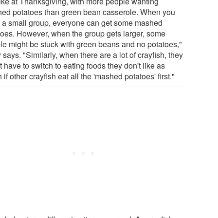
 like at Thanksgiving, with more people wanting
ed potatoes than green bean casserole. When you
 a small group, everyone can get some mashed
toes. However, when the group gets larger, some
le might be stuck with green beans and no potatoes,"
says. "Similarly, when there are a lot of crayfish, they
 have to switch to eating foods they don't like as
if other crayfish eat all the 'mashed potatoes' first."