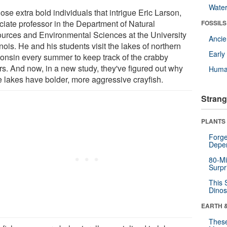
Wate
those extra bold individuals that intrigue Eric Larson,
ciate professor in the Department of Natural
FOSSILS
urces and Environmental Sciences at the University
Anci
linois. He and his students visit the lakes of northern
Earl
onsin every summer to keep track of the crabby
ers. And now, in a new study, they've figured out why
Huma
 lakes have bolder, more aggressive crayfish.
Strang
PLANTS
Forge
Depe
80-Mi
Surpr
This 
Dinos
EARTH 
These