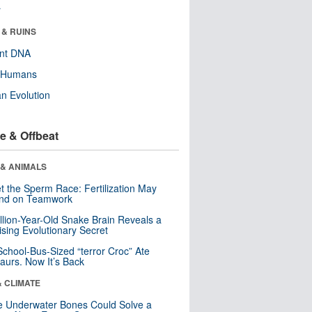
r
 & RUINS
ent DNA
y Humans
n Evolution
e & Offbeat
 & ANIMALS
t the Sperm Race: Fertilization May
nd on Teamwork
llion-Year-Old Snake Brain Reveals a
ising Evolutionary Secret
School-Bus-Sized “terror Croc” Ate
aurs. Now It’s Back
& CLIMATE
 Underwater Bones Could Solve a