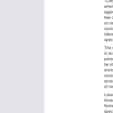
"Cra
wher
aggre
few 
on re
could
lake
speci
The 
in ec
perso
be st
ecol
coul
ecos
of ne
Lars
Amary
Notr
speci