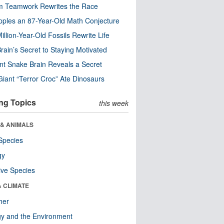
m Teamwork Rewrites the Race
pples an 87-Year-Old Math Conjecture
illion-Year-Old Fossils Rewrite Life
rain’s Secret to Staying Motivated
nt Snake Brain Reveals a Secret
Giant “Terror Croc” Ate Dinosaurs
ng Topics
this week
 & ANIMALS
Species
gy
ive Species
& CLIMATE
her
y and the Environment