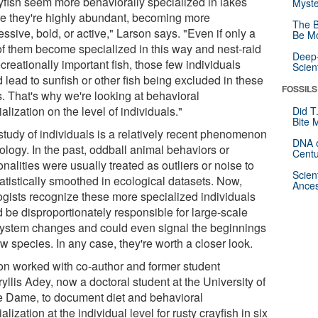
yfish seem more behaviorally specialized in lakes
Myste
e they're highly abundant, becoming more
The B
ssive, bold, or active," Larson says. "Even if only a
Be Mo
of them become specialized in this way and nest-raid
Deep-
creationally important fish, those few individuals
Scien
 lead to sunfish or other fish being excluded in these
FOSSILS
s. That's why we're looking at behavioral
alization on the level of individuals."
Did T
Bite 
study of individuals is a relatively recent phenomenon
DNA o
ology. In the past, oddball animal behaviors or
Centu
nalities were usually treated as outliers or noise to
Scien
atistically smoothed in ecological datasets. Now,
Ances
ogists recognize these more specialized individuals
d be disproportionately responsible for large-scale
ystem changes and could even signal the beginnings
w species. In any case, they're worth a closer look.
on worked with co-author and former student
llis Adey, now a doctoral student at the University of
e Dame, to document diet and behavioral
alization at the individual level for rusty crayfish in six