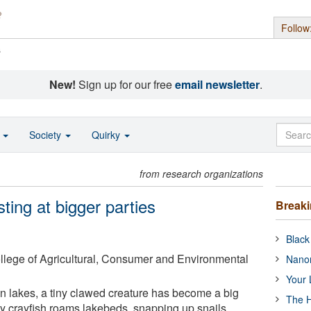
Follow
s
New!
Sign up for our free
email newsletter
.
o
Society
Quirky
from research organizations
ting at bigger parties
Break
Black
College of Agricultural, Consumer and Environmental
Nanor
Your 
 lakes, a tiny clawed creature has become a big
The H
ty crayfish roams lakebeds, snapping up snails,