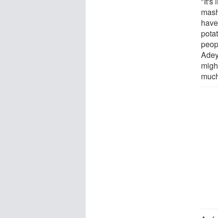
"It's
mash
have
pota
peop
Adey 
might
much 