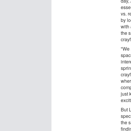
day,
esse
vs. r
by l
with 
the 
cray
"We s
space
inte
spri
cray
where
comp
just 
exci
But 
speci
the 
find