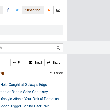
:
Subscribe:
Print
Email
Share
ing
this hour
 Hole Caught at Galaxy’s Edge
eactor Boosts Solar Chemistry
Lifestyle Affects Your Risk of Dementia
idden Trigger Behind Back Pain