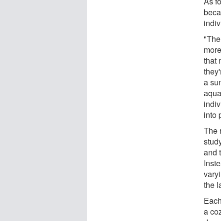
As fo
beca
indi
"The
more
that 
they'
a sun
aqua
indi
into 
The 
study
and t
Inst
vary
the l
Each
a coz