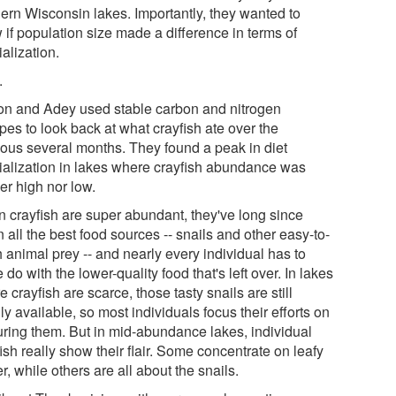
hern Wisconsin lakes. Importantly, they wanted to
 if population size made a difference in terms of
alization.
.
on and Adey used stable carbon and nitrogen
pes to look back at what crayfish ate over the
ious several months. They found a peak in diet
ialization in lakes where crayfish abundance was
er high nor low.
 crayfish are super abundant, they've long since
 all the best food sources -- snails and other easy-to-
 animal prey -- and nearly every individual has to
do with the lower-quality food that's left over. In lakes
 crayfish are scarce, those tasty snails are still
ly available, so most individuals focus their efforts on
uring them. But in mid-abundance lakes, individual
ish really show their flair. Some concentrate on leafy
r, while others are all about the snails.