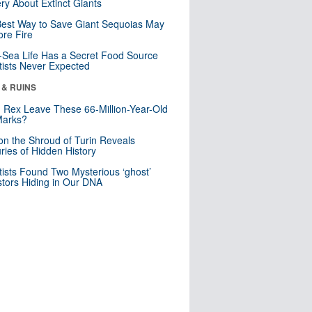
ry About Extinct Giants
est Way to Save Giant Sequoias May
re Fire
Sea Life Has a Secret Food Source
tists Never Expected
 & RUINS
. Rex Leave These 66-Million-Year-Old
Marks?
n the Shroud of Turin Reveals
ries of Hidden History
tists Found Two Mysterious ‘ghost’
tors Hiding in Our DNA