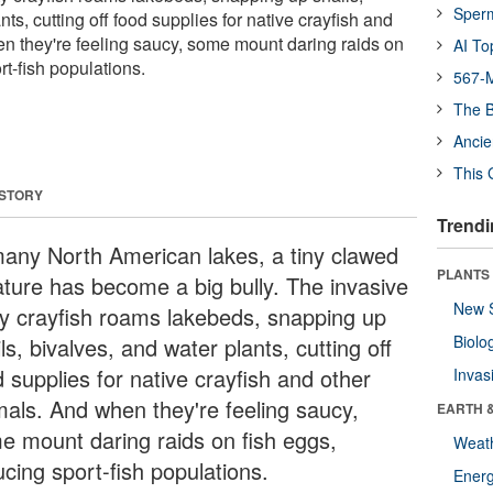
Sper
ts, cutting off food supplies for native crayfish and
n they're feeling saucy, some mount daring raids on
AI To
rt-fish populations.
567-M
The B
Ancie
This 
 STORY
Trendi
many North American lakes, a tiny clawed
PLANTS
ature has become a big bully. The invasive
New 
ty crayfish roams lakebeds, snapping up
Biolo
ls, bivalves, and water plants, cutting off
 supplies for native crayfish and other
Invas
mals. And when they're feeling saucy,
EARTH 
e mount daring raids on fish eggs,
Weat
cing sport-fish populations.
Energ