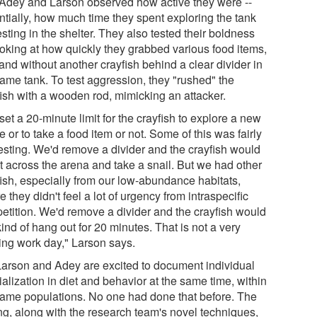
 Adey and Larson observed how active they were --
ntially, how much time they spent exploring the tank
esting in the shelter. They also tested their boldness
ooking at how quickly they grabbed various food items,
and without another crayfish behind a clear divider in
same tank. To test aggression, they "rushed" the
fish with a wooden rod, mimicking an attacker.
et a 20-minute limit for the crayfish to explore a new
 or to take a food item or not. Some of this was fairly
resting. We'd remove a divider and the crayfish would
nt across the arena and take a snail. But we had other
fish, especially from our low-abundance habitats,
 they didn't feel a lot of urgency from intraspecific
etition. We'd remove a divider and the crayfish would
kind of hang out for 20 minutes. That is not a very
ting work day," Larson says.
Larson and Adey are excited to document individual
alization in diet and behavior at the same time, within
same populations. No one had done that before. The
ing, along with the research team's novel techniques,