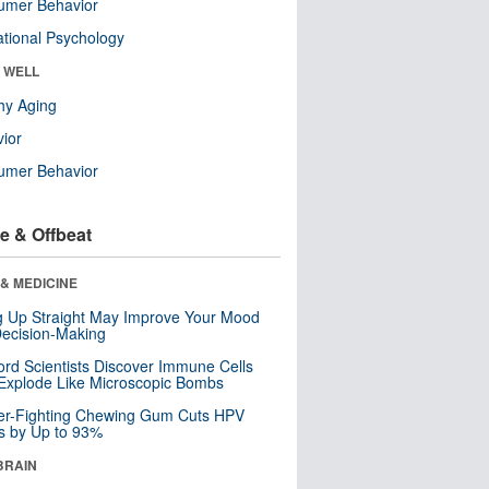
umer Behavior
tional Psychology
& WELL
hy Aging
ior
umer Behavior
e & Offbeat
& MEDICINE
ng Up Straight May Improve Your Mood
ecision-Making
ord Scientists Discover Immune Cells
Explode Like Microscopic Bombs
er-Fighting Chewing Gum Cuts HPV
s by Up to 93%
BRAIN