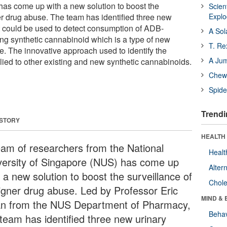
has come up with a new solution to boost the
Scien
er drug abuse. The team has identified three new
Expl
t could be used to detect consumption of ADB-
A Sol
 synthetic cannabinoid which is a type of new
T. Re
. The innovative approach used to identify the
A Ju
ied to other existing and new synthetic cannabinoids.
Chewi
Spide
Trendi
 STORY
HEALTH 
eam of researchers from the National
Healt
versity of Singapore (NUS) has come up
Alter
 a new solution to boost the surveillance of
Chole
igner drug abuse. Led by Professor Eric
MIND & 
n from the NUS Department of Pharmacy,
Behav
 team has identified three new urinary