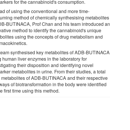
arkers for the cannabinoid's consumption.
ead of using the conventional and more time-
uming method of chemically synthesising metabolites
DB-BUTINACA, Prof Chan and his team introduced an
vative method to identify the cannabinoid's unique
bolites using the concepts of drug metabolism and
macokinetics.
team synthesised key metabolites of ADB-BUTINACA
g human liver enzymes in the laboratory for
tigating their disposition and identifying novel
rker metabolites in urine. From their studies, a total
5 metabolites of ADB-BUTINACA and their respective
ways of biotransformation in the body were identified
he first time using this method.