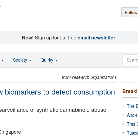
Follow
s
New!
Sign up for our free
email newsletter
.
o
Society
Quirky
from research organizations
w biomarkers to detect consumption
Break
The B
surveillance of synthetic cannabinoid abuse
Ancie
This 
 Singapore
Tusca