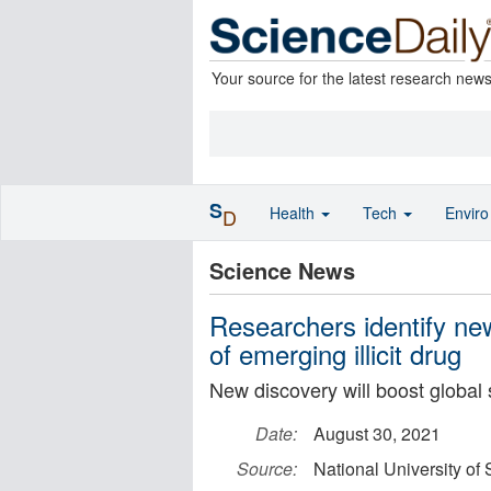
Your source for the latest research new
S
Health
Tech
Envir
D
Science News
Researchers identify ne
of emerging illicit drug
New discovery will boost global 
Date:
August 30, 2021
Source:
National University of