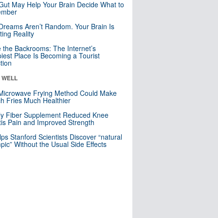
Gut May Help Your Brain Decide What to
mber
Dreams Aren’t Random. Your Brain Is
ting Reality
e the Backrooms: The Internet’s
iest Place Is Becoming a Tourist
ction
& WELL
Microwave Frying Method Could Make
h Fries Much Healthier
ly Fiber Supplement Reduced Knee
itis Pain and Improved Strength
lps Stanford Scientists Discover “natural
ic” Without the Usual Side Effects