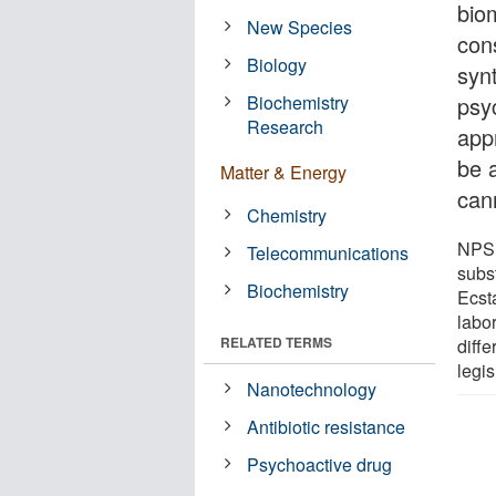
bio
New Species
con
Biology
syn
Biochemistry
psy
Research
app
be 
Matter & Energy
can
Chemistry
NPS 
Telecommunications
subs
Biochemistry
Ecst
labo
RELATED TERMS
diffe
legis
Nanotechnology
Antibiotic resistance
Psychoactive drug