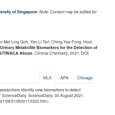
ersity of Singapore
.
Note: Content may be edited for
n Mei Ling Goh, Yen Li Tan, Ching Yee Fong, Hooi
Urinary Metabolite Biomarkers for the Detection of
-BUTINACA Abuse
.
Clinical Chemistry
, 2021; DOI:
MLA
APA
Chicago
esearchers identify new biomarkers to detect
." ScienceDaily. ScienceDaily, 30 August 2021.
21
/
08
/
210830113320.htm>.