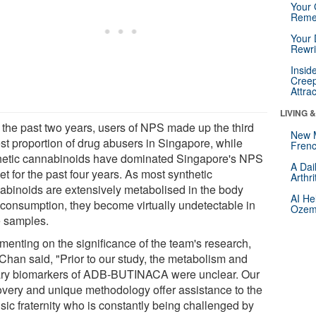
Your 
Reme
Your 
Rewri
Insid
Creep
Attra
LIVING 
 the past two years, users of NPS made up the third
New 
est proportion of drug abusers in Singapore, while
Frenc
hetic cannabinoids have dominated Singapore's NPS
A Dai
t for the past four years. As most synthetic
Arthr
abinoids are extensively metabolised in the body
AI He
r consumption, they become virtually undetectable in
Ozemp
e samples.
enting on the significance of the team's research,
 Chan said, "Prior to our study, the metabolism and
ary biomarkers of ADB-BUTINACA were unclear. Our
overy and unique methodology offer assistance to the
sic fraternity who is constantly being challenged by