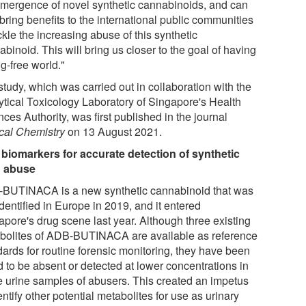
emergence of novel synthetic cannabinoids, and can
bring benefits to the international public communities
ckle the increasing abuse of this synthetic
binoid. This will bring us closer to the goal of having
g-free world."
tudy, which was carried out in collaboration with the
ytical Toxicology Laboratory of Singapore's Health
ces Authority, was first published in the journal
ical Chemistry
on 13 August 2021.
biomarkers for accurate detection of synthetic
 abuse
BUTINACA is a new synthetic cannabinoid that was
 identified in Europe in 2019, and it entered
apore's drug scene last year. Although three existing
bolites of ADB-BUTINACA are available as reference
dards for routine forensic monitoring, they have been
d to be absent or detected at lower concentrations in
 urine samples of abusers. This created an impetus
entify other potential metabolites for use as urinary