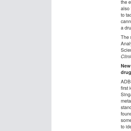
the 
also 
to ta
canna
a dru
The s
Anal
Scien
Clin
New 
drug
ADB-
first
Sing
meta
stan
foun
some
to id