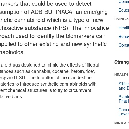
Cons
markers that could be used to detect
Educa
sumption of ADB-BUTINACA, an emerging
thetic cannabinoid which is a type of new
LIVING 
choactive substance (NPS). The innovative
Healt
roach used to identify the biomarkers can
Behav
applied to other existing and new synthetic
Cons
nabinoids.
Strang
are drugs designed to mimic the effects of illegal
tances such as cannabis, cocaine, heroin, 'Ice',
HEALTH 
acy and LSD. The intention of the clandestine
ratories to introduce synthetic cannabinoids with
Sitti
and D
rent chemical structures is to try to circumvent
lative bans.
Stanf
That 
Canc
Level
MIND & 