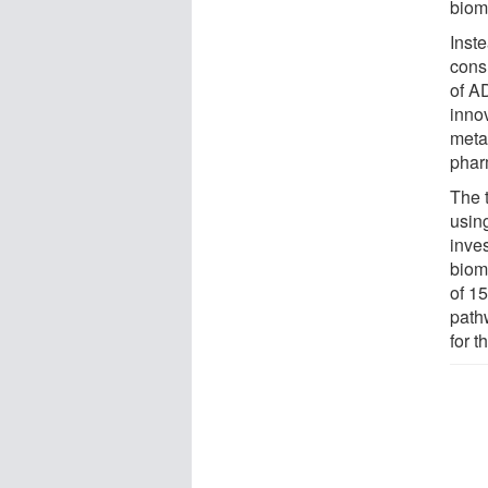
biom
Inst
cons
of A
inno
meta
phar
The 
usin
inves
bioma
of 1
path
for t