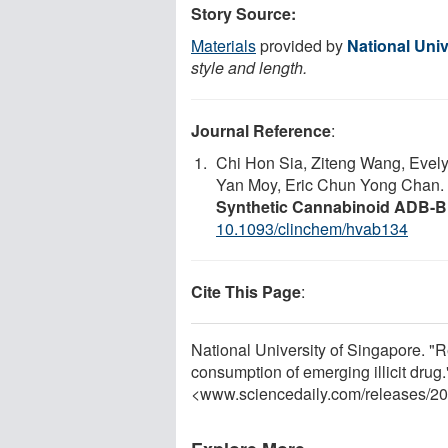
Story Source:
Materials
provided by
National Univ
style and length.
Journal Reference
:
Chi Hon Sia, Ziteng Wang, Evely
Yan Moy, Eric Chun Yong Chan.
Synthetic Cannabinoid ADB
10.1093/clinchem/hvab134
Cite This Page
:
National University of Singapore. "R
consumption of emerging illicit drug
<www.sciencedaily.com
/
releases
/
20