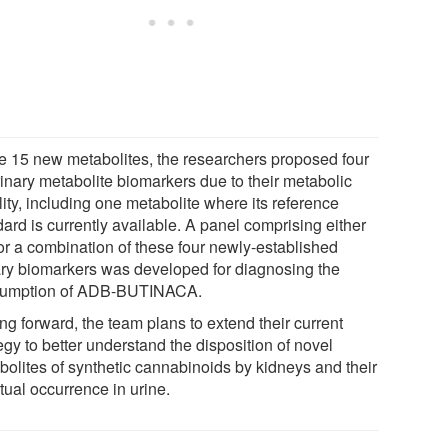
he 15 new metabolites, the researchers proposed four
rinary metabolite biomarkers due to their metabolic
lity, including one metabolite where its reference
ard is currently available. A panel comprising either
or a combination of these four newly-established
ary biomarkers was developed for diagnosing the
umption of ADB-BUTINACA.
ng forward, the team plans to extend their current
egy to better understand the disposition of novel
bolites of synthetic cannabinoids by kidneys and their
tual occurrence in urine.