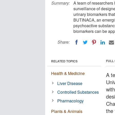
Summary:
A team of researchers 
surveillance of design
urinary biomarkers tha
BUTINACA, an emerging
psychoactive substance
biomarkers can be appl
Share:
FULL
RELATED TOPICS
Health & Medicine
A t
Uni
Liver Disease
with
Controlled Substances
des
Pharmacology
Cha
the
Plants & Animals