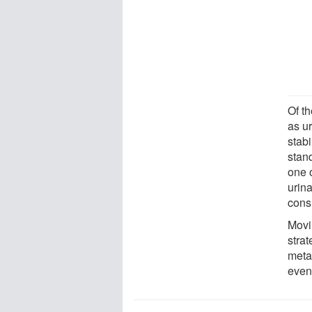
Of t
as u
stabi
stand
one 
urin
cons
Movi
strat
meta
even