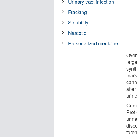
Urinary tract infection
Fracking
Solubility
Narcotic
Personalized medicine
Over
larg
synt
marke
cann
afte
urin
Comm
Prof
urin
disc
foren