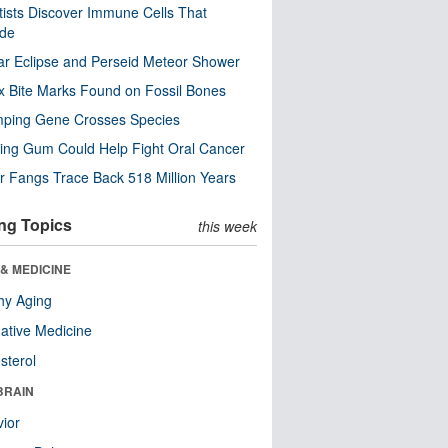
tists Discover Immune Cells That
ode
ar Eclipse and Perseid Meteor Shower
x Bite Marks Found on Fossil Bones
mping Gene Crosses Species
ng Gum Could Help Fight Oral Cancer
r Fangs Trace Back 518 Million Years
ng Topics
this week
& MEDICINE
hy Aging
native Medicine
sterol
BRAIN
ior