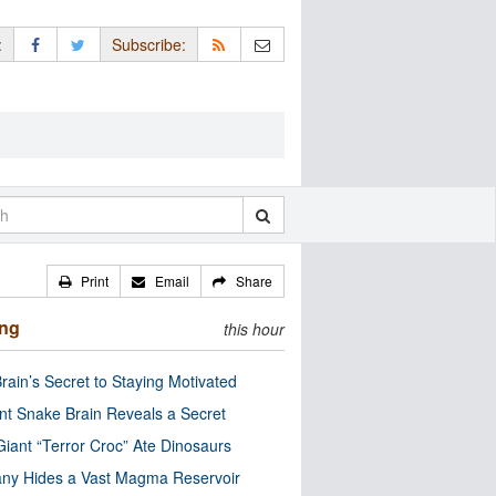
:
Subscribe:
Print
Email
Share
ing
this hour
rain’s Secret to Staying Motivated
nt Snake Brain Reveals a Secret
Giant “Terror Croc” Ate Dinosaurs
ny Hides a Vast Magma Reservoir