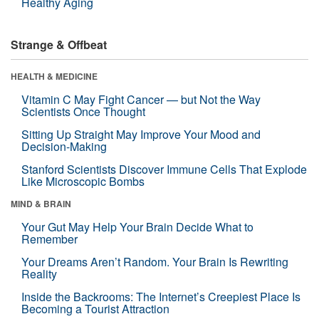
Healthy Aging
Strange & Offbeat
HEALTH & MEDICINE
Vitamin C May Fight Cancer — but Not the Way
Scientists Once Thought
Sitting Up Straight May Improve Your Mood and
Decision-Making
Stanford Scientists Discover Immune Cells That Explode
Like Microscopic Bombs
MIND & BRAIN
Your Gut May Help Your Brain Decide What to
Remember
Your Dreams Aren’t Random. Your Brain Is Rewriting
Reality
Inside the Backrooms: The Internet’s Creepiest Place Is
Becoming a Tourist Attraction