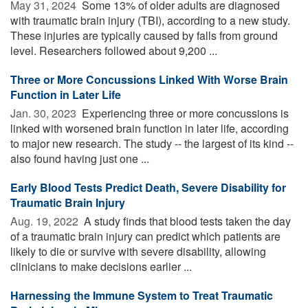
May 31, 2024 
Some 13% of older adults are diagnosed
with traumatic brain injury (TBI), according to a new study.
These injuries are typically caused by falls from ground
level. Researchers followed about 9,200 ...
Three or More Concussions Linked With Worse Brain
Function in Later Life
Jan. 30, 2023 
Experiencing three or more concussions is
linked with worsened brain function in later life, according
to major new research. The study -- the largest of its kind --
also found having just one ...
Early Blood Tests Predict Death, Severe Disability for
Traumatic Brain Injury
Aug. 19, 2022 
A study finds that blood tests taken the day
of a traumatic brain injury can predict which patients are
likely to die or survive with severe disability, allowing
clinicians to make decisions earlier ...
Harnessing the Immune System to Treat Traumatic