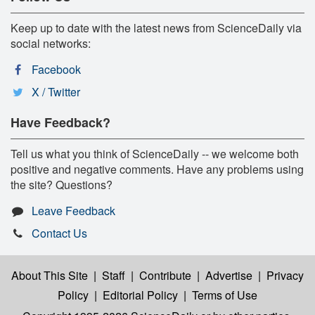
Keep up to date with the latest news from ScienceDaily via
social networks:
Facebook
X / Twitter
Have Feedback?
Tell us what you think of ScienceDaily -- we welcome both
positive and negative comments. Have any problems using
the site? Questions?
Leave Feedback
Contact Us
About This Site
|
Staff
|
Contribute
|
Advertise
|
Privacy
Policy
|
Editorial Policy
|
Terms of Use