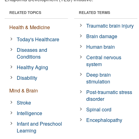
RELATED TOPICS
RELATED TERMS
Traumatic brain injury
Health & Medicine
Brain damage
Today's Healthcare
Human brain
Diseases and
Conditions
Central nervous
system
Healthy Aging
Deep brain
Disability
stimulation
Mind & Brain
Post-traumatic stress
disorder
Stroke
Spinal cord
Intelligence
Encephalopathy
Infant and Preschool
Learning