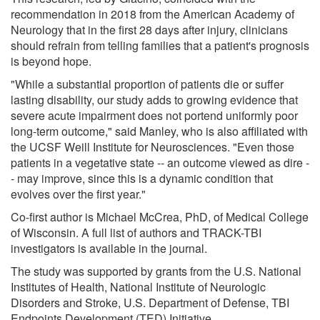
recommendation in 2018 from the American Academy of
Neurology that in the first 28 days after injury, clinicians
should refrain from telling families that a patient's prognosis
is beyond hope.
"While a substantial proportion of patients die or suffer
lasting disability, our study adds to growing evidence that
severe acute impairment does not portend uniformly poor
long-term outcome," said Manley, who is also affiliated with
the UCSF Weill Institute for Neurosciences. "Even those
patients in a vegetative state -- an outcome viewed as dire -
- may improve, since this is a dynamic condition that
evolves over the first year."
Co-first author is Michael McCrea, PhD, of Medical College
of Wisconsin. A full list of authors and TRACK-TBI
investigators is available in the journal.
The study was supported by grants from the U.S. National
Institutes of Health, National Institute of Neurologic
Disorders and Stroke, U.S. Department of Defense, TBI
Endpoints Development (TED) Initiative.