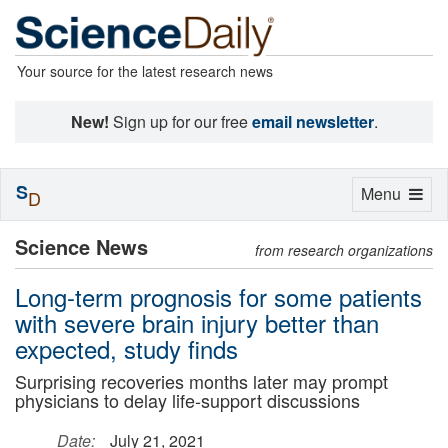
Your source for the latest research news
New!
Sign up for our free
email newsletter
.
S
Toggle
Menu
D
navigation
Science News
from research organizations
Long-term prognosis for some patients
with severe brain injury better than
expected, study finds
Surprising recoveries months later may prompt
physicians to delay life-support discussions
Date:
July 21, 2021