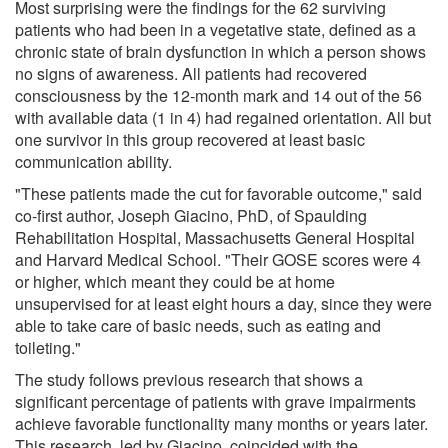
Most surprising were the findings for the 62 surviving
patients who had been in a vegetative state, defined as a
chronic state of brain dysfunction in which a person shows
no signs of awareness. All patients had recovered
consciousness by the 12-month mark and 14 out of the 56
with available data (1 in 4) had regained orientation. All but
one survivor in this group recovered at least basic
communication ability.
"These patients made the cut for favorable outcome," said
co-first author, Joseph Giacino, PhD, of Spaulding
Rehabilitation Hospital, Massachusetts General Hospital
and Harvard Medical School. "Their GOSE scores were 4
or higher, which meant they could be at home
unsupervised for at least eight hours a day, since they were
able to take care of basic needs, such as eating and
toileting."
The study follows previous research that shows a
significant percentage of patients with grave impairments
achieve favorable functionality many months or years later.
This research, led by Giacino, coincided with the