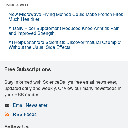
LIVING & WELL
New Microwave Frying Method Could Make French Fries
Much Healthier
A Daily Fiber Supplement Reduced Knee Arthritis Pain
and Improved Strength
AI Helps Stanford Scientists Discover “natural Ozempic”
Without the Usual Side Effects
Free Subscriptions
Stay informed with ScienceDaily's free email newsletter,
updated daily and weekly. Or view our many newsfeeds in
your RSS reader:
Email Newsletter
RSS Feeds
Follow Us