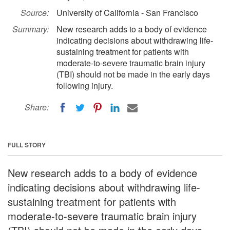
Source:
University of California - San Francisco
Summary:
New research adds to a body of evidence
indicating decisions about withdrawing life-
sustaining treatment for patients with
moderate-to-severe traumatic brain injury
(TBI) should not be made in the early days
following injury.
Share:
FULL STORY
New research adds to a body of evidence
indicating decisions about withdrawing life-
sustaining treatment for patients with
moderate-to-severe traumatic brain injury