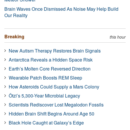
Brain Waves Once Dismissed As Noise May Help Build
Our Reality
Breaking
this hour
New Autism Therapy Restores Brain Signals
Antarctica Reveals a Hidden Space Risk
Earth’s Molten Core Reversed Direction
Wearable Patch Boosts REM Sleep
How Asteroids Could Supply a Mars Colony
Ötzi’s 5,300-Year Microbial Legacy
Scientists Rediscover Lost Megalodon Fossils
Hidden Brain Shift Begins Around Age 50
Black Hole Caught at Galaxy’s Edge