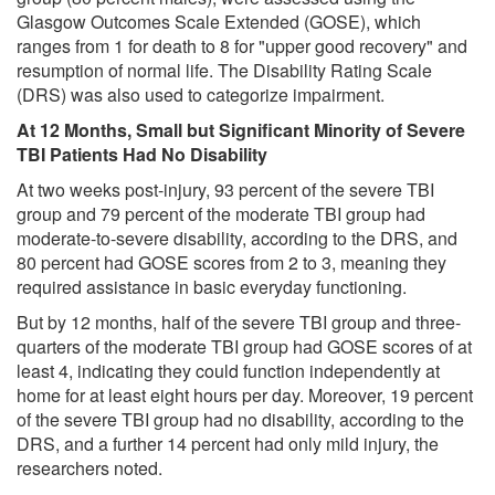
Glasgow Outcomes Scale Extended (GOSE), which
ranges from 1 for death to 8 for "upper good recovery" and
resumption of normal life. The Disability Rating Scale
(DRS) was also used to categorize impairment.
At 12 Months, Small but Significant Minority of Severe
TBI Patients Had No Disability
At two weeks post-injury, 93 percent of the severe TBI
group and 79 percent of the moderate TBI group had
moderate-to-severe disability, according to the DRS, and
80 percent had GOSE scores from 2 to 3, meaning they
required assistance in basic everyday functioning.
But by 12 months, half of the severe TBI group and three-
quarters of the moderate TBI group had GOSE scores of at
least 4, indicating they could function independently at
home for at least eight hours per day. Moreover, 19 percent
of the severe TBI group had no disability, according to the
DRS, and a further 14 percent had only mild injury, the
researchers noted.