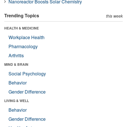
Nanoreactor Boosts Solar Chemistry
Trending Topics
this week
HEALTH & MEDICINE
Workplace Health
Pharmacology
Arthritis
MIND & BRAIN
Social Psychology
Behavior
Gender Difference
LIVING & WELL
Behavior
Gender Difference