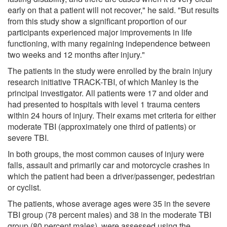
early on that a patient will not recover," he said. "But results
from this study show a significant proportion of our
participants experienced major improvements in life
functioning, with many regaining independence between
two weeks and 12 months after injury."
The patients in the study were enrolled by the brain injury
research initiative TRACK-TBI, of which Manley is the
principal investigator. All patients were 17 and older and
had presented to hospitals with level 1 trauma centers
within 24 hours of injury. Their exams met criteria for either
moderate TBI (approximately one third of patients) or
severe TBI.
In both groups, the most common causes of injury were
falls, assault and primarily car and motorcycle crashes in
which the patient had been a driver/passenger, pedestrian
or cyclist.
The patients, whose average ages were 35 in the severe
TBI group (78 percent males) and 38 in the moderate TBI
group (80 percent males), were assessed using the