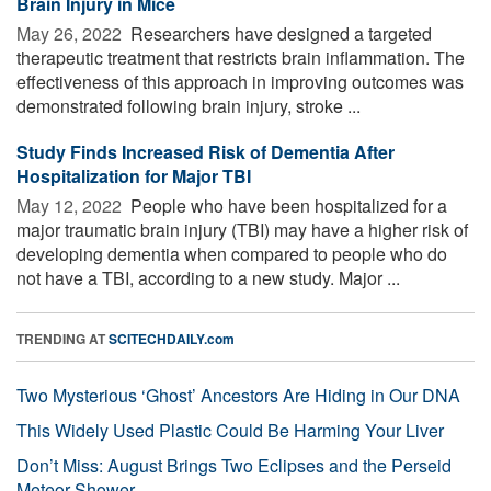
Brain Injury in Mice
May 26, 2022 
Researchers have designed a targeted
therapeutic treatment that restricts brain inflammation. The
effectiveness of this approach in improving outcomes was
demonstrated following brain injury, stroke ...
Study Finds Increased Risk of Dementia After
Hospitalization for Major TBI
May 12, 2022 
People who have been hospitalized for a
major traumatic brain injury (TBI) may have a higher risk of
developing dementia when compared to people who do
not have a TBI, according to a new study. Major ...
TRENDING AT
SCITECHDAILY.com
Two Mysterious ‘Ghost’ Ancestors Are Hiding in Our DNA
This Widely Used Plastic Could Be Harming Your Liver
Don’t Miss: August Brings Two Eclipses and the Perseid
Meteor Shower