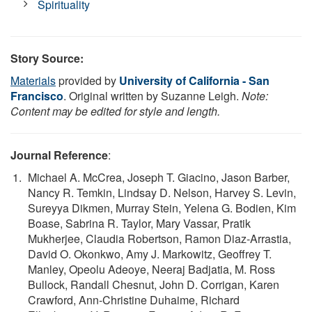
Spirituality
Story Source:
Materials
provided by
University of California - San
Francisco
. Original written by Suzanne Leigh.
Note:
Content may be edited for style and length.
Journal Reference
:
Michael A. McCrea, Joseph T. Giacino, Jason Barber,
Nancy R. Temkin, Lindsay D. Nelson, Harvey S. Levin,
Sureyya Dikmen, Murray Stein, Yelena G. Bodien, Kim
Boase, Sabrina R. Taylor, Mary Vassar, Pratik
Mukherjee, Claudia Robertson, Ramon Diaz-Arrastia,
David O. Okonkwo, Amy J. Markowitz, Geoffrey T.
Manley, Opeolu Adeoye, Neeraj Badjatia, M. Ross
Bullock, Randall Chesnut, John D. Corrigan, Karen
Crawford, Ann-Christine Duhaime, Richard