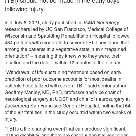
(TBI) should not be made in the early days
following injury.
In a July 6, 2021, study published in
JAMA Neurology
,
researchers led by UC San Francisco, Medical College of
Wisconsin and Spaulding Rehabilitation Hospital followed
484 patients with moderate-to-severe TBI. They found that
among the patients in a vegetative state, 1 in 4 "regained
orientation" -- meaning they knew who they were, their
location and the date -- within 12 months of their injury.
"Withdrawal of life-sustaining treatment based on early
prediction of poor outcome accounts for most deaths in
patients hospitalized with severe TBI," said senior author
Geoffrey Manley, MD, PhD, professor and vice chair of
neurological surgery at UCSF and chief of neurosurgery at
Zuckerberg San Francisco General Hospital, noting that 64
of the 92 fatalities in the study occurred within two weeks of
injury.
"TBI is a life-changing event that can produce significant,
lasting disability, and there are cases when it is very clear