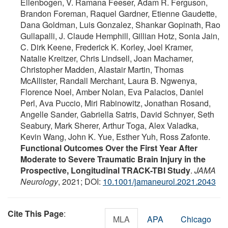
Ellenbogen, V. Ramana Feeser, Adam R. Ferguson,
Brandon Foreman, Raquel Gardner, Etienne Gaudette,
Dana Goldman, Luis Gonzalez, Shankar Gopinath, Rao
Gullapalli, J. Claude Hemphill, Gillian Hotz, Sonia Jain,
C. Dirk Keene, Frederick K. Korley, Joel Kramer,
Natalie Kreitzer, Chris Lindsell, Joan Machamer,
Christopher Madden, Alastair Martin, Thomas
McAllister, Randall Merchant, Laura B. Ngwenya,
Florence Noel, Amber Nolan, Eva Palacios, Daniel
Perl, Ava Puccio, Miri Rabinowitz, Jonathan Rosand,
Angelle Sander, Gabriella Satris, David Schnyer, Seth
Seabury, Mark Sherer, Arthur Toga, Alex Valadka,
Kevin Wang, John K. Yue, Esther Yuh, Ross Zafonte.
Functional Outcomes Over the First Year After
Moderate to Severe Traumatic Brain Injury in the
Prospective, Longitudinal TRACK-TBI Study
.
JAMA
Neurology
, 2021; DOI:
10.1001/jamaneurol.2021.2043
Cite This Page
:
MLA
APA
Chicago