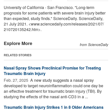
University of California - San Francisco. "Long-term
prognosis for some patients with severe brain injury better
than expected, study finds." ScienceDaily. ScienceDaily,
21 July 2021. <www.sciencedaily.com
/
releases
/
2021
/
07
/
210720135242.htm>.
Explore More
from ScienceDaily
RELATED STORIES
Nasal Spray Shows Preclinical Promise for Treating
Traumatic Brain Injury
Feb. 27, 2025 
A new study suggests a nasal spray
developed to target neuroinflammation could one day be
an effective treatment for traumatic brain injury (TBI). By
studying the effects of the nasal anti-CD3 in a ...
Traumatic Brain Injury Strikes 1 in 8 Older Americans