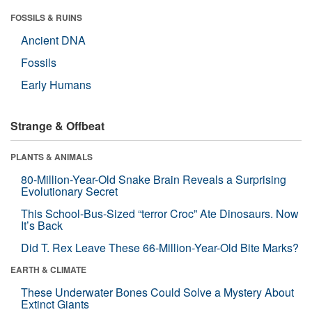
FOSSILS & RUINS
Ancient DNA
Fossils
Early Humans
Strange & Offbeat
PLANTS & ANIMALS
80-Million-Year-Old Snake Brain Reveals a Surprising
Evolutionary Secret
This School-Bus-Sized “terror Croc” Ate Dinosaurs. Now
It’s Back
Did T. Rex Leave These 66-Million-Year-Old Bite Marks?
EARTH & CLIMATE
These Underwater Bones Could Solve a Mystery About
Extinct Giants