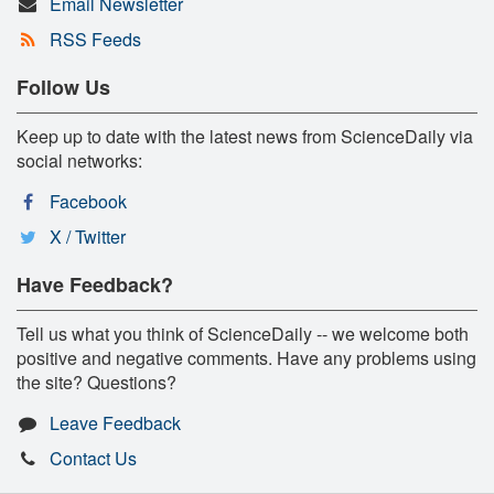
Email Newsletter
RSS Feeds
Follow Us
Keep up to date with the latest news from ScienceDaily via
social networks:
Facebook
X / Twitter
Have Feedback?
Tell us what you think of ScienceDaily -- we welcome both
positive and negative comments. Have any problems using
the site? Questions?
Leave Feedback
Contact Us