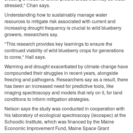
stressed," Chan says.
Understanding how to sustainably manage water
resources to mitigate risk associated with current and
increasing drought frequency is crucial to wild blueberry
growers, researchers say.
"This research provides key learnings to ensure the
continued viability of wild blueberry crops for generations
to come," Hall says.
Warming and drought exacerbated by climate change have
compounded their struggles in recent years, alongside
freezing and pathogens. Researchers say as a result, there
has been an increased need for predictive tools, like
imaging spectroscopy and models that rely on it, for land
conditions to inform mitigation strategies.
Nelson says the study was conducted in cooperation with
his laboratory of ecological spectroscopy (lecospec) at the
Schoodic Institute, which was financed by the Maine
Economic Improvement Fund, Maine Space Grant