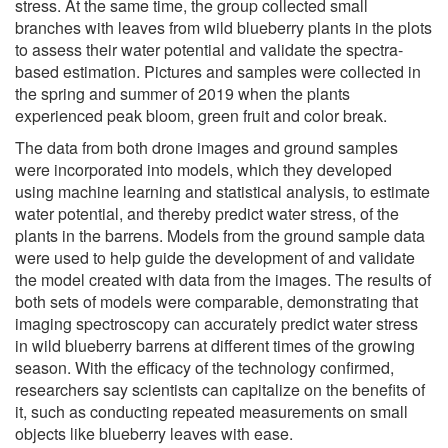
stress. At the same time, the group collected small
branches with leaves from wild blueberry plants in the plots
to assess their water potential and validate the spectra-
based estimation. Pictures and samples were collected in
the spring and summer of 2019 when the plants
experienced peak bloom, green fruit and color break.
The data from both drone images and ground samples
were incorporated into models, which they developed
using machine learning and statistical analysis, to estimate
water potential, and thereby predict water stress, of the
plants in the barrens. Models from the ground sample data
were used to help guide the development of and validate
the model created with data from the images. The results of
both sets of models were comparable, demonstrating that
imaging spectroscopy can accurately predict water stress
in wild blueberry barrens at different times of the growing
season. With the efficacy of the technology confirmed,
researchers say scientists can capitalize on the benefits of
it, such as conducting repeated measurements on small
objects like blueberry leaves with ease.