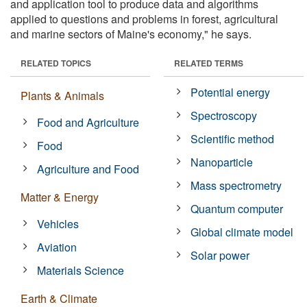
and application tool to produce data and algorithms
applied to questions and problems in forest, agricultural
and marine sectors of Maine's economy," he says.
RELATED TOPICS
RELATED TERMS
Potential energy
Plants & Animals
Spectroscopy
Food and Agriculture
Scientific method
Food
Nanoparticle
Agriculture and Food
Mass spectrometry
Matter & Energy
Quantum computer
Vehicles
Global climate model
Aviation
Solar power
Materials Science
Earth & Climate