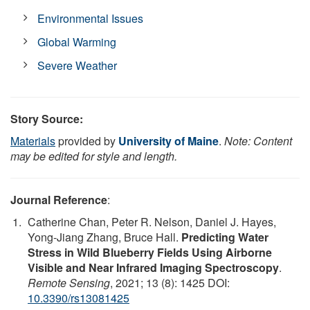
Environmental Issues
Global Warming
Severe Weather
Story Source:
Materials
provided by
University of Maine
.
Note: Content
may be edited for style and length.
Journal Reference
:
Catherine Chan, Peter R. Nelson, Daniel J. Hayes,
Yong-Jiang Zhang, Bruce Hall.
Predicting Water
Stress in Wild Blueberry Fields Using Airborne
Visible and Near Infrared Imaging Spectroscopy
.
Remote Sensing
, 2021; 13 (8): 1425 DOI:
10.3390/rs13081425