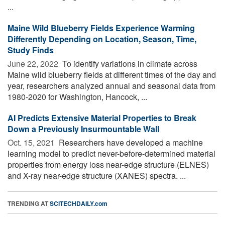
...
Maine Wild Blueberry Fields Experience Warming
Differently Depending on Location, Season, Time,
Study Finds
June 22, 2022 
To identify variations in climate across
Maine wild blueberry fields at different times of the day and
year, researchers analyzed annual and seasonal data from
1980-2020 for Washington, Hancock, ...
AI Predicts Extensive Material Properties to Break
Down a Previously Insurmountable Wall
Oct. 15, 2021 
Researchers have developed a machine
learning model to predict never-before-determined material
properties from energy loss near-edge structure (ELNES)
and X-ray near-edge structure (XANES) spectra. ...
TRENDING AT
SCITECHDAILY.com