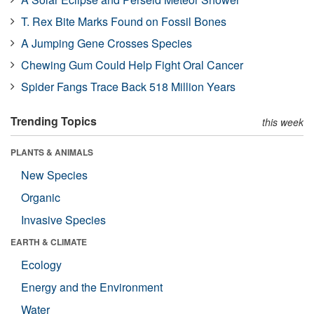
T. Rex Bite Marks Found on Fossil Bones
A Jumping Gene Crosses Species
Chewing Gum Could Help Fight Oral Cancer
Spider Fangs Trace Back 518 Million Years
Trending Topics
this week
PLANTS & ANIMALS
New Species
Organic
Invasive Species
EARTH & CLIMATE
Ecology
Energy and the Environment
Water