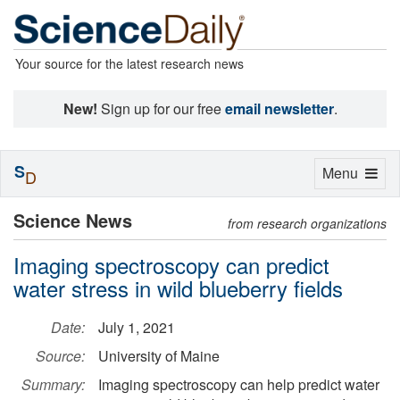
Your source for the latest research news
New!
Sign up for our free
email newsletter
.
S
Toggle
Menu
D
navigation
Science News
from research organizations
Imaging spectroscopy can predict
water stress in wild blueberry fields
Date:
July 1, 2021
Source:
University of Maine
Summary:
Imaging spectroscopy can help predict water