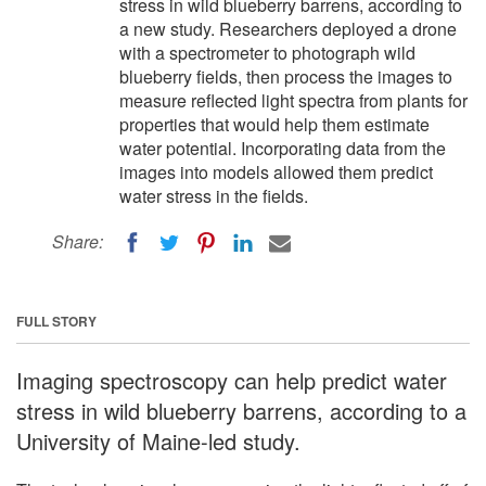
stress in wild blueberry barrens, according to
a new study. Researchers deployed a drone
with a spectrometer to photograph wild
blueberry fields, then process the images to
measure reflected light spectra from plants for
properties that would help them estimate
water potential. Incorporating data from the
images into models allowed them predict
water stress in the fields.
Share:
FULL STORY
Imaging spectroscopy can help predict water
stress in wild blueberry barrens, according to a
University of Maine-led study.