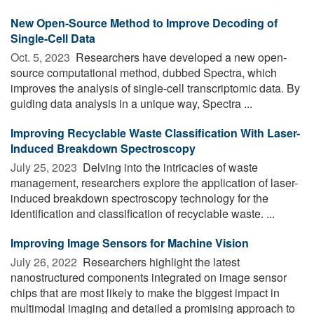
New Open-Source Method to Improve Decoding of
Single-Cell Data
Oct. 5, 2023 
Researchers have developed a new open-
source computational method, dubbed Spectra, which
improves the analysis of single-cell transcriptomic data. By
guiding data analysis in a unique way, Spectra ...
Improving Recyclable Waste Classification With Laser-
Induced Breakdown Spectroscopy
July 25, 2023 
Delving into the intricacies of waste
management, researchers explore the application of laser-
induced breakdown spectroscopy technology for the
identification and classification of recyclable waste. ...
Improving Image Sensors for Machine Vision
July 26, 2022 
Researchers highlight the latest
nanostructured components integrated on image sensor
chips that are most likely to make the biggest impact in
multimodal imaging and detailed a promising approach to