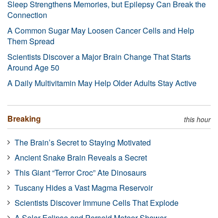
Sleep Strengthens Memories, but Epilepsy Can Break the
Connection
A Common Sugar May Loosen Cancer Cells and Help
Them Spread
Scientists Discover a Major Brain Change That Starts
Around Age 50
A Daily Multivitamin May Help Older Adults Stay Active
Breaking
this hour
The Brain’s Secret to Staying Motivated
Ancient Snake Brain Reveals a Secret
This Giant “Terror Croc” Ate Dinosaurs
Tuscany Hides a Vast Magma Reservoir
Scientists Discover Immune Cells That Explode
A Solar Eclipse and Perseid Meteor Shower