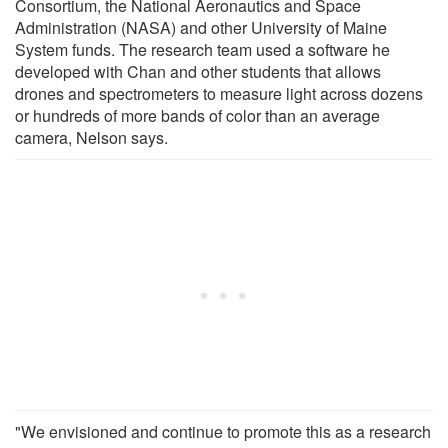
Consortium, the National Aeronautics and Space
Administration (NASA) and other University of Maine
System funds. The research team used a software he
developed with Chan and other students that allows
drones and spectrometers to measure light across dozens
or hundreds of more bands of color than an average
camera, Nelson says.
"We envisioned and continue to promote this as a research