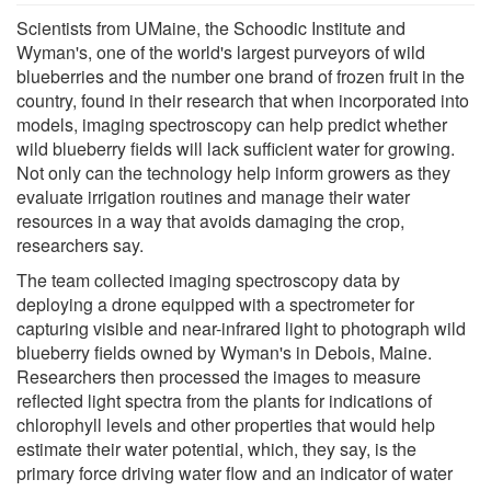
Scientists from UMaine, the Schoodic Institute and
Wyman's, one of the world's largest purveyors of wild
blueberries and the number one brand of frozen fruit in the
country, found in their research that when incorporated into
models, imaging spectroscopy can help predict whether
wild blueberry fields will lack sufficient water for growing.
Not only can the technology help inform growers as they
evaluate irrigation routines and manage their water
resources in a way that avoids damaging the crop,
researchers say.
The team collected imaging spectroscopy data by
deploying a drone equipped with a spectrometer for
capturing visible and near-infrared light to photograph wild
blueberry fields owned by Wyman's in Debois, Maine.
Researchers then processed the images to measure
reflected light spectra from the plants for indications of
chlorophyll levels and other properties that would help
estimate their water potential, which, they say, is the
primary force driving water flow and an indicator of water