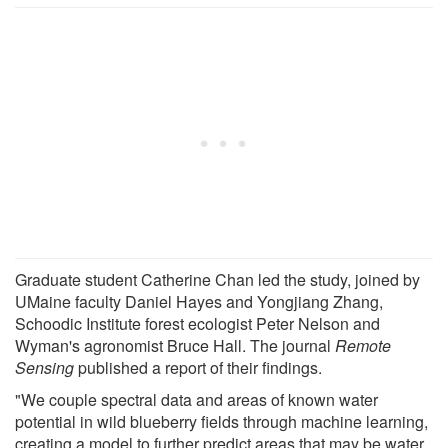
Graduate student Catherine Chan led the study, joined by
UMaine faculty Daniel Hayes and Yongjiang Zhang,
Schoodic Institute forest ecologist Peter Nelson and
Wyman's agronomist Bruce Hall. The journal
Remote
Sensing
published a report of their findings.
"We couple spectral data and areas of known water
potential in wild blueberry fields through machine learning,
creating a model to further predict areas that may be water