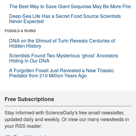
The Best Way to Save Giant Sequoias May Be More Fire
Deep-Sea Life Has a Secret Food Source Scientists
Never Expected
FOSSILS & RUINS
DNA on the Shroud of Turin Reveals Centuries of
Hidden History
Scientists Found Two Mysterious ‘ghost’ Ancestors
Hiding in Our DNA
A Forgotten Fossil Just Revealed a New Triassic
Predator from 210 Million Years Ago
Free Subscriptions
Stay informed with ScienceDaily's free email newsletter,
updated daily and weekly. Or view our many newsfeeds in
your RSS reader: