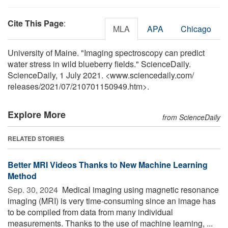
Cite This Page
:
MLA
APA
Chicago
University of Maine. "Imaging spectroscopy can predict
water stress in wild blueberry fields." ScienceDaily.
ScienceDaily, 1 July 2021. <www.sciencedaily.com
/
releases
/
2021
/
07
/
210701150949.htm>.
Explore More
from ScienceDaily
RELATED STORIES
Better MRI Videos Thanks to New Machine Learning
Method
Sep. 30, 2024 
Medical imaging using magnetic resonance
imaging (MRI) is very time-consuming since an image has
to be compiled from data from many individual
measurements. Thanks to the use of machine learning, ...