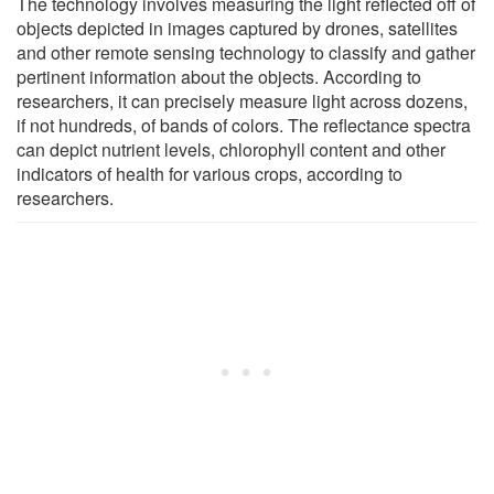
The technology involves measuring the light reflected off of
objects depicted in images captured by drones, satellites
and other remote sensing technology to classify and gather
pertinent information about the objects. According to
researchers, it can precisely measure light across dozens,
if not hundreds, of bands of colors. The reflectance spectra
can depict nutrient levels, chlorophyll content and other
indicators of health for various crops, according to
researchers.