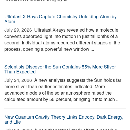
Ultrafast X-Rays Capture Chemistry Unfolding Atom by
Atom
July 29, 2026 
Ultrafast X-rays revealed how a molecule
converts absorbed light into motion in just trillionths of a
second. Individual atoms recorded different stages of the
process, opening a powerful new window ...
Scientists Discover the Sun Contains 55% More Silver
Than Expected
July 24, 2026 
A new analysis suggests the Sun holds far
more silver than earlier estimates indicated. More
advanced models of the solar atmosphere raised the
calculated amount by 55 percent, bringing it into much ...
New Quantum Gravity Theory Links Entropy, Dark Energy,
and Life