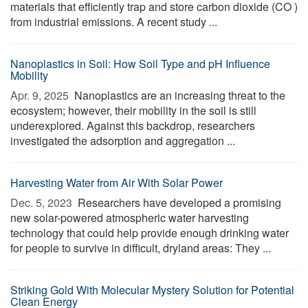
materials that efficiently trap and store carbon dioxide (CO )
from industrial emissions. A recent study ...
Nanoplastics in Soil: How Soil Type and pH Influence
Mobility
Apr. 9, 2025 
Nanoplastics are an increasing threat to the
ecosystem; however, their mobility in the soil is still
underexplored. Against this backdrop, researchers
investigated the adsorption and aggregation ...
Harvesting Water from Air With Solar Power
Dec. 5, 2023 
Researchers have developed a promising
new solar-powered atmospheric water harvesting
technology that could help provide enough drinking water
for people to survive in difficult, dryland areas: They ...
Striking Gold With Molecular Mystery Solution for Potential
Clean Energy