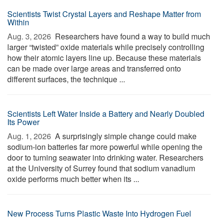
Scientists Twist Crystal Layers and Reshape Matter from
Within
Aug. 3, 2026 
Researchers have found a way to build much
larger “twisted” oxide materials while precisely controlling
how their atomic layers line up. Because these materials
can be made over large areas and transferred onto
different surfaces, the technique ...
Scientists Left Water Inside a Battery and Nearly Doubled
Its Power
Aug. 1, 2026 
A surprisingly simple change could make
sodium-ion batteries far more powerful while opening the
door to turning seawater into drinking water. Researchers
at the University of Surrey found that sodium vanadium
oxide performs much better when its ...
New Process Turns Plastic Waste Into Hydrogen Fuel