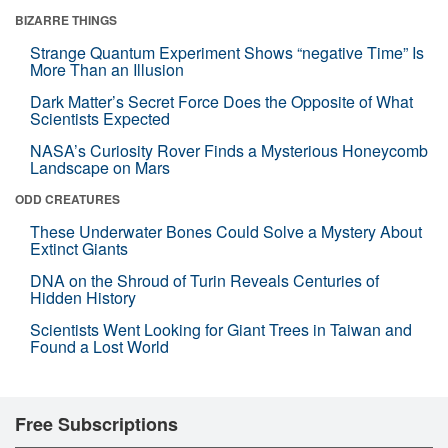
BIZARRE THINGS
Strange Quantum Experiment Shows “negative Time” Is
More Than an Illusion
Dark Matter’s Secret Force Does the Opposite of What
Scientists Expected
NASA’s Curiosity Rover Finds a Mysterious Honeycomb
Landscape on Mars
ODD CREATURES
These Underwater Bones Could Solve a Mystery About
Extinct Giants
DNA on the Shroud of Turin Reveals Centuries of
Hidden History
Scientists Went Looking for Giant Trees in Taiwan and
Found a Lost World
Free Subscriptions