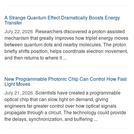
A Strange Quantum Effect Dramatically Boosts Energy
Transfer
July 22, 2026 
Researchers discovered a proton-assisted
mechanism that greatly improves how triplet energy moves
between quantum dots and nearby molecules. The proton
briefly shifts position, helps coordinate electron movement,
and then returns to where it ...
New Programmable Photonic Chip Can Control How Fast
Light Moves
July 21, 2026 
Scientists have created a programmable
optical chip that can slow light on demand, giving
engineers far greater control over how optical signals
propagate through a circuit. The technology could provide
the delays, synchronization, and buffering ...