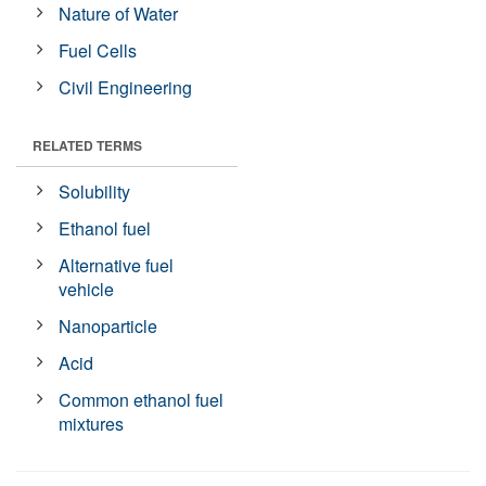
Nature of Water
Fuel Cells
Civil Engineering
RELATED TERMS
Solubility
Ethanol fuel
Alternative fuel
vehicle
Nanoparticle
Acid
Common ethanol fuel
mixtures