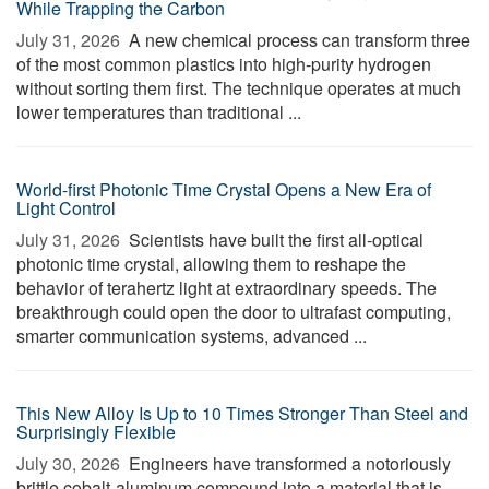
While Trapping the Carbon
July 31, 2026 
A new chemical process can transform three
of the most common plastics into high-purity hydrogen
without sorting them first. The technique operates at much
lower temperatures than traditional ...
World-first Photonic Time Crystal Opens a New Era of
Light Control
July 31, 2026 
Scientists have built the first all-optical
photonic time crystal, allowing them to reshape the
behavior of terahertz light at extraordinary speeds. The
breakthrough could open the door to ultrafast computing,
smarter communication systems, advanced ...
This New Alloy Is Up to 10 Times Stronger Than Steel and
Surprisingly Flexible
July 30, 2026 
Engineers have transformed a notoriously
brittle cobalt-aluminum compound into a material that is