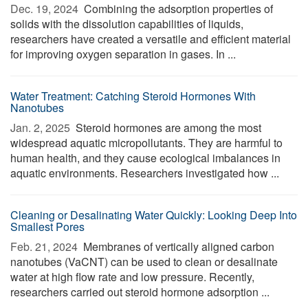
Dec. 19, 2024 
Combining the adsorption properties of
solids with the dissolution capabilities of liquids,
researchers have created a versatile and efficient material
for improving oxygen separation in gases. In ...
Water Treatment: Catching Steroid Hormones With
Nanotubes
Jan. 2, 2025 
Steroid hormones are among the most
widespread aquatic micropollutants. They are harmful to
human health, and they cause ecological imbalances in
aquatic environments. Researchers investigated how ...
Cleaning or Desalinating Water Quickly: Looking Deep Into
Smallest Pores
Feb. 21, 2024 
Membranes of vertically aligned carbon
nanotubes (VaCNT) can be used to clean or desalinate
water at high flow rate and low pressure. Recently,
researchers carried out steroid hormone adsorption ...