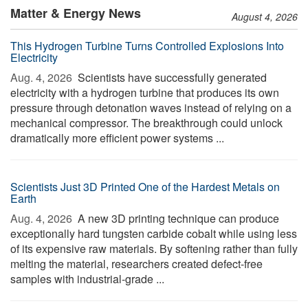
Matter & Energy News
August 4, 2026
This Hydrogen Turbine Turns Controlled Explosions Into
Electricity
Aug. 4, 2026 
Scientists have successfully generated
electricity with a hydrogen turbine that produces its own
pressure through detonation waves instead of relying on a
mechanical compressor. The breakthrough could unlock
dramatically more efficient power systems ...
Scientists Just 3D Printed One of the Hardest Metals on
Earth
Aug. 4, 2026 
A new 3D printing technique can produce
exceptionally hard tungsten carbide cobalt while using less
of its expensive raw materials. By softening rather than fully
melting the material, researchers created defect-free
samples with industrial-grade ...