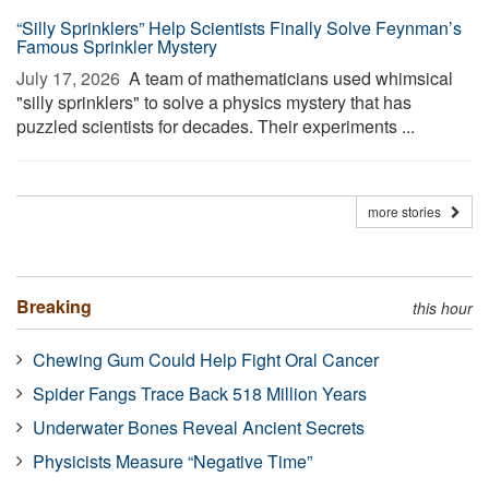
“Silly Sprinklers” Help Scientists Finally Solve Feynman’s
Famous Sprinkler Mystery
July 17, 2026 
A team of mathematicians used whimsical
"silly sprinklers" to solve a physics mystery that has
puzzled scientists for decades. Their experiments ...
more stories
Breaking
this hour
Chewing Gum Could Help Fight Oral Cancer
Spider Fangs Trace Back 518 Million Years
Underwater Bones Reveal Ancient Secrets
Physicists Measure “Negative Time”