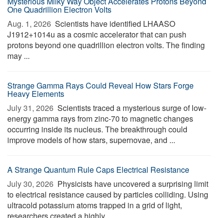
Mysterious Milky Way Object Accelerates Protons Beyond
One Quadrillion Electron Volts
Aug. 1, 2026 
Scientists have identified LHAASO
J1912+1014u as a cosmic accelerator that can push
protons beyond one quadrillion electron volts. The finding
may ...
Strange Gamma Rays Could Reveal How Stars Forge
Heavy Elements
July 31, 2026 
Scientists traced a mysterious surge of low-
energy gamma rays from zinc-70 to magnetic changes
occurring inside its nucleus. The breakthrough could
improve models of how stars, supernovae, and ...
A Strange Quantum Rule Caps Electrical Resistance
July 30, 2026 
Physicists have uncovered a surprising limit
to electrical resistance caused by particles colliding. Using
ultracold potassium atoms trapped in a grid of light,
researchers created a highly ...