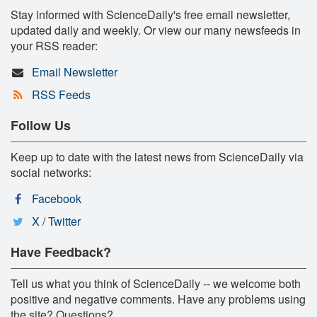
Stay informed with ScienceDaily's free email newsletter,
updated daily and weekly. Or view our many newsfeeds in
your RSS reader:
Email Newsletter
RSS Feeds
Follow Us
Keep up to date with the latest news from ScienceDaily via
social networks:
Facebook
X / Twitter
Have Feedback?
Tell us what you think of ScienceDaily -- we welcome both
positive and negative comments. Have any problems using
the site? Questions?