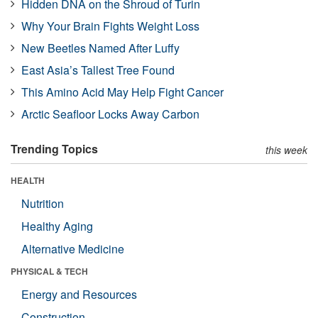
Hidden DNA on the Shroud of Turin
Why Your Brain Fights Weight Loss
New Beetles Named After Luffy
East Asia’s Tallest Tree Found
This Amino Acid May Help Fight Cancer
Arctic Seafloor Locks Away Carbon
Trending Topics
this week
HEALTH
Nutrition
Healthy Aging
Alternative Medicine
PHYSICAL & TECH
Energy and Resources
Construction