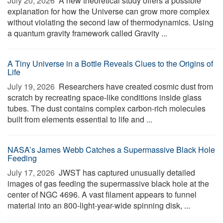
July 20, 2026 
A new theoretical study offers a possible
explanation for how the Universe can grow more complex
without violating the second law of thermodynamics. Using
a quantum gravity framework called Gravity ...
A Tiny Universe in a Bottle Reveals Clues to the Origins of
Life
July 19, 2026 
Researchers have created cosmic dust from
scratch by recreating space-like conditions inside glass
tubes. The dust contains complex carbon-rich molecules
built from elements essential to life and ...
NASA’s James Webb Catches a Supermassive Black Hole
Feeding
July 17, 2026 
JWST has captured unusually detailed
images of gas feeding the supermassive black hole at the
center of NGC 4696. A vast filament appears to funnel
material into an 800-light-year-wide spinning disk, ...