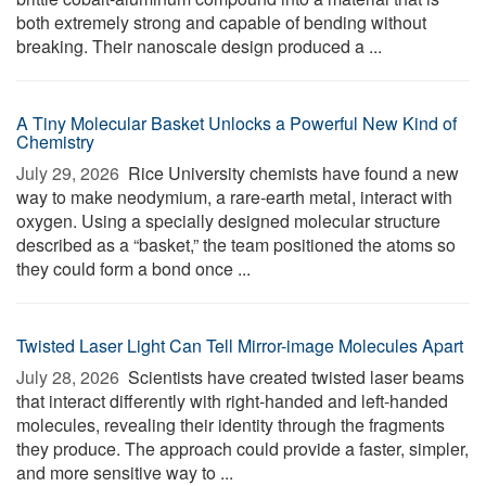
both extremely strong and capable of bending without
breaking. Their nanoscale design produced a ...
A Tiny Molecular Basket Unlocks a Powerful New Kind of
Chemistry
July 29, 2026 
Rice University chemists have found a new
way to make neodymium, a rare-earth metal, interact with
oxygen. Using a specially designed molecular structure
described as a “basket,” the team positioned the atoms so
they could form a bond once ...
Twisted Laser Light Can Tell Mirror-image Molecules Apart
July 28, 2026 
Scientists have created twisted laser beams
that interact differently with right-handed and left-handed
molecules, revealing their identity through the fragments
they produce. The approach could provide a faster, simpler,
and more sensitive way to ...