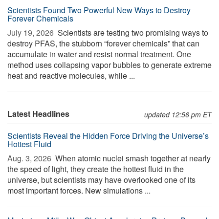
Scientists Found Two Powerful New Ways to Destroy
Forever Chemicals
July 19, 2026 
Scientists are testing two promising ways to
destroy PFAS, the stubborn “forever chemicals” that can
accumulate in water and resist normal treatment. One
method uses collapsing vapor bubbles to generate extreme
heat and reactive molecules, while ...
Latest Headlines
updated 12:56 pm ET
Scientists Reveal the Hidden Force Driving the Universe’s
Hottest Fluid
Aug. 3, 2026 
When atomic nuclei smash together at nearly
the speed of light, they create the hottest fluid in the
universe, but scientists may have overlooked one of its
most important forces. New simulations ...