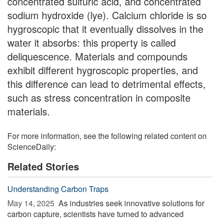
concentrated sulfuric acid, and concentrated
sodium hydroxide (lye). Calcium chloride is so
hygroscopic that it eventually dissolves in the
water it absorbs: this property is called
deliquescence. Materials and compounds
exhibit different hygroscopic properties, and
this difference can lead to detrimental effects,
such as stress concentration in composite
materials.
For more information, see the following related content on
ScienceDaily:
Related Stories
Understanding Carbon Traps
May 14, 2025 
As industries seek innovative solutions for
carbon capture, scientists have turned to advanced