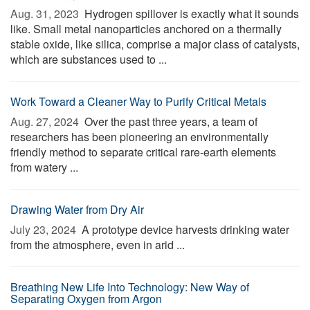
Aug. 31, 2023 
Hydrogen spillover is exactly what it sounds
like. Small metal nanoparticles anchored on a thermally
stable oxide, like silica, comprise a major class of catalysts,
which are substances used to ...
Work Toward a Cleaner Way to Purify Critical Metals
Aug. 27, 2024 
Over the past three years, a team of
researchers has been pioneering an environmentally
friendly method to separate critical rare-earth elements
from watery ...
Drawing Water from Dry Air
July 23, 2024 
A prototype device harvests drinking water
from the atmosphere, even in arid ...
Breathing New Life Into Technology: New Way of
Separating Oxygen from Argon