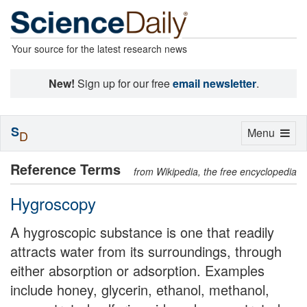
Your source for the latest research news
New!
Sign up for our free
email newsletter
.
S
Toggle
Menu
D
navigation
Reference Terms
from Wikipedia, the free encyclopedia
Hygroscopy
A hygroscopic substance is one that readily
attracts water from its surroundings, through
either absorption or adsorption. Examples
include honey, glycerin, ethanol, methanol,