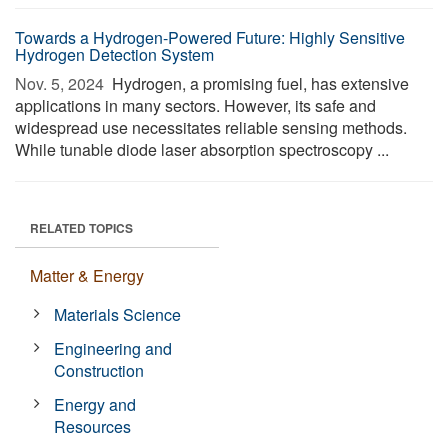
Towards a Hydrogen-Powered Future: Highly Sensitive
Hydrogen Detection System
Nov. 5, 2024 
Hydrogen, a promising fuel, has extensive
applications in many sectors. However, its safe and
widespread use necessitates reliable sensing methods.
While tunable diode laser absorption spectroscopy ...
RELATED TOPICS
Matter & Energy
Materials Science
Engineering and
Construction
Energy and
Resources