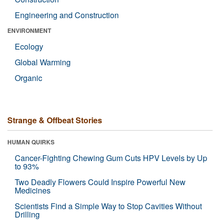
Engineering and Construction
ENVIRONMENT
Ecology
Global Warming
Organic
Strange & Offbeat Stories
HUMAN QUIRKS
Cancer-Fighting Chewing Gum Cuts HPV Levels by Up
to 93%
Two Deadly Flowers Could Inspire Powerful New
Medicines
Scientists Find a Simple Way to Stop Cavities Without
Drilling