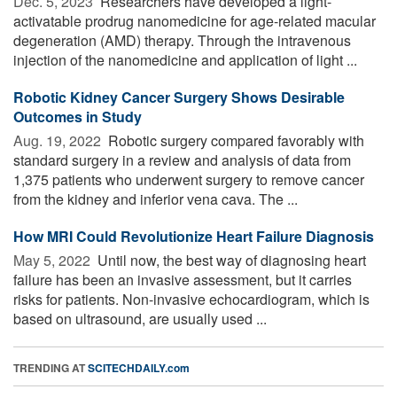
Dec. 5, 2023 
Researchers have developed a light-
activatable prodrug nanomedicine for age-related macular
degeneration (AMD) therapy. Through the intravenous
injection of the nanomedicine and application of light ...
Robotic Kidney Cancer Surgery Shows Desirable
Outcomes in Study
Aug. 19, 2022 
Robotic surgery compared favorably with
standard surgery in a review and analysis of data from
1,375 patients who underwent surgery to remove cancer
from the kidney and inferior vena cava. The ...
How MRI Could Revolutionize Heart Failure Diagnosis
May 5, 2022 
Until now, the best way of diagnosing heart
failure has been an invasive assessment, but it carries
risks for patients. Non-invasive echocardiogram, which is
based on ultrasound, are usually used ...
TRENDING AT
SCITECHDAILY.com