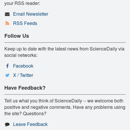
your RSS reader:
Email Newsletter
RSS Feeds
Follow Us
Keep up to date with the latest news from ScienceDaily via
social networks:
Facebook
X / Twitter
Have Feedback?
Tell us what you think of ScienceDaily -- we welcome both
positive and negative comments. Have any problems using
the site? Questions?
Leave Feedback