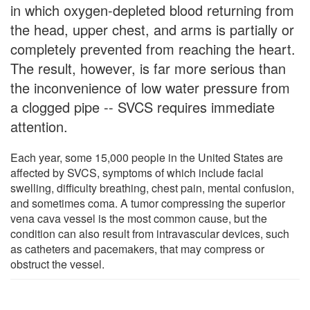
in which oxygen-depleted blood returning from
the head, upper chest, and arms is partially or
completely prevented from reaching the heart.
The result, however, is far more serious than
the inconvenience of low water pressure from
a clogged pipe -- SVCS requires immediate
attention.
Each year, some 15,000 people in the United States are
affected by SVCS, symptoms of which include facial
swelling, difficulty breathing, chest pain, mental confusion,
and sometimes coma. A tumor compressing the superior
vena cava vessel is the most common cause, but the
condition can also result from intravascular devices, such
as catheters and pacemakers, that may compress or
obstruct the vessel.