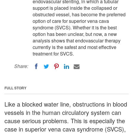
endovascular stenting, in which a tubular
support is placed inside the collapsed or
obstructed vessel, has become the preferred
option of care for superior vena cava
syndrome (SVCS). Whether it is the best
option has been unclear, but now, a new
analysis shows that endovascular therapy
currently is the safest and most effective
treatment for SVCS.
Share:
FULL STORY
Like a blocked water line, obstructions in blood
vessels in the human circulatory system can
cause serious problems. This is especially the
case in superior vena cava syndrome (SVCS),