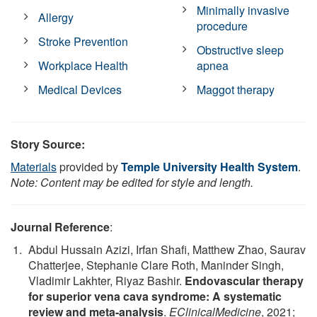
Minimally invasive
Allergy
procedure
Stroke Prevention
Obstructive sleep
Workplace Health
apnea
Medical Devices
Maggot therapy
Story Source:
Materials
provided by
Temple University Health System
.
Note: Content may be edited for style and length.
Journal Reference
:
Abdul Hussain Azizi, Irfan Shafi, Matthew Zhao, Saurav
Chatterjee, Stephanie Clare Roth, Maninder Singh,
Vladimir Lakhter, Riyaz Bashir.
Endovascular therapy
for superior vena cava syndrome: A systematic
review and meta-analysis
.
EClinicalMedicine
, 2021;