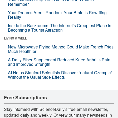
Remember
Your Dreams Aren’t Random. Your Brain Is Rewriting
Reality
Inside the Backrooms: The Internet’s Creepiest Place Is
Becoming a Tourist Attraction
LIVING & WELL
New Microwave Frying Method Could Make French Fries
Much Healthier
A Daily Fiber Supplement Reduced Knee Arthritis Pain
and Improved Strength
AI Helps Stanford Scientists Discover “natural Ozempic”
Without the Usual Side Effects
Free Subscriptions
Stay informed with ScienceDaily's free email newsletter,
updated daily and weekly. Or view our many newsfeeds in