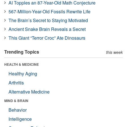
AI Topples an 87-Year-Old Math Conjecture
567-Million-Year-Old Fossils Rewrite Life
The Brain’s Secret to Staying Motivated
Ancient Snake Brain Reveals a Secret
This Giant “Terror Croc” Ate Dinosaurs
Trending Topics
this week
HEALTH & MEDICINE
Healthy Aging
Arthritis
Alternative Medicine
MIND & BRAIN
Behavior
Intelligence