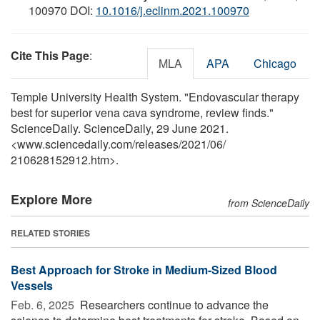
100970 DOI:
10.1016/j.eclinm.2021.100970
Cite This Page
:
MLA
APA
Chicago
Temple University Health System. "Endovascular therapy
best for superior vena cava syndrome, review finds."
ScienceDaily. ScienceDaily, 29 June 2021.
<www.sciencedaily.com
/
releases
/
2021
/
06
/
210628152912.htm>.
Explore More
from ScienceDaily
RELATED STORIES
Best Approach for Stroke in Medium-Sized Blood
Vessels
Feb. 6, 2025 
Researchers continue to advance the