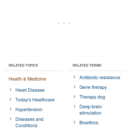
RELATED TOPICS
RELATED TERMS
Antibiotic resistance
Health & Medicine
Gene therapy
Heart Disease
Therapy dog
Today's Healthcare
Deep brain
Hypertension
stimulation
Diseases and
Bioethics
Conditions