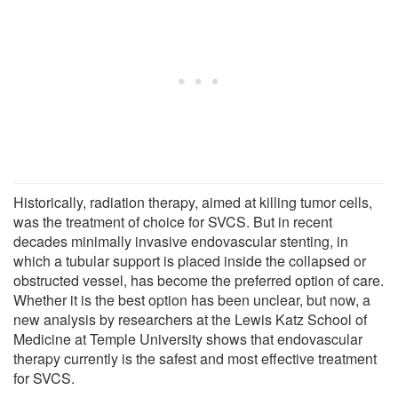
Historically, radiation therapy, aimed at killing tumor cells,
was the treatment of choice for SVCS. But in recent
decades minimally invasive endovascular stenting, in
which a tubular support is placed inside the collapsed or
obstructed vessel, has become the preferred option of care.
Whether it is the best option has been unclear, but now, a
new analysis by researchers at the Lewis Katz School of
Medicine at Temple University shows that endovascular
therapy currently is the safest and most effective treatment
for SVCS.