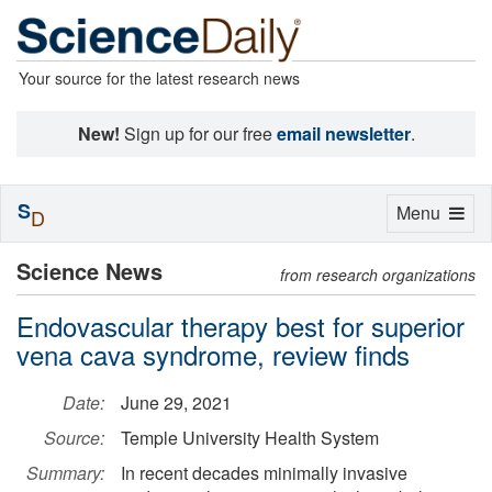
Your source for the latest research news
New!
Sign up for our free
email newsletter
.
S
Toggle
Menu
D
navigation
Science News
from research organizations
Endovascular therapy best for superior
vena cava syndrome, review finds
Date:
June 29, 2021
Source:
Temple University Health System
Summary:
In recent decades minimally invasive