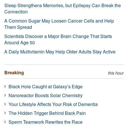
Sleep Strengthens Memories, but Epilepsy Can Break the
Connection
A Common Sugar May Loosen Cancer Cells and Help
Them Spread
Scientists Discover a Major Brain Change That Starts
Around Age 50
A Daily Multivitamin May Help Older Adults Stay Active
Breaking
this hour
Black Hole Caught at Galaxy’s Edge
Nanoreactor Boosts Solar Chemistry
Your Lifestyle Affects Your Risk of Dementia
The Hidden Trigger Behind Back Pain
Sperm Teamwork Rewrites the Race