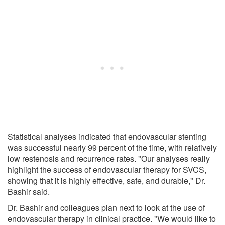
Statistical analyses indicated that endovascular stenting
was successful nearly 99 percent of the time, with relatively
low restenosis and recurrence rates. "Our analyses really
highlight the success of endovascular therapy for SVCS,
showing that it is highly effective, safe, and durable," Dr.
Bashir said.
Dr. Bashir and colleagues plan next to look at the use of
endovascular therapy in clinical practice. "We would like to