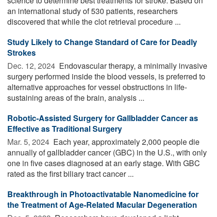
science to determine best treatments for stroke. Based on
an international study of 530 patients, researchers
discovered that while the clot retrieval procedure ...
Study Likely to Change Standard of Care for Deadly
Strokes
Dec. 12, 2024 
Endovascular therapy, a minimally invasive
surgery performed inside the blood vessels, is preferred to
alternative approaches for vessel obstructions in life-
sustaining areas of the brain, analysis ...
Robotic-Assisted Surgery for Gallbladder Cancer as
Effective as Traditional Surgery
Mar. 5, 2024 
Each year, approximately 2,000 people die
annually of gallbladder cancer (GBC) in the U.S., with only
one in five cases diagnosed at an early stage. With GBC
rated as the first biliary tract cancer ...
Breakthrough in Photoactivatable Nanomedicine for
the Treatment of Age-Related Macular Degeneration