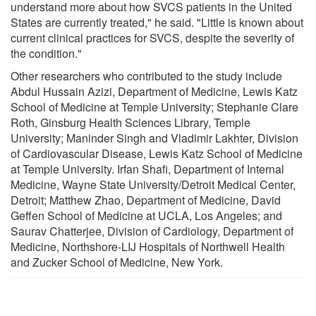
understand more about how SVCS patients in the United
States are currently treated," he said. "Little is known about
current clinical practices for SVCS, despite the severity of
the condition."
Other researchers who contributed to the study include
Abdul Hussain Azizi, Department of Medicine, Lewis Katz
School of Medicine at Temple University; Stephanie Clare
Roth, Ginsburg Health Sciences Library, Temple
University; Maninder Singh and Vladimir Lakhter, Division
of Cardiovascular Disease, Lewis Katz School of Medicine
at Temple University. Irfan Shafi, Department of Internal
Medicine, Wayne State University/Detroit Medical Center,
Detroit; Matthew Zhao, Department of Medicine, David
Geffen School of Medicine at UCLA, Los Angeles; and
Saurav Chatterjee, Division of Cardiology, Department of
Medicine, Northshore-LIJ Hospitals of Northwell Health
and Zucker School of Medicine, New York.