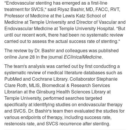
"Endovascular stenting has emerged as a first-line
treatment for SVCS," said Riyaz Bashir, MD, FACC, RVT,
Professor of Medicine at the Lewis Katz School of
Medicine at Temple University and Director of Vascular and
Endovascular Medicine at Temple University Hospital. "But
until our recent work, there had been no systematic review
carried out to assess the actual success rate of stenting."
The review by Dr. Bashir and colleagues was published
online June 28 in the journal
EClinicalMedicine
.
The team's analysis was carried out by first conducting a
systematic review of medical literature databases such as
PubMed and Cochrane Library. Collaborator Stephanie
Clare Roth, MLIS, Biomedical & Research Services
Librarian at the Ginsburg Health Sciences Library at
Temple University, performed searches targeted
specifically at identifying studies on endovascular therapy
and SVCS. Dr. Bashir's team then evaluated the studies for
various endpoints of therapy, including success rate,
restenosis rate, and SVCS recurrence after stenting.