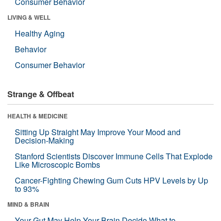
Consumer Behavior
LIVING & WELL
Healthy Aging
Behavior
Consumer Behavior
Strange & Offbeat
HEALTH & MEDICINE
Sitting Up Straight May Improve Your Mood and
Decision-Making
Stanford Scientists Discover Immune Cells That Explode
Like Microscopic Bombs
Cancer-Fighting Chewing Gum Cuts HPV Levels by Up
to 93%
MIND & BRAIN
Your Gut May Help Your Brain Decide What to