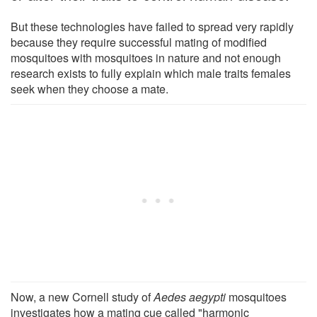
But these technologies have failed to spread very rapidly
because they require successful mating of modified
mosquitoes with mosquitoes in nature and not enough
research exists to fully explain which male traits females
seek when they choose a mate.
Now, a new Cornell study of
Aedes aegypti
mosquitoes
investigates how a mating cue called "harmonic