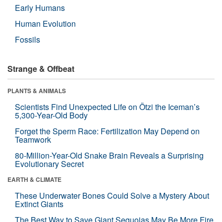
Early Humans
Human Evolution
Fossils
Strange & Offbeat
PLANTS & ANIMALS
Scientists Find Unexpected Life on Ötzi the Iceman’s
5,300-Year-Old Body
Forget the Sperm Race: Fertilization May Depend on
Teamwork
80-Million-Year-Old Snake Brain Reveals a Surprising
Evolutionary Secret
EARTH & CLIMATE
These Underwater Bones Could Solve a Mystery About
Extinct Giants
The Best Way to Save Giant Sequoias May Be More Fire