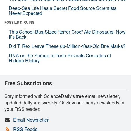
Deep-Sea Life Has a Secret Food Source Scientists
Never Expected
FOSSILS & RUINS
This School-Bus-Sized “terror Croc” Ate Dinosaurs. Now
It’s Back
Did T. Rex Leave These 66-Million-Year-Old Bite Marks?
DNA on the Shroud of Turin Reveals Centuries of
Hidden History
Free Subscriptions
Stay informed with ScienceDaily's free email newsletter,
updated daily and weekly. Or view our many newsfeeds in
your RSS reader:
Email Newsletter
RSS Feeds