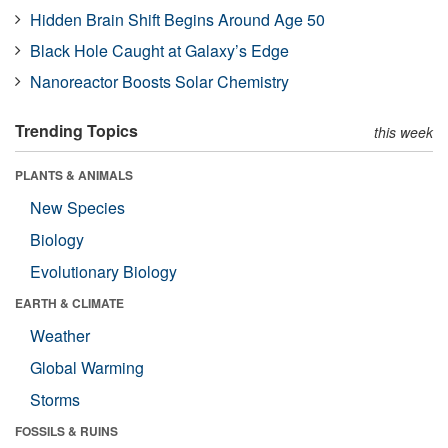
Hidden Brain Shift Begins Around Age 50
Black Hole Caught at Galaxy’s Edge
Nanoreactor Boosts Solar Chemistry
Trending Topics
this week
PLANTS & ANIMALS
New Species
Biology
Evolutionary Biology
EARTH & CLIMATE
Weather
Global Warming
Storms
FOSSILS & RUINS