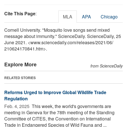
Cite This Page
:
MLA
APA
Chicago
Cornell University. "Mosquito love songs send mixed
message about immunity." ScienceDaily. ScienceDaily, 25
June 2021. <www.sciencedaily.com
/
releases
/
2021
/
06
/
210624170841.htm>.
Explore More
from ScienceDaily
RELATED STORIES
Reforms Urged to Improve Global Wildlife Trade
Regulation
Feb. 4, 2025 
This week, the world's governments are
meeting in Geneva for the 78th meeting of the Standing
Committee of CITES, the Convention on International
Trade in Endangered Species of Wild Fauna and ...