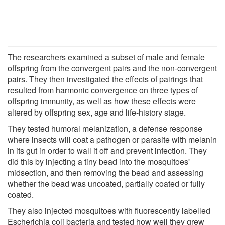
The researchers examined a subset of male and female
offspring from the convergent pairs and the non-convergent
pairs. They then investigated the effects of pairings that
resulted from harmonic convergence on three types of
offspring immunity, as well as how these effects were
altered by offspring sex, age and life-history stage.
They tested humoral melanization, a defense response
where insects will coat a pathogen or parasite with melanin
in its gut in order to wall it off and prevent infection. They
did this by injecting a tiny bead into the mosquitoes'
midsection, and then removing the bead and assessing
whether the bead was uncoated, partially coated or fully
coated.
They also injected mosquitoes with fluorescently labelled
Escherichia coli bacteria and tested how well they grew