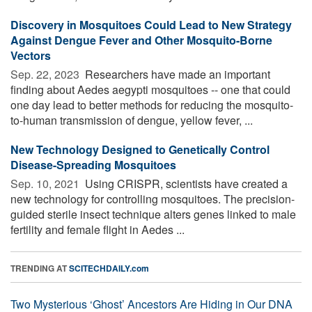
Discovery in Mosquitoes Could Lead to New Strategy
Against Dengue Fever and Other Mosquito-Borne
Vectors
Sep. 22, 2023 
Researchers have made an important
finding about Aedes aegypti mosquitoes -- one that could
one day lead to better methods for reducing the mosquito-
to-human transmission of dengue, yellow fever, ...
New Technology Designed to Genetically Control
Disease-Spreading Mosquitoes
Sep. 10, 2021 
Using CRISPR, scientists have created a
new technology for controlling mosquitoes. The precision-
guided sterile insect technique alters genes linked to male
fertility and female flight in Aedes ...
TRENDING AT
SCITECHDAILY.com
Two Mysterious ‘Ghost’ Ancestors Are Hiding in Our DNA