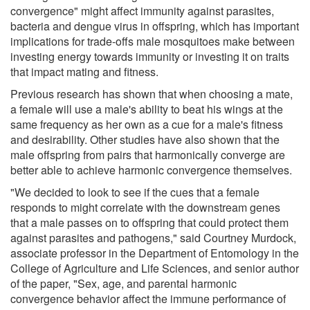
convergence" might affect immunity against parasites,
bacteria and dengue virus in offspring, which has important
implications for trade-offs male mosquitoes make between
investing energy towards immunity or investing it on traits
that impact mating and fitness.
Previous research has shown that when choosing a mate,
a female will use a male's ability to beat his wings at the
same frequency as her own as a cue for a male's fitness
and desirability. Other studies have also shown that the
male offspring from pairs that harmonically converge are
better able to achieve harmonic convergence themselves.
"We decided to look to see if the cues that a female
responds to might correlate with the downstream genes
that a male passes on to offspring that could protect them
against parasites and pathogens," said Courtney Murdock,
associate professor in the Department of Entomology in the
College of Agriculture and Life Sciences, and senior author
of the paper, "Sex, age, and parental harmonic
convergence behavior affect the immune performance of