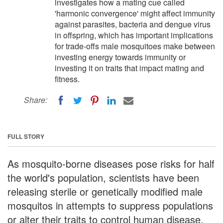
investigates how a mating cue called
'harmonic convergence' might affect immunity
against parasites, bacteria and dengue virus
in offspring, which has important implications
for trade-offs male mosquitoes make between
investing energy towards immunity or
investing it on traits that impact mating and
fitness.
Share:
FULL STORY
As mosquito-borne diseases pose risks for half
the world's population, scientists have been
releasing sterile or genetically modified male
mosquitos in attempts to suppress populations
or alter their traits to control human disease.