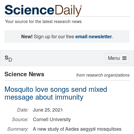
Your source for the latest research news
New!
Sign up for our free
email newsletter
.
S
Toggle
Menu
D
navigation
Science News
from research organizations
Mosquito love songs send mixed
message about immunity
Date:
June 25, 2021
Source:
Cornell University
Summary:
A new study of Aedes aegypti mosquitoes