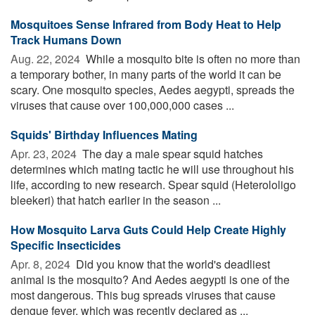
Mosquitoes Sense Infrared from Body Heat to Help
Track Humans Down
Aug. 22, 2024 
While a mosquito bite is often no more than
a temporary bother, in many parts of the world it can be
scary. One mosquito species, Aedes aegypti, spreads the
viruses that cause over 100,000,000 cases ...
Squids' Birthday Influences Mating
Apr. 23, 2024 
The day a male spear squid hatches
determines which mating tactic he will use throughout his
life, according to new research. Spear squid (Heterololigo
bleekeri) that hatch earlier in the season ...
How Mosquito Larva Guts Could Help Create Highly
Specific Insecticides
Apr. 8, 2024 
Did you know that the world's deadliest
animal is the mosquito? And Aedes aegypti is one of the
most dangerous. This bug spreads viruses that cause
dengue fever, which was recently declared as ...