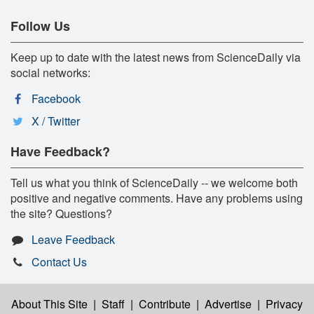
Follow Us
Keep up to date with the latest news from ScienceDaily via
social networks:
Facebook
X / Twitter
Have Feedback?
Tell us what you think of ScienceDaily -- we welcome both
positive and negative comments. Have any problems using
the site? Questions?
Leave Feedback
Contact Us
About This Site
|
Staff
|
Contribute
|
Advertise
|
Privacy