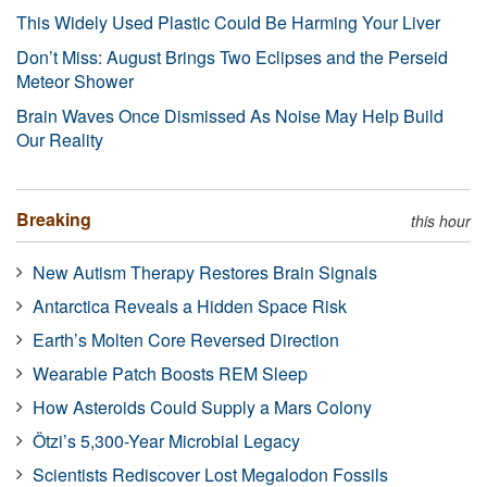
This Widely Used Plastic Could Be Harming Your Liver
Don’t Miss: August Brings Two Eclipses and the Perseid
Meteor Shower
Brain Waves Once Dismissed As Noise May Help Build
Our Reality
Breaking
this hour
New Autism Therapy Restores Brain Signals
Antarctica Reveals a Hidden Space Risk
Earth’s Molten Core Reversed Direction
Wearable Patch Boosts REM Sleep
How Asteroids Could Supply a Mars Colony
Ötzi’s 5,300-Year Microbial Legacy
Scientists Rediscover Lost Megalodon Fossils