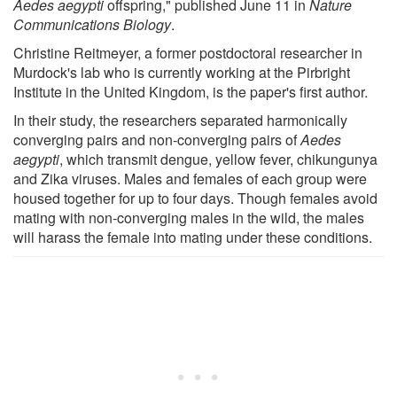
Aedes aegypti
offspring," published June 11 in
Nature
Communications Biology
.
Christine Reitmeyer, a former postdoctoral researcher in
Murdock's lab who is currently working at the Pirbright
Institute in the United Kingdom, is the paper's first author.
In their study, the researchers separated harmonically
converging pairs and non-converging pairs of
Aedes
aegypti
, which transmit dengue, yellow fever, chikungunya
and Zika viruses. Males and females of each group were
housed together for up to four days. Though females avoid
mating with non-converging males in the wild, the males
will harass the female into mating under these conditions.