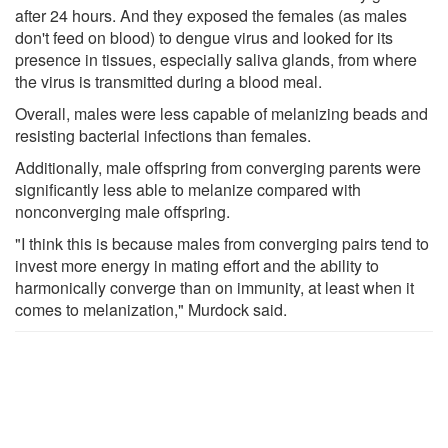
after 24 hours. And they exposed the females (as males
don't feed on blood) to dengue virus and looked for its
presence in tissues, especially saliva glands, from where
the virus is transmitted during a blood meal.
Overall, males were less capable of melanizing beads and
resisting bacterial infections than females.
Additionally, male offspring from converging parents were
significantly less able to melanize compared with
nonconverging male offspring.
"I think this is because males from converging pairs tend to
invest more energy in mating effort and the ability to
harmonically converge than on immunity, at least when it
comes to melanization," Murdock said.