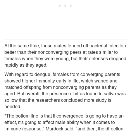
At the same time, these males fended off bacterial infection
better than their nonconverging peers at rates similar to
females when they were young, but their defenses dropped
rapidly as they aged.
With regard to dengue, females from converging parents
showed higher immunity early in life, which waned and
matched offspring from nonconverging parents as they
aged. But overall, the presence of virus found in saliva was
so low that the researchers concluded more study is
needed.
"The bottom line is that if convergence is going to have an
effect, it's going to affect male ability when it comes to
immune response," Murdock said, "and then, the direction