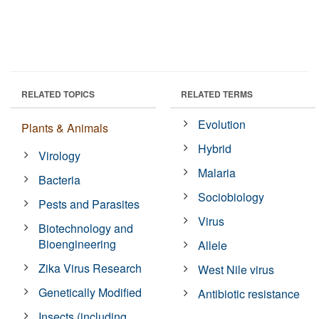
RELATED TOPICS
RELATED TERMS
Evolution
Plants & Animals
Hybrid
Virology
Malaria
Bacteria
Sociobiology
Pests and Parasites
Virus
Biotechnology and
Bioengineering
Allele
Zika Virus Research
West Nile virus
Genetically Modified
Antibiotic resistance
Insects (including