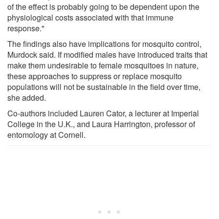
of the effect is probably going to be dependent upon the
physiological costs associated with that immune
response."
The findings also have implications for mosquito control,
Murdock said. If modified males have introduced traits that
make them undesirable to female mosquitoes in nature,
these approaches to suppress or replace mosquito
populations will not be sustainable in the field over time,
she added.
Co-authors included Lauren Cator, a lecturer at Imperial
College in the U.K., and Laura Harrington, professor of
entomology at Cornell.