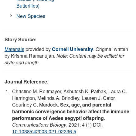
Butterflies)
New Species
Story Source:
Materials
provided by
Cornell University
. Original written
by Krishna Ramanujan.
Note: Content may be edited for
style and length.
Journal Reference
:
Christine M. Reitmayer, Ashutosh K. Pathak, Laura C.
Harrington, Melinda A. Brindley, Lauren J. Cator,
Courtney C. Murdock.
Sex, age, and parental
harmonic convergence behavior affect the immune
performance of Aedes aegypti offspring
.
Communications Biology
, 2021; 4 (1) DOI:
10.1038/s42003-021-02236-5