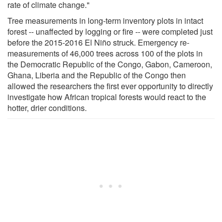
rate of climate change."
Tree measurements in long-term inventory plots in intact
forest -- unaffected by logging or fire -- were completed just
before the 2015-2016 El Niño struck. Emergency re-
measurements of 46,000 trees across 100 of the plots in
the Democratic Republic of the Congo, Gabon, Cameroon,
Ghana, Liberia and the Republic of the Congo then
allowed the researchers the first ever opportunity to directly
investigate how African tropical forests would react to the
hotter, drier conditions.