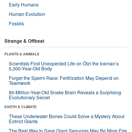
Early Humans
Human Evolution
Fossils
Strange & Offbeat
PLANTS & ANIMALS
Scientists Find Unexpected Life on Ötzi the Iceman’s
5,300-Year-Old Body
Forget the Sperm Race: Fertilization May Depend on
Teamwork
80-Million-Year-Old Snake Brain Reveals a Surprising
Evolutionary Secret
EARTH & CLIMATE
These Underwater Bones Could Solve a Mystery About
Extinct Giants
The Best Way to Save Giant Sequoias May Be More Fire