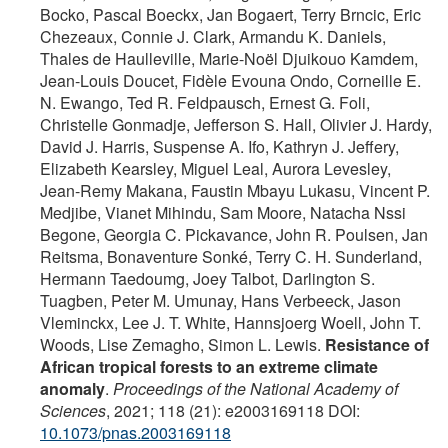
Bocko, Pascal Boeckx, Jan Bogaert, Terry Brncic, Eric
Chezeaux, Connie J. Clark, Armandu K. Daniels,
Thales de Haulleville, Marie-Noël Djuikouo Kamdem,
Jean-Louis Doucet, Fidèle Evouna Ondo, Corneille E.
N. Ewango, Ted R. Feldpausch, Ernest G. Foli,
Christelle Gonmadje, Jefferson S. Hall, Olivier J. Hardy,
David J. Harris, Suspense A. Ifo, Kathryn J. Jeffery,
Elizabeth Kearsley, Miguel Leal, Aurora Levesley,
Jean-Remy Makana, Faustin Mbayu Lukasu, Vincent P.
Medjibe, Vianet Mihindu, Sam Moore, Natacha Nssi
Begone, Georgia C. Pickavance, John R. Poulsen, Jan
Reitsma, Bonaventure Sonké, Terry C. H. Sunderland,
Hermann Taedoumg, Joey Talbot, Darlington S.
Tuagben, Peter M. Umunay, Hans Verbeeck, Jason
Vleminckx, Lee J. T. White, Hannsjoerg Woell, John T.
Woods, Lise Zemagho, Simon L. Lewis.
Resistance of
African tropical forests to an extreme climate
anomaly
.
Proceedings of the National Academy of
Sciences
, 2021; 118 (21): e2003169118 DOI:
10.1073/pnas.2003169118