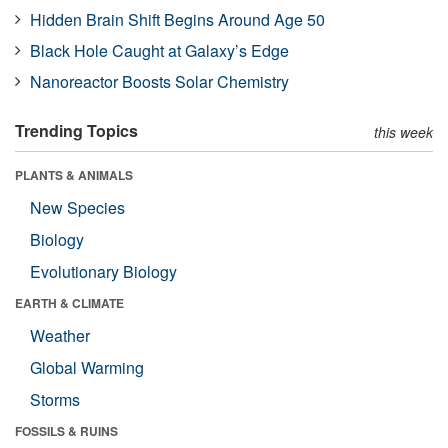
Hidden Brain Shift Begins Around Age 50
Black Hole Caught at Galaxy’s Edge
Nanoreactor Boosts Solar Chemistry
Trending Topics
this week
PLANTS & ANIMALS
New Species
Biology
Evolutionary Biology
EARTH & CLIMATE
Weather
Global Warming
Storms
FOSSILS & RUINS