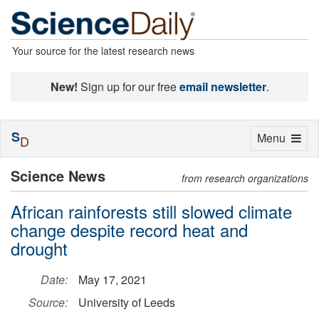
Your source for the latest research news
New!
Sign up for our free
email newsletter
.
S
Toggle
Menu
D
navigation
Science News
from research organizations
African rainforests still slowed climate
change despite record heat and
drought
Date:
May 17, 2021
Source:
University of Leeds