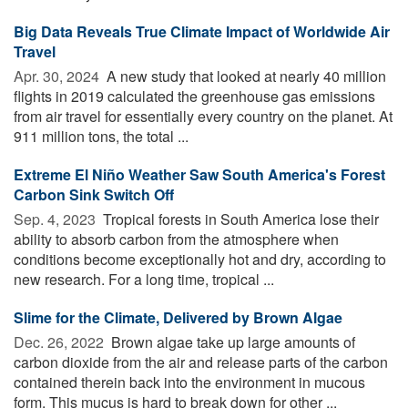
Big Data Reveals True Climate Impact of Worldwide Air
Travel
Apr. 30, 2024 
A new study that looked at nearly 40 million
flights in 2019 calculated the greenhouse gas emissions
from air travel for essentially every country on the planet. At
911 million tons, the total ...
Extreme El Niño Weather Saw South America's Forest
Carbon Sink Switch Off
Sep. 4, 2023 
Tropical forests in South America lose their
ability to absorb carbon from the atmosphere when
conditions become exceptionally hot and dry, according to
new research. For a long time, tropical ...
Slime for the Climate, Delivered by Brown Algae
Dec. 26, 2022 
Brown algae take up large amounts of
carbon dioxide from the air and release parts of the carbon
contained therein back into the environment in mucous
form. This mucus is hard to break down for other ...