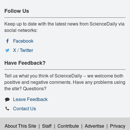
Follow Us
Keep up to date with the latest news from ScienceDaily via
social networks:
Facebook
X / Twitter
Have Feedback?
Tell us what you think of ScienceDaily -- we welcome both
positive and negative comments. Have any problems using
the site? Questions?
Leave Feedback
Contact Us
About This Site
|
Staff
|
Contribute
|
Advertise
|
Privacy