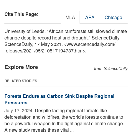
Cite This Page
:
MLA
APA
Chicago
University of Leeds. "African rainforests still slowed climate
change despite record heat and drought." ScienceDaily.
ScienceDaily, 17 May 2021. <www.sciencedaily.com
/
releases
/
2021
/
05
/
210517194737.htm>.
Explore More
from ScienceDaily
RELATED STORIES
Forests Endure as Carbon Sink Despite Regional
Pressures
July 17, 2024 
Despite facing regional threats like
deforestation and wildfires, the world's forests continue to
be a powerful weapon in the fight against climate change.
A new study reveals these vital ...