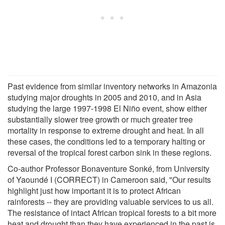
Past evidence from similar inventory networks in Amazonia
studying major droughts in 2005 and 2010, and in Asia
studying the large 1997-1998 El Niño event, show either
substantially slower tree growth or much greater tree
mortality in response to extreme drought and heat. In all
these cases, the conditions led to a temporary halting or
reversal of the tropical forest carbon sink in these regions.
Co-author Professor Bonaventure Sonké, from University
of Yaoundé I (CORRECT) in Cameroon said, "Our results
highlight just how important it is to protect African
rainforests -- they are providing valuable services to us all.
The resistance of intact African tropical forests to a bit more
heat and drought than they have experienced in the past is