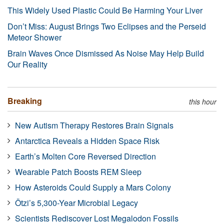
This Widely Used Plastic Could Be Harming Your Liver
Don’t Miss: August Brings Two Eclipses and the Perseid
Meteor Shower
Brain Waves Once Dismissed As Noise May Help Build
Our Reality
Breaking
this hour
New Autism Therapy Restores Brain Signals
Antarctica Reveals a Hidden Space Risk
Earth’s Molten Core Reversed Direction
Wearable Patch Boosts REM Sleep
How Asteroids Could Supply a Mars Colony
Ötzi’s 5,300-Year Microbial Legacy
Scientists Rediscover Lost Megalodon Fossils