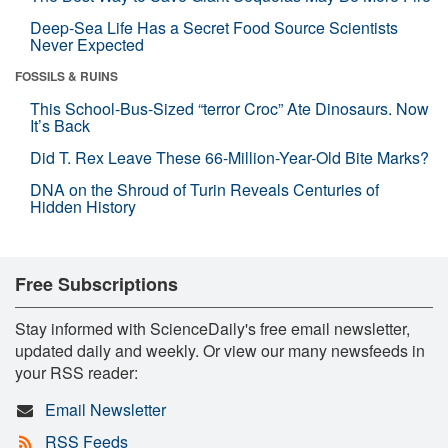
Deep-Sea Life Has a Secret Food Source Scientists
Never Expected
FOSSILS & RUINS
This School-Bus-Sized “terror Croc” Ate Dinosaurs. Now
It’s Back
Did T. Rex Leave These 66-Million-Year-Old Bite Marks?
DNA on the Shroud of Turin Reveals Centuries of
Hidden History
Free Subscriptions
Stay informed with ScienceDaily's free email newsletter,
updated daily and weekly. Or view our many newsfeeds in
your RSS reader:
Email Newsletter
RSS Feeds