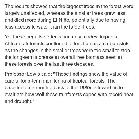
The results showed that the biggest trees in the forest were
largely unaffected, whereas the smaller trees grew less
and died more during El Niño, potentially due to having
less access to water than the larger trees.
Yet these negative effects had only modest impacts.
African rainforests continued to function as a carbon sink,
as the changes in the smaller trees were too small to stop
the long-term increase in overall tree biomass seen in
these forests over the last three decades.
Professor Lewis said: "These findings show the value of
careful long-term monitoring of tropical forests. The
baseline data running back to the 1980s allowed us to
evaluate how well these rainforests coped with record heat
and drought."