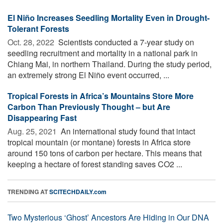
El Niño Increases Seedling Mortality Even in Drought-
Tolerant Forests
Oct. 28, 2022 
Scientists conducted a 7-year study on
seedling recruitment and mortality in a national park in
Chiang Mai, in northern Thailand. During the study period,
an extremely strong El Niño event occurred, ...
Tropical Forests in Africa’s Mountains Store More
Carbon Than Previously Thought – but Are
Disappearing Fast
Aug. 25, 2021 
An international study found that intact
tropical mountain (or montane) forests in Africa store
around 150 tons of carbon per hectare. This means that
keeping a hectare of forest standing saves CO2 ...
TRENDING AT
SCITECHDAILY.com
Two Mysterious ‘Ghost’ Ancestors Are Hiding in Our DNA