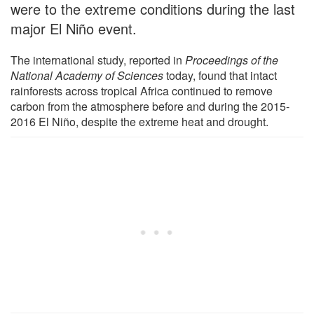
were to the extreme conditions during the last
major El Niño event.
The international study, reported in
Proceedings of the
National Academy of Sciences
today, found that intact
rainforests across tropical Africa continued to remove
carbon from the atmosphere before and during the 2015-
2016 El Niño, despite the extreme heat and drought.