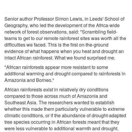
Senior author Professor Simon Lewis, in Leeds' School of
Geography, who led the development of the Africa-wide
network of forest observations, said: "Scrambling field-
teams to get to our remote rainforest sites was worth all the
difficulties we faced. This is the first on-the-ground
evidence of what happens when you heat and drought an
intact African rainforest. What we found surprised me.
"African rainforests appear more resistant to some
additional warming and drought compared to rainforests in
Amazonia and Borneo."
African rainforests exist in relatively dry conditions
compared to those across much of Amazonia and
Southeast Asia. The researchers wanted to establish
whether this made them particularly vulnerable to extreme
climatic conditions, or if the abundance of drought-adapted
tree species occurring in African forests meant that they
were less vulnerable to additional warmth and drought.