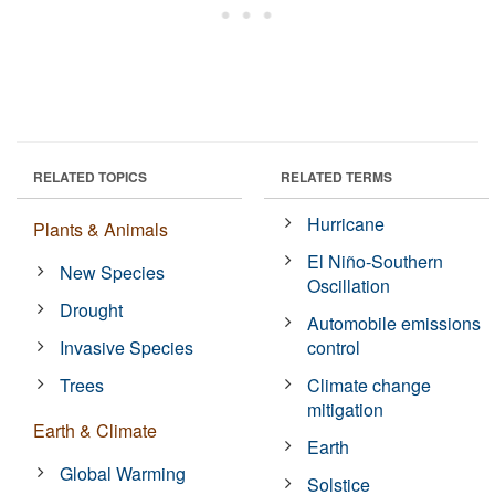
RELATED TOPICS
RELATED TERMS
Hurricane
Plants & Animals
El Niño-Southern
New Species
Oscillation
Drought
Automobile emissions
Invasive Species
control
Trees
Climate change
mitigation
Earth & Climate
Earth
Global Warming
Solstice