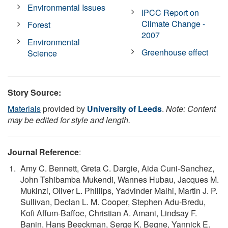
Environmental Issues
IPCC Report on
Climate Change -
Forest
2007
Environmental
Greenhouse effect
Science
Story Source:
Materials
provided by
University of Leeds
.
Note: Content
may be edited for style and length.
Journal Reference
:
Amy C. Bennett, Greta C. Dargie, Aida Cuni-Sanchez,
John Tshibamba Mukendi, Wannes Hubau, Jacques M.
Mukinzi, Oliver L. Phillips, Yadvinder Malhi, Martin J. P.
Sullivan, Declan L. M. Cooper, Stephen Adu-Bredu,
Kofi Affum-Baffoe, Christian A. Amani, Lindsay F.
Banin, Hans Beeckman, Serge K. Begne, Yannick E.