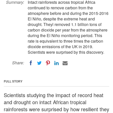
Summary:
Intact rainforests across tropical Africa
continued to remove carbon from the
atmosphere before and during the 2015-2016
El Niño, despite the extreme heat and
drought. Theyl removed 1.1 billion tons of
carbon dioxide per year from the atmosphere
during the El Niño monitoring period. This
rate is equivalent to three times the carbon
dioxide emissions of the UK in 2019.
Scientists were surprised by this discovery.
Share:
FULL STORY
Scientists studying the impact of record heat
and drought on intact African tropical
rainforests were surprised by how resilient they