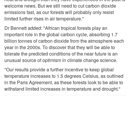
welcome news. But we still need to cut carbon dioxide
emissions fast, as our forests will probably only resist
limited further rises in air temperature."
Dr Bennett added: "African tropical forests play an
important role in the global carbon cycle, absorbing 1.7
billion tonnes of carbon dioxide from the atmosphere each
year in the 2000s. To discover that they will be able to
tolerate the predicted conditions of the near future is an
unusual source of optimism in climate change science.
"Our results provide a further incentive to keep global
temperature increases to 1.5 degrees Celsius, as outlined
in the Paris Agreement, as these forests look to be able to
withstand limited increases in temperature and drought."