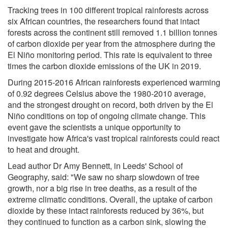
Tracking trees in 100 different tropical rainforests across
six African countries, the researchers found that intact
forests across the continent still removed 1.1 billion tonnes
of carbon dioxide per year from the atmosphere during the
El Niño monitoring period. This rate is equivalent to three
times the carbon dioxide emissions of the UK in 2019.
During 2015-2016 African rainforests experienced warming
of 0.92 degrees Celsius above the 1980-2010 average,
and the strongest drought on record, both driven by the El
Niño conditions on top of ongoing climate change. This
event gave the scientists a unique opportunity to
investigate how Africa's vast tropical rainforests could react
to heat and drought.
Lead author Dr Amy Bennett, in Leeds' School of
Geography, said: "We saw no sharp slowdown of tree
growth, nor a big rise in tree deaths, as a result of the
extreme climatic conditions. Overall, the uptake of carbon
dioxide by these intact rainforests reduced by 36%, but
they continued to function as a carbon sink, slowing the