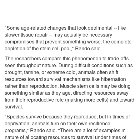
"Some age-related changes that look detrimental -- like
slower tissue repair -- may actually be necessary
compromises that prevent something worse: the complete
depletion of the stem cell pool," Rando said.
The researchers compare this phenomenon to trade-offs
seen throughout nature. During difficult conditions such as
drought, famine, or extreme cold, animals often shift
resources toward survival mechanisms like hibernation
rather than reproduction. Muscle stem cells may be doing
something similar as they age, directing resources away
from their reproductive role (making more cells) and toward
survival.
"Species survive because they reproduce, but in times of
deprivation, animals turn on their own resilience
programs," Rando said. "There are a lot of examples in
nature of allocating resources to survival under times of