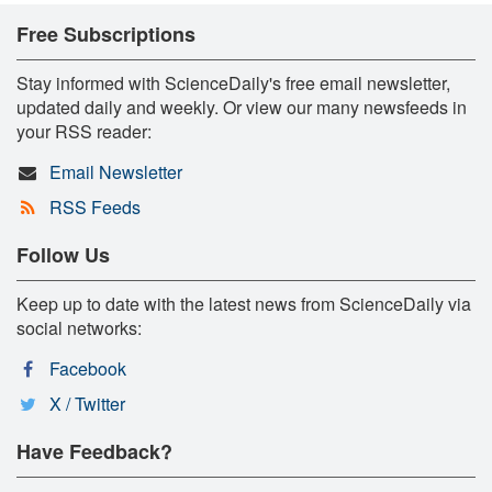
Free Subscriptions
Stay informed with ScienceDaily's free email newsletter,
updated daily and weekly. Or view our many newsfeeds in
your RSS reader:
Email Newsletter
RSS Feeds
Follow Us
Keep up to date with the latest news from ScienceDaily via
social networks:
Facebook
X / Twitter
Have Feedback?