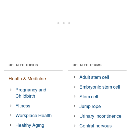
RELATED TOPICS
RELATED TERMS
Adult stem cell
Health & Medicine
Embryonic stem cell
Pregnancy and
Childbirth
Stem cell
Fitness
Jump rope
Workplace Health
Urinary incontinence
Healthy Aging
Central nervous