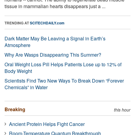
tissue in mammalian hearts disappears just a ...
TRENDING AT
SCITECHDAILY.com
Dark Matter May Be Leaving a Signal in Earth’s
Atmosphere
Why Are Wasps Disappearing This Summer?
Oral Weight Loss Pill Helps Patients Lose up to 12% of
Body Weight
Scientists Find Two New Ways To Break Down “Forever
Chemicals” in Water
Breaking
this hour
Ancient Protein Helps Fight Cancer
Room-Temperature Quantum Breakthrough