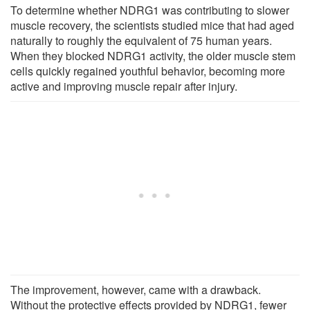
To determine whether NDRG1 was contributing to slower
muscle recovery, the scientists studied mice that had aged
naturally to roughly the equivalent of 75 human years.
When they blocked NDRG1 activity, the older muscle stem
cells quickly regained youthful behavior, becoming more
active and improving muscle repair after injury.
The improvement, however, came with a drawback.
Without the protective effects provided by NDRG1, fewer