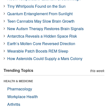
Tiny Whirlpools Found on the Sun
Quantum Entanglement From Sunlight
Teen Cannabis May Slow Brain Growth
New Autism Therapy Restores Brain Signals
Antarctica Reveals a Hidden Space Risk
Earth’s Molten Core Reversed Direction
Wearable Patch Boosts REM Sleep
How Asteroids Could Supply a Mars Colony
Trending Topics
this week
HEALTH & MEDICINE
Pharmacology
Workplace Health
Arthritis