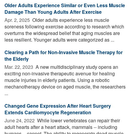
Older Adults Experience Similar or Even Less Muscle
Damage Than Young Adults After Exercise
Apr. 2, 2025 
Older adults experience less muscle
soreness following exercise according to research which
overturns the widespread belief that aging muscles are
less resilient. Younger adults were categorized as ...
Clearing a Path for Non-Invasive Muscle Therapy for
the Elderly
Mar. 22, 2023 
A new multidisciplinary study opens an
exciting non-invasive therapeutic avenue for healing
muscle injuries in elderly patients. Using a robotic
mechanotherapy device on aged muscle, the researchers
...
Changed Gene Expression After Heart Surgery
Extends Cardiomyocyte Regeneration
June 24, 2022 
While lower vertebrates can repair their
adult hearts after a heart attack, mammals -- including
humans -- cannot. The ability to regenerate dead muscle