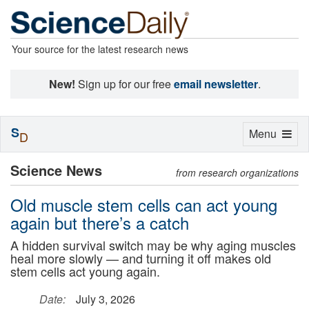
Your source for the latest research news
New!
Sign up for our free
email newsletter
.
S
Toggle
Menu
D
navigation
Science News
from research organizations
Old muscle stem cells can act young
again but there’s a catch
A hidden survival switch may be why aging muscles
heal more slowly — and turning it off makes old
stem cells act young again.
Date:
July 3, 2026