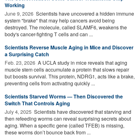
Working
June 9, 2026 
Scientists have uncovered a hidden immune
system "brake" that may help cancers avoid being
destroyed. The molecule, called SLAMF6, weakens the
body's cancer-fighting T cells and can ...
Scientists Reverse Muscle Aging in Mice and Discover
a Surprising Catch
Feb. 23, 2026 
A UCLA study in mice reveals that aging
muscle stem cells accumulate a protein that slows repair
but boosts survival. This protein, NDRG1, acts like a brake,
preventing cells from activating quickly ...
Scientists Starved Worms — Then Discovered the
Switch That Controls Aging
July 4, 2025 
Scientists have discovered that starving and
then refeeding worms can reveal surprising secrets about
aging. When a specific gene (called TFEB) is missing,
these worms don’t bounce back from ...