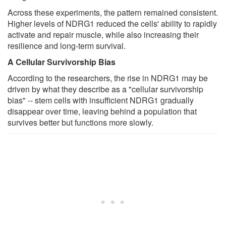
Across these experiments, the pattern remained consistent.
Higher levels of NDRG1 reduced the cells' ability to rapidly
activate and repair muscle, while also increasing their
resilience and long-term survival.
A Cellular Survivorship Bias
According to the researchers, the rise in NDRG1 may be
driven by what they describe as a "cellular survivorship
bias" -- stem cells with insufficient NDRG1 gradually
disappear over time, leaving behind a population that
survives better but functions more slowly.