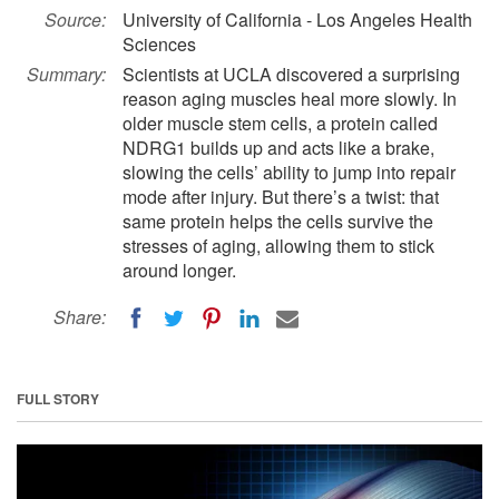
Source:
University of California - Los Angeles Health
Sciences
Summary:
Scientists at UCLA discovered a surprising
reason aging muscles heal more slowly. In
older muscle stem cells, a protein called
NDRG1 builds up and acts like a brake,
slowing the cells’ ability to jump into repair
mode after injury. But there’s a twist: that
same protein helps the cells survive the
stresses of aging, allowing them to stick
around longer.
Share:
FULL STORY