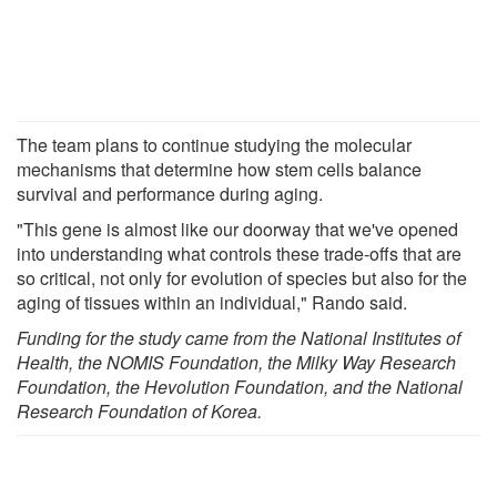
The team plans to continue studying the molecular
mechanisms that determine how stem cells balance
survival and performance during aging.
"This gene is almost like our doorway that we've opened
into understanding what controls these trade-offs that are
so critical, not only for evolution of species but also for the
aging of tissues within an individual," Rando said.
Funding for the study came from the National Institutes of
Health, the NOMIS Foundation, the Milky Way Research
Foundation, the Hevolution Foundation, and the National
Research Foundation of Korea.