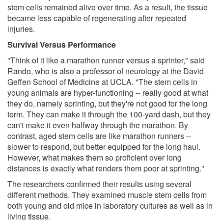
stem cells remained alive over time. As a result, the tissue
became less capable of regenerating after repeated
injuries.
Survival Versus Performance
"Think of it like a marathon runner versus a sprinter," said
Rando, who is also a professor of neurology at the David
Geffen School of Medicine at UCLA. "The stem cells in
young animals are hyper-functioning -- really good at what
they do, namely sprinting, but they're not good for the long
term. They can make it through the 100-yard dash, but they
can't make it even halfway through the marathon. By
contrast, aged stem cells are like marathon runners --
slower to respond, but better equipped for the long haul.
However, what makes them so proficient over long
distances is exactly what renders them poor at sprinting."
The researchers confirmed their results using several
different methods. They examined muscle stem cells from
both young and old mice in laboratory cultures as well as in
living tissue.