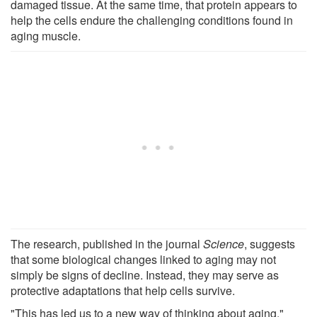
damaged tissue. At the same time, that protein appears to
help the cells endure the challenging conditions found in
aging muscle.
The research, published in the journal
Science
, suggests
that some biological changes linked to aging may not
simply be signs of decline. Instead, they may serve as
protective adaptations that help cells survive.
"This has led us to a new way of thinking about aging,"