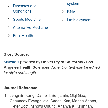
system
Diseases and
Conditions
RNA
Sports Medicine
Limbic system
Alternative Medicine
Foot Health
Story Source:
Materials
provided by
University of California - Los
Angeles Health Sciences
.
Note: Content may be edited
for style and length.
Journal Reference
:
Jengmin Kang, Daniel I. Benjamin, Qiqi Guo,
Chauncey Evangelista, Soochi Kim, Marina Arjona,
Pieter Both, Mingyu Chung, Ananya K. Krishnan,