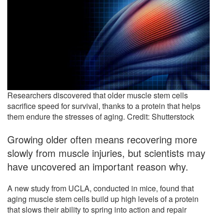
Researchers discovered that older muscle stem cells
sacrifice speed for survival, thanks to a protein that helps
them endure the stresses of aging. Credit: Shutterstock
Growing older often means recovering more
slowly from muscle injuries, but scientists may
have uncovered an important reason why.
A new study from UCLA, conducted in mice, found that
aging muscle stem cells build up high levels of a protein
that slows their ability to spring into action and repair