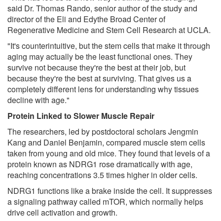
said Dr. Thomas Rando, senior author of the study and
director of the Eli and Edythe Broad Center of
Regenerative Medicine and Stem Cell Research at UCLA.
"It's counterintuitive, but the stem cells that make it through
aging may actually be the least functional ones. They
survive not because they're the best at their job, but
because they're the best at surviving. That gives us a
completely different lens for understanding why tissues
decline with age."
Protein Linked to Slower Muscle Repair
The researchers, led by postdoctoral scholars Jengmin
Kang and Daniel Benjamin, compared muscle stem cells
taken from young and old mice. They found that levels of a
protein known as NDRG1 rose dramatically with age,
reaching concentrations 3.5 times higher in older cells.
NDRG1 functions like a brake inside the cell. It suppresses
a signaling pathway called mTOR, which normally helps
drive cell activation and growth.