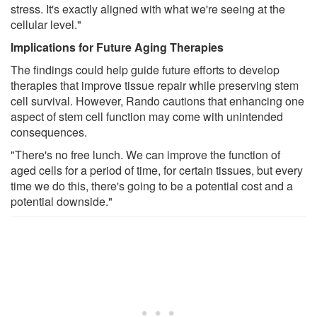
stress. It's exactly aligned with what we're seeing at the
cellular level."
Implications for Future Aging Therapies
The findings could help guide future efforts to develop
therapies that improve tissue repair while preserving stem
cell survival. However, Rando cautions that enhancing one
aspect of stem cell function may come with unintended
consequences.
"There's no free lunch. We can improve the function of
aged cells for a period of time, for certain tissues, but every
time we do this, there's going to be a potential cost and a
potential downside."