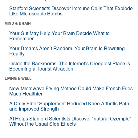
Stanford Scientists Discover Immune Cells That Explode
Like Microscopic Bombs
MIND & BRAIN
Your Gut May Help Your Brain Decide What to
Remember
Your Dreams Aren’t Random. Your Brain Is Rewriting
Reality
Inside the Backrooms: The Internet’s Creepiest Place Is
Becoming a Tourist Attraction
LIVING & WELL
New Microwave Frying Method Could Make French Fries
Much Healthier
A Daily Fiber Supplement Reduced Knee Arthritis Pain
and Improved Strength
AI Helps Stanford Scientists Discover “natural Ozempic”
Without the Usual Side Effects