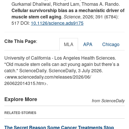
Gurkamal Dhaliwal, Richard Lam, Thomas A. Rando.
Cellular survivorship bias as a mechanistic driver of
muscle stem cell aging
.
Science
, 2026; 391 (6784):
517 DOI:
10.1126/science.ads9175
Cite This Page
:
MLA
APA
Chicago
University of California - Los Angeles Health Sciences.
"Old muscle stem cells can act young again but there’s a
catch." ScienceDaily. ScienceDaily, 3 July 2026.
<www.sciencedaily.com
/
releases
/
2026
/
06
/
260622014315.htm>.
Explore More
from ScienceDaily
RELATED STORIES
The Secret Reason Some Cancer Treatments Stop