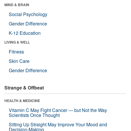
MIND & BRAIN
Social Psychology
Gender Difference
K-12 Education
LIVING & WELL
Fitness
Skin Care
Gender Difference
Strange & Offbeat
HEALTH & MEDICINE
Vitamin C May Fight Cancer — but Not the Way
Scientists Once Thought
Sitting Up Straight May Improve Your Mood and
Decision-Making