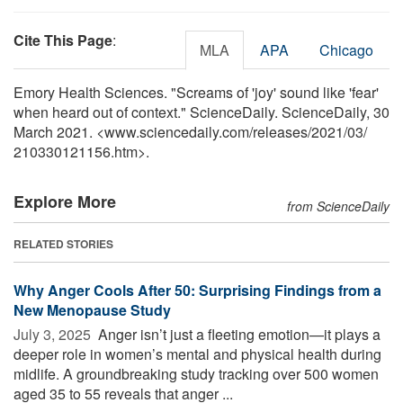
Cite This Page
:
MLA
APA
Chicago
Emory Health Sciences. "Screams of 'joy' sound like 'fear'
when heard out of context." ScienceDaily. ScienceDaily, 30
March 2021. <www.sciencedaily.com
/
releases
/
2021
/
03
/
210330121156.htm>.
Explore More
from ScienceDaily
RELATED STORIES
Why Anger Cools After 50: Surprising Findings from a
New Menopause Study
July 3, 2025 
Anger isn’t just a fleeting emotion—it plays a
deeper role in women’s mental and physical health during
midlife. A groundbreaking study tracking over 500 women
aged 35 to 55 reveals that anger ...