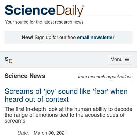
Your source for the latest research news
New!
Sign up for our free
email newsletter
.
S
Toggle
Menu
D
navigation
Science News
from research organizations
Screams of 'joy' sound like 'fear' when
heard out of context
The first in-depth look at the human ability to decode
the range of emotions tied to the acoustic cues of
screams
Date:
March 30, 2021