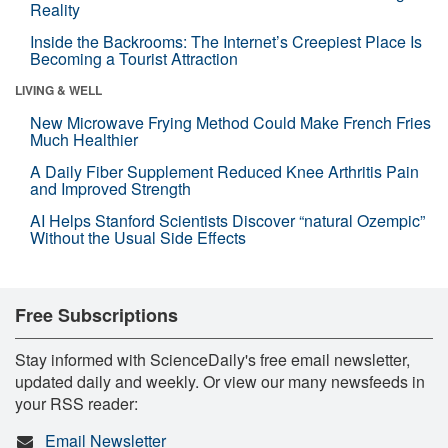
Reality
Inside the Backrooms: The Internet’s Creepiest Place Is
Becoming a Tourist Attraction
LIVING & WELL
New Microwave Frying Method Could Make French Fries
Much Healthier
A Daily Fiber Supplement Reduced Knee Arthritis Pain
and Improved Strength
AI Helps Stanford Scientists Discover “natural Ozempic”
Without the Usual Side Effects
Free Subscriptions
Stay informed with ScienceDaily's free email newsletter,
updated daily and weekly. Or view our many newsfeeds in
your RSS reader:
Email Newsletter