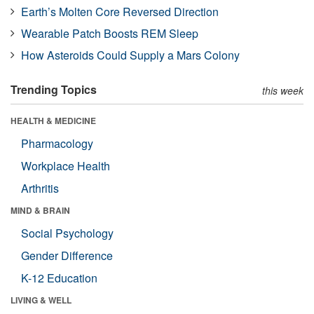
Earth’s Molten Core Reversed Direction
Wearable Patch Boosts REM Sleep
How Asteroids Could Supply a Mars Colony
Trending Topics
this week
HEALTH & MEDICINE
Pharmacology
Workplace Health
Arthritis
MIND & BRAIN
Social Psychology
Gender Difference
K-12 Education
LIVING & WELL