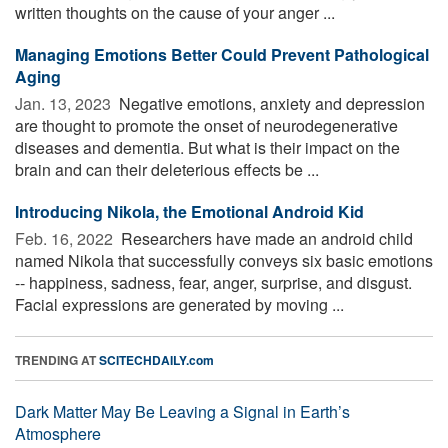
written thoughts on the cause of your anger ...
Managing Emotions Better Could Prevent Pathological
Aging
Jan. 13, 2023 
Negative emotions, anxiety and depression
are thought to promote the onset of neurodegenerative
diseases and dementia. But what is their impact on the
brain and can their deleterious effects be ...
Introducing Nikola, the Emotional Android Kid
Feb. 16, 2022 
Researchers have made an android child
named Nikola that successfully conveys six basic emotions
-- happiness, sadness, fear, anger, surprise, and disgust.
Facial expressions are generated by moving ...
TRENDING AT
SCITECHDAILY.com
Dark Matter May Be Leaving a Signal in Earth’s
Atmosphere