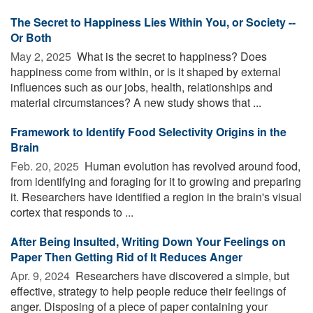
The Secret to Happiness Lies Within You, or Society --
Or Both
May 2, 2025 
What is the secret to happiness? Does
happiness come from within, or is it shaped by external
influences such as our jobs, health, relationships and
material circumstances? A new study shows that ...
Framework to Identify Food Selectivity Origins in the
Brain
Feb. 20, 2025 
Human evolution has revolved around food,
from identifying and foraging for it to growing and preparing
it. Researchers have identified a region in the brain's visual
cortex that responds to ...
After Being Insulted, Writing Down Your Feelings on
Paper Then Getting Rid of It Reduces Anger
Apr. 9, 2024 
Researchers have discovered a simple, but
effective, strategy to help people reduce their feelings of
anger. Disposing of a piece of paper containing your