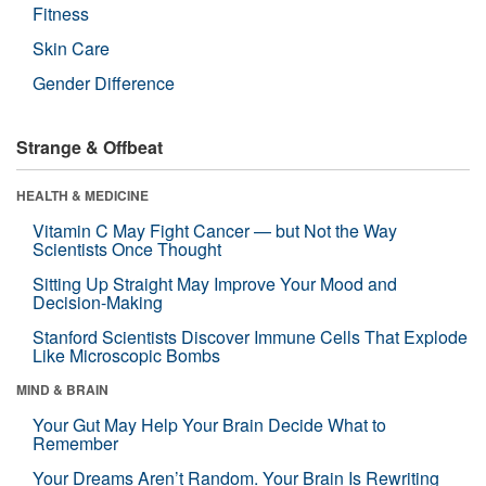
Fitness
Skin Care
Gender Difference
Strange & Offbeat
HEALTH & MEDICINE
Vitamin C May Fight Cancer — but Not the Way
Scientists Once Thought
Sitting Up Straight May Improve Your Mood and
Decision-Making
Stanford Scientists Discover Immune Cells That Explode
Like Microscopic Bombs
MIND & BRAIN
Your Gut May Help Your Brain Decide What to
Remember
Your Dreams Aren’t Random. Your Brain Is Rewriting