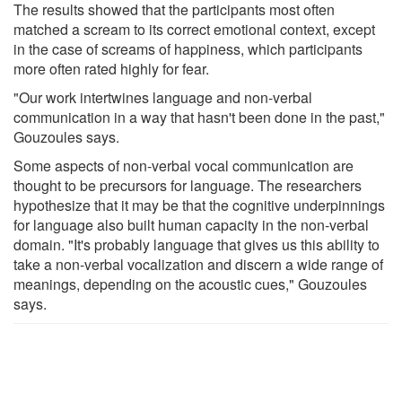
The results showed that the participants most often
matched a scream to its correct emotional context, except
in the case of screams of happiness, which participants
more often rated highly for fear.
"Our work intertwines language and non-verbal
communication in a way that hasn't been done in the past,"
Gouzoules says.
Some aspects of non-verbal vocal communication are
thought to be precursors for language. The researchers
hypothesize that it may be that the cognitive underpinnings
for language also built human capacity in the non-verbal
domain. "It's probably language that gives us this ability to
take a non-verbal vocalization and discern a wide range of
meanings, depending on the acoustic cues," Gouzoules
says.