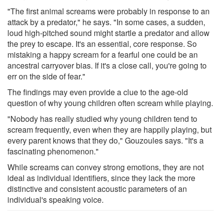
"The first animal screams were probably in response to an
attack by a predator," he says. "In some cases, a sudden,
loud high-pitched sound might startle a predator and allow
the prey to escape. It's an essential, core response. So
mistaking a happy scream for a fearful one could be an
ancestral carryover bias. If it's a close call, you're going to
err on the side of fear."
The findings may even provide a clue to the age-old
question of why young children often scream while playing.
"Nobody has really studied why young children tend to
scream frequently, even when they are happily playing, but
every parent knows that they do," Gouzoules says. "It's a
fascinating phenomenon."
While screams can convey strong emotions, they are not
ideal as individual identifiers, since they lack the more
distinctive and consistent acoustic parameters of an
individual's speaking voice.