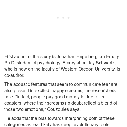
First author of the study is Jonathan Engelberg, an Emory
Ph.D. student of psychology. Emory alum Jay Schwartz,
who is now on the faculty of Western Oregon University, is
co-author.
The acoustic features that seem to communicate fear are
also present in excited, happy screams, the researchers
note. "In fact, people pay good money to ride roller
coasters, where their screams no doubt reflect a blend of
those two emotions," Gouzoules says.
He adds that the bias towards interpreting both of these
categories as fear likely has deep, evolutionary roots.