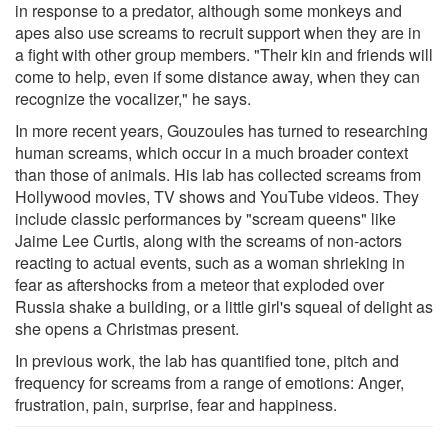
in response to a predator, although some monkeys and
apes also use screams to recruit support when they are in
a fight with other group members. "Their kin and friends will
come to help, even if some distance away, when they can
recognize the vocalizer," he says.
In more recent years, Gouzoules has turned to researching
human screams, which occur in a much broader context
than those of animals. His lab has collected screams from
Hollywood movies, TV shows and YouTube videos. They
include classic performances by "scream queens" like
Jaime Lee Curtis, along with the screams of non-actors
reacting to actual events, such as a woman shrieking in
fear as aftershocks from a meteor that exploded over
Russia shake a building, or a little girl's squeal of delight as
she opens a Christmas present.
In previous work, the lab has quantified tone, pitch and
frequency for screams from a range of emotions: Anger,
frustration, pain, surprise, fear and happiness.