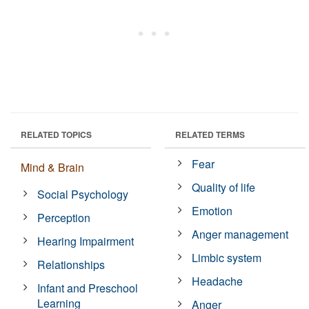
RELATED TOPICS
RELATED TERMS
Fear
Mind & Brain
Quality of life
Social Psychology
Emotion
Perception
Anger management
Hearing Impairment
Limbic system
Relationships
Headache
Infant and Preschool
Learning
Anger