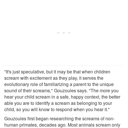
"It's just speculative, but it may be that when children
scream with excitement as they play, it serves the
evolutionary role of familiarizing a parent to the unique
sound of their screams," Gouzoules says. "The more you
hear your child scream in a safe, happy context, the better
able you are to identify a scream as belonging to your
child, so you will know to respond when you hear it."
Gouzoules first began researching the screams of non-
human primates, decades ago. Most animals scream only