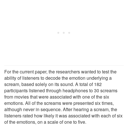
For the current paper, the researchers wanted to test the
ability of listeners to decode the emotion underlying a
scream, based solely on its sound. A total of 182
participants listened through headphones to 30 screams
from movies that were associated with one of the six
emotions. All of the screams were presented six times,
although never in sequence. After hearing a scream, the
listeners rated how likely it was associated with each of six
of the emotions, on a scale of one to five.