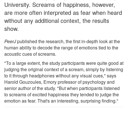
University. Screams of happiness, however,
are more often interpreted as fear when heard
without any additional context, the results
show.
PeerJ
published the research, the first in-depth look at the
human ability to decode the range of emotions tied to the
acoustic cues of screams.
"To a large extent, the study participants were quite good at
judging the original context of a scream, simply by listening
to it through headphones without any visual cues," says
Harold Gouzoules, Emory professor of psychology and
senior author of the study. "But when participants listened
to screams of excited happiness they tended to judge the
emotion as fear. That's an interesting, surprising finding."