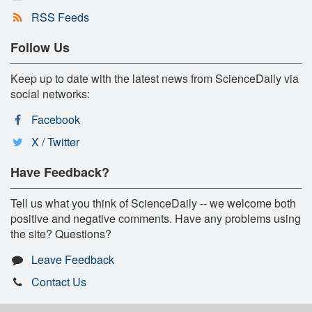
RSS Feeds
Follow Us
Keep up to date with the latest news from ScienceDaily via
social networks:
Facebook
X / Twitter
Have Feedback?
Tell us what you think of ScienceDaily -- we welcome both
positive and negative comments. Have any problems using
the site? Questions?
Leave Feedback
Contact Us