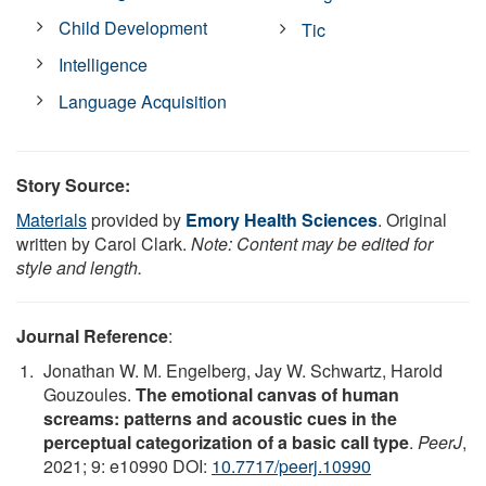
Child Development
Tic
Intelligence
Language Acquisition
Story Source:
Materials
provided by
Emory Health Sciences
. Original
written by Carol Clark.
Note: Content may be edited for
style and length.
Journal Reference
:
Jonathan W. M. Engelberg, Jay W. Schwartz, Harold
Gouzoules.
The emotional canvas of human
screams: patterns and acoustic cues in the
perceptual categorization of a basic call type
.
PeerJ
,
2021; 9: e10990 DOI:
10.7717/peerj.10990