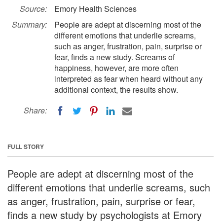
Source:
Emory Health Sciences
Summary:
People are adept at discerning most of the
different emotions that underlie screams,
such as anger, frustration, pain, surprise or
fear, finds a new study. Screams of
happiness, however, are more often
interpreted as fear when heard without any
additional context, the results show.
Share:
FULL STORY
People are adept at discerning most of the
different emotions that underlie screams, such
as anger, frustration, pain, surprise or fear,
finds a new study by psychologists at Emory