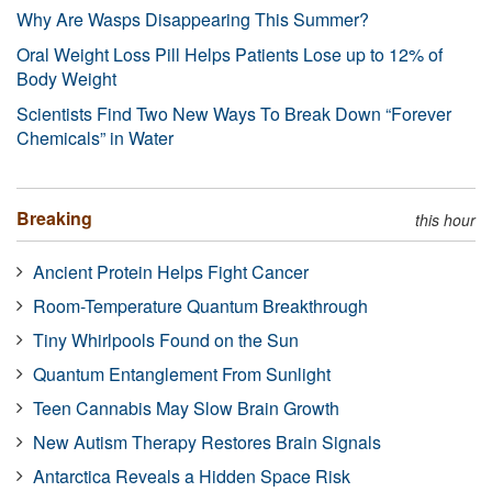
Why Are Wasps Disappearing This Summer?
Oral Weight Loss Pill Helps Patients Lose up to 12% of
Body Weight
Scientists Find Two New Ways To Break Down “Forever
Chemicals” in Water
Breaking
this hour
Ancient Protein Helps Fight Cancer
Room-Temperature Quantum Breakthrough
Tiny Whirlpools Found on the Sun
Quantum Entanglement From Sunlight
Teen Cannabis May Slow Brain Growth
New Autism Therapy Restores Brain Signals
Antarctica Reveals a Hidden Space Risk