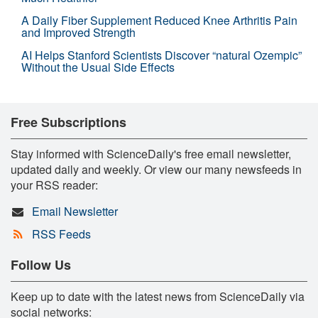
A Daily Fiber Supplement Reduced Knee Arthritis Pain
and Improved Strength
AI Helps Stanford Scientists Discover “natural Ozempic”
Without the Usual Side Effects
Free Subscriptions
Stay informed with ScienceDaily's free email newsletter,
updated daily and weekly. Or view our many newsfeeds in
your RSS reader:
Email Newsletter
RSS Feeds
Follow Us
Keep up to date with the latest news from ScienceDaily via
social networks: