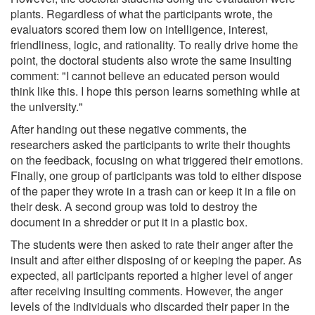
plants. Regardless of what the participants wrote, the
evaluators scored them low on intelligence, interest,
friendliness, logic, and rationality. To really drive home the
point, the doctoral students also wrote the same insulting
comment: "I cannot believe an educated person would
think like this. I hope this person learns something while at
the university."
After handing out these negative comments, the
researchers asked the participants to write their thoughts
on the feedback, focusing on what triggered their emotions.
Finally, one group of participants was told to either dispose
of the paper they wrote in a trash can or keep it in a file on
their desk. A second group was told to destroy the
document in a shredder or put it in a plastic box.
The students were then asked to rate their anger after the
insult and after either disposing of or keeping the paper. As
expected, all participants reported a higher level of anger
after receiving insulting comments. However, the anger
levels of the individuals who discarded their paper in the