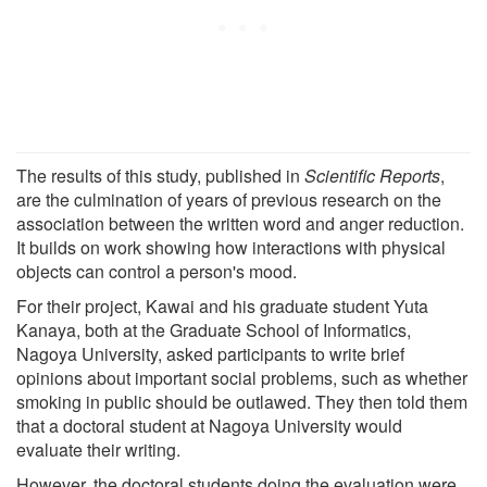
The results of this study, published in
Scientific Reports
,
are the culmination of years of previous research on the
association between the written word and anger reduction.
It builds on work showing how interactions with physical
objects can control a person's mood.
For their project, Kawai and his graduate student Yuta
Kanaya, both at the Graduate School of Informatics,
Nagoya University, asked participants to write brief
opinions about important social problems, such as whether
smoking in public should be outlawed. They then told them
that a doctoral student at Nagoya University would
evaluate their writing.
However, the doctoral students doing the evaluation were