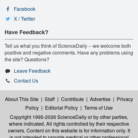
Facebook
X / Twitter
Have Feedback?
Tell us what you think of ScienceDaily -- we welcome both
positive and negative comments. Have any problems using
the site? Questions?
Leave Feedback
Contact Us
About This Site
|
Staff
|
Contribute
|
Advertise
|
Privacy
Policy
|
Editorial Policy
|
Terms of Use
Copyright 1995-2026 ScienceDaily
or by other parties,
where indicated. All rights controlled by their respective
owners. Content on this website is for information only. It
is not intended to provide medical or other professional