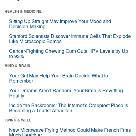
HEALTH & MEDICINE
Sitting Up Straight May Improve Your Mood and
Decision-Making
Stanford Scientists Discover Immune Cells That Explode
Like Microscopic Bombs
Cancer-Fighting Chewing Gum Cuts HPV Levels by Up
to 93%
MIND & BRAIN
Your Gut May Help Your Brain Decide What to
Remember
Your Dreams Aren’t Random. Your Brain Is Rewriting
Reality
Inside the Backrooms: The Internet’s Creepiest Place Is
Becoming a Tourist Attraction
LIVING & WELL
New Microwave Frying Method Could Make French Fries
Much Healthier