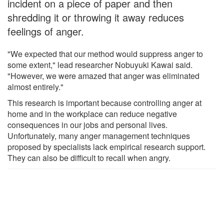
incident on a piece of paper and then
shredding it or throwing it away reduces
feelings of anger.
"We expected that our method would suppress anger to
some extent," lead researcher Nobuyuki Kawai said.
"However, we were amazed that anger was eliminated
almost entirely."
This research is important because controlling anger at
home and in the workplace can reduce negative
consequences in our jobs and personal lives.
Unfortunately, many anger management techniques
proposed by specialists lack empirical research support.
They can also be difficult to recall when angry.