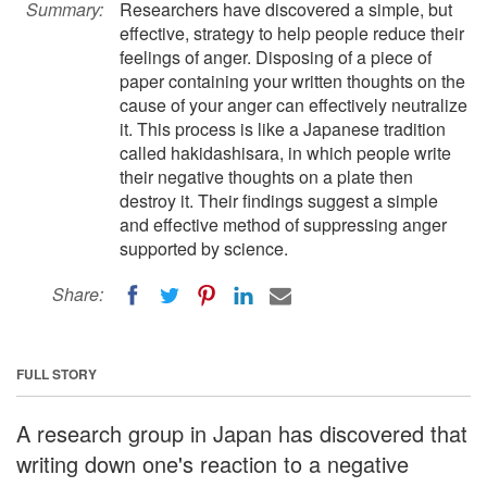
Summary:
Researchers have discovered a simple, but
effective, strategy to help people reduce their
feelings of anger. Disposing of a piece of
paper containing your written thoughts on the
cause of your anger can effectively neutralize
it. This process is like a Japanese tradition
called hakidashisara, in which people write
their negative thoughts on a plate then
destroy it. Their findings suggest a simple
and effective method of suppressing anger
supported by science.
Share:
FULL STORY
A research group in Japan has discovered that
writing down one's reaction to a negative