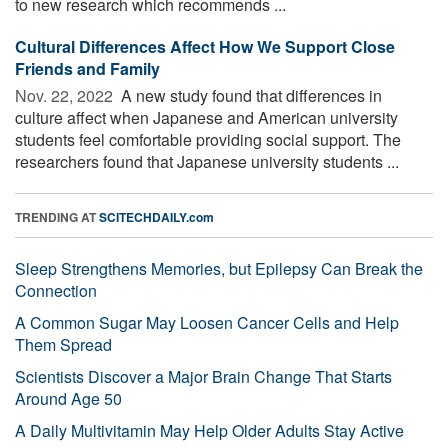
to new research which recommends ...
Cultural Differences Affect How We Support Close
Friends and Family
Nov. 22, 2022 
A new study found that differences in
culture affect when Japanese and American university
students feel comfortable providing social support. The
researchers found that Japanese university students ...
TRENDING AT
SCITECHDAILY.com
Sleep Strengthens Memories, but Epilepsy Can Break the
Connection
A Common Sugar May Loosen Cancer Cells and Help
Them Spread
Scientists Discover a Major Brain Change That Starts
Around Age 50
A Daily Multivitamin May Help Older Adults Stay Active