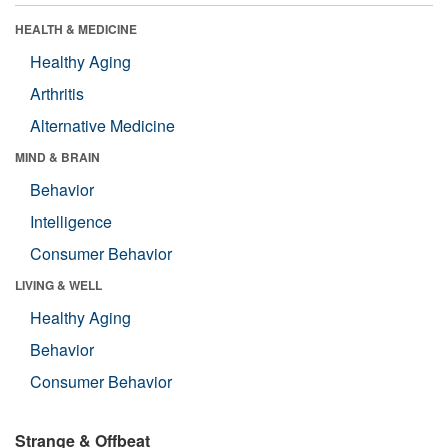
HEALTH & MEDICINE
Healthy Aging
Arthritis
Alternative Medicine
MIND & BRAIN
Behavior
Intelligence
Consumer Behavior
LIVING & WELL
Healthy Aging
Behavior
Consumer Behavior
Strange & Offbeat