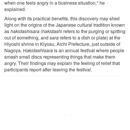
when one feels angry in a business situation," he
explained.
Along with its practical benefits, this discovery may shed
light on the origins of the Japanese cultural tradition known
as
hakidashisara
(
hakidashi
refers to the purging or spitting
out of something, and
sara
refers to a dish or plate) at the
Hiyoshi shrine in Kiyosu, Aichi Prefecture, just outside of
Nagoya.
Hakidashisara
is an annual festival where people
smash small discs representing things that make them
angry. Their findings may explain the feeling of relief that
participants report after leaving the festival.