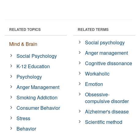
RELATED TOPICS
RELATED TERMS
Social psychology
Mind & Brain
Anger management
Social Psychology
Cognitive dissonance
K-12 Education
Workaholic
Psychology
Emotion
Anger Management
Obsessive-
Smoking Addiction
compulsive disorder
Consumer Behavior
Alzheimer's disease
Stress
Scientific method
Behavior