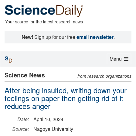
Your source for the latest research news
New!
Sign up for our free
email newsletter
.
S
Toggle
Menu
D
navigation
Science News
from research organizations
After being insulted, writing down your
feelings on paper then getting rid of it
reduces anger
Date:
April 10, 2024
Source:
Nagoya University