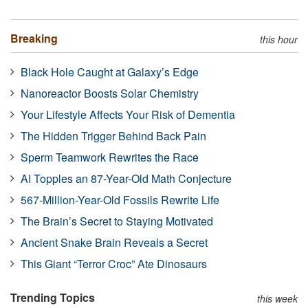
Breaking
this hour
Black Hole Caught at Galaxy’s Edge
Nanoreactor Boosts Solar Chemistry
Your Lifestyle Affects Your Risk of Dementia
The Hidden Trigger Behind Back Pain
Sperm Teamwork Rewrites the Race
AI Topples an 87-Year-Old Math Conjecture
567-Million-Year-Old Fossils Rewrite Life
The Brain’s Secret to Staying Motivated
Ancient Snake Brain Reveals a Secret
This Giant “Terror Croc” Ate Dinosaurs
Trending Topics
this week