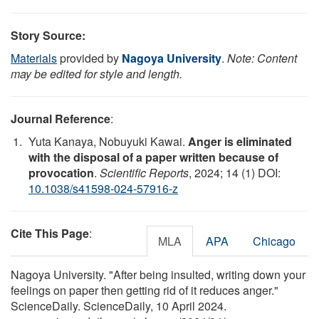
Story Source:
Materials
provided by
Nagoya University
.
Note: Content
may be edited for style and length.
Journal Reference
:
Yuta Kanaya, Nobuyuki Kawai.
Anger is eliminated
with the disposal of a paper written because of
provocation
.
Scientific Reports
, 2024; 14 (1) DOI:
10.1038/s41598-024-57916-z
Cite This Page
:
MLA
APA
Chicago
Nagoya University. "After being insulted, writing down your
feelings on paper then getting rid of it reduces anger."
ScienceDaily. ScienceDaily, 10 April 2024.