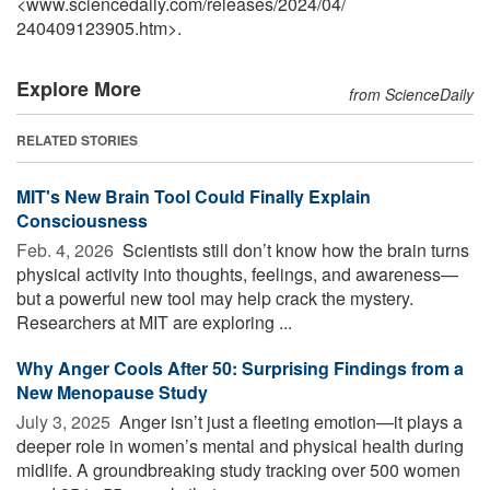
<www.sciencedaily.com
/
releases
/
2024
/
04
/
240409123905.htm>.
Explore More
from ScienceDaily
RELATED STORIES
MIT's New Brain Tool Could Finally Explain
Consciousness
Feb. 4, 2026 
Scientists still don’t know how the brain turns
physical activity into thoughts, feelings, and awareness—
but a powerful new tool may help crack the mystery.
Researchers at MIT are exploring ...
Why Anger Cools After 50: Surprising Findings from a
New Menopause Study
July 3, 2025 
Anger isn’t just a fleeting emotion—it plays a
deeper role in women’s mental and physical health during
midlife. A groundbreaking study tracking over 500 women