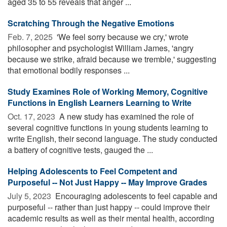
aged 35 to 55 reveals that anger ...
Scratching Through the Negative Emotions
Feb. 7, 2025 
'We feel sorry because we cry,' wrote
philosopher and psychologist William James, 'angry
because we strike, afraid because we tremble,' suggesting
that emotional bodily responses ...
Study Examines Role of Working Memory, Cognitive
Functions in English Learners Learning to Write
Oct. 17, 2023 
A new study has examined the role of
several cognitive functions in young students learning to
write English, their second language. The study conducted
a battery of cognitive tests, gauged the ...
Helping Adolescents to Feel Competent and
Purposeful -- Not Just Happy -- May Improve Grades
July 5, 2023 
Encouraging adolescents to feel capable and
purposeful -- rather than just happy -- could improve their
academic results as well as their mental health, according