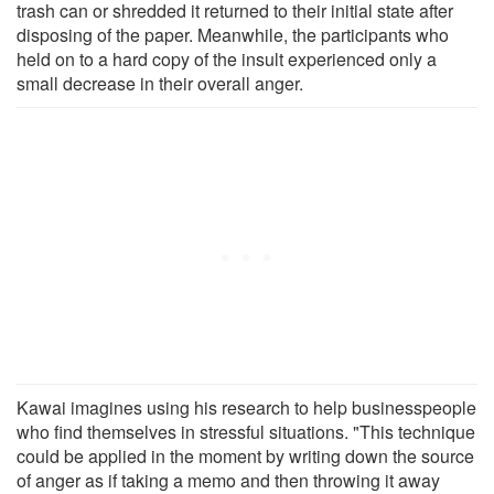
trash can or shredded it returned to their initial state after
disposing of the paper. Meanwhile, the participants who
held on to a hard copy of the insult experienced only a
small decrease in their overall anger.
Kawai imagines using his research to help businesspeople
who find themselves in stressful situations. "This technique
could be applied in the moment by writing down the source
of anger as if taking a memo and then throwing it away