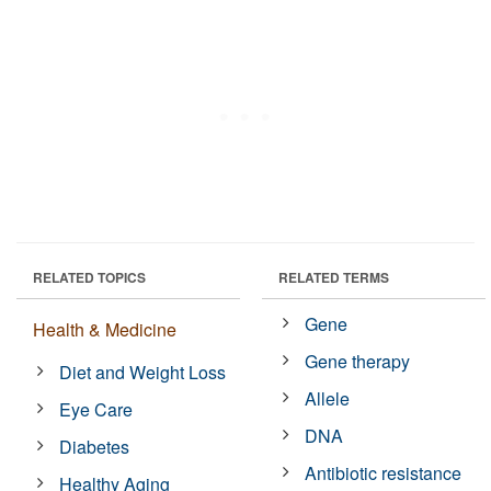
RELATED TOPICS
RELATED TERMS
Gene
Health & Medicine
Gene therapy
Diet and Weight Loss
Allele
Eye Care
DNA
Diabetes
Antibiotic resistance
Healthy Aging