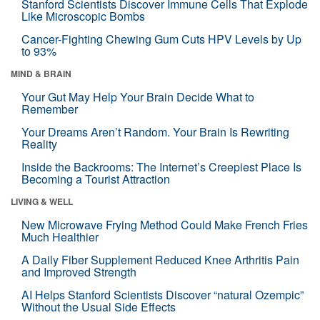
Stanford Scientists Discover Immune Cells That Explode
Like Microscopic Bombs
Cancer-Fighting Chewing Gum Cuts HPV Levels by Up
to 93%
MIND & BRAIN
Your Gut May Help Your Brain Decide What to
Remember
Your Dreams Aren’t Random. Your Brain Is Rewriting
Reality
Inside the Backrooms: The Internet’s Creepiest Place Is
Becoming a Tourist Attraction
LIVING & WELL
New Microwave Frying Method Could Make French Fries
Much Healthier
A Daily Fiber Supplement Reduced Knee Arthritis Pain
and Improved Strength
AI Helps Stanford Scientists Discover “natural Ozempic”
Without the Usual Side Effects