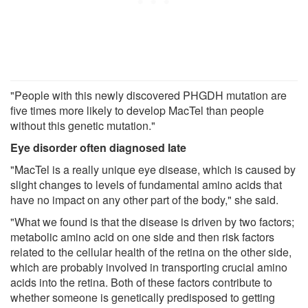
"People with this newly discovered PHGDH mutation are
five times more likely to develop MacTel than people
without this genetic mutation."
Eye disorder often diagnosed late
"MacTel is a really unique eye disease, which is caused by
slight changes to levels of fundamental amino acids that
have no impact on any other part of the body," she said.
"What we found is that the disease is driven by two factors;
metabolic amino acid on one side and then risk factors
related to the cellular health of the retina on the other side,
which are probably involved in transporting crucial amino
acids into the retina. Both of these factors contribute to
whether someone is genetically predisposed to getting