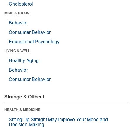
Cholesterol
MIND & BRAIN
Behavior
Consumer Behavior
Educational Psychology
LIVING & WELL
Healthy Aging
Behavior
Consumer Behavior
Strange & Offbeat
HEALTH & MEDICINE
Sitting Up Straight May Improve Your Mood and
Decision-Making