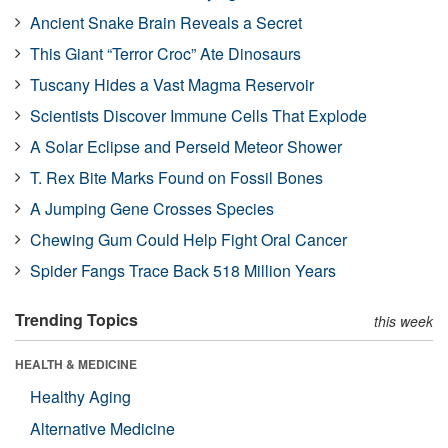
Ancient Snake Brain Reveals a Secret
This Giant “Terror Croc” Ate Dinosaurs
Tuscany Hides a Vast Magma Reservoir
Scientists Discover Immune Cells That Explode
A Solar Eclipse and Perseid Meteor Shower
T. Rex Bite Marks Found on Fossil Bones
A Jumping Gene Crosses Species
Chewing Gum Could Help Fight Oral Cancer
Spider Fangs Trace Back 518 Million Years
Trending Topics
this week
HEALTH & MEDICINE
Healthy Aging
Alternative Medicine