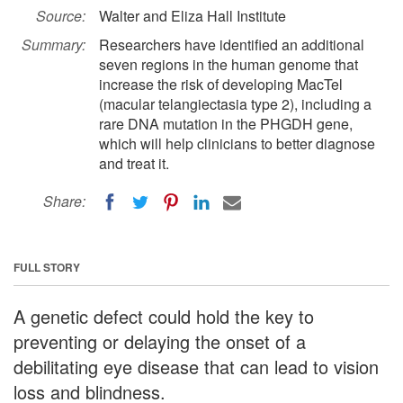
Source:
Walter and Eliza Hall Institute
Summary:
Researchers have identified an additional
seven regions in the human genome that
increase the risk of developing MacTel
(macular telangiectasia type 2), including a
rare DNA mutation in the PHGDH gene,
which will help clinicians to better diagnose
and treat it.
Share:
FULL STORY
A genetic defect could hold the key to
preventing or delaying the onset of a
debilitating eye disease that can lead to vision
loss and blindness.