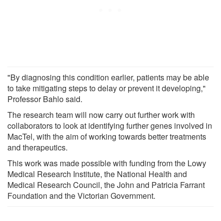
"By diagnosing this condition earlier, patients may be able
to take mitigating steps to delay or prevent it developing,"
Professor Bahlo said.
The research team will now carry out further work with
collaborators to look at identifying further genes involved in
MacTel, with the aim of working towards better treatments
and therapeutics.
This work was made possible with funding from the Lowy
Medical Research Institute, the National Health and
Medical Research Council, the John and Patricia Farrant
Foundation and the Victorian Government.