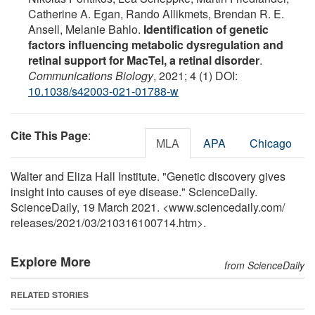
Catherine A. Egan, Rando Allikmets, Brendan R. E.
Ansell, Melanie Bahlo.
Identification of genetic
factors influencing metabolic dysregulation and
retinal support for MacTel, a retinal disorder
.
Communications Biology
, 2021; 4 (1) DOI:
10.1038/s42003-021-01788-w
Cite This Page
:
MLA
APA
Chicago
Walter and Eliza Hall Institute. "Genetic discovery gives
insight into causes of eye disease." ScienceDaily.
ScienceDaily, 19 March 2021. <www.sciencedaily.com
/
releases
/
2021
/
03
/
210316100714.htm>.
Explore More
from ScienceDaily
RELATED STORIES