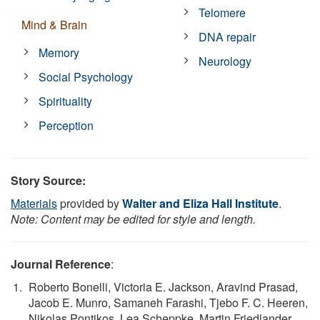
Telomere
Mind & Brain
DNA repair
Memory
Neurology
Social Psychology
Spirituality
Perception
Story Source:
Materials
provided by
Walter and Eliza Hall Institute
.
Note: Content may be edited for style and length.
Journal Reference
:
Roberto Bonelli, Victoria E. Jackson, Aravind Prasad,
Jacob E. Munro, Samaneh Farashi, Tjebo F. C. Heeren,
Nikolas Pontikos, Lea Scheppke, Martin Friedlander,