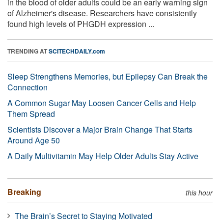
in the blood of older adults could be an early warning sign
of Alzheimer's disease. Researchers have consistently
found high levels of PHGDH expression ...
TRENDING AT
SCITECHDAILY.com
Sleep Strengthens Memories, but Epilepsy Can Break the
Connection
A Common Sugar May Loosen Cancer Cells and Help
Them Spread
Scientists Discover a Major Brain Change That Starts
Around Age 50
A Daily Multivitamin May Help Older Adults Stay Active
Breaking
this hour
The Brain’s Secret to Staying Motivated