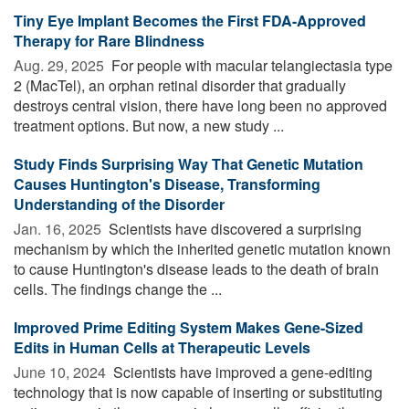
Tiny Eye Implant Becomes the First FDA-Approved
Therapy for Rare Blindness
Aug. 29, 2025 
For people with macular telangiectasia type
2 (MacTel), an orphan retinal disorder that gradually
destroys central vision, there have long been no approved
treatment options. But now, a new study ...
Study Finds Surprising Way That Genetic Mutation
Causes Huntington's Disease, Transforming
Understanding of the Disorder
Jan. 16, 2025 
Scientists have discovered a surprising
mechanism by which the inherited genetic mutation known
to cause Huntington's disease leads to the death of brain
cells. The findings change the ...
Improved Prime Editing System Makes Gene-Sized
Edits in Human Cells at Therapeutic Levels
June 10, 2024 
Scientists have improved a gene-editing
technology that is now capable of inserting or substituting