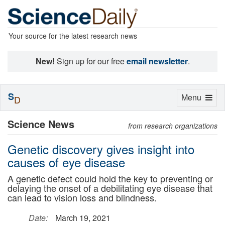
Your source for the latest research news
New!
Sign up for our free
email newsletter
.
S
Toggle
Menu
D
navigation
Science News
from research organizations
Genetic discovery gives insight into
causes of eye disease
A genetic defect could hold the key to preventing or
delaying the onset of a debilitating eye disease that
can lead to vision loss and blindness.
Date:
March 19, 2021