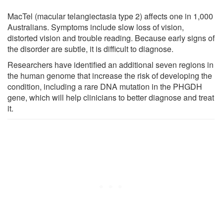
MacTel (macular telangiectasia type 2) affects one in 1,000
Australians. Symptoms include slow loss of vision,
distorted vision and trouble reading. Because early signs of
the disorder are subtle, it is difficult to diagnose.
Researchers have identified an additional seven regions in
the human genome that increase the risk of developing the
condition, including a rare DNA mutation in the PHGDH
gene, which will help clinicians to better diagnose and treat
it.