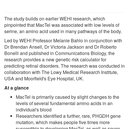
The study builds on earlier WEHI research, which
pinpointed that MacTel was associated with low levels of
serine, an amino acid used in many pathways of the body.
Led by WEHI Professor Melanie Bahlo in conjunction with
Dr Brendan Ansell, Dr Victoria Jackson and Dr Roberto
Bonelli and published in Communications Biology, the
research provides a new genetic risk calculator for
predicting retinal disorders. The research was conducted in
collaboration with The Lowy Medical Research Institute,
USA and Moorfield's Eye Hospital, UK.
At a glance
MacTel is primarily caused by slight changes to the
levels of several fundamental amino acids in an
individual's blood
Researchers identified a further, rare, PHGDH gene
mutation, which makes people five times more
susceptible to developing MacTel, as well as seven