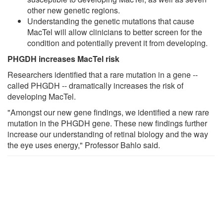
other new genetic regions.
Understanding the genetic mutations that cause
MacTel will allow clinicians to better screen for the
condition and potentially prevent it from developing.
PHGDH increases MacTel risk
Researchers identified that a rare mutation in a gene --
called PHGDH -- dramatically increases the risk of
developing MacTel.
"Amongst our new gene findings, we identified a new rare
mutation in the PHGDH gene. These new findings further
increase our understanding of retinal biology and the way
the eye uses energy," Professor Bahlo said.