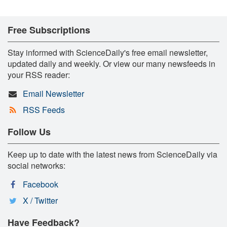
Free Subscriptions
Stay informed with ScienceDaily's free email newsletter,
updated daily and weekly. Or view our many newsfeeds in
your RSS reader:
Email Newsletter
RSS Feeds
Follow Us
Keep up to date with the latest news from ScienceDaily via
social networks:
Facebook
X / Twitter
Have Feedback?