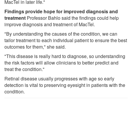
MacTel in later life."
Findings provide hope for improved diagnosis and
treatment
Professor Bahlo said the findings could help
improve diagnosis and treatment of MacTel.
"By understanding the causes of the condition, we can
tailor treatment to each individual patient to ensure the best
outcomes for them," she said.
"This disease is really hard to diagnose, so understanding
the risk factors will allow clinicians to better predict and
treat the condition."
Retinal disease usually progresses with age so early
detection is vital to preserving eyesight in patients with the
condition.