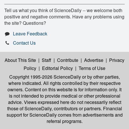
Tell us what you think of ScienceDaily -- we welcome both
positive and negative comments. Have any problems using
the site? Questions?
Leave Feedback
Contact Us
About This Site
|
Staff
|
Contribute
|
Advertise
|
Privacy
Policy
|
Editorial Policy
|
Terms of Use
Copyright 1995-2026 ScienceDaily
or by other parties,
where indicated. All rights controlled by their respective
owners. Content on this website is for information only. It
is not intended to provide medical or other professional
advice. Views expressed here do not necessarily reflect
those of ScienceDaily, contributors or partners. Financial
support for ScienceDaily comes from advertisements and
referral programs.