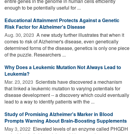
entire genes in the genome in human cells efficiently
enough to be potentially useful for ...
Educational Attainment Protects Against a Genetic
Risk Factor for Alzheimer's Disease
Aug. 30, 2023 
A new study further illustrates that when it
comes to risk of Alzheimer's disease, even genetically
determined forms of the disease, genetics is only one piece
of the puzzle. Researchers ...
Why Does a Leukemic Mutation Not Always Lead to
Leukemia?
Mar. 23, 2023 
Scientists have discovered a mechanism
that linked a leukemic mutation to varying potentials for
disease development -- a discovery which could eventually
lead to a way to identify patients with the ...
Study of Promising Alzheimer's Marker in Blood
Prompts Warning About Brain-Boosting Supplements
May 3, 2022 
Elevated levels of an enzyme called PHGDH