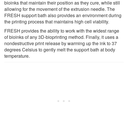
bioinks that maintain their position as they cure, while still
allowing for the movement of the extrusion needle. The
FRESH support bath also provides an environment during
the printing process that maintains high cell viability.
FRESH provides the ability to work with the widest range
of bioinks of any 3D-bioprinting method. Finally, it uses a
nondestructive print release by warming up the ink to 37
degrees Celsius to gently melt the support bath at body
temperature.