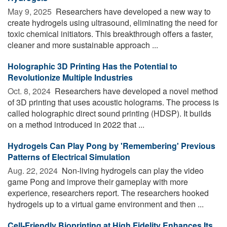
May 9, 2025 
Researchers have developed a new way to
create hydrogels using ultrasound, eliminating the need for
toxic chemical initiators. This breakthrough offers a faster,
cleaner and more sustainable approach ...
Holographic 3D Printing Has the Potential to
Revolutionize Multiple Industries
Oct. 8, 2024 
Researchers have developed a novel method
of 3D printing that uses acoustic holograms. The process is
called holographic direct sound printing (HDSP). It builds
on a method introduced in 2022 that ...
Hydrogels Can Play Pong by 'Remembering' Previous
Patterns of Electrical Simulation
Aug. 22, 2024 
Non-living hydrogels can play the video
game Pong and improve their gameplay with more
experience, researchers report. The researchers hooked
hydrogels up to a virtual game environment and then ...
Cell-Friendly Bioprinting at High Fidelity Enhances Its