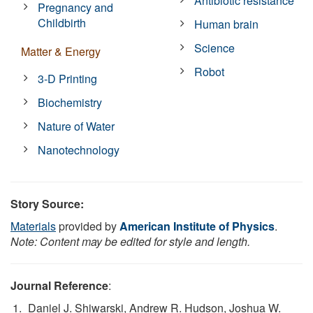
Antibiotic resistance
Pregnancy and
Childbirth
Human brain
Science
Matter & Energy
Robot
3-D Printing
Biochemistry
Nature of Water
Nanotechnology
Story Source:
Materials
provided by
American Institute of Physics
.
Note: Content may be edited for style and length.
Journal Reference
:
Daniel J. Shiwarski, Andrew R. Hudson, Joshua W.