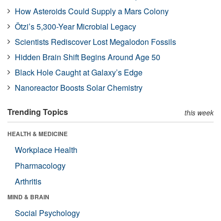
How Asteroids Could Supply a Mars Colony
Ötzi’s 5,300-Year Microbial Legacy
Scientists Rediscover Lost Megalodon Fossils
Hidden Brain Shift Begins Around Age 50
Black Hole Caught at Galaxy’s Edge
Nanoreactor Boosts Solar Chemistry
Trending Topics
this week
HEALTH & MEDICINE
Workplace Health
Pharmacology
Arthritis
MIND & BRAIN
Social Psychology