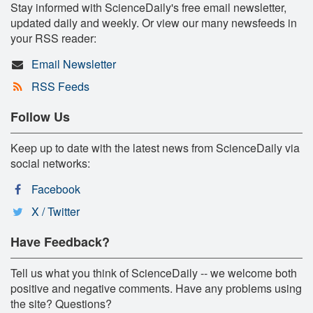
Stay informed with ScienceDaily's free email newsletter,
updated daily and weekly. Or view our many newsfeeds in
your RSS reader:
Email Newsletter
RSS Feeds
Follow Us
Keep up to date with the latest news from ScienceDaily via
social networks:
Facebook
X / Twitter
Have Feedback?
Tell us what you think of ScienceDaily -- we welcome both
positive and negative comments. Have any problems using
the site? Questions?