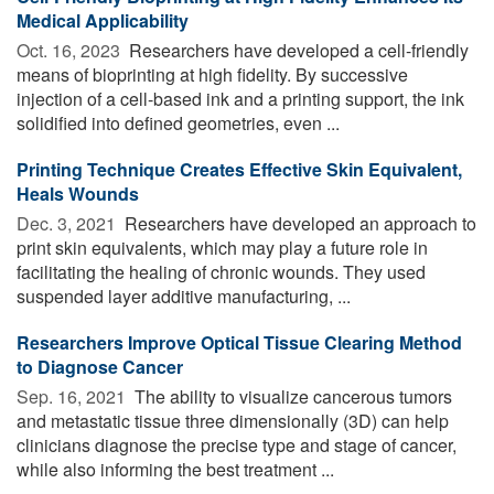
Medical Applicability
Oct. 16, 2023 
Researchers have developed a cell-friendly
means of bioprinting at high fidelity. By successive
injection of a cell-based ink and a printing support, the ink
solidified into defined geometries, even ...
Printing Technique Creates Effective Skin Equivalent,
Heals Wounds
Dec. 3, 2021 
Researchers have developed an approach to
print skin equivalents, which may play a future role in
facilitating the healing of chronic wounds. They used
suspended layer additive manufacturing, ...
Researchers Improve Optical Tissue Clearing Method
to Diagnose Cancer
Sep. 16, 2021 
The ability to visualize cancerous tumors
and metastatic tissue three dimensionally (3D) can help
clinicians diagnose the precise type and stage of cancer,
while also informing the best treatment ...