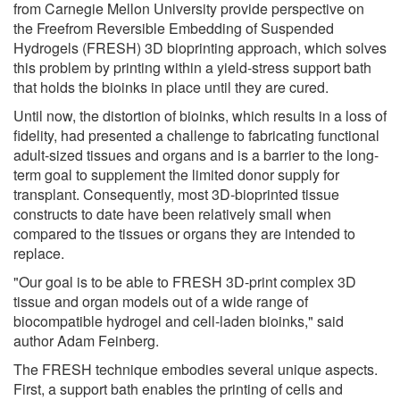
from Carnegie Mellon University provide perspective on
the Freefrom Reversible Embedding of Suspended
Hydrogels (FRESH) 3D bioprinting approach, which solves
this problem by printing within a yield-stress support bath
that holds the bioinks in place until they are cured.
Until now, the distortion of bioinks, which results in a loss of
fidelity, had presented a challenge to fabricating functional
adult-sized tissues and organs and is a barrier to the long-
term goal to supplement the limited donor supply for
transplant. Consequently, most 3D-bioprinted tissue
constructs to date have been relatively small when
compared to the tissues or organs they are intended to
replace.
"Our goal is to be able to FRESH 3D-print complex 3D
tissue and organ models out of a wide range of
biocompatible hydrogel and cell-laden bioinks," said
author Adam Feinberg.
The FRESH technique embodies several unique aspects.
First, a support bath enables the printing of cells and