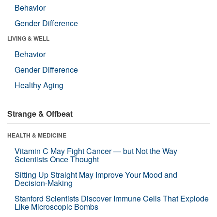
Behavior
Gender Difference
LIVING & WELL
Behavior
Gender Difference
Healthy Aging
Strange & Offbeat
HEALTH & MEDICINE
Vitamin C May Fight Cancer — but Not the Way
Scientists Once Thought
Sitting Up Straight May Improve Your Mood and
Decision-Making
Stanford Scientists Discover Immune Cells That Explode
Like Microscopic Bombs