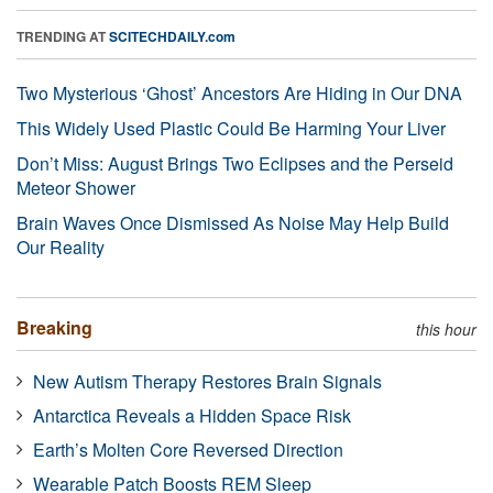
TRENDING AT
SCITECHDAILY.com
Two Mysterious ‘Ghost’ Ancestors Are Hiding in Our DNA
This Widely Used Plastic Could Be Harming Your Liver
Don’t Miss: August Brings Two Eclipses and the Perseid
Meteor Shower
Brain Waves Once Dismissed As Noise May Help Build
Our Reality
Breaking
this hour
New Autism Therapy Restores Brain Signals
Antarctica Reveals a Hidden Space Risk
Earth’s Molten Core Reversed Direction
Wearable Patch Boosts REM Sleep