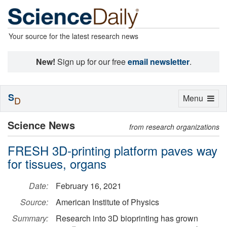
Your source for the latest research news
New!
Sign up for our free
email newsletter
.
S
Toggle
Menu
D
navigation
Science News
from research organizations
FRESH 3D-printing platform paves way
for tissues, organs
Date:
February 16, 2021
Source:
American Institute of Physics
Summary:
Research into 3D bioprinting has grown