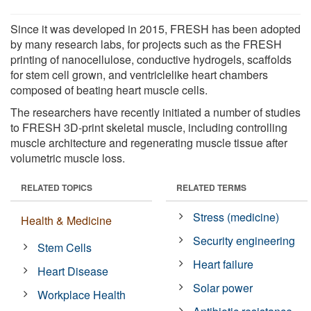
Since it was developed in 2015, FRESH has been adopted
by many research labs, for projects such as the FRESH
printing of nanocellulose, conductive hydrogels, scaffolds
for stem cell grown, and ventriclelike heart chambers
composed of beating heart muscle cells.
The researchers have recently initiated a number of studies
to FRESH 3D-print skeletal muscle, including controlling
muscle architecture and regenerating muscle tissue after
volumetric muscle loss.
RELATED TOPICS
RELATED TERMS
Stress (medicine)
Health & Medicine
Security engineering
Stem Cells
Heart failure
Heart Disease
Solar power
Workplace Health