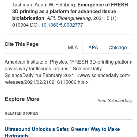
Tashman, Adam W. Feinberg.
Emergence of FRESH
3D printing as a platform for advanced tissue
biofabrication
.
APL Bioengineering
, 2021; 5 (1):
010904 DOI:
10.1063/5.0032777
Cite This Page
:
MLA
APA
Chicago
American Institute of Physics. "FRESH 3D-printing platform
paves way for tissues, organs." ScienceDaily.
ScienceDaily, 16 February 2021. <www.sciencedaily.com
/
releases
/
2021
/
02
/
210216115006.htm>.
Explore More
from ScienceDaily
RELATED STORIES
Ultrasound Unlocks a Safer, Greener Way to Make
Hydrogels