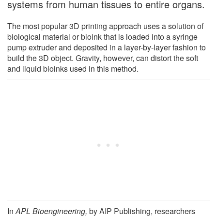
systems from human tissues to entire organs.
The most popular 3D printing approach uses a solution of
biological material or bioink that is loaded into a syringe
pump extruder and deposited in a layer-by-layer fashion to
build the 3D object. Gravity, however, can distort the soft
and liquid bioinks used in this method.
In
APL Bioengineering,
by AIP Publishing, researchers