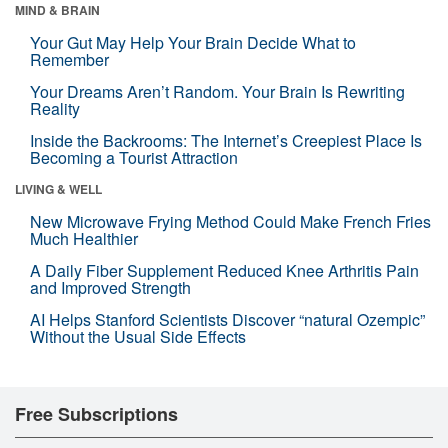
MIND & BRAIN
Your Gut May Help Your Brain Decide What to
Remember
Your Dreams Aren’t Random. Your Brain Is Rewriting
Reality
Inside the Backrooms: The Internet’s Creepiest Place Is
Becoming a Tourist Attraction
LIVING & WELL
New Microwave Frying Method Could Make French Fries
Much Healthier
A Daily Fiber Supplement Reduced Knee Arthritis Pain
and Improved Strength
AI Helps Stanford Scientists Discover “natural Ozempic”
Without the Usual Side Effects
Free Subscriptions