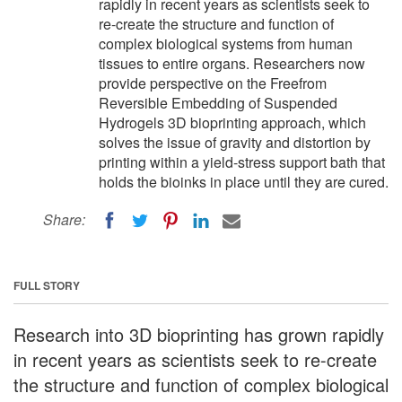
rapidly in recent years as scientists seek to
re-create the structure and function of
complex biological systems from human
tissues to entire organs. Researchers now
provide perspective on the Freefrom
Reversible Embedding of Suspended
Hydrogels 3D bioprinting approach, which
solves the issue of gravity and distortion by
printing within a yield-stress support bath that
holds the bioinks in place until they are cured.
Share:
FULL STORY
Research into 3D bioprinting has grown rapidly
in recent years as scientists seek to re-create
the structure and function of complex biological