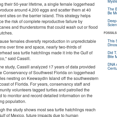
Myste
g their 50-year lifetime, a single female loggerhead
The B
 produce around 4,200 eggs and scatter them at 40
Be Mo
rent sites on the barrier island. This strategy helps
Deep-
e the risk of complete reproductive failure by
Scien
icanes and thunderstorms that could wash out or flood
lutches.
FOSSILS
ause females diversify reproduction in unpredictable
This 
Dinos
rns over time and space, nearly two-thirds of
rhead sea turtle hatchlings made it into the Gulf of
Did T
Bite 
o," said Cassill.
DNA o
the study, Cassill analyzed 17 years of data provided
Centu
he Conservancy of Southwest Florida on loggerhead
les nesting on Keewaydin Island off the southwestern
coast of Florida. For years, conservancy staff and
unity volunteers tagged turtles and patrolled the
d to monitor and record detailed information on the
ing population.
gh the study shows most sea turtle hatchlings reach
Gulf of Mexico, future impacts due to human