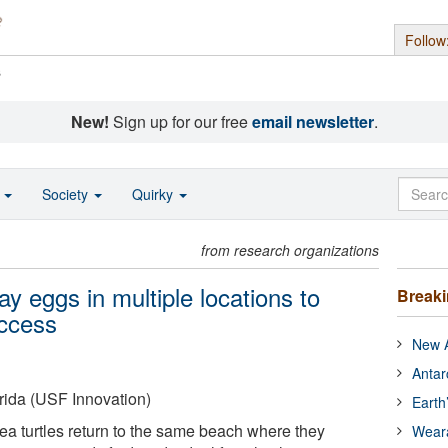
Follow
s
New!
Sign up for our free
email newsletter
.
o
Society
Quirky
from research organizations
ay eggs in multiple locations to
Break
uccess
New A
Antar
orida (USF Innovation)
Earth
a turtles return to the same beach where they
Wear