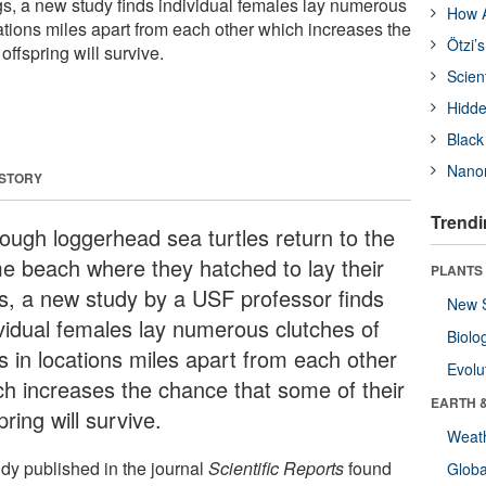
ggs, a new study finds individual females lay numerous
How A
ations miles apart from each other which increases the
Ötzi’
offspring will survive.
Scien
Hidde
Black
Nanor
 STORY
Trendi
hough loggerhead sea turtles return to the
e beach where they hatched to lay their
PLANTS
s, a new study by a USF professor finds
New 
ividual females lay numerous clutches of
Biolo
s in locations miles apart from each other
Evolu
ch increases the chance that some of their
EARTH 
pring will survive.
Weat
udy published in the journal
Scientific Reports
found
Glob