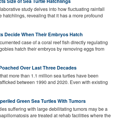
ts Size of Sea Turtle Hatchlings
laborative study delves into how fluctuating rainfall
e hatchlings, revealing that it has a more profound
nts Decide When Their Embryos Hatch
cumented case of a coral reef fish directly regulating
 gobies hatch their embryos by removing eggs from
s Poached Over Last Three Decades
hat more than 1.1 million sea turtles have been
 trafficked between 1990 and 2020. Even with existing
mperiled Green Sea Turtles With Tumors
les suffering with large debilitating tumors may be a
papillomatosis are treated at rehab facilities where the