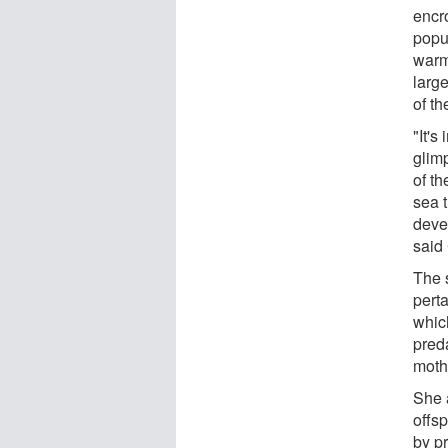
encr
popu
warm
large
of t
"It's
glim
of th
sea t
deve
said 
The s
pert
whic
pred
mothe
She a
offsp
by p