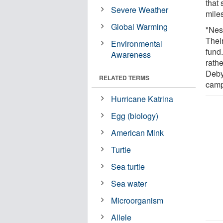
that
Severe Weather
mile
Global Warming
"Nest
Their
Environmental
fund
Awareness
rathe
Deby
RELATED TERMS
camp
Hurricane Katrina
Egg (biology)
American Mink
Turtle
Sea turtle
Sea water
Microorganism
Allele