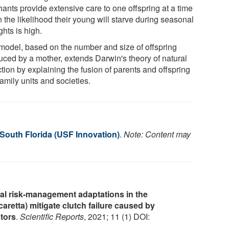
hants provide extensive care to one offspring at a time
 the likelihood their young will starve during seasonal
hts is high.
model, based on the number and size of offspring
uced by a mother, extends Darwin's theory of natural
tion by explaining the fusion of parents and offspring
family units and societies.
 South Florida (USF Innovation)
.
Note: Content may
nal risk-management adaptations in the
caretta) mitigate clutch failure caused by
tors
.
Scientific Reports
, 2021; 11 (1) DOI: