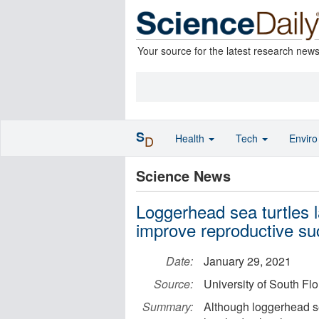
Your source for the latest research new
S
Health
Tech
Envir
D
Science News
Loggerhead sea turtles l
improve reproductive s
Date:
January 29, 2021
Source:
University of South Fl
Summary:
Although loggerhead se