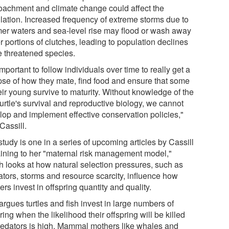
oachment and climate change could affect the
lation. Increased frequency of extreme storms due to
er waters and sea-level rise may flood or wash away
r portions of clutches, leading to population declines
he threatened species.
 important to follow individuals over time to really get a
pse of how they mate, find food and ensure that some
eir young survive to maturity. Without knowledge of the
urtle's survival and reproductive biology, we cannot
lop and implement effective conservation policies,"
Cassill.
tudy is one in a series of upcoming articles by Cassill
aining to her "maternal risk management model,"
h looks at how natural selection pressures, such as
ators, storms and resource scarcity, influence how
rs invest in offspring quantity and quality.
rgues turtles and fish invest in large numbers of
ring when the likelihood their offspring will be killed
redators is high. Mammal mothers like whales and