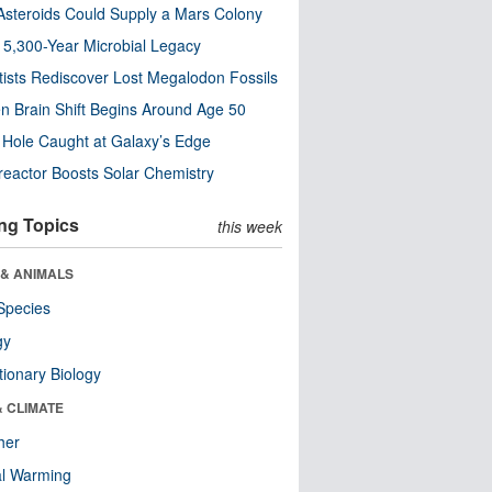
steroids Could Supply a Mars Colony
s 5,300-Year Microbial Legacy
tists Rediscover Lost Megalodon Fossils
n Brain Shift Begins Around Age 50
 Hole Caught at Galaxy’s Edge
eactor Boosts Solar Chemistry
ng Topics
this week
 & ANIMALS
Species
gy
tionary Biology
& CLIMATE
her
al Warming