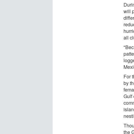
Durin
will
diffe
reduc
hurr
all c
"Bec
patte
logge
Mexic
For 
by t
fema
Gulf 
comm
islan
nest
Thou
the 