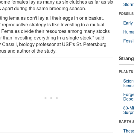
 some females lay as many as six clutches as far as six
Stor
s apart during the same breeding season.
FOSSILS
ing females don't lay all their eggs in one basket.
Earl
 reproductive strategy is like investing in a mutual
. Females divide their resources among many stocks
Huma
r than investing everything in a single stock," said
Fossi
 Cassill, biology professor at USF's St. Petersburg
us and author of the study.
Strang
PLANTS
Scien
Icema
Forge
Depe
80-Mi
Surpr
EARTH 
These