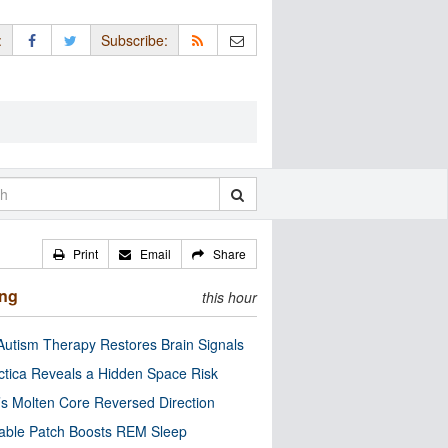
:
Subscribe:
Print
Email
Share
ing
this hour
utism Therapy Restores Brain Signals
ctica Reveals a Hidden Space Risk
’s Molten Core Reversed Direction
able Patch Boosts REM Sleep