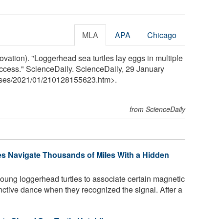
MLA
APA
Chicago
ovation). "Loggerhead sea turtles lay eggs in multiple
uccess." ScienceDaily. ScienceDaily, 29 January
ses
/
2021
/
01
/
210128155623.htm>.
from ScienceDaily
es Navigate Thousands of Miles With a Hidden
ung loggerhead turtles to associate certain magnetic
inctive dance when they recognized the signal. After a