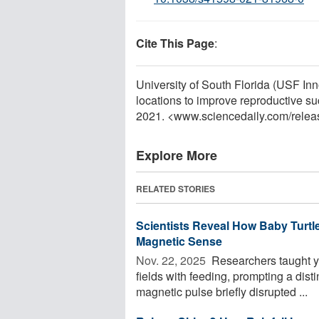
Cite This Page
:
University of South Florida (USF Inn
locations to improve reproductive s
2021. <www.sciencedaily.com
/
relea
Explore More
RELATED STORIES
Scientists Reveal How Baby Turtl
Magnetic Sense
Nov. 22, 2025 
Researchers taught yo
fields with feeding, prompting a dist
magnetic pulse briefly disrupted ...