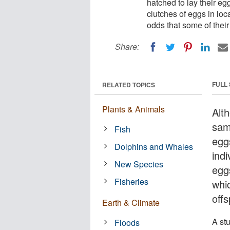
hatched to lay their e
clutches of eggs in loc
odds that some of their 
Share:
FULL
RELATED TOPICS
Plants & Animals
Alt
sam
Fish
egg
Dolphins and Whales
ind
New Species
egg
Fisheries
whi
offs
Earth & Climate
A st
Floods