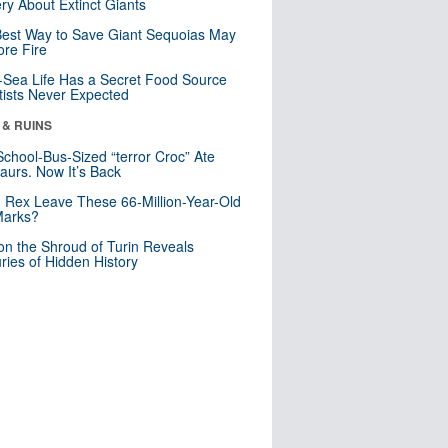
ry About Extinct Giants
est Way to Save Giant Sequoias May
re Fire
Sea Life Has a Secret Food Source
tists Never Expected
 & RUINS
School-Bus-Sized “terror Croc” Ate
aurs. Now It’s Back
. Rex Leave These 66-Million-Year-Old
Marks?
n the Shroud of Turin Reveals
ries of Hidden History