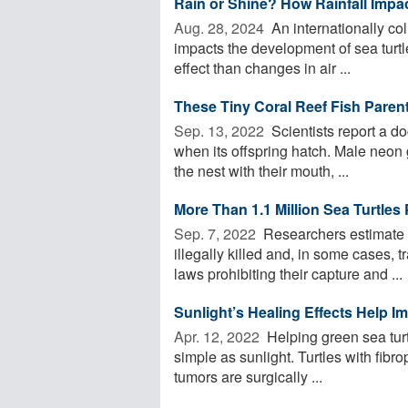
Rain or Shine? How Rainfall Impac
Aug. 28, 2024 
An internationally col
impacts the development of sea turtl
effect than changes in air ...
These Tiny Coral Reef Fish Pare
Sep. 13, 2022 
Scientists report a do
when its offspring hatch. Male neon
the nest with their mouth, ...
More Than 1.1 Million Sea Turtle
Sep. 7, 2022 
Researchers estimate t
illegally killed and, in some cases,
laws prohibiting their capture and ...
Sunlight’s Healing Effects Help I
Apr. 12, 2022 
Helping green sea turt
simple as sunlight. Turtles with fibro
tumors are surgically ...