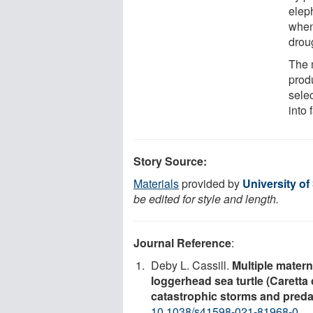
elep
when
droug
The 
prod
selec
into 
Story Source:
Materials
provided by
University of
be edited for style and length.
Journal Reference
:
Deby L. Cassill.
Multiple mater
loggerhead sea turtle (Caretta 
catastrophic storms and preda
10.1038/s41598-021-81968-0