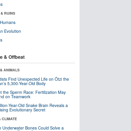
ms
 & RUINS
y Humans
n Evolution
ls
e & Offbeat
 & ANIMALS
tists Find Unexpected Life on Ötzi the
n’s 5,300-Year-Old Body
t the Sperm Race: Fertilization May
nd on Teamwork
llion-Year-Old Snake Brain Reveals a
ising Evolutionary Secret
& CLIMATE
 Underwater Bones Could Solve a