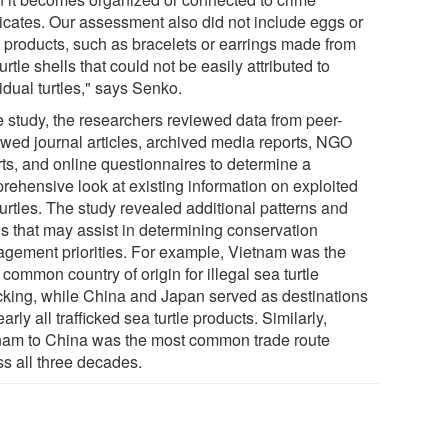
icates. Our assessment also did not include eggs or
le products, such as bracelets or earrings made from
urtle shells that could not be easily attributed to
idual turtles," says Senko.
he study, the researchers reviewed data from peer-
ewed journal articles, archived media reports, NGO
rts, and online questionnaires to determine a
rehensive look at existing information on exploited
urtles. The study revealed additional patterns and
ds that may assist in determining conservation
gement priorities. For example, Vietnam was the
common country of origin for illegal sea turtle
ficking, while China and Japan served as destinations
early all trafficked sea turtle products. Similarly,
nam to China was the most common trade route
ss all three decades.