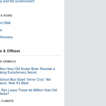
y and the Environment
r
 & RUINS
ent DNA
ls
y Humans
e & Offbeat
 & ANIMALS
llion-Year-Old Snake Brain Reveals a
ising Evolutionary Secret
School-Bus-Sized “terror Croc” Ate
aurs. Now It’s Back
. Rex Leave These 66-Million-Year-Old
Marks?
& CLIMATE