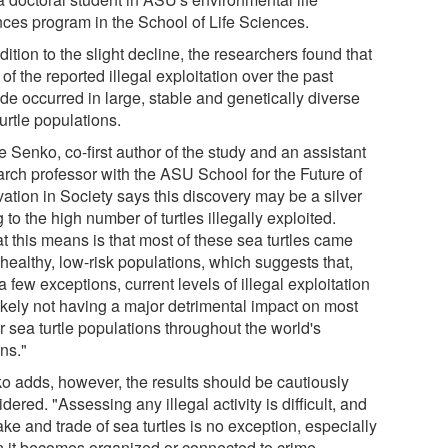
nces program in the School of Life Sciences.
dition to the slight decline, the researchers found that
of the reported illegal exploitation over the past
de occurred in large, stable and genetically diverse
urtle populations.
 Senko, co-first author of the study and an assistant
arch professor with the ASU School for the Future of
ation in Society says this discovery may be a silver
g to the high number of turtles illegally exploited.
t this means is that most of these sea turtles came
healthy, low-risk populations, which suggests that,
a few exceptions, current levels of illegal exploitation
likely not having a major detrimental impact on most
r sea turtle populations throughout the world's
ns."
o adds, however, the results should be cautiously
dered. "Assessing any illegal activity is difficult, and
ake and trade of sea turtles is no exception, especially
 it becomes organized or connected to crime