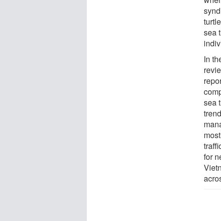
synd
turt
sea t
indiv
In t
revi
repo
comp
sea t
tren
mana
most 
traf
for n
Viet
acro