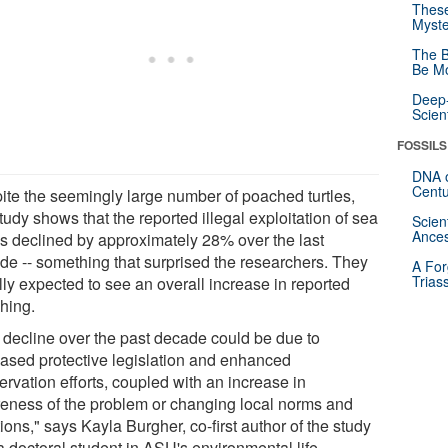
These
Myste
The B
Be Mo
Deep-
Scien
FOSSILS
DNA o
Centu
ite the seemingly large number of poached turtles,
tudy shows that the reported illegal exploitation of sea
Scien
Ances
les declined by approximately 28% over the last
de -- something that surprised the researchers. They
A For
Trias
ally expected to see an overall increase in reported
hing.
 decline over the past decade could be due to
eased protective legislation and enhanced
rvation efforts, coupled with an increase in
eness of the problem or changing local norms and
tions," says Kayla Burgher, co-first author of the study
a doctoral student in ASU's environmental life