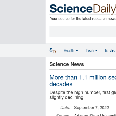
Your source for the latest research new
S
Health
Tech
Envir
D
Science News
More than 1.1 million se
decades
Despite the high number, first g
slightly declining
Date:
September 7, 2022
Source:
Arizona State Universi