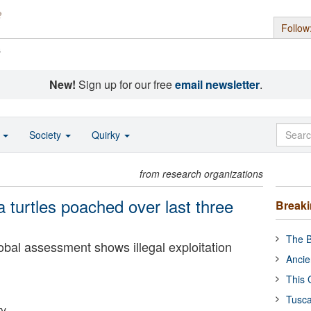
Follow
s
New!
Sign up for our free
email newsletter
.
o
Society
Quirky
from research organizations
a turtles poached over last three
Break
The B
lobal assessment shows illegal exploitation
Ancie
This 
Tusca
ty