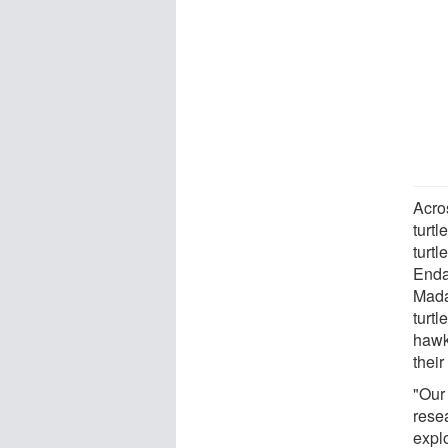
Acro
turt
turtl
Enda
Mada
turtl
hawks
their
"Our
resea
expl