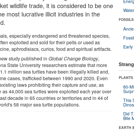
Energ
et wildlife trade, it is considered to be one
Wate
he most lucrative illicit industries in the
FOSSILS
ld.
Anci
als, especially endangered and threatened species,
Fossi
ften exploited and sold for their pelts or used as
Earl
ine, aphrodisiacs, curios, food and spiritual artifacts.
 new study published in
Global Change Biology
,
Strang
ona State University researchers estimate that more
1.1 million sea turtles have been illegally killed and,
ome cases, trafficked between 1990 and 2020. Even
PLANTS
existing laws prohibiting their capture and use, as
80-Mi
 as 44,000 sea turtles were exploited each year over
Surpr
ast decade in 65 countries or territories and in 44 of
This 
orld's 58 major sea turtle populations.
Dinos
Did T
Bite 
EARTH 