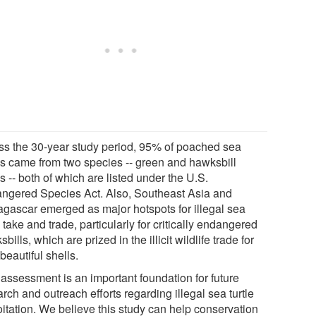
ss the 30-year study period, 95% of poached sea
les came from two species -- green and hawksbill
es -- both of which are listed under the U.S.
ngered Species Act. Also, Southeast Asia and
gascar emerged as major hotspots for illegal sea
e take and trade, particularly for critically endangered
bills, which are prized in the illicit wildlife trade for
 beautiful shells.
 assessment is an important foundation for future
rch and outreach efforts regarding illegal sea turtle
oitation. We believe this study can help conservation