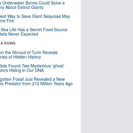
 Underwater Bones Could Solve a
ry About Extinct Giants
est Way to Save Giant Sequoias May
re Fire
Sea Life Has a Secret Food Source
tists Never Expected
 & RUINS
n the Shroud of Turin Reveals
ries of Hidden History
tists Found Two Mysterious ‘ghost’
tors Hiding in Our DNA
gotten Fossil Just Revealed a New
sic Predator from 210 Million Years Ago