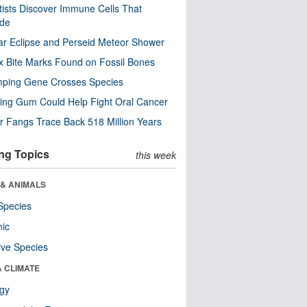
tists Discover Immune Cells That
ode
ar Eclipse and Perseid Meteor Shower
x Bite Marks Found on Fossil Bones
mping Gene Crosses Species
ng Gum Could Help Fight Oral Cancer
r Fangs Trace Back 518 Million Years
ng Topics
this week
 & ANIMALS
Species
nic
ive Species
& CLIMATE
ogy