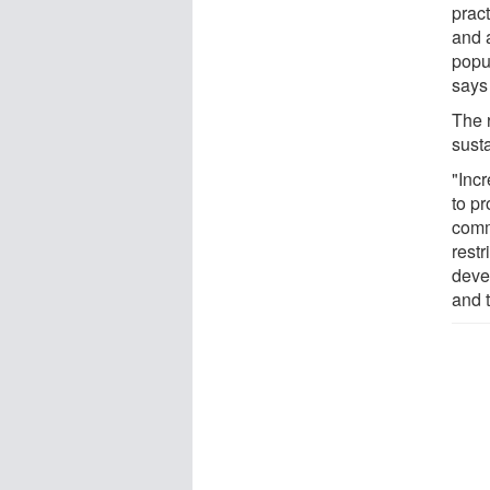
pract
and a
popul
says
The 
susta
"Inc
to pr
comm
restr
deve
and 