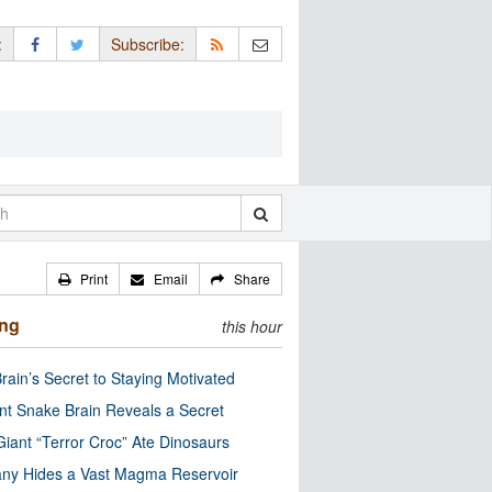
:
Subscribe:
Print
Email
Share
ing
this hour
rain’s Secret to Staying Motivated
nt Snake Brain Reveals a Secret
Giant “Terror Croc” Ate Dinosaurs
ny Hides a Vast Magma Reservoir