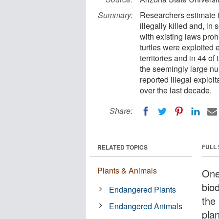
Summary:
Researchers estimate t
illegally killed and, 
with existing laws pro
turtles were exploited 
territories and in 44 of
the seemingly large nu
reported illegal exploi
over the last decade.
Share:
FULL
RELATED TOPICS
Plants & Animals
One 
biod
Endangered Plants
the 
Endangered Animals
pla