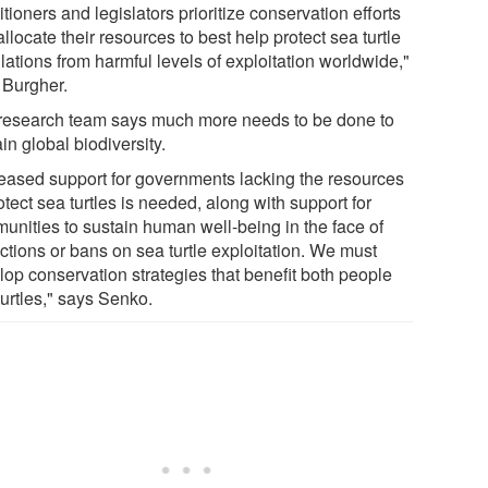
itioners and legislators prioritize conservation efforts
llocate their resources to best help protect sea turtle
ations from harmful levels of exploitation worldwide,"
 Burgher.
research team says much more needs to be done to
in global biodiversity.
reased support for governments lacking the resources
otect sea turtles is needed, along with support for
unities to sustain human well-being in the face of
ictions or bans on sea turtle exploitation. We must
lop conservation strategies that benefit both people
turtles," says Senko.