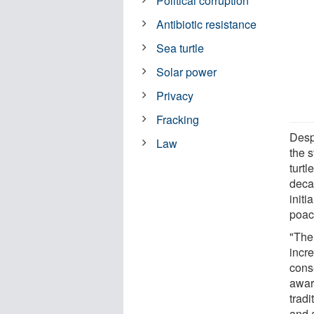
Political corruption
Antibiotic resistance
Sea turtle
Solar power
Privacy
Fracking
Desp
Law
the s
turt
deca
initi
poac
"The
incr
conse
awar
tradi
and 