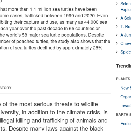
Scien
hat more than 1.1 million sea turtles have been
Expl
in some cases, trafficked between 1990 and 2020. Even
A Sol
hibiting their capture and use, as many as 44,000 sea
T. Re
each year over the past decade in 65 countries or
 the world's 58 major sea turtle populations. Despite
A Ju
mber of poached turtles, the study also shows that the
Chewi
tation of sea turtles declined by approximately 28%
Spide
Trendi
PLANTS
New 
 STORY
Orga
of the most serious threats to wildlife
Invas
iversity, in addition to the climate crisis, is
EARTH 
illegal killing and trafficking of animals and
Ecol
nts. Despite many laws against the black-