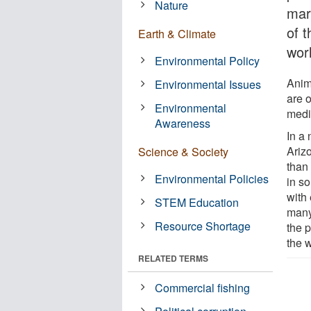
Nature
mark
of t
Earth & Climate
wor
Environmental Policy
Anim
Environmental Issues
are o
Environmental
medic
Awareness
In a
Ariz
Science & Society
than 
Environmental Policies
in s
with 
STEM Education
many
Resource Shortage
the p
the w
RELATED TERMS
Commercial fishing