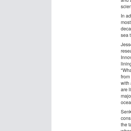
scie
In ad
most 
deca
sea t
Jesse
rese
Innov
linin
"Wha
from 
with 
are 
majo
ocea
Senk
consi
the t
when