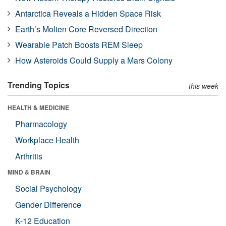
Antarctica Reveals a Hidden Space Risk
Earth’s Molten Core Reversed Direction
Wearable Patch Boosts REM Sleep
How Asteroids Could Supply a Mars Colony
Trending Topics
this week
HEALTH & MEDICINE
Pharmacology
Workplace Health
Arthritis
MIND & BRAIN
Social Psychology
Gender Difference
K-12 Education