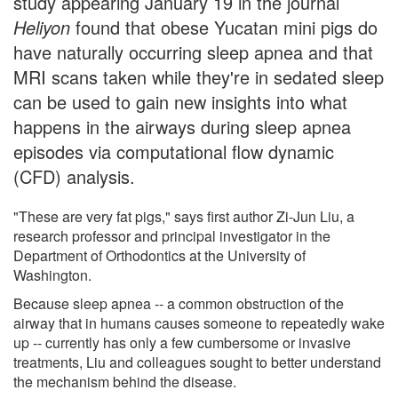
study appearing January 19 in the journal
Heliyon
found that obese Yucatan mini pigs do
have naturally occurring sleep apnea and that
MRI scans taken while they're in sedated sleep
can be used to gain new insights into what
happens in the airways during sleep apnea
episodes via computational flow dynamic
(CFD) analysis.
"These are very fat pigs," says first author Zi-Jun Liu, a
research professor and principal investigator in the
Department of Orthodontics at the University of
Washington.
Because sleep apnea -- a common obstruction of the
airway that in humans causes someone to repeatedly wake
up -- currently has only a few cumbersome or invasive
treatments, Liu and colleagues sought to better understand
the mechanism behind the disease.