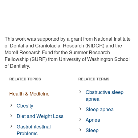
This work was supported by a grant from National Institute
of Dental and Craniofacial Research (NIDCR) and the
Morell Research Fund for the Summer Research
Fellowship (SURF) from University of Washington School
of Dentistry.
RELATED TOPICS
RELATED TERMS
Obstructive sleep
Health & Medicine
apnea
Obesity
Sleep apnea
Diet and Weight Loss
Apnea
Gastrointestinal
Sleep
Problems