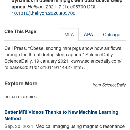
dynamics in obese minipigs with obstructive sleep
apnea
.
Heliyon
, 2021; 7 (1): e05700 DOI:
10.1016/j.heliyon.2020.e05700
Cite This Page
:
MLA
APA
Chicago
Cell Press. "Obese, snoring mini pigs show how air flows
through the throat during sleep apnea." ScienceDaily.
ScienceDaily, 19 January 2021. <www.sciencedaily.com
/
releases
/
2021
/
01
/
210119114427.htm>.
Explore More
from ScienceDaily
RELATED STORIES
Better MRI Videos Thanks to New Machine Learning
Method
Sep. 30, 2024 
Medical imaging using magnetic resonance