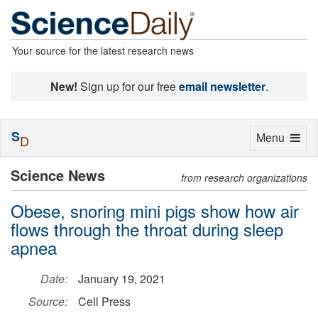
Your source for the latest research news
New!
Sign up for our free
email newsletter
.
S
Toggle
Menu
D
navigation
Science News
from research organizations
Obese, snoring mini pigs show how air
flows through the throat during sleep
apnea
Date:
January 19, 2021
Source:
Cell Press