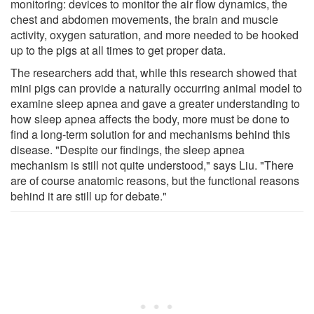
monitoring: devices to monitor the air flow dynamics, the
chest and abdomen movements, the brain and muscle
activity, oxygen saturation, and more needed to be hooked
up to the pigs at all times to get proper data.
The researchers add that, while this research showed that
mini pigs can provide a naturally occurring animal model to
examine sleep apnea and gave a greater understanding to
how sleep apnea affects the body, more must be done to
find a long-term solution for and mechanisms behind this
disease. "Despite our findings, the sleep apnea
mechanism is still not quite understood," says Liu. "There
are of course anatomic reasons, but the functional reasons
behind it are still up for debate."