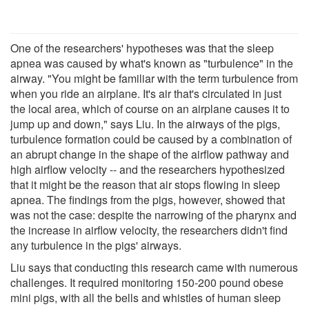
One of the researchers' hypotheses was that the sleep
apnea was caused by what's known as "turbulence" in the
airway. "You might be familiar with the term turbulence from
when you ride an airplane. It's air that's circulated in just
the local area, which of course on an airplane causes it to
jump up and down," says Liu. In the airways of the pigs,
turbulence formation could be caused by a combination of
an abrupt change in the shape of the airflow pathway and
high airflow velocity -- and the researchers hypothesized
that it might be the reason that air stops flowing in sleep
apnea. The findings from the pigs, however, showed that
was not the case: despite the narrowing of the pharynx and
the increase in airflow velocity, the researchers didn't find
any turbulence in the pigs' airways.
Liu says that conducting this research came with numerous
challenges. It required monitoring 150-200 pound obese
mini pigs, with all the bells and whistles of human sleep