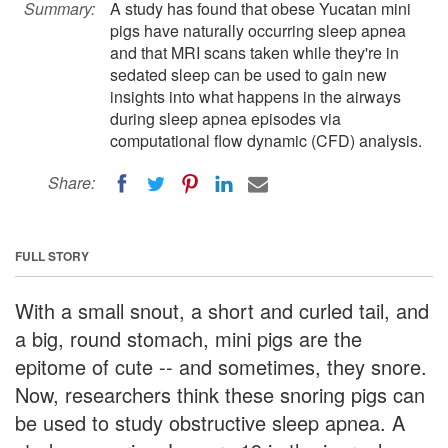
Summary:
A study has found that obese Yucatan mini
pigs have naturally occurring sleep apnea
and that MRI scans taken while they're in
sedated sleep can be used to gain new
insights into what happens in the airways
during sleep apnea episodes via
computational flow dynamic (CFD) analysis.
Share:
FULL STORY
With a small snout, a short and curled tail, and
a big, round stomach, mini pigs are the
epitome of cute -- and sometimes, they snore.
Now, researchers think these snoring pigs can
be used to study obstructive sleep apnea. A