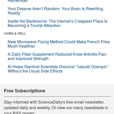
Remember
Your Dreams Aren’t Random. Your Brain Is Rewriting
Reality
Inside the Backrooms: The Internet’s Creepiest Place Is
Becoming a Tourist Attraction
LIVING & WELL
New Microwave Frying Method Could Make French Fries
Much Healthier
A Daily Fiber Supplement Reduced Knee Arthritis Pain
and Improved Strength
AI Helps Stanford Scientists Discover “natural Ozempic”
Without the Usual Side Effects
Free Subscriptions
Stay informed with ScienceDaily's free email newsletter,
updated daily and weekly. Or view our many newsfeeds in
your RSS reader: