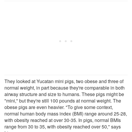
They looked at Yucatan mini pigs, two obese and three of
normal weight, in part because they're comparable in both
airway structure and size to humans. These pigs might be
"mini," but they're still 100 pounds at normal weight. The
obese pigs are even heavier. "To give some context,
normal human body mass index (BMI) range around 25-28,
with obesity reached at over 30-35. In pigs, normal BMIs
range from 30 to 35, with obesity reached over 50," says