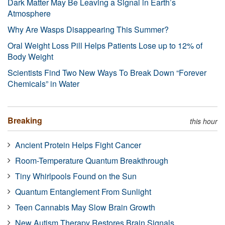
Dark Matter May Be Leaving a Signal in Earth’s
Atmosphere
Why Are Wasps Disappearing This Summer?
Oral Weight Loss Pill Helps Patients Lose up to 12% of
Body Weight
Scientists Find Two New Ways To Break Down “Forever
Chemicals” in Water
Breaking
this hour
Ancient Protein Helps Fight Cancer
Room-Temperature Quantum Breakthrough
Tiny Whirlpools Found on the Sun
Quantum Entanglement From Sunlight
Teen Cannabis May Slow Brain Growth
New Autism Therapy Restores Brain Signals