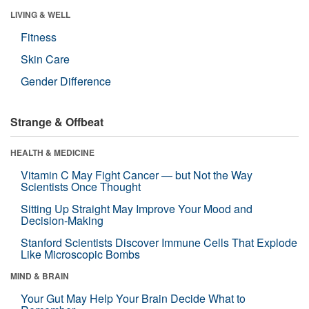
LIVING & WELL
Fitness
Skin Care
Gender Difference
Strange & Offbeat
HEALTH & MEDICINE
Vitamin C May Fight Cancer — but Not the Way
Scientists Once Thought
Sitting Up Straight May Improve Your Mood and
Decision-Making
Stanford Scientists Discover Immune Cells That Explode
Like Microscopic Bombs
MIND & BRAIN
Your Gut May Help Your Brain Decide What to