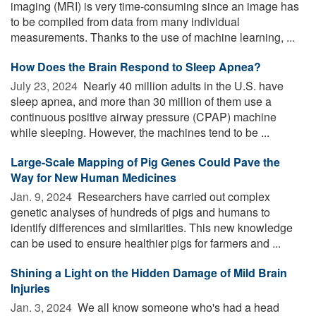
imaging (MRI) is very time-consuming since an image has
to be compiled from data from many individual
measurements. Thanks to the use of machine learning, ...
How Does the Brain Respond to Sleep Apnea?
July 23, 2024 
Nearly 40 million adults in the U.S. have
sleep apnea, and more than 30 million of them use a
continuous positive airway pressure (CPAP) machine
while sleeping. However, the machines tend to be ...
Large-Scale Mapping of Pig Genes Could Pave the
Way for New Human Medicines
Jan. 9, 2024 
Researchers have carried out complex
genetic analyses of hundreds of pigs and humans to
identify differences and similarities. This new knowledge
can be used to ensure healthier pigs for farmers and ...
Shining a Light on the Hidden Damage of Mild Brain
Injuries
Jan. 3, 2024 
We all know someone who's had a head