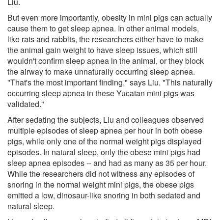
Liu.
But even more importantly, obesity in mini pigs can actually
cause them to get sleep apnea. In other animal models,
like rats and rabbits, the researchers either have to make
the animal gain weight to have sleep issues, which still
wouldn't confirm sleep apnea in the animal, or they block
the airway to make unnaturally occurring sleep apnea.
"That's the most important finding," says Liu. "This naturally
occurring sleep apnea in these Yucatan mini pigs was
validated."
After sedating the subjects, Liu and colleagues observed
multiple episodes of sleep apnea per hour in both obese
pigs, while only one of the normal weight pigs displayed
episodes. In natural sleep, only the obese mini pigs had
sleep apnea episodes -- and had as many as 35 per hour.
While the researchers did not witness any episodes of
snoring in the normal weight mini pigs, the obese pigs
emitted a low, dinosaur-like snoring in both sedated and
natural sleep.