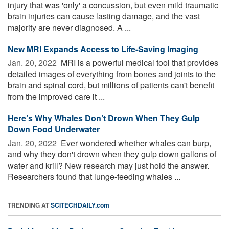
injury that was 'only' a concussion, but even mild traumatic
brain injuries can cause lasting damage, and the vast
majority are never diagnosed. A ...
New MRI Expands Access to Life-Saving Imaging
Jan. 20, 2022 
MRI is a powerful medical tool that provides
detailed images of everything from bones and joints to the
brain and spinal cord, but millions of patients can't benefit
from the improved care it ...
Here’s Why Whales Don’t Drown When They Gulp
Down Food Underwater
Jan. 20, 2022 
Ever wondered whether whales can burp,
and why they don't drown when they gulp down gallons of
water and krill? New research may just hold the answer.
Researchers found that lunge-feeding whales ...
TRENDING AT
SCITECHDAILY.com