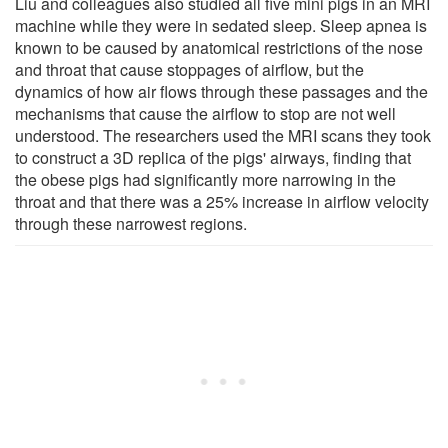
Liu and colleagues also studied all five mini pigs in an MRI
machine while they were in sedated sleep. Sleep apnea is
known to be caused by anatomical restrictions of the nose
and throat that cause stoppages of airflow, but the
dynamics of how air flows through these passages and the
mechanisms that cause the airflow to stop are not well
understood. The researchers used the MRI scans they took
to construct a 3D replica of the pigs' airways, finding that
the obese pigs had significantly more narrowing in the
throat and that there was a 25% increase in airflow velocity
through these narrowest regions.