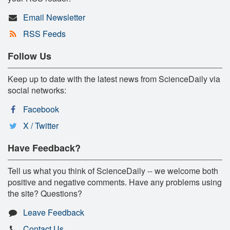
Email Newsletter
RSS Feeds
Follow Us
Keep up to date with the latest news from ScienceDaily via
social networks:
Facebook
X / Twitter
Have Feedback?
Tell us what you think of ScienceDaily -- we welcome both
positive and negative comments. Have any problems using
the site? Questions?
Leave Feedback
Contact Us