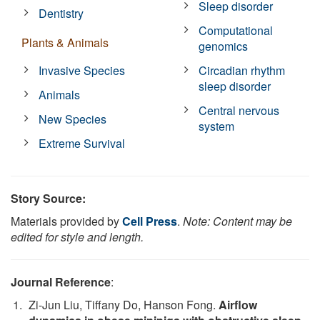
Sleep disorder
Dentistry
Computational
Plants & Animals
genomics
Invasive Species
Circadian rhythm
sleep disorder
Animals
Central nervous
New Species
system
Extreme Survival
Story Source:
Materials provided by
Cell Press
.
Note: Content may be
edited for style and length.
Journal Reference
:
Zi-Jun Liu, Tiffany Do, Hanson Fong.
Airflow