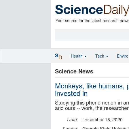
Your source for the latest research new
S
Health
Tech
Envir
D
Science News
Monkeys, like humans, pe
invested in
Studying this phenomenon in ani
and ours -- work, the researcher
Date:
December 18, 2020
Source:
Georgia State Universi