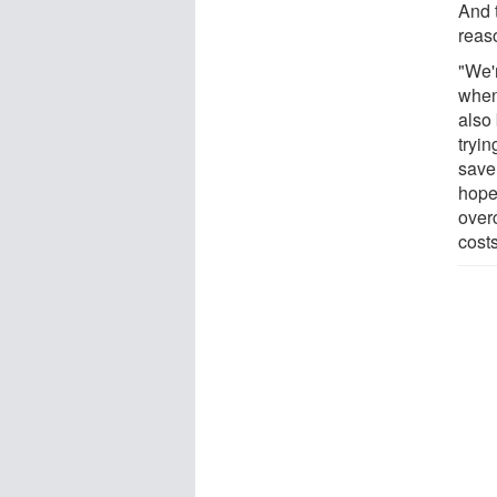
And t
reas
"We'
when
also 
tryin
save 
hopef
over
costs