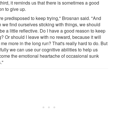
hird, it reminds us that there is sometimes a good
on to give up.
re predisposed to keep trying," Brosnan said. "And
 we find ourselves sticking with things, we should
be a little reflective. Do I have a good reason to keep
g? Or should I leave with no reward, because it will
me more in the long run? That's really hard to do. But
ully we can use our cognitive abilities to help us
come the emotional heartache of occasional sunk
."