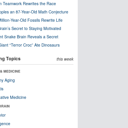
m Teamwork Rewrites the Race
pples an 87-Year-Old Math Conjecture
illion-Year-Old Fossils Rewrite Life
rain’s Secret to Staying Motivated
nt Snake Brain Reveals a Secret
Giant “Terror Croc” Ate Dinosaurs
ng Topics
this week
& MEDICINE
hy Aging
tis
native Medicine
BRAIN
ior
ligence