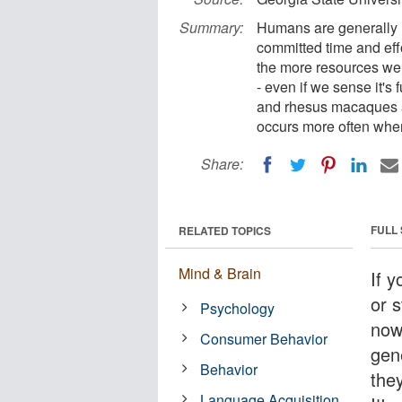
Summary:
Humans are generally r
committed time and effo
the more resources we s
- even if we sense it'
and rhesus macaques ar
occurs more often whe
Share:
FULL
RELATED TOPICS
Mind & Brain
If y
or s
Psychology
now
Consumer Behavior
gen
Behavior
the
Language Acquisition