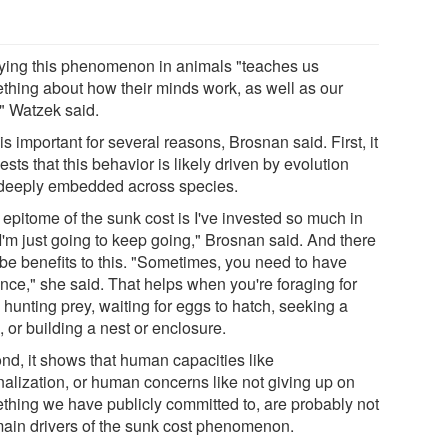
ying this phenomenon in animals "teaches us
thing about how their minds work, as well as our
" Watzek said.
is important for several reasons, Brosnan said. First, it
sts that this behavior is likely driven by evolution
deeply embedded across species.
 epitome of the sunk cost is I've invested so much in
 I'm just going to keep going," Brosnan said. And there
be benefits to this. "Sometimes, you need to have
ence," she said. That helps when you're foraging for
 hunting prey, waiting for eggs to hatch, seeking a
 or building a nest or enclosure.
nd, it shows that human capacities like
nalization, or human concerns like not giving up on
thing we have publicly committed to, are probably not
main drivers of the sunk cost phenomenon.