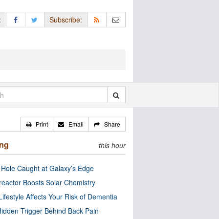
:
Subscribe:
Print
Email
Share
ing
this hour
 Hole Caught at Galaxy’s Edge
eactor Boosts Solar Chemistry
Lifestyle Affects Your Risk of Dementia
idden Trigger Behind Back Pain