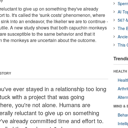
Sper
eluctant to give up on something they've already
AI To
rt to. It's called the 'sunk costs' phenomenon, where
567-M
ink into an endeavor, the likelier we are to continue -
s futile. A new study shows that both capuchin monkeys
The B
e susceptible to the same behavior and that it
Ancie
n the monkeys are uncertain about the outcome.
This 
Trendi
HEALTH 
 STORY
Healt
ou've ever stayed in a relationship too long
Arthri
tuck with a project that was going
Alter
here, you're not alone. Humans are
MIND & 
erally reluctant to give up on something
Behav
y've already committed time and effort to.
Intel