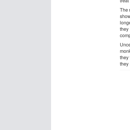
treat
The 
show
long
they 
compl
Unce
monk
they
they 