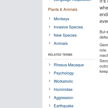
It'
whe
Plants & Animals
ende
Monkeys
even
Invasive Species
But 
New Species
defe
Animals
Geor
role.
RELATED TERMS
mech
Seco
Rhesus Macaque
outc
keep
Psychology
Workaholic
Hominidae
Aggression
Earthquake