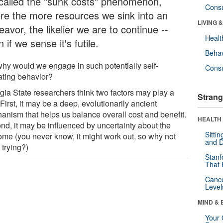
s called the "sunk costs" phenomenon,
Cons
re the more resources we sink into an
LIVING 
avor, the likelier we are to continue --
Healt
 if we sense it's futile.
Behav
why would we engage in such potentially self-
Cons
ating behavior?
gia State researchers think two factors may play a
Strang
 First, it may be a deep, evolutionarily ancient
anism that helps us balance overall cost and benefit.
HEALTH 
nd, it may be influenced by uncertainty about the
Sitti
ome (you never know, it might work out, so why not
and D
 trying?)
Stanf
That 
Canc
Level
MIND & 
Your 