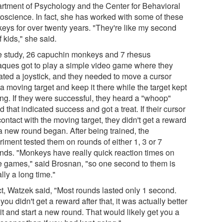
rtment of Psychology and the Center for Behavioral
oscience. In fact, she has worked with some of these
eys for over twenty years. "They're like my second
f kids," she said.
he study, 26 capuchin monkeys and 7 rhesus
ques got to play a simple video game where they
ated a joystick, and they needed to move a cursor
a moving target and keep it there while the target kept
ng. If they were successful, they heard a "whoop"
 that indicated success and got a treat. If their cursor
contact with the moving target, they didn't get a reward
a new round began. After being trained, the
iment tested them on rounds of either 1, 3 or 7
nds. "Monkeys have really quick reaction times on
e games," said Brosnan, "so one second to them is
lly a long time."
act, Watzek said, "Most rounds lasted only 1 second.
 you didn't get a reward after that, it was actually better
it and start a new round. That would likely get you a