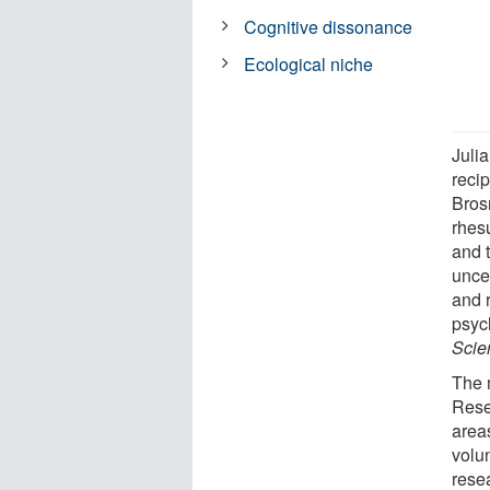
Cognitive dissonance
Ecological niche
Juli
reci
Bros
rhes
and 
unce
and 
psyc
Scien
The 
Rese
areas
volu
resea