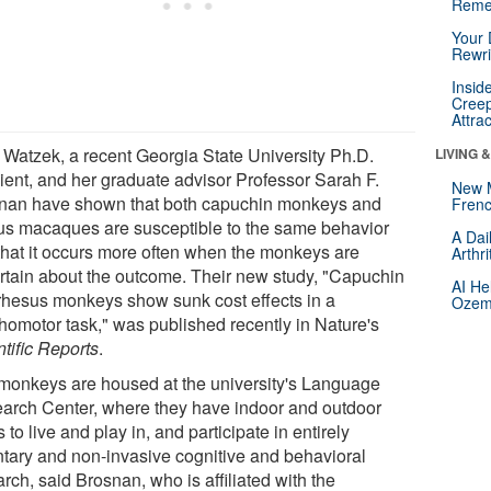
Reme
Your 
Rewri
Insid
Creep
Attra
a Watzek, a recent Georgia State University Ph.D.
LIVING 
pient, and her graduate advisor Professor Sarah F.
New 
nan have shown that both capuchin monkeys and
Frenc
us macaques are susceptible to the same behavior
A Dai
that it occurs more often when the monkeys are
Arthr
rtain about the outcome. Their new study, "Capuchin
AI He
rhesus monkeys show sunk cost effects in a
Ozemp
homotor task," was published recently in Nature's
tific Reports
.
monkeys are housed at the university's Language
arch Center, where they have indoor and outdoor
 to live and play in, and participate in entirely
ntary and non-invasive cognitive and behavioral
rch, said Brosnan, who is affiliated with the