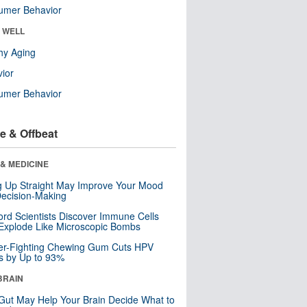
umer Behavior
& WELL
hy Aging
ior
umer Behavior
e & Offbeat
& MEDICINE
ng Up Straight May Improve Your Mood
ecision-Making
ord Scientists Discover Immune Cells
Explode Like Microscopic Bombs
er-Fighting Chewing Gum Cuts HPV
s by Up to 93%
BRAIN
Gut May Help Your Brain Decide What to