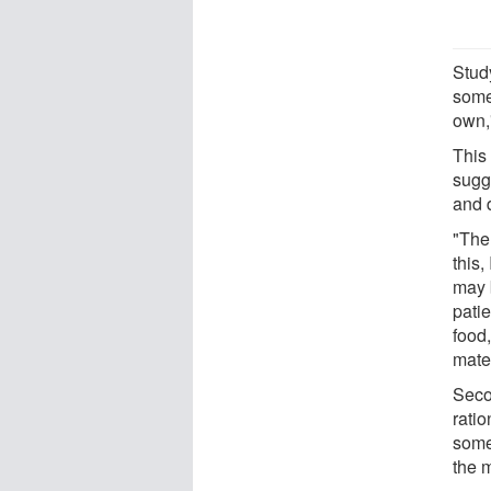
Stud
some
own,
This 
sugge
and 
"The
this,
may 
pati
food,
mate,
Seco
ratio
some
the 