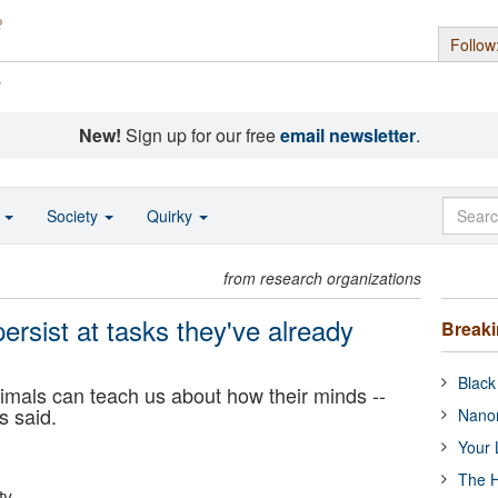
Follow
s
New!
Sign up for our free
email newsletter
.
o
Society
Quirky
from research organizations
rsist at tasks they've already
Break
Black
mals can teach us about how their minds --
s said.
Nanor
Your 
The H
ty