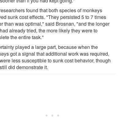
 sooner than if you had kept going."
researchers found that both species of monkeys
ed sunk cost effects. "They persisted 5 to 7 times
er than was optimal," said Brosnan, "and the longer
had already tried, the more likely they were to
ete the entire task."
rtainty played a large part, because when the
eys got a signal that additional work was required,
 were less susceptible to sunk cost behavior, though
still did demonstrate it.