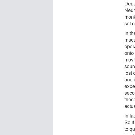
Depa
Neur
monk
set o
In t
maca
oper
onto 
movi
sound
lost 
and 
exper
seco
thes
actua
In f
So if
to qu