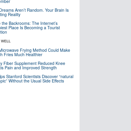
mber
Dreams Aren’t Random. Your Brain Is
ting Reality
e the Backrooms: The Internet’s
iest Place Is Becoming a Tourist
ction
& WELL
Microwave Frying Method Could Make
h Fries Much Healthier
ly Fiber Supplement Reduced Knee
itis Pain and Improved Strength
lps Stanford Scientists Discover “natural
ic” Without the Usual Side Effects