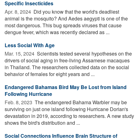
Specific Insecticides
Apr. 8, 2024 
Did you know that the world's deadliest
animal is the mosquito? And Aedes aegypti is one of the
most dangerous. This bug spreads viruses that cause
dengue fever, which was recently declared as ...
Less Social With Age
Mar. 15, 2024 
Scientists tested several hypotheses on the
drivers of social aging in free-living Assamese macaques
in Thailand. The researchers collected data on the social
behavior of females for eight years and ...
Endangered Bahamas Bird May Be Lost from Island
Following Hurricane
Feb. 8, 2023 
The endangered Bahama Warbler may be
surviving on just one island following Hurricane Dorian's
devastation in 2019, according to researchers. A new study
shows the bird's distribution and ...
Social Connections Influence Brain Structure of