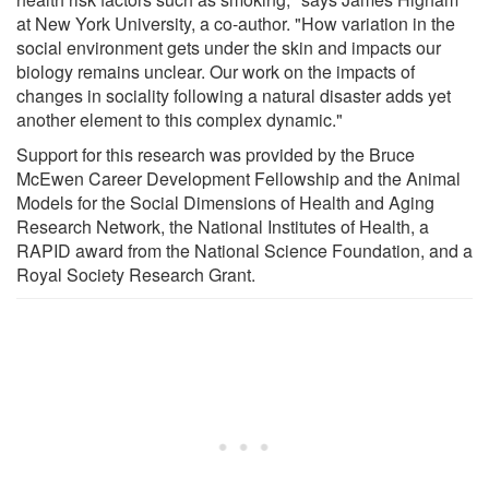
at New York University, a co-author. "How variation in the
social environment gets under the skin and impacts our
biology remains unclear. Our work on the impacts of
changes in sociality following a natural disaster adds yet
another element to this complex dynamic."
Support for this research was provided by the Bruce
McEwen Career Development Fellowship and the Animal
Models for the Social Dimensions of Health and Aging
Research Network, the National Institutes of Health, a
RAPID award from the National Science Foundation, and a
Royal Society Research Grant.