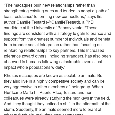
"The macaques built new relationships rather than
strengthening existing ones and tended to adopt a 'path of
least resistance' to forming new connections," says first
author Camille Testard (@CamilleTestard), a PhD
candidate at the University of Pennsylvania. "These
findings are consistent with a strategy to gain tolerance and
support from the greatest number of individuals and benefit
from broader social integration rather than focusing on
reinforcing relationships to key partners. This increased
tolerance toward others, including strangers, has also been
observed in humans following catastrophic events that
impact whole populations widely."
Rhesus macaques are known as sociable animals. But
they also live in a highly competitive society and can be
very aggressive to other members of their group. When
Hurricane Maria hit Puerto Rico, Testard and her
colleagues were already studying the monkeys in the field.
And, they thought they noticed a shift in the aftermath of the
storm. Suddenly, the animals seemed more tolerant of
other individuals, including past competitors.