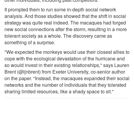
It prompted them to run some in-depth social network
analysis. And those studies showed that the shift in social
strategy was quite real indeed. The macaques had forged
new social connections after the storm, resulting in a more
tolerant society as a whole. The discovery came as
something of a surprise.
"We expected the monkeys would use their closest allies to
cope with the ecological devastation of the hurricane and
so would invest in their existing relationships," says Lauren
Brent (@ljnbrent) from Exeter University, co-senior author
on the paper. "Instead, the macaques expanded their social
networks and the number of individuals that they tolerated
sharing limited resources, like a shady space to sit."