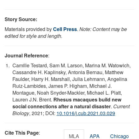
Story Source:
Materials provided by
Cell Press
.
Note: Content may be
edited for style and length.
Journal Reference
:
Camille Testard, Sam M. Larson, Marina M. Watowich,
Cassandre H. Kaplinsky, Antonia Bernau, Matthew
Faulder, Harry H. Marshall, Julia Lehmann, Angelina
Ruiz-Lambides, James P. Higham, Michael J.
Montague, Noah Snyder-Mackler, Michael L. Platt,
Lauren J.N. Brent.
Rhesus macaques build new
social connections after a natural disaster
.
Current
Biology
, 2021; DOI:
10.1016/j.cub.2021.03.029
Cite This Page
:
MLA
APA
Chicago