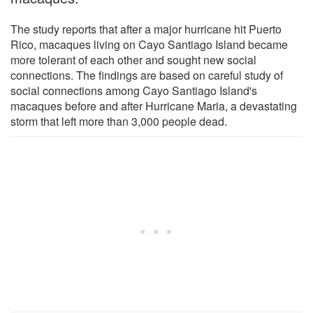
The study reports that after a major hurricane hit Puerto
Rico, macaques living on Cayo Santiago Island became
more tolerant of each other and sought new social
connections. The findings are based on careful study of
social connections among Cayo Santiago Island's
macaques before and after Hurricane Maria, a devastating
storm that left more than 3,000 people dead.