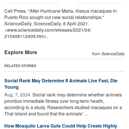
Cell Press. "After Hurricane Maria, rhesus macaques in
Puerto Rico sought out new social relationships."
ScienceDaily. ScienceDaily, 8 April 2021.
<www.sciencedaily.com
/
releases
/
2021
/
04
/
210408112409.htm>.
Explore More
from ScienceDaily
RELATED STORIES
Social Rank May Determine If Animals Live Fast, Die
Young
Aug. 7, 2024 
Social rank may determine whether animals
prioritize immediate fitness over long-term health,
according to a study. Researchers studied macaques on a
Thai island and found that the animals' ...
How Mosquito Larva Guts Could Help Create Highly