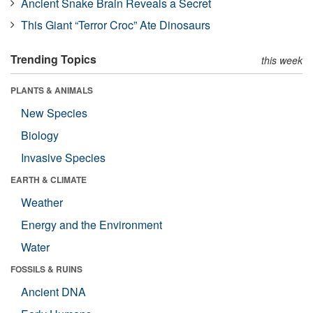
Ancient Snake Brain Reveals a Secret
This Giant “Terror Croc” Ate Dinosaurs
Trending Topics
this week
PLANTS & ANIMALS
New Species
Biology
Invasive Species
EARTH & CLIMATE
Weather
Energy and the Environment
Water
FOSSILS & RUINS
Ancient DNA