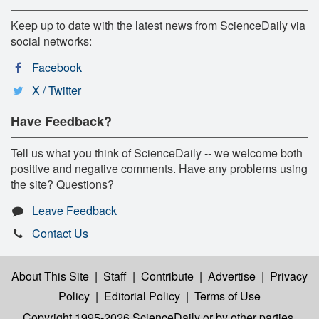
Keep up to date with the latest news from ScienceDaily via
social networks:
Facebook
X / Twitter
Have Feedback?
Tell us what you think of ScienceDaily -- we welcome both
positive and negative comments. Have any problems using
the site? Questions?
Leave Feedback
Contact Us
About This Site
|
Staff
|
Contribute
|
Advertise
|
Privacy
Policy
|
Editorial Policy
|
Terms of Use
Copyright 1995-2026 ScienceDaily
or by other parties,