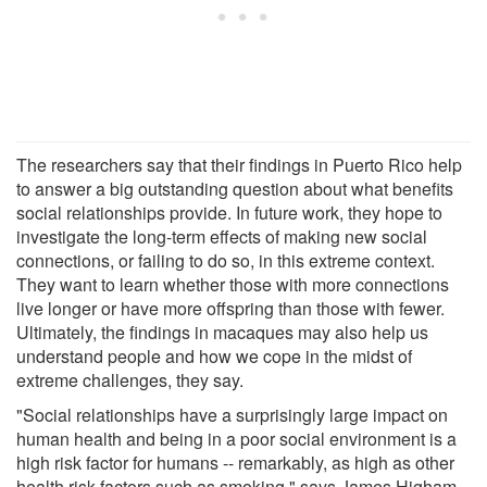
The researchers say that their findings in Puerto Rico help
to answer a big outstanding question about what benefits
social relationships provide. In future work, they hope to
investigate the long-term effects of making new social
connections, or failing to do so, in this extreme context.
They want to learn whether those with more connections
live longer or have more offspring than those with fewer.
Ultimately, the findings in macaques may also help us
understand people and how we cope in the midst of
extreme challenges, they say.
"Social relationships have a surprisingly large impact on
human health and being in a poor social environment is a
high risk factor for humans -- remarkably, as high as other
health risk factors such as smoking," says James Higham