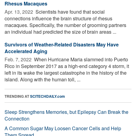
Rhesus Macaques
Apr. 13, 2022 
Scientists have found that social
connections influence the brain structure of rhesus
macaques. Specifically, the number of grooming partners
an individual had predicted the size of brain areas ...
Survivors of Weather-Related Disasters May Have
Accelerated Aging
Feb. 7, 2022 
When Hurricane Maria slammed into Puerto
Rico in September 2017 as a high-end category 4 storm, it
left in its wake the largest catastrophe in the history of the
island. Along with the human toll, ...
TRENDING AT
SCITECHDAILY.com
Sleep Strengthens Memories, but Epilepsy Can Break the
Connection
A Common Sugar May Loosen Cancer Cells and Help
Them Spread