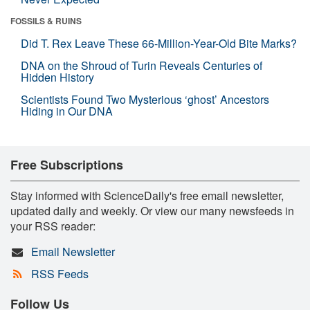
FOSSILS & RUINS
Did T. Rex Leave These 66-Million-Year-Old Bite Marks?
DNA on the Shroud of Turin Reveals Centuries of
Hidden History
Scientists Found Two Mysterious ‘ghost’ Ancestors
Hiding in Our DNA
Free Subscriptions
Stay informed with ScienceDaily's free email newsletter,
updated daily and weekly. Or view our many newsfeeds in
your RSS reader:
Email Newsletter
RSS Feeds
Follow Us