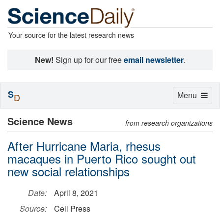
Your source for the latest research news
New!
Sign up for our free
email newsletter
.
S
Toggle
Menu
D
navigation
Science News
from research organizations
After Hurricane Maria, rhesus
macaques in Puerto Rico sought out
new social relationships
Date:
April 8, 2021
Source:
Cell Press