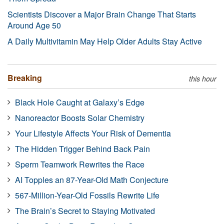
Scientists Discover a Major Brain Change That Starts
Around Age 50
A Daily Multivitamin May Help Older Adults Stay Active
Breaking
this hour
Black Hole Caught at Galaxy’s Edge
Nanoreactor Boosts Solar Chemistry
Your Lifestyle Affects Your Risk of Dementia
The Hidden Trigger Behind Back Pain
Sperm Teamwork Rewrites the Race
AI Topples an 87-Year-Old Math Conjecture
567-Million-Year-Old Fossils Rewrite Life
The Brain’s Secret to Staying Motivated