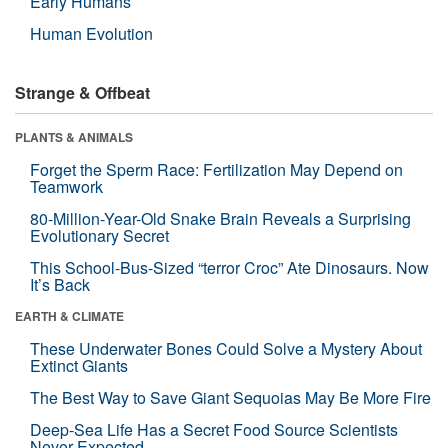
Early Humans
Human Evolution
Strange & Offbeat
PLANTS & ANIMALS
Forget the Sperm Race: Fertilization May Depend on
Teamwork
80-Million-Year-Old Snake Brain Reveals a Surprising
Evolutionary Secret
This School-Bus-Sized “terror Croc” Ate Dinosaurs. Now
It’s Back
EARTH & CLIMATE
These Underwater Bones Could Solve a Mystery About
Extinct Giants
The Best Way to Save Giant Sequoias May Be More Fire
Deep-Sea Life Has a Secret Food Source Scientists
Never Expected