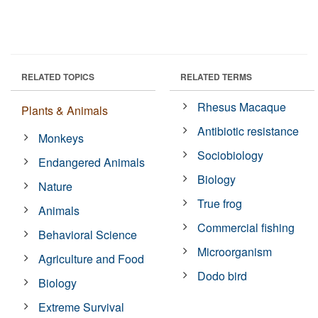
RELATED TOPICS
RELATED TERMS
Rhesus Macaque
Plants & Animals
Antibiotic resistance
Monkeys
Sociobiology
Endangered Animals
Biology
Nature
True frog
Animals
Commercial fishing
Behavioral Science
Microorganism
Agriculture and Food
Dodo bird
Biology
Extreme Survival