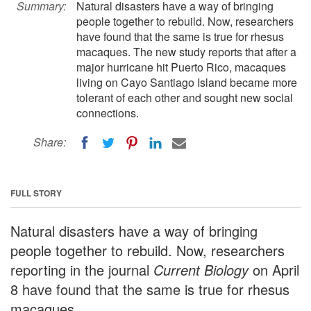
Summary:
Natural disasters have a way of bringing
people together to rebuild. Now, researchers
have found that the same is true for rhesus
macaques. The new study reports that after a
major hurricane hit Puerto Rico, macaques
living on Cayo Santiago Island became more
tolerant of each other and sought new social
connections.
Share:
FULL STORY
Natural disasters have a way of bringing
people together to rebuild. Now, researchers
reporting in the journal
Current Biology
on April
8 have found that the same is true for rhesus
macaques.