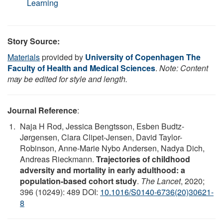
Learning
Story Source:
Materials
provided by
University of Copenhagen The
Faculty of Health and Medical Sciences
.
Note: Content
may be edited for style and length.
Journal Reference
:
Naja H Rod, Jessica Bengtsson, Esben Budtz-
Jørgensen, Clara Clipet-Jensen, David Taylor-
Robinson, Anne-Marie Nybo Andersen, Nadya Dich,
Andreas Rieckmann.
Trajectories of childhood
adversity and mortality in early adulthood: a
population-based cohort study
.
The Lancet
, 2020;
396 (10249): 489 DOI:
10.1016/S0140-6736(20)30621-
8