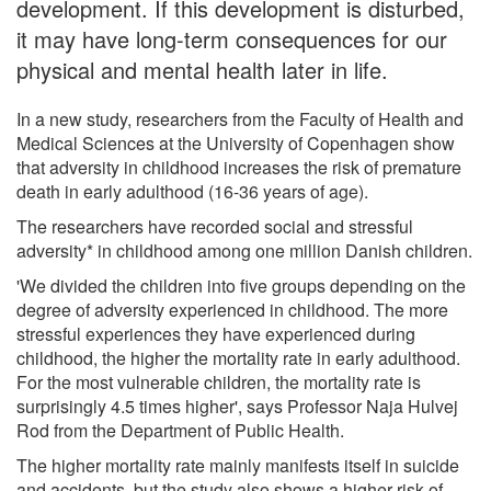
development. If this development is disturbed,
it may have long-term consequences for our
physical and mental health later in life.
In a new study, researchers from the Faculty of Health and
Medical Sciences at the University of Copenhagen show
that adversity in childhood increases the risk of premature
death in early adulthood (16-36 years of age).
The researchers have recorded social and stressful
adversity* in childhood among one million Danish children.
'We divided the children into five groups depending on the
degree of adversity experienced in childhood. The more
stressful experiences they have experienced during
childhood, the higher the mortality rate in early adulthood.
For the most vulnerable children, the mortality rate is
surprisingly 4.5 times higher', says Professor Naja Hulvej
Rod from the Department of Public Health.
The higher mortality rate mainly manifests itself in suicide
and accidents, but the study also shows a higher risk of