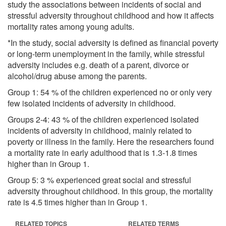
study the associations between incidents of social and
stressful adversity throughout childhood and how it affects
mortality rates among young adults.
*In the study, social adversity is defined as financial poverty
or long-term unemployment in the family, while stressful
adversity includes e.g. death of a parent, divorce or
alcohol/drug abuse among the parents.
Group 1: 54 % of the children experienced no or only very
few isolated incidents of adversity in childhood.
Groups 2-4: 43 % of the children experienced isolated
incidents of adversity in childhood, mainly related to
poverty or illness in the family. Here the researchers found
a mortality rate in early adulthood that is 1.3-1.8 times
higher than in Group 1.
Group 5: 3 % experienced great social and stressful
adversity throughout childhood. In this group, the mortality
rate is 4.5 times higher than in Group 1.
RELATED TOPICS
RELATED TERMS