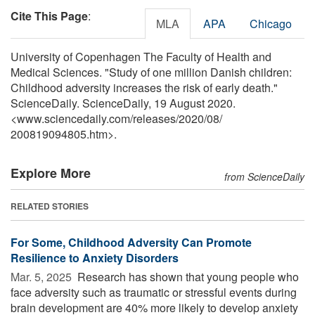
Cite This Page
:
MLA
APA
Chicago
University of Copenhagen The Faculty of Health and
Medical Sciences. "Study of one million Danish children:
Childhood adversity increases the risk of early death."
ScienceDaily. ScienceDaily, 19 August 2020.
<www.sciencedaily.com
/
releases
/
2020
/
08
/
200819094805.htm>.
Explore More
from ScienceDaily
RELATED STORIES
For Some, Childhood Adversity Can Promote
Resilience to Anxiety Disorders
Mar. 5, 2025 
Research has shown that young people who
face adversity such as traumatic or stressful events during
brain development are 40% more likely to develop anxiety