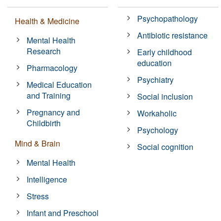
Psychopathology
Health & Medicine
Antibiotic resistance
Mental Health
Research
Early childhood
education
Pharmacology
Psychiatry
Medical Education
and Training
Social inclusion
Pregnancy and
Workaholic
Childbirth
Psychology
Mind & Brain
Social cognition
Mental Health
Intelligence
Stress
Infant and Preschool