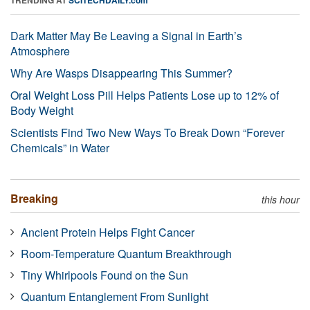
Dark Matter May Be Leaving a Signal in Earth’s
Atmosphere
Why Are Wasps Disappearing This Summer?
Oral Weight Loss Pill Helps Patients Lose up to 12% of
Body Weight
Scientists Find Two New Ways To Break Down “Forever
Chemicals” in Water
Breaking
this hour
Ancient Protein Helps Fight Cancer
Room-Temperature Quantum Breakthrough
Tiny Whirlpools Found on the Sun
Quantum Entanglement From Sunlight