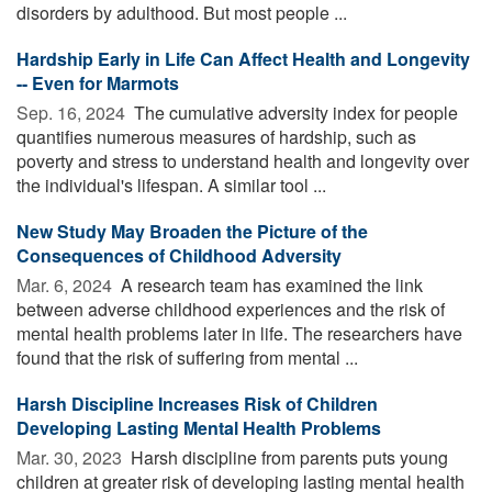
disorders by adulthood. But most people ...
Hardship Early in Life Can Affect Health and Longevity
-- Even for Marmots
Sep. 16, 2024 
The cumulative adversity index for people
quantifies numerous measures of hardship, such as
poverty and stress to understand health and longevity over
the individual's lifespan. A similar tool ...
New Study May Broaden the Picture of the
Consequences of Childhood Adversity
Mar. 6, 2024 
A research team has examined the link
between adverse childhood experiences and the risk of
mental health problems later in life. The researchers have
found that the risk of suffering from mental ...
Harsh Discipline Increases Risk of Children
Developing Lasting Mental Health Problems
Mar. 30, 2023 
Harsh discipline from parents puts young
children at greater risk of developing lasting mental health