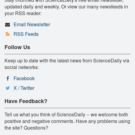
updated daily and weekly. Or view our many newsfeeds in
your RSS reader:
Email Newsletter
RSS Feeds
Follow Us
Keep up to date with the latest news from ScienceDaily via
social networks:
Facebook
X / Twitter
Have Feedback?
Tell us what you think of ScienceDaily -- we welcome both
positive and negative comments. Have any problems using
the site? Questions?