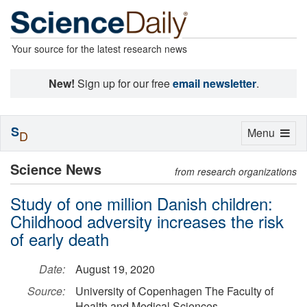
Your source for the latest research news
New!
Sign up for our free
email newsletter
.
S
Toggle
Menu
D
navigation
Science News
from research organizations
Study of one million Danish children:
Childhood adversity increases the risk
of early death
Date:
August 19, 2020
Source:
University of Copenhagen The Faculty of
Health and Medical Sciences