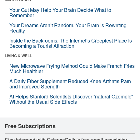
Your Gut May Help Your Brain Decide What to
Remember
Your Dreams Aren’t Random. Your Brain Is Rewriting
Reality
Inside the Backrooms: The Internet’s Creepiest Place Is
Becoming a Tourist Attraction
LIVING & WELL
New Microwave Frying Method Could Make French Fries
Much Healthier
A Daily Fiber Supplement Reduced Knee Arthritis Pain
and Improved Strength
AI Helps Stanford Scientists Discover “natural Ozempic”
Without the Usual Side Effects
Free Subscriptions
Stay informed with ScienceDaily's free email newsletter,