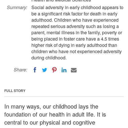
Summary:
Social adversity in early childhood appears to
be a significant risk factor for death in early
adulthood. Children who have experienced
repeated serious adversity such as losing a
parent, mental illness in the family, poverty or
being placed in foster care have a 4.5 times
higher risk of dying in early adulthood than
children who have not experienced adversity
during childhood.
Share:
FULL STORY
In many ways, our childhood lays the
foundation of our health in adult life. It is
central to our physical and cognitive