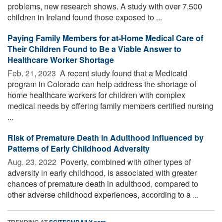
problems, new research shows. A study with over 7,500
children in Ireland found those exposed to ...
Paying Family Members for at-Home Medical Care of
Their Children Found to Be a Viable Answer to
Healthcare Worker Shortage
Feb. 21, 2023 
A recent study found that a Medicaid
program in Colorado can help address the shortage of
home healthcare workers for children with complex
medical needs by offering family members certified nursing
...
Risk of Premature Death in Adulthood Influenced by
Patterns of Early Childhood Adversity
Aug. 23, 2022 
Poverty, combined with other types of
adversity in early childhood, is associated with greater
chances of premature death in adulthood, compared to
other adverse childhood experiences, according to a ...
TRENDING AT
SCITECHDAILY.com