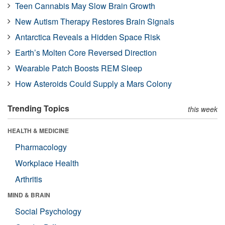
Teen Cannabis May Slow Brain Growth
New Autism Therapy Restores Brain Signals
Antarctica Reveals a Hidden Space Risk
Earth’s Molten Core Reversed Direction
Wearable Patch Boosts REM Sleep
How Asteroids Could Supply a Mars Colony
Trending Topics
this week
HEALTH & MEDICINE
Pharmacology
Workplace Health
Arthritis
MIND & BRAIN
Social Psychology