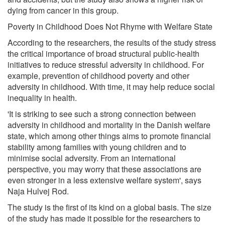
dying from cancer in this group.
Poverty in Childhood Does Not Rhyme with Welfare State
According to the researchers, the results of the study stress
the critical importance of broad structural public-health
initiatives to reduce stressful adversity in childhood. For
example, prevention of childhood poverty and other
adversity in childhood. With time, it may help reduce social
inequality in health.
'It is striking to see such a strong connection between
adversity in childhood and mortality in the Danish welfare
state, which among other things aims to promote financial
stability among families with young children and to
minimise social adversity. From an international
perspective, you may worry that these associations are
even stronger in a less extensive welfare system', says
Naja Hulvej Rod.
The study is the first of its kind on a global basis. The size
of the study has made it possible for the researchers to