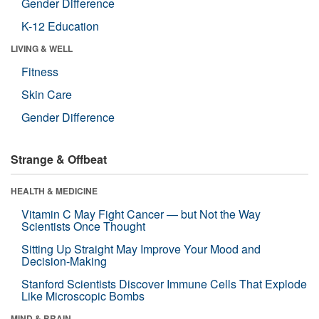
Gender Difference
K-12 Education
LIVING & WELL
Fitness
Skin Care
Gender Difference
Strange & Offbeat
HEALTH & MEDICINE
Vitamin C May Fight Cancer — but Not the Way
Scientists Once Thought
Sitting Up Straight May Improve Your Mood and
Decision-Making
Stanford Scientists Discover Immune Cells That Explode
Like Microscopic Bombs
MIND & BRAIN