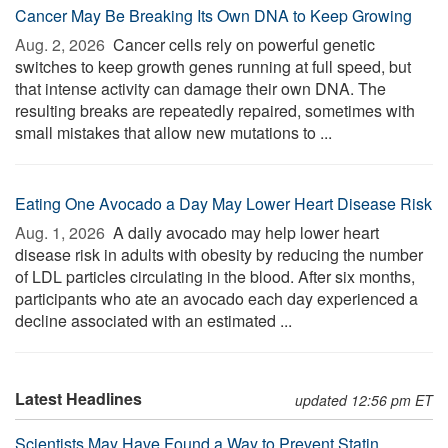
Cancer May Be Breaking Its Own DNA to Keep Growing
Aug. 2, 2026 
Cancer cells rely on powerful genetic
switches to keep growth genes running at full speed, but
that intense activity can damage their own DNA. The
resulting breaks are repeatedly repaired, sometimes with
small mistakes that allow new mutations to ...
Eating One Avocado a Day May Lower Heart Disease Risk
Aug. 1, 2026 
A daily avocado may help lower heart
disease risk in adults with obesity by reducing the number
of LDL particles circulating in the blood. After six months,
participants who ate an avocado each day experienced a
decline associated with an estimated ...
Latest Headlines
updated 12:56 pm ET
Scientists May Have Found a Way to Prevent Statin