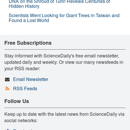
DNA on the Shroud of Turin Reveals Centuries of
Hidden History
Scientists Went Looking for Giant Trees in Taiwan and
Found a Lost World
Free Subscriptions
Stay informed with ScienceDaily's free email newsletter,
updated daily and weekly. Or view our many newsfeeds in
your RSS reader:
Email Newsletter
RSS Feeds
Follow Us
Keep up to date with the latest news from ScienceDaily via
social networks: