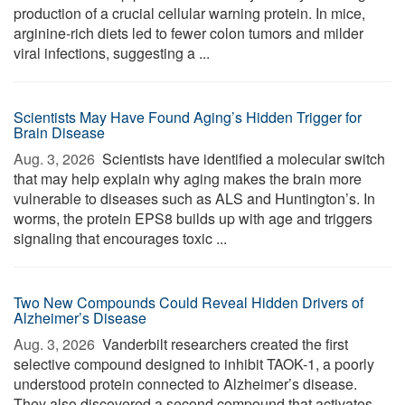
production of a crucial cellular warning protein. In mice,
arginine-rich diets led to fewer colon tumors and milder
viral infections, suggesting a ...
Scientists May Have Found Aging’s Hidden Trigger for
Brain Disease
Aug. 3, 2026 
Scientists have identified a molecular switch
that may help explain why aging makes the brain more
vulnerable to diseases such as ALS and Huntington’s. In
worms, the protein EPS8 builds up with age and triggers
signaling that encourages toxic ...
Two New Compounds Could Reveal Hidden Drivers of
Alzheimer’s Disease
Aug. 3, 2026 
Vanderbilt researchers created the first
selective compound designed to inhibit TAOK-1, a poorly
understood protein connected to Alzheimer’s disease.
They also discovered a second compound that activates