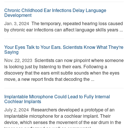
Chronic Childhood Ear Infections Delay Language
Development
Jan. 3, 2024 
The temporary, repeated hearing loss caused
by chronic ear infections can affect language skills years ...
Your Eyes Talk to Your Ears. Scientists Know What They're
Saying
Nov. 22, 2023 
Scientists can now pinpoint where someone
is looking just by listening to their ears. Following a
discovery that the ears emit subtle sounds when the eyes
move, a new report finds that decoding the ...
Implantable Microphone Could Lead to Fully Internal
Cochlear Implants
July 2, 2024 
Researchers developed a prototype of an
implantable microphone for a cochlear implant. Their
device, which senses the movement of the ear drum in the