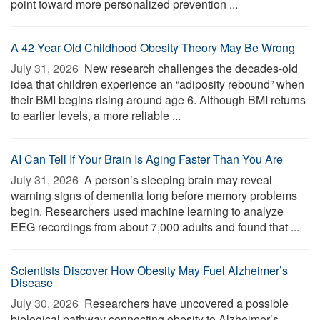
point toward more personalized prevention ...
A 42-Year-Old Childhood Obesity Theory May Be Wrong
July 31, 2026 
New research challenges the decades-old
idea that children experience an “adiposity rebound” when
their BMI begins rising around age 6. Although BMI returns
to earlier levels, a more reliable ...
AI Can Tell If Your Brain Is Aging Faster Than You Are
July 31, 2026 
A person’s sleeping brain may reveal
warning signs of dementia long before memory problems
begin. Researchers used machine learning to analyze
EEG recordings from about 7,000 adults and found that ...
Scientists Discover How Obesity May Fuel Alzheimer’s
Disease
July 30, 2026 
Researchers have uncovered a possible
biological pathway connecting obesity to Alzheimer’s