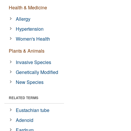
Health & Medicine
Allergy
Hypertension
Women's Health
Plants & Animals
Invasive Species
Genetically Modified
New Species
RELATED TERMS
Eustachian tube
Adenoid
Eardrum