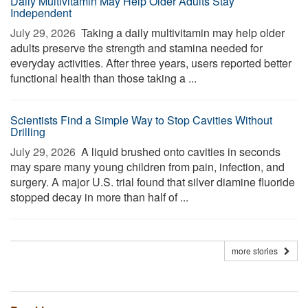
Daily Multivitamin May Help Older Adults Stay
Independent
July 29, 2026 
Taking a daily multivitamin may help older
adults preserve the strength and stamina needed for
everyday activities. After three years, users reported better
functional health than those taking a ...
Scientists Find a Simple Way to Stop Cavities Without
Drilling
July 29, 2026 
A liquid brushed onto cavities in seconds
may spare many young children from pain, infection, and
surgery. A major U.S. trial found that silver diamine fluoride
stopped decay in more than half of ...
more stories