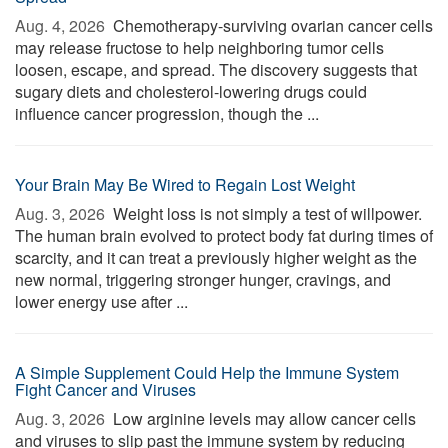
Aug. 4, 2026 
Chemotherapy-surviving ovarian cancer cells
may release fructose to help neighboring tumor cells
loosen, escape, and spread. The discovery suggests that
sugary diets and cholesterol-lowering drugs could
influence cancer progression, though the ...
Your Brain May Be Wired to Regain Lost Weight
Aug. 3, 2026 
Weight loss is not simply a test of willpower.
The human brain evolved to protect body fat during times of
scarcity, and it can treat a previously higher weight as the
new normal, triggering stronger hunger, cravings, and
lower energy use after ...
A Simple Supplement Could Help the Immune System
Fight Cancer and Viruses
Aug. 3, 2026 
Low arginine levels may allow cancer cells
and viruses to slip past the immune system by reducing