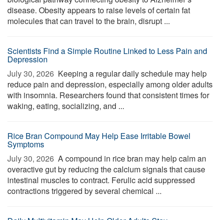
disease. Obesity appears to raise levels of certain fat
molecules that can travel to the brain, disrupt ...
Scientists Find a Simple Routine Linked to Less Pain and
Depression
July 30, 2026 
Keeping a regular daily schedule may help
reduce pain and depression, especially among older adults
with insomnia. Researchers found that consistent times for
waking, eating, socializing, and ...
Rice Bran Compound May Help Ease Irritable Bowel
Symptoms
July 30, 2026 
A compound in rice bran may help calm an
overactive gut by reducing the calcium signals that cause
intestinal muscles to contract. Ferulic acid suppressed
contractions triggered by several chemical ...