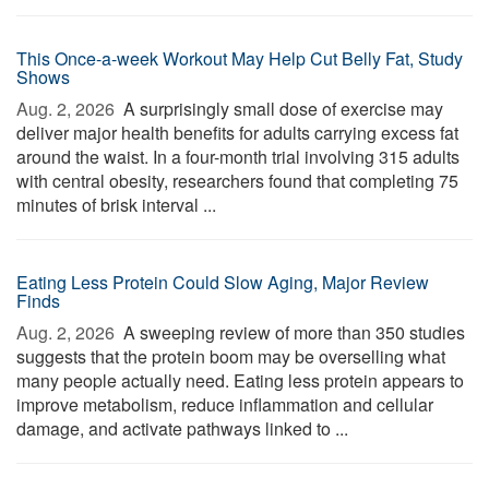
This Once-a-week Workout May Help Cut Belly Fat, Study
Shows
Aug. 2, 2026 
A surprisingly small dose of exercise may
deliver major health benefits for adults carrying excess fat
around the waist. In a four-month trial involving 315 adults
with central obesity, researchers found that completing 75
minutes of brisk interval ...
Eating Less Protein Could Slow Aging, Major Review
Finds
Aug. 2, 2026 
A sweeping review of more than 350 studies
suggests that the protein boom may be overselling what
many people actually need. Eating less protein appears to
improve metabolism, reduce inflammation and cellular
damage, and activate pathways linked to ...