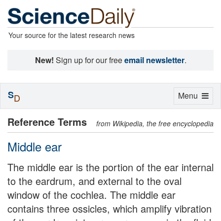
Your source for the latest research news
New!
Sign up for our free
email newsletter
.
S
Toggle
Menu
D
navigation
Reference Terms
from Wikipedia, the free encyclopedia
Middle ear
The middle ear is the portion of the ear internal
to the eardrum, and external to the oval
window of the cochlea. The middle ear
contains three ossicles, which amplify vibration