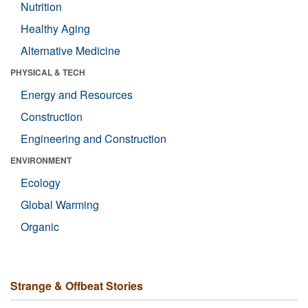
Nutrition
Healthy Aging
Alternative Medicine
PHYSICAL & TECH
Energy and Resources
Construction
Engineering and Construction
ENVIRONMENT
Ecology
Global Warming
Organic
Strange & Offbeat Stories