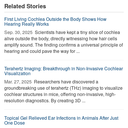
Related Stories
First Living Cochlea Outside the Body Shows How
Hearing Really Works
Sep. 30, 2025 
Scientists have kept a tiny slice of cochlea
alive outside the body, directly witnessing how hair cells
amplify sound. The finding confirms a universal principle of
hearing and could pave the way for ...
Terahertz Imaging: Breakthrough in Non-Invasive Cochlear
Visualization
Mar. 27, 2025 
Researchers have discovered a
groundbreaking use of terahertz (THz) imaging to visualize
cochlear structures in mice, offering non-invasive, high-
resolution diagnostics. By creating 3D ...
Topical Gel Relieved Ear Infections in Animals After Just
One Dose