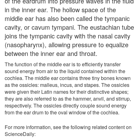
of the eardrum into pressure waves in the fluid
in the inner ear. The hollow space of the
middle ear has also been called the tympanic
cavity, or cavum tympani. The eustachian tube
joins the tympanic cavity with the nasal cavity
(nasopharynx), allowing pressure to equalize
between the inner ear and throat.
The function of the middle ear is to efficiently transfer
sound energy from air to the liquid contained within the
cochlea. The middle ear contains three tiny bones known
as the ossicles: malleus, incus, and stapes. The ossicles
were given their Latin names for their distinctive shapes;
they are also referred to as the hammer, anvil, and stirrup,
respectively. The ossicles directly couple sound energy
from the ear drum to the oval window of the cochlea.
For more information, see the following related content on
ScienceDaily: