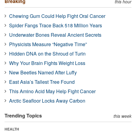
Breaking
this hour
Chewing Gum Could Help Fight Oral Cancer
Spider Fangs Trace Back 518 Million Years
Underwater Bones Reveal Ancient Secrets
Physicists Measure “Negative Time”
Hidden DNA on the Shroud of Turin
Why Your Brain Fights Weight Loss
New Beetles Named After Luffy
East Asia’s Tallest Tree Found
This Amino Acid May Help Fight Cancer
Arctic Seafloor Locks Away Carbon
Trending Topics
this week
HEALTH