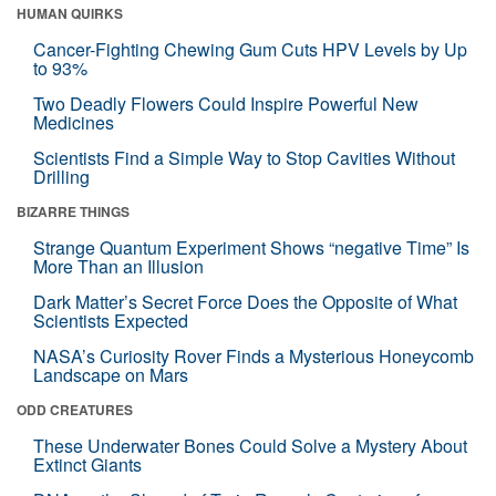
HUMAN QUIRKS
Cancer-Fighting Chewing Gum Cuts HPV Levels by Up
to 93%
Two Deadly Flowers Could Inspire Powerful New
Medicines
Scientists Find a Simple Way to Stop Cavities Without
Drilling
BIZARRE THINGS
Strange Quantum Experiment Shows “negative Time” Is
More Than an Illusion
Dark Matter’s Secret Force Does the Opposite of What
Scientists Expected
NASA’s Curiosity Rover Finds a Mysterious Honeycomb
Landscape on Mars
ODD CREATURES
These Underwater Bones Could Solve a Mystery About
Extinct Giants