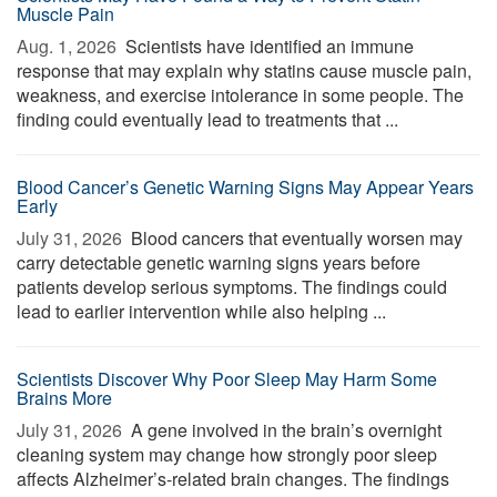
Muscle Pain
Aug. 1, 2026 
Scientists have identified an immune
response that may explain why statins cause muscle pain,
weakness, and exercise intolerance in some people. The
finding could eventually lead to treatments that ...
Blood Cancer’s Genetic Warning Signs May Appear Years
Early
July 31, 2026 
Blood cancers that eventually worsen may
carry detectable genetic warning signs years before
patients develop serious symptoms. The findings could
lead to earlier intervention while also helping ...
Scientists Discover Why Poor Sleep May Harm Some
Brains More
July 31, 2026 
A gene involved in the brain’s overnight
cleaning system may change how strongly poor sleep
affects Alzheimer’s-related brain changes. The findings