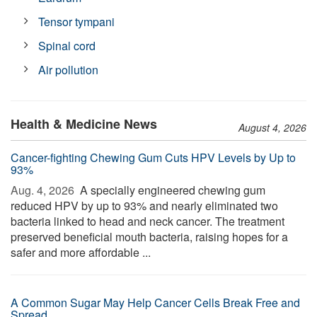
Tensor tympani
Spinal cord
Air pollution
Health & Medicine News
August 4, 2026
Cancer-fighting Chewing Gum Cuts HPV Levels by Up to
93%
Aug. 4, 2026 
A specially engineered chewing gum
reduced HPV by up to 93% and nearly eliminated two
bacteria linked to head and neck cancer. The treatment
preserved beneficial mouth bacteria, raising hopes for a
safer and more affordable ...
A Common Sugar May Help Cancer Cells Break Free and
Spread