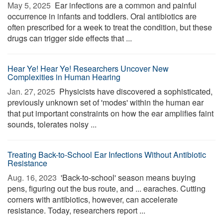
May 5, 2025 
Ear infections are a common and painful
occurrence in infants and toddlers. Oral antibiotics are
often prescribed for a week to treat the condition, but these
drugs can trigger side effects that ...
Hear Ye! Hear Ye! Researchers Uncover New
Complexities in Human Hearing
Jan. 27, 2025 
Physicists have discovered a sophisticated,
previously unknown set of 'modes' within the human ear
that put important constraints on how the ear amplifies faint
sounds, tolerates noisy ...
Treating Back-to-School Ear Infections Without Antibiotic
Resistance
Aug. 16, 2023 
'Back-to-school' season means buying
pens, figuring out the bus route, and ... earaches. Cutting
corners with antibiotics, however, can accelerate
resistance. Today, researchers report ...