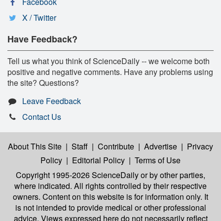
Facebook
X / Twitter
Have Feedback?
Tell us what you think of ScienceDaily -- we welcome both
positive and negative comments. Have any problems using
the site? Questions?
Leave Feedback
Contact Us
About This Site
|
Staff
|
Contribute
|
Advertise
|
Privacy
Policy
|
Editorial Policy
|
Terms of Use
Copyright 1995-2026 ScienceDaily
or by other parties,
where indicated. All rights controlled by their respective
owners. Content on this website is for information only. It
is not intended to provide medical or other professional
advice. Views expressed here do not necessarily reflect