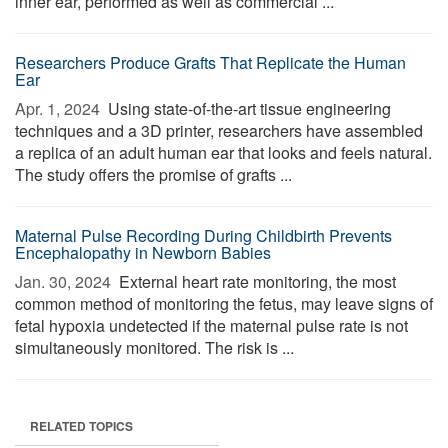
inner ear, performed as well as commercial ...
Researchers Produce Grafts That Replicate the Human
Ear
Apr. 1, 2024 
Using state-of-the-art tissue engineering
techniques and a 3D printer, researchers have assembled
a replica of an adult human ear that looks and feels natural.
The study offers the promise of grafts ...
Maternal Pulse Recording During Childbirth Prevents
Encephalopathy in Newborn Babies
Jan. 30, 2024 
External heart rate monitoring, the most
common method of monitoring the fetus, may leave signs of
fetal hypoxia undetected if the maternal pulse rate is not
simultaneously monitored. The risk is ...
RELATED TOPICS