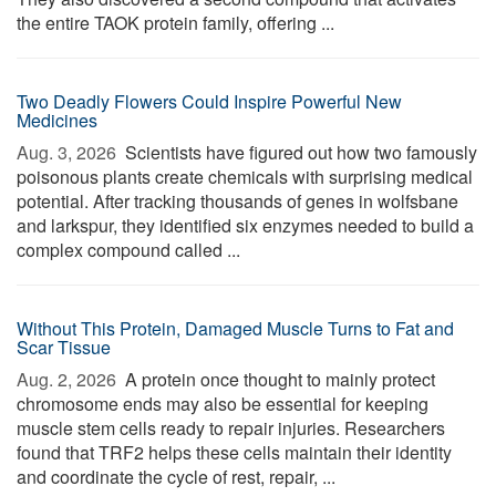
the entire TAOK protein family, offering ...
Two Deadly Flowers Could Inspire Powerful New
Medicines
Aug. 3, 2026 
Scientists have figured out how two famously
poisonous plants create chemicals with surprising medical
potential. After tracking thousands of genes in wolfsbane
and larkspur, they identified six enzymes needed to build a
complex compound called ...
Without This Protein, Damaged Muscle Turns to Fat and
Scar Tissue
Aug. 2, 2026 
A protein once thought to mainly protect
chromosome ends may also be essential for keeping
muscle stem cells ready to repair injuries. Researchers
found that TRF2 helps these cells maintain their identity
and coordinate the cycle of rest, repair, ...