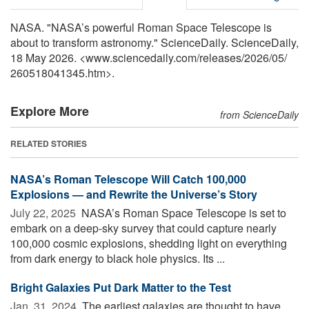
NASA. "NASA’s powerful Roman Space Telescope is
about to transform astronomy." ScienceDaily. ScienceDaily,
18 May 2026. <www.sciencedaily.com
/
releases
/
2026
/
05
/
260518041345.htm>.
Explore More
from ScienceDaily
RELATED STORIES
NASA’s Roman Telescope Will Catch 100,000
Explosions — and Rewrite the Universe’s Story
July 22, 2025 
NASA’s Roman Space Telescope is set to
embark on a deep-sky survey that could capture nearly
100,000 cosmic explosions, shedding light on everything
from dark energy to black hole physics. Its ...
Bright Galaxies Put Dark Matter to the Test
Jan. 31, 2024 
The earliest galaxies are thought to have