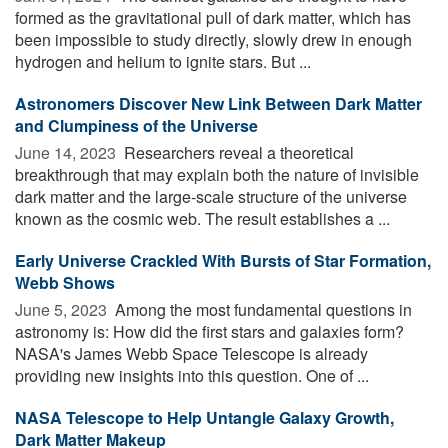
formed as the gravitational pull of dark matter, which has
been impossible to study directly, slowly drew in enough
hydrogen and helium to ignite stars. But ...
Astronomers Discover New Link Between Dark Matter
and Clumpiness of the Universe
June 14, 2023 
Researchers reveal a theoretical
breakthrough that may explain both the nature of invisible
dark matter and the large-scale structure of the universe
known as the cosmic web. The result establishes a ...
Early Universe Crackled With Bursts of Star Formation,
Webb Shows
June 5, 2023 
Among the most fundamental questions in
astronomy is: How did the first stars and galaxies form?
NASA's James Webb Space Telescope is already
providing new insights into this question. One of ...
NASA Telescope to Help Untangle Galaxy Growth,
Dark Matter Makeup