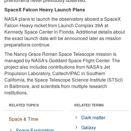
phenomena never previously observed.
SpaceX Falcon Heavy Launch Plans
NASA plans to launch the observatory aboard a SpaceX
Falcon Heavy rocket from Launch Complex 39A at
Kennedy Space Center in Florida. Additional details about
the exact launch date will be announced later as mission
preparations continue.
The Nancy Grace Roman Space Telescope mission is
managed by NASA's Goddard Space Flight Center. The
project also includes contributions from NASA's Jet
Propulsion Laboratory, Caltech/IPAC in Southern
California, the Space Telescope Science Institute (STScI)
in Baltimore, and scientists from multiple research
institutions.
RELATED TOPICS
RELATED TERMS
Dark matter
Space & Time
Galaxy
Space Exploration