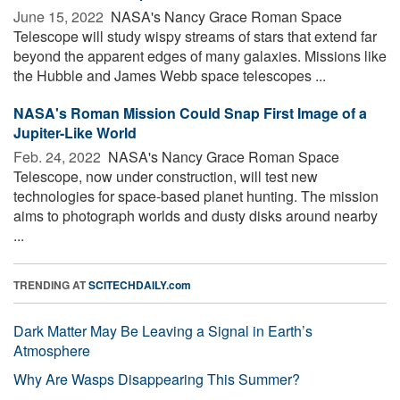
June 15, 2022 
NASA's Nancy Grace Roman Space
Telescope will study wispy streams of stars that extend far
beyond the apparent edges of many galaxies. Missions like
the Hubble and James Webb space telescopes ...
NASA's Roman Mission Could Snap First Image of a
Jupiter-Like World
Feb. 24, 2022 
NASA's Nancy Grace Roman Space
Telescope, now under construction, will test new
technologies for space-based planet hunting. The mission
aims to photograph worlds and dusty disks around nearby
...
TRENDING AT
SCITECHDAILY.com
Dark Matter May Be Leaving a Signal in Earth’s
Atmosphere
Why Are Wasps Disappearing This Summer?