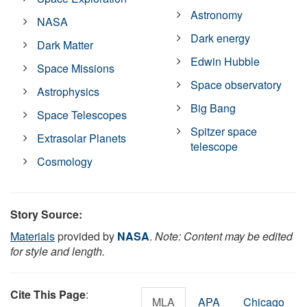
Astronomy
NASA
Dark energy
Dark Matter
Edwin Hubble
Space Missions
Space observatory
Astrophysics
Big Bang
Space Telescopes
Spitzer space
Extrasolar Planets
telescope
Cosmology
Story Source:
Materials
provided by
NASA
.
Note: Content may be edited
for style and length.
Cite This Page
:
MLA
APA
Chicago