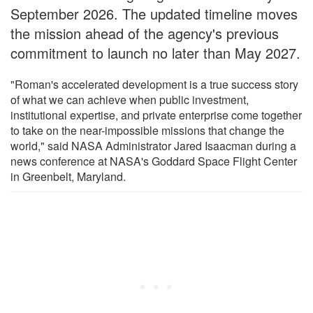
September 2026. The updated timeline moves
the mission ahead of the agency's previous
commitment to launch no later than May 2027.
"Roman's accelerated development is a true success story
of what we can achieve when public investment,
institutional expertise, and private enterprise come together
to take on the near-impossible missions that change the
world," said NASA Administrator Jared Isaacman during a
news conference at NASA's Goddard Space Flight Center
in Greenbelt, Maryland.