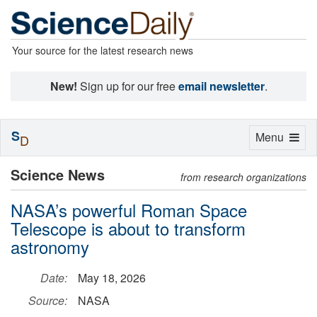
Your source for the latest research news
New!
Sign up for our free
email newsletter
.
S
Toggle
Menu
D
navigation
Science News
from research organizations
NASA’s powerful Roman Space
Telescope is about to transform
astronomy
Date:
May 18, 2026
Source:
NASA