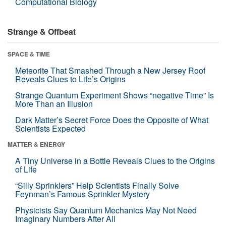
Computational Biology
Strange & Offbeat
SPACE & TIME
Meteorite That Smashed Through a New Jersey Roof
Reveals Clues to Life’s Origins
Strange Quantum Experiment Shows “negative Time” Is
More Than an Illusion
Dark Matter’s Secret Force Does the Opposite of What
Scientists Expected
MATTER & ENERGY
A Tiny Universe in a Bottle Reveals Clues to the Origins
of Life
“Silly Sprinklers” Help Scientists Finally Solve
Feynman’s Famous Sprinkler Mystery
Physicists Say Quantum Mechanics May Not Need
Imaginary Numbers After All