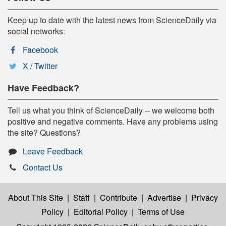
Keep up to date with the latest news from ScienceDaily via
social networks:
Facebook
X / Twitter
Have Feedback?
Tell us what you think of ScienceDaily -- we welcome both
positive and negative comments. Have any problems using
the site? Questions?
Leave Feedback
Contact Us
About This Site
|
Staff
|
Contribute
|
Advertise
|
Privacy
Policy
|
Editorial Policy
|
Terms of Use