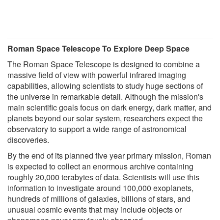
Roman Space Telescope To Explore Deep Space
The Roman Space Telescope is designed to combine a
massive field of view with powerful infrared imaging
capabilities, allowing scientists to study huge sections of
the universe in remarkable detail. Although the mission's
main scientific goals focus on dark energy, dark matter, and
planets beyond our solar system, researchers expect the
observatory to support a wide range of astronomical
discoveries.
By the end of its planned five year primary mission, Roman
is expected to collect an enormous archive containing
roughly 20,000 terabytes of data. Scientists will use this
information to investigate around 100,000 exoplanets,
hundreds of millions of galaxies, billions of stars, and
unusual cosmic events that may include objects or