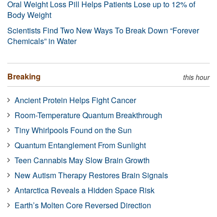
Oral Weight Loss Pill Helps Patients Lose up to 12% of
Body Weight
Scientists Find Two New Ways To Break Down “Forever
Chemicals” in Water
Breaking
this hour
Ancient Protein Helps Fight Cancer
Room-Temperature Quantum Breakthrough
Tiny Whirlpools Found on the Sun
Quantum Entanglement From Sunlight
Teen Cannabis May Slow Brain Growth
New Autism Therapy Restores Brain Signals
Antarctica Reveals a Hidden Space Risk
Earth’s Molten Core Reversed Direction