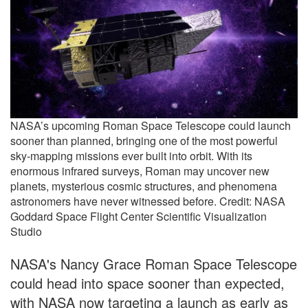
NASA’s upcoming Roman Space Telescope could launch
sooner than planned, bringing one of the most powerful
sky-mapping missions ever built into orbit. With its
enormous infrared surveys, Roman may uncover new
planets, mysterious cosmic structures, and phenomena
astronomers have never witnessed before. Credit: NASA
Goddard Space Flight Center Scientific Visualization
Studio
NASA's Nancy Grace Roman Space Telescope
could head into space sooner than expected,
with NASA now targeting a launch as early as