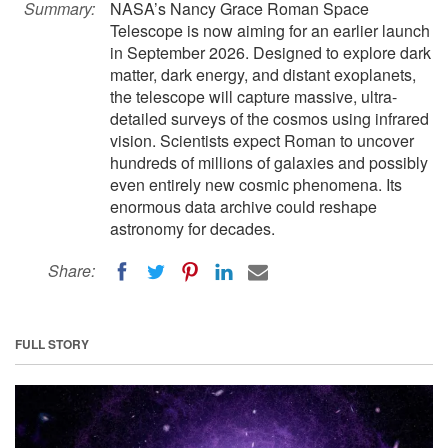
Summary:
NASA’s Nancy Grace Roman Space
Telescope is now aiming for an earlier launch
in September 2026. Designed to explore dark
matter, dark energy, and distant exoplanets,
the telescope will capture massive, ultra-
detailed surveys of the cosmos using infrared
vision. Scientists expect Roman to uncover
hundreds of millions of galaxies and possibly
even entirely new cosmic phenomena. Its
enormous data archive could reshape
astronomy for decades.
Share:
FULL STORY