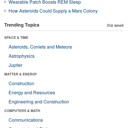
Wearable Patch Boosts REM Sleep
How Asteroids Could Supply a Mars Colony
Trending Topics
this week
SPACE & TIME
Asteroids, Comets and Meteors
Astrophysics
Jupiter
MATTER & ENERGY
Construction
Energy and Resources
Engineering and Construction
COMPUTERS & MATH
Communications