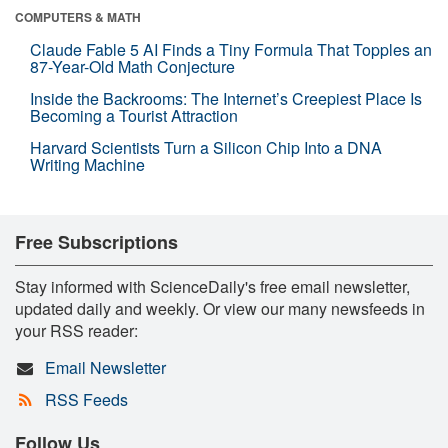
COMPUTERS & MATH
Claude Fable 5 AI Finds a Tiny Formula That Topples an
87-Year-Old Math Conjecture
Inside the Backrooms: The Internet’s Creepiest Place Is
Becoming a Tourist Attraction
Harvard Scientists Turn a Silicon Chip Into a DNA
Writing Machine
Free Subscriptions
Stay informed with ScienceDaily's free email newsletter,
updated daily and weekly. Or view our many newsfeeds in
your RSS reader:
Email Newsletter
RSS Feeds
Follow Us