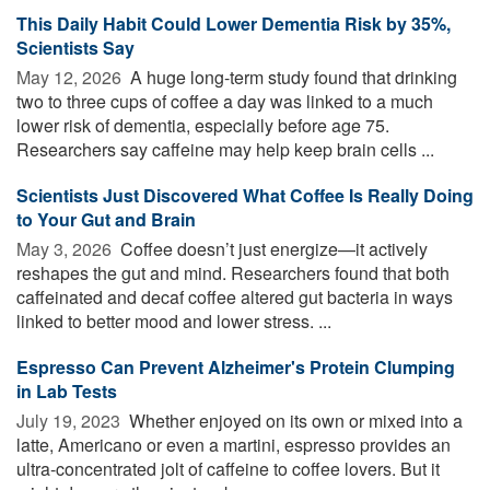
This Daily Habit Could Lower Dementia Risk by 35%,
Scientists Say
May 12, 2026 
A huge long-term study found that drinking
two to three cups of coffee a day was linked to a much
lower risk of dementia, especially before age 75.
Researchers say caffeine may help keep brain cells ...
Scientists Just Discovered What Coffee Is Really Doing
to Your Gut and Brain
May 3, 2026 
Coffee doesn’t just energize—it actively
reshapes the gut and mind. Researchers found that both
caffeinated and decaf coffee altered gut bacteria in ways
linked to better mood and lower stress. ...
Espresso Can Prevent Alzheimer's Protein Clumping
in Lab Tests
July 19, 2023 
Whether enjoyed on its own or mixed into a
latte, Americano or even a martini, espresso provides an
ultra-concentrated jolt of caffeine to coffee lovers. But it