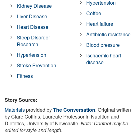
Hypertension
Kidney Disease
Coffee
Liver Disease
Heart failure
Heart Disease
Antibiotic resistance
Sleep Disorder
Research
Blood pressure
Hypertension
Ischaemic heart
disease
Stroke Prevention
Fitness
Story Source:
Materials
provided by
The Conversation
. Original written
by Clare Collins, Laureate Professor in Nutrition and
Dietetics, University of Newcastle.
Note: Content may be
edited for style and length.