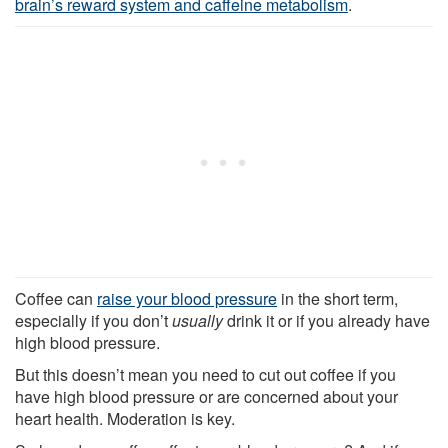
brain’s reward system and caffeine metabolism
.
Coffee can
raise your blood pressure
in the short term,
especially if you don’t
usually
drink it or if you already have
high blood pressure.
But this doesn’t mean you need to cut out coffee if you
have high blood pressure or are concerned about your
heart health. Moderation is key.