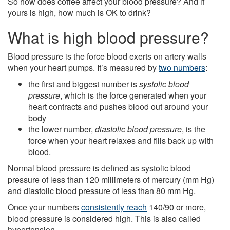
So how does coffee affect your blood pressure? And if
yours is high, how much is OK to drink?
What is high blood pressure?
Blood pressure is the force blood exerts on artery walls
when your heart pumps. It’s measured by
two numbers
:
the first and biggest number is
systolic blood
pressure
, which is the force generated when your
heart contracts and pushes blood out around your
body
the lower number,
diastolic blood pressure
, is the
force when your heart relaxes and fills back up with
blood.
Normal blood pressure is defined as systolic blood
pressure of less than 120 millimeters of mercury (mm Hg)
and diastolic blood pressure of less than 80 mm Hg.
Once your numbers
consistently reach
140/90 or more,
blood pressure is considered high. This is also called
hypertension.