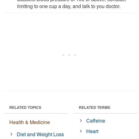
limiting to one cup a day, and talk to you doctor.
RELATED TOPICS
RELATED TERMS
Caffeine
Health & Medicine
Heart
Diet and Weight Loss