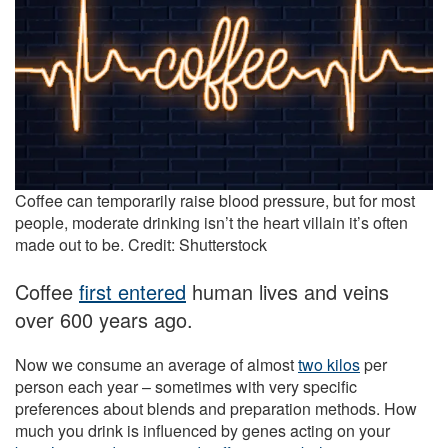
Coffee can temporarily raise blood pressure, but for most
people, moderate drinking isn’t the heart villain it’s often
made out to be. Credit: Shutterstock
Coffee
first entered
human lives and veins
over 600 years ago.
Now we consume an average of almost
two kilos
per
person each year – sometimes with very specific
preferences about blends and preparation methods. How
much you drink is influenced by genes acting on your