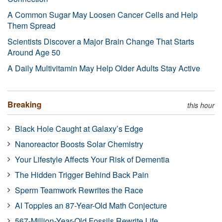
A Common Sugar May Loosen Cancer Cells and Help
Them Spread
Scientists Discover a Major Brain Change That Starts
Around Age 50
A Daily Multivitamin May Help Older Adults Stay Active
Breaking
this hour
Black Hole Caught at Galaxy’s Edge
Nanoreactor Boosts Solar Chemistry
Your Lifestyle Affects Your Risk of Dementia
The Hidden Trigger Behind Back Pain
Sperm Teamwork Rewrites the Race
AI Topples an 87-Year-Old Math Conjecture
567-Million-Year-Old Fossils Rewrite Life