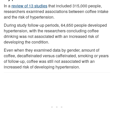
In a
review of 13 studies
that included 315,000 people,
researchers examined associations between coffee intake
and the risk of hypertension.
During study follow-up periods, 64,650 people developed
hypertension, with the researchers concluding coffee
drinking was not associated with an increased risk of
developing the condition.
Even when they examined data by gender, amount of
coffee, decaffeinated versus caffeinated, smoking or years
of follow-up, coffee was still not associated with an
increased risk of developing hypertension.