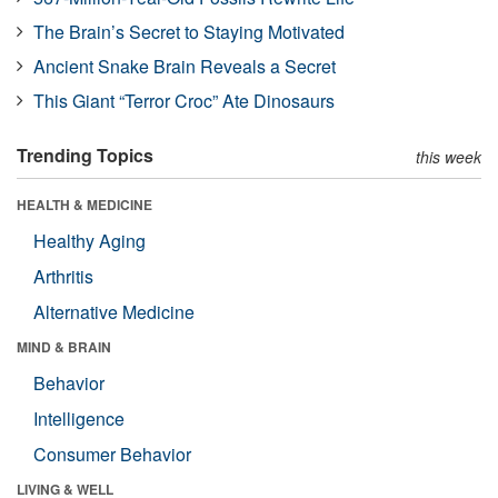
The Brain’s Secret to Staying Motivated
Ancient Snake Brain Reveals a Secret
This Giant “Terror Croc” Ate Dinosaurs
Trending Topics
this week
HEALTH & MEDICINE
Healthy Aging
Arthritis
Alternative Medicine
MIND & BRAIN
Behavior
Intelligence
Consumer Behavior
LIVING & WELL