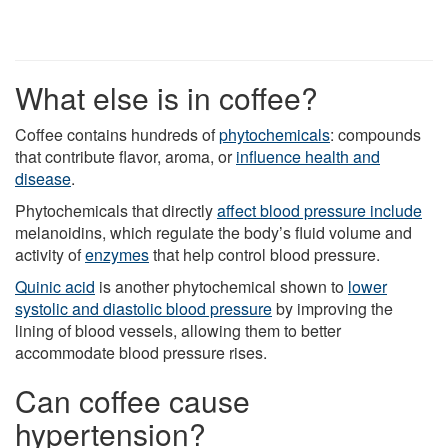
What else is in coffee?
Coffee contains hundreds of
phytochemicals
: compounds
that contribute flavor, aroma, or
influence health and
disease
.
Phytochemicals that directly
affect blood pressure include
melanoidins, which regulate the body’s fluid volume and
activity of
enzymes
that help control blood pressure.
Quinic acid
is another phytochemical shown to
lower
systolic and diastolic blood pressure
by improving the
lining of blood vessels, allowing them to better
accommodate blood pressure rises.
Can coffee cause
hypertension?