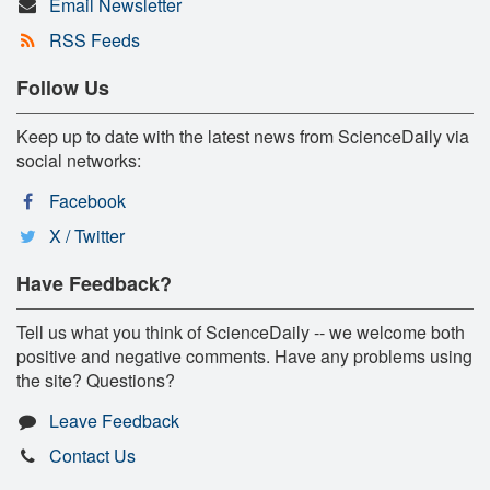
Email Newsletter
RSS Feeds
Follow Us
Keep up to date with the latest news from ScienceDaily via
social networks:
Facebook
X / Twitter
Have Feedback?
Tell us what you think of ScienceDaily -- we welcome both
positive and negative comments. Have any problems using
the site? Questions?
Leave Feedback
Contact Us