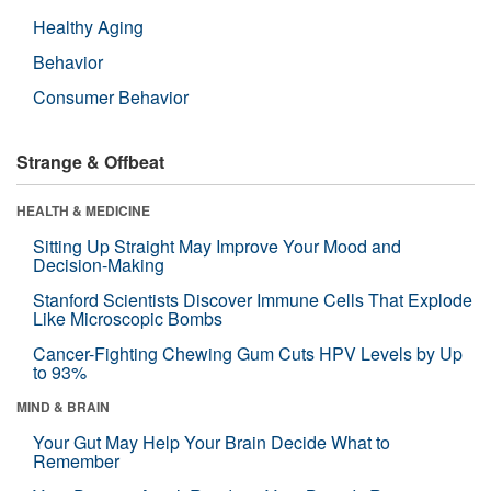
Healthy Aging
Behavior
Consumer Behavior
Strange & Offbeat
HEALTH & MEDICINE
Sitting Up Straight May Improve Your Mood and
Decision-Making
Stanford Scientists Discover Immune Cells That Explode
Like Microscopic Bombs
Cancer-Fighting Chewing Gum Cuts HPV Levels by Up
to 93%
MIND & BRAIN
Your Gut May Help Your Brain Decide What to
Remember