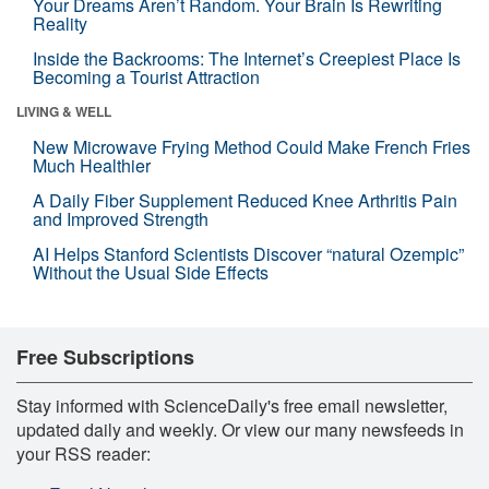
Your Dreams Aren’t Random. Your Brain Is Rewriting
Reality
Inside the Backrooms: The Internet’s Creepiest Place Is
Becoming a Tourist Attraction
LIVING & WELL
New Microwave Frying Method Could Make French Fries
Much Healthier
A Daily Fiber Supplement Reduced Knee Arthritis Pain
and Improved Strength
AI Helps Stanford Scientists Discover “natural Ozempic”
Without the Usual Side Effects
Free Subscriptions
Stay informed with ScienceDaily's free email newsletter,
updated daily and weekly. Or view our many newsfeeds in
your RSS reader: