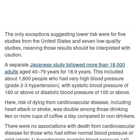
The only exceptions suggesting lower risk were for five
studies from the United States and seven low-quality
studies, meaning those results should be interpreted with
caution.
A separate
Japanese study followed more than 18,000
adults
aged 40–79 years for 18.9 years. This included
about 1,800 people who had very high blood pressure
(grade 2-3 hypertension), with systolic blood pressure of
160 or above or diastolic blood pressure of 100 or above.
Here, risk of dying from cardiovascular disease, including
heart attack or stroke, was double among those drinking
two or more cups of coffee a day compared to non-drinkers.
There were no associations with death from cardiovascular
disease for those who had either normal blood pressure or
mild (grade 1) hypertension (systolic blood pressure 140–