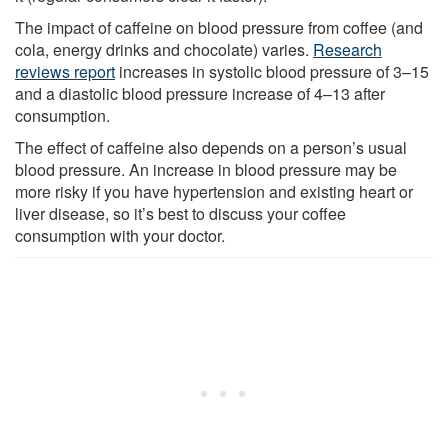
The impact of caffeine on blood pressure from coffee (and
cola, energy drinks and chocolate) varies.
Research
reviews report
increases in systolic blood pressure of 3–15
and a diastolic blood pressure increase of 4–13 after
consumption.
The effect of caffeine also depends on a person’s usual
blood pressure. An increase in blood pressure may be
more risky if you have hypertension and existing heart or
liver disease, so it’s best to discuss your coffee
consumption with your doctor.