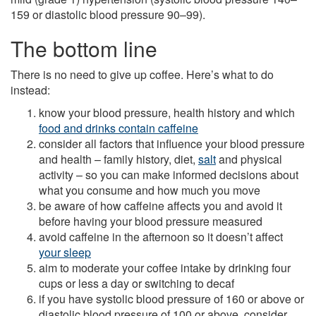
159 or diastolic blood pressure 90–99).
The bottom line
There is no need to give up coffee. Here’s what to do
instead:
know your blood pressure, health history and which
food and drinks contain caffeine
consider all factors that influence your blood pressure
and health – family history, diet,
salt
and physical
activity – so you can make informed decisions about
what you consume and how much you move
be aware of how caffeine affects you and avoid it
before having your blood pressure measured
avoid caffeine in the afternoon so it doesn’t affect
your sleep
aim to moderate your coffee intake by drinking four
cups or less a day or switching to decaf
if you have systolic blood pressure of 160 or above or
diastolic blood pressure of 100 or above, consider