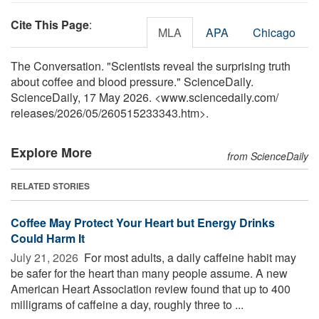
Cite This Page
:
MLA
APA
Chicago
The Conversation. "Scientists reveal the surprising truth
about coffee and blood pressure." ScienceDaily.
ScienceDaily, 17 May 2026. <www.sciencedaily.com
/
releases
/
2026
/
05
/
260515233343.htm>.
Explore More
from ScienceDaily
RELATED STORIES
Coffee May Protect Your Heart but Energy Drinks
Could Harm It
July 21, 2026 
For most adults, a daily caffeine habit may
be safer for the heart than many people assume. A new
American Heart Association review found that up to 400
milligrams of caffeine a day, roughly three to ...