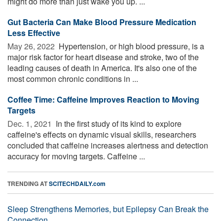
might do more than just wake you up. ...
Gut Bacteria Can Make Blood Pressure Medication
Less Effective
May 26, 2022 
Hypertension, or high blood pressure, is a
major risk factor for heart disease and stroke, two of the
leading causes of death in America. It's also one of the
most common chronic conditions in ...
Coffee Time: Caffeine Improves Reaction to Moving
Targets
Dec. 1, 2021 
In the first study of its kind to explore
caffeine's effects on dynamic visual skills, researchers
concluded that caffeine increases alertness and detection
accuracy for moving targets. Caffeine ...
TRENDING AT
SCITECHDAILY.com
Sleep Strengthens Memories, but Epilepsy Can Break the
Connection