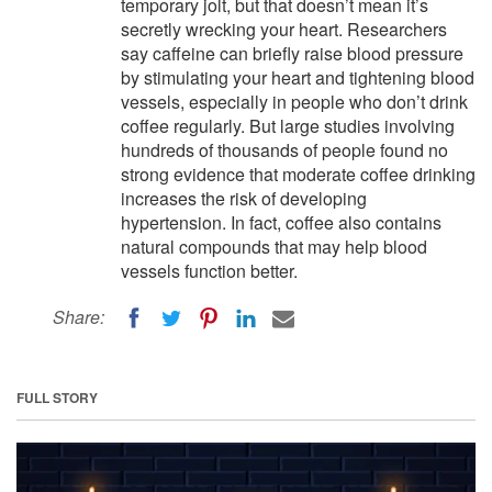
temporary jolt, but that doesn’t mean it’s
secretly wrecking your heart. Researchers
say caffeine can briefly raise blood pressure
by stimulating your heart and tightening blood
vessels, especially in people who don’t drink
coffee regularly. But large studies involving
hundreds of thousands of people found no
strong evidence that moderate coffee drinking
increases the risk of developing
hypertension. In fact, coffee also contains
natural compounds that may help blood
vessels function better.
Share:
FULL STORY