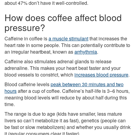
about 47% don’t have it well-controlled.
How does coffee affect blood
pressure?
Caffeine in coffee is
a muscle stimulant
that increases the
heart rate in some people. This can potentially contribute to
an irregular heartbeat, known as
arrhythmia
.
Caffeine also stimulates adrenal glands to release
adrenaline. This makes your heart beat faster and your
blood vessels to constrict, which
increases blood pressure
.
Blood caffeine levels
peak between 30 minutes and two
hours
after a cup of coffee. Caffeine’s half-life is 3–6 hours,
meaning blood levels will reduce by about half during this
time.
The range is due to age (kids have smaller, less mature
livers so can’t metabolize it as fast), genetics (people can
be fast or slow metabolizers) and whether you usually drink
it (regular consumers clear it faster).