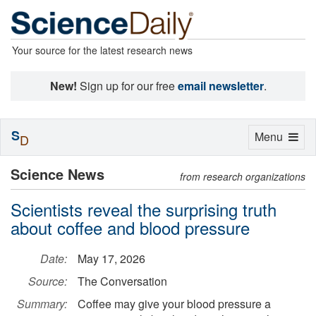
Your source for the latest research news
New!
Sign up for our free
email newsletter
.
S
Toggle
Menu
D
navigation
Science News
from research organizations
Scientists reveal the surprising truth
about coffee and blood pressure
Date:
May 17, 2026
Source:
The Conversation
Summary:
Coffee may give your blood pressure a