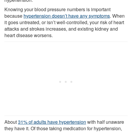
Knowing your blood pressure numbers is important
because
hypertension doesn’t have any symptoms
. When
it goes untreated, or isn’t well-controlled, your risk of heart
attacks and strokes increases, and existing kidney and
heart disease worsens.
About
31% of adults have hypertension
with half unaware
they have it. Of those taking medication for hypertension,