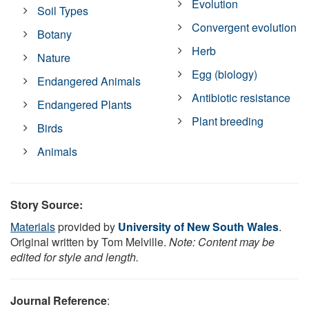
Evolution
Soil Types
Convergent evolution
Botany
Herb
Nature
Egg (biology)
Endangered Animals
Antibiotic resistance
Endangered Plants
Plant breeding
Birds
Animals
Story Source:
Materials
provided by
University of New South Wales
.
Original written by Tom Melville.
Note: Content may be
edited for style and length.
Journal Reference
: