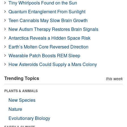
Tiny Whirlpools Found on the Sun
Quantum Entanglement From Sunlight
Teen Cannabis May Slow Brain Growth
New Autism Therapy Restores Brain Signals
Antarctica Reveals a Hidden Space Risk
Earth’s Molten Core Reversed Direction
Wearable Patch Boosts REM Sleep
How Asteroids Could Supply a Mars Colony
Trending Topics
this week
PLANTS & ANIMALS
New Species
Nature
Evolutionary Biology