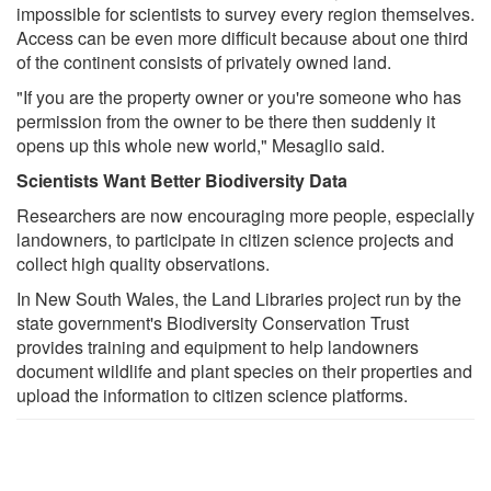
impossible for scientists to survey every region themselves.
Access can be even more difficult because about one third
of the continent consists of privately owned land.
"If you are the property owner or you're someone who has
permission from the owner to be there then suddenly it
opens up this whole new world," Mesaglio said.
Scientists Want Better Biodiversity Data
Researchers are now encouraging more people, especially
landowners, to participate in citizen science projects and
collect high quality observations.
In New South Wales, the Land Libraries project run by the
state government's Biodiversity Conservation Trust
provides training and equipment to help landowners
document wildlife and plant species on their properties and
upload the information to citizen science platforms.