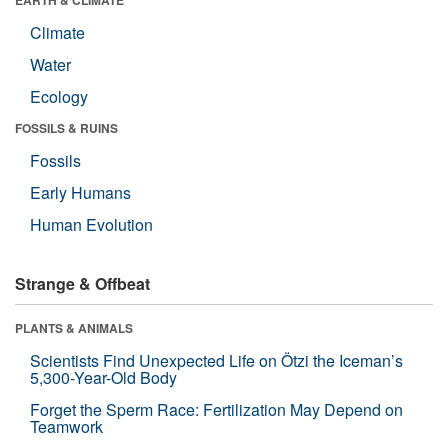
EARTH & CLIMATE
Climate
Water
Ecology
FOSSILS & RUINS
Fossils
Early Humans
Human Evolution
Strange & Offbeat
PLANTS & ANIMALS
Scientists Find Unexpected Life on Ötzi the Iceman’s
5,300-Year-Old Body
Forget the Sperm Race: Fertilization May Depend on
Teamwork