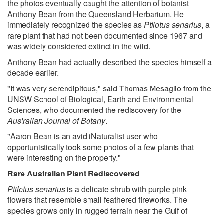
the photos eventually caught the attention of botanist
Anthony Bean from the Queensland Herbarium. He
immediately recognized the species as
Ptilotus senarius
, a
rare plant that had not been documented since 1967 and
was widely considered extinct in the wild.
Anthony Bean had actually described the species himself a
decade earlier.
"It was very serendipitous," said Thomas Mesaglio from the
UNSW School of Biological, Earth and Environmental
Sciences, who documented the rediscovery for the
Australian Journal of Botany
.
"Aaron Bean is an avid iNaturalist user who
opportunistically took some photos of a few plants that
were interesting on the property."
Rare Australian Plant Rediscovered
Ptilotus senarius
is a delicate shrub with purple pink
flowers that resemble small feathered fireworks. The
species grows only in rugged terrain near the Gulf of