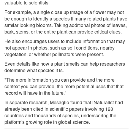
valuable to scientists.
For example, a single close up image of a flower may not
be enough to identify a species if many related plants have
similar looking blooms. Taking additional photos of leaves,
bark, stems, or the entire plant can provide critical clues.
He also encourages users to include information that may
not appear in photos, such as soil conditions, nearby
vegetation, or whether pollinators were present.
Even details like how a plant smells can help researchers
determine what species it is.
"The more information you can provide and the more
context you can provide, the more potential uses that that
record will have in the future."
In separate research, Mesaglio found that iNaturalist had
already been cited in scientific papers involving 128
countries and thousands of species, underscoring the
platform's growing role in global science.