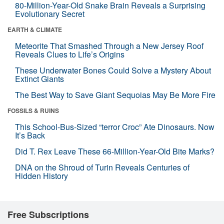
80-Million-Year-Old Snake Brain Reveals a Surprising
Evolutionary Secret
EARTH & CLIMATE
Meteorite That Smashed Through a New Jersey Roof
Reveals Clues to Life’s Origins
These Underwater Bones Could Solve a Mystery About
Extinct Giants
The Best Way to Save Giant Sequoias May Be More Fire
FOSSILS & RUINS
This School-Bus-Sized “terror Croc” Ate Dinosaurs. Now
It’s Back
Did T. Rex Leave These 66-Million-Year-Old Bite Marks?
DNA on the Shroud of Turin Reveals Centuries of
Hidden History
Free Subscriptions