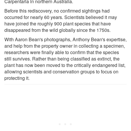
Carpentaria in northern Australia.
Before this rediscovery, no confirmed sightings had
occurred for nearly 60 years. Scientists believed it may
have joined the roughly 900 plant species that have
disappeared from the wild globally since the 1750s.
With Aaron Bean's photographs, Anthony Bean's expertise,
and help from the property owner in collecting a specimen,
researchers were finally able to confirm that the species
still survives. Rather than being classified as extinct, the
plant has now been moved to the critically endangered list,
allowing scientists and conservation groups to focus on
protecting it.