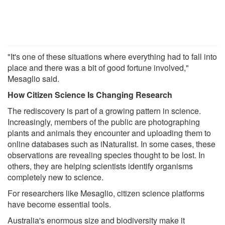
"It's one of these situations where everything had to fall into
place and there was a bit of good fortune involved,"
Mesaglio said.
How Citizen Science Is Changing Research
The rediscovery is part of a growing pattern in science.
Increasingly, members of the public are photographing
plants and animals they encounter and uploading them to
online databases such as iNaturalist. In some cases, these
observations are revealing species thought to be lost. In
others, they are helping scientists identify organisms
completely new to science.
For researchers like Mesaglio, citizen science platforms
have become essential tools.
Australia's enormous size and biodiversity make it