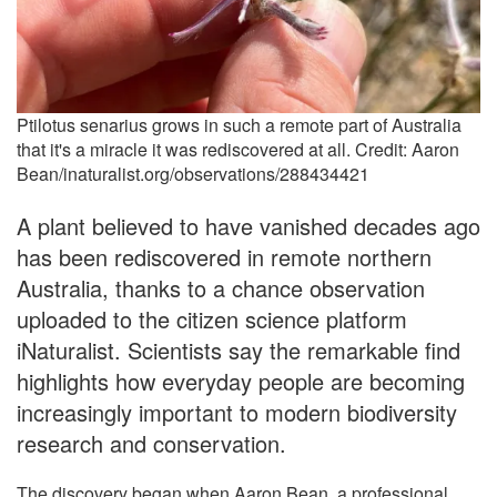
Ptilotus senarius grows in such a remote part of Australia
that it's a miracle it was rediscovered at all. Credit: Aaron
Bean/inaturalist.org/observations/288434421
A plant believed to have vanished decades ago
has been rediscovered in remote northern
Australia, thanks to a chance observation
uploaded to the citizen science platform
iNaturalist. Scientists say the remarkable find
highlights how everyday people are becoming
increasingly important to modern biodiversity
research and conservation.
The discovery began when Aaron Bean, a professional