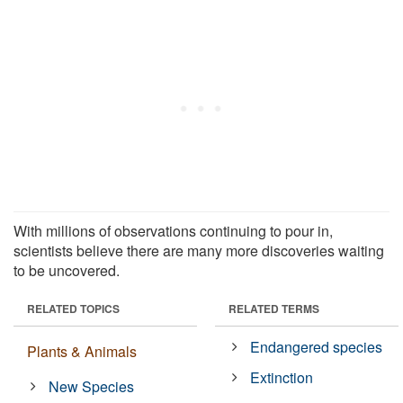
With millions of observations continuing to pour in,
scientists believe there are many more discoveries waiting
to be uncovered.
RELATED TOPICS
RELATED TERMS
Endangered species
Plants & Animals
Extinction
New Species