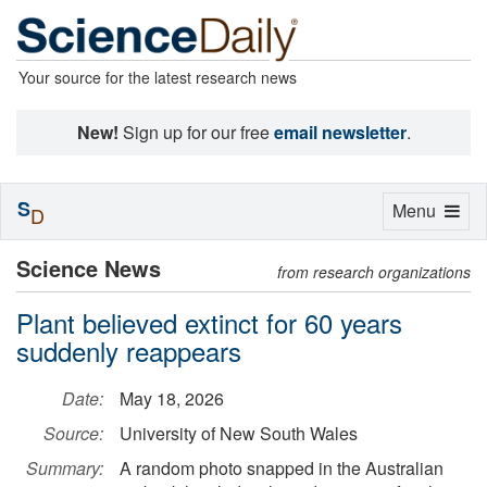
Your source for the latest research news
New!
Sign up for our free
email newsletter
.
S
Toggle
Menu
D
navigation
Science News
from research organizations
Plant believed extinct for 60 years
suddenly reappears
Date:
May 18, 2026
Source:
University of New South Wales
Summary:
A random photo snapped in the Australian