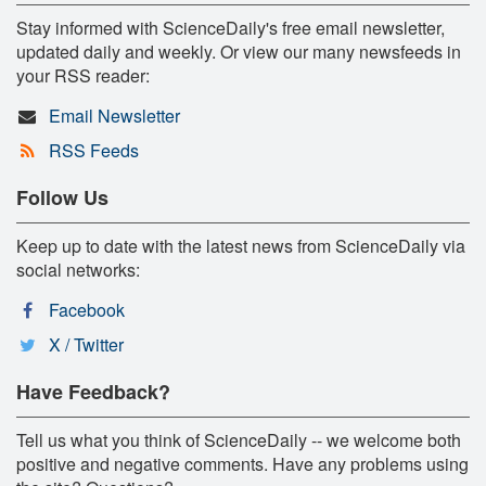
Stay informed with ScienceDaily's free email newsletter,
updated daily and weekly. Or view our many newsfeeds in
your RSS reader:
Email Newsletter
RSS Feeds
Follow Us
Keep up to date with the latest news from ScienceDaily via
social networks:
Facebook
X / Twitter
Have Feedback?
Tell us what you think of ScienceDaily -- we welcome both
positive and negative comments. Have any problems using