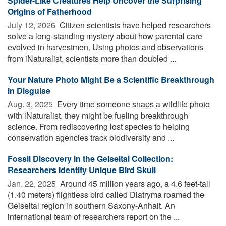
Spider-Like Creatures Help Uncover the Surprising
Origins of Fatherhood
July 12, 2026 
Citizen scientists have helped researchers
solve a long-standing mystery about how parental care
evolved in harvestmen. Using photos and observations
from iNaturalist, scientists more than doubled ...
Your Nature Photo Might Be a Scientific Breakthrough
in Disguise
Aug. 3, 2025 
Every time someone snaps a wildlife photo
with iNaturalist, they might be fueling breakthrough
science. From rediscovering lost species to helping
conservation agencies track biodiversity and ...
Fossil Discovery in the Geiseltal Collection:
Researchers Identify Unique Bird Skull
Jan. 22, 2025 
Around 45 million years ago, a 4.6 feet-tall
(1.40 meters) flightless bird called Diatryma roamed the
Geiseltal region in southern Saxony-Anhalt. An
international team of researchers report on the ...