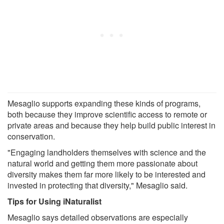
Mesaglio supports expanding these kinds of programs,
both because they improve scientific access to remote or
private areas and because they help build public interest in
conservation.
"Engaging landholders themselves with science and the
natural world and getting them more passionate about
diversity makes them far more likely to be interested and
invested in protecting that diversity," Mesaglio said.
Tips for Using iNaturalist
Mesaglio says detailed observations are especially