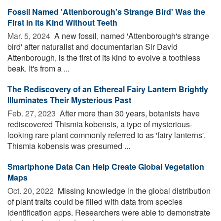
Fossil Named 'Attenborough's Strange Bird' Was the
First in Its Kind Without Teeth
Mar. 5, 2024 
A new fossil, named 'Attenborough's strange
bird' after naturalist and documentarian Sir David
Attenborough, is the first of its kind to evolve a toothless
beak. It's from a ...
The Rediscovery of an Ethereal Fairy Lantern Brightly
Illuminates Their Mysterious Past
Feb. 27, 2023 
After more than 30 years, botanists have
rediscovered Thismia kobensis, a type of mysterious-
looking rare plant commonly referred to as 'fairy lanterns'.
Thismia kobensis was presumed ...
Smartphone Data Can Help Create Global Vegetation
Maps
Oct. 20, 2022 
Missing knowledge in the global distribution
of plant traits could be filled with data from species
identification apps. Researchers were able to demonstrate