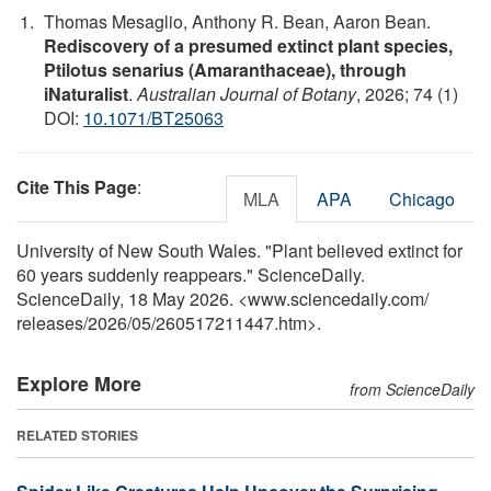
Thomas Mesaglio, Anthony R. Bean, Aaron Bean.
Rediscovery of a presumed extinct plant species,
Ptilotus senarius (Amaranthaceae), through
iNaturalist
.
Australian Journal of Botany
, 2026; 74 (1)
DOI:
10.1071/BT25063
Cite This Page
:
MLA
APA
Chicago
University of New South Wales. "Plant believed extinct for
60 years suddenly reappears." ScienceDaily.
ScienceDaily, 18 May 2026. <www.sciencedaily.com
/
releases
/
2026
/
05
/
260517211447.htm>.
Explore More
from ScienceDaily
RELATED STORIES