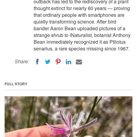
outback has led to the rediscovery of a plant
thought extinct for nearly 60 years — proving
that ordinary people with smartphones are
quietly transforming science. After bird
bander Aaron Bean uploaded pictures of a
strange shrub to iNaturalist, botanist Anthony
Bean immediately recognized it as Ptilotus
senarius, a rare species missing since 1967.
Share:
FULL STORY