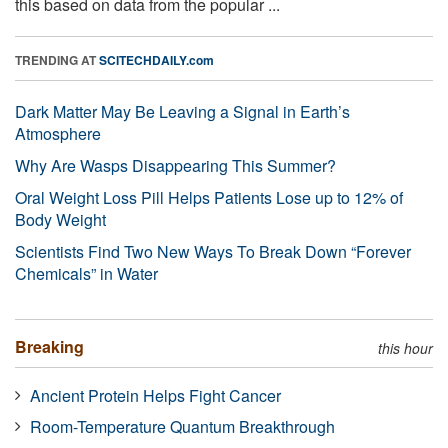
this based on data from the popular ...
TRENDING AT
SCITECHDAILY.com
Dark Matter May Be Leaving a Signal in Earth’s
Atmosphere
Why Are Wasps Disappearing This Summer?
Oral Weight Loss Pill Helps Patients Lose up to 12% of
Body Weight
Scientists Find Two New Ways To Break Down “Forever
Chemicals” in Water
Breaking
this hour
Ancient Protein Helps Fight Cancer
Room-Temperature Quantum Breakthrough