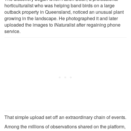
horticulturalist who was helping band birds on a large
outback property in Queensland, noticed an unusual plant
growing in the landscape. He photographed it and later
uploaded the images to iNaturalist after regaining phone
service.
That simple upload set off an extraordinary chain of events.
Among the millions of observations shared on the platform,