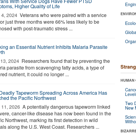
rans With Service Dogs Have Fewer PTSD
Engin
toms, Higher Quality of Life
ENVIRO
4, 2024 
Veterans who were paired with a service
or just three months were 66% less likely to be
Ecol
osed with post-traumatic stress ...
Glob
Orga
ing an Essential Nutrient Inhibits Malaria Parasite
th
13, 2024 
Researchers found that by preventing the
Strang
ia parasite from scavenging fatty acids, a type of
red nutrient, it could no longer ...
HUMAN 
Canc
Deadly Tapeworm Spreading Across America Has
Level
hed the Pacific Northwest
Two D
 11, 2026 
A potentially dangerous tapeworm linked
New 
evere, cancer-like disease has now been found in the
Scien
ic Northwest, marking its first detection in wild
Withou
als along the U.S. West Coast. Researchers ...
BIZARR