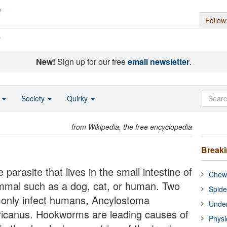
Follow
s
New!
Sign up for our free
email newsletter
.
o
Society
Quirky
from Wikipedia, the free encyclopedia
Break
rasite that lives in the small intestine of
Chewi
mmal such as a dog, cat, or human. Two
Spide
nly infect humans, Ancylostoma
Under
icanus. Hookworms are leading causes of
Physi