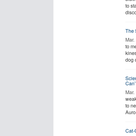
to s
disco
The 
Mar. 
to me
kines
dog o
Scie
Can’
Mar. 
weak
to n
Auror
Cat-