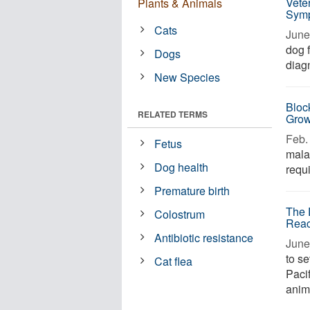
Vete
Plants & Animals
Symp
Cats
June 
dog f
Dogs
diagn
New Species
Block
RELATED TERMS
Grow
Feb. 
Fetus
malar
Dog health
requi
Premature birth
The 
Colostrum
Reac
Antibiotic resistance
June
to s
Cat flea
Pacif
anim