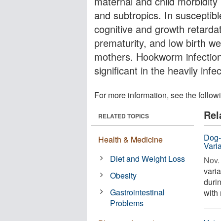
maternal and child morbidity 
and subtropics. In susceptibl
cognitive and growth retardat
prematurity, and low birth w
mothers. Hookworm infection 
significant in the heavily infe
For more information, see the follow
Rel
RELATED TOPICS
Dog-
Health & Medicine
Varia
Diet and Weight Loss
Nov. 
varia
Obesity
durin
Gastrointestinal
with 
Problems