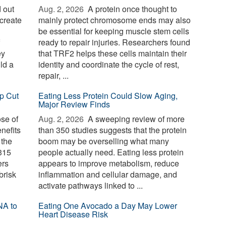
 out
Aug. 2, 2026 
A protein once thought to
create
mainly protect chromosome ends may also
be essential for keeping muscle stem cells
ready to repair injuries. Researchers found
ey
that TRF2 helps these cells maintain their
ld a
identity and coordinate the cycle of rest,
repair, ...
p Cut
Eating Less Protein Could Slow Aging,
Major Review Finds
ose of
Aug. 2, 2026 
A sweeping review of more
nefits
than 350 studies suggests that the protein
 the
boom may be overselling what many
 315
people actually need. Eating less protein
ers
appears to improve metabolism, reduce
brisk
inflammation and cellular damage, and
activate pathways linked to ...
NA to
Eating One Avocado a Day May Lower
Heart Disease Risk