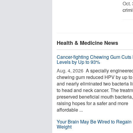
Oct. 
crimi
Health & Medicine News
Cancer-fighting Chewing Gum Cuts
Levels by Up to 93%
Aug. 4, 2026 
A specially engineere
chewing gum reduced HPV by up t
and nearly eliminated two bacteria l
to head and neck cancer. The treatm
preserved beneficial mouth bacteria,
raising hopes for a safer and more
affordable ...
Your Brain May Be Wired to Regain 
Weight