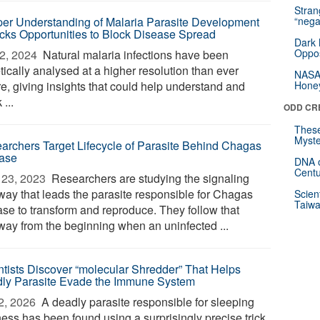
Stra
er Understanding of Malaria Parasite Development
“nega
cks Opportunities to Block Disease Spread
Dark 
Oppos
2, 2024 
Natural malaria infections have been
ically analysed at a higher resolution than ever
NASA’
re, giving insights that could help understand and
Hone
 ...
ODD CR
These
Myste
archers Target Lifecycle of Parasite Behind Chagas
ase
DNA o
Centu
23, 2023 
Researchers are studying the signaling
way that leads the parasite responsible for Chagas
Scien
Taiwa
ase to transform and reproduce. They follow that
way from the beginning when an uninfected ...
ntists Discover “molecular Shredder” That Helps
ly Parasite Evade the Immune System
2, 2026 
A deadly parasite responsible for sleeping
ness has been found using a surprisingly precise trick