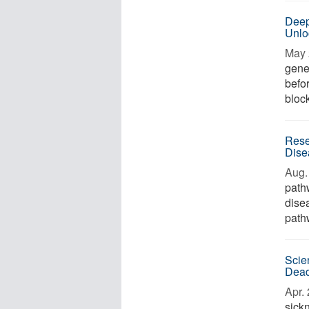
Deep
Unlo
May 
genet
befo
block
Rese
Dise
Aug. 
path
dise
path
Scie
Dead
Apr. 
sick