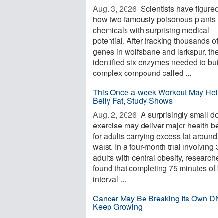
Aug. 3, 2026 
Scientists have figured
how two famously poisonous plants 
chemicals with surprising medical
potential. After tracking thousands of
genes in wolfsbane and larkspur, th
identified six enzymes needed to bui
complex compound called ...
This Once-a-week Workout May Hel
Belly Fat, Study Shows
Aug. 2, 2026 
A surprisingly small d
exercise may deliver major health be
for adults carrying excess fat around
waist. In a four-month trial involving
adults with central obesity, research
found that completing 75 minutes of 
interval ...
Cancer May Be Breaking Its Own D
Keep Growing