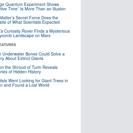
nge Quantum Experiment Shows
tive Time” Is More Than an Illusion
Matter’s Secret Force Does the
ite of What Scientists Expected
s Curiosity Rover Finds a Mysterious
ycomb Landscape on Mars
EATURES
 Underwater Bones Could Solve a
ry About Extinct Giants
n the Shroud of Turin Reveals
ries of Hidden History
tists Went Looking for Giant Trees in
n and Found a Lost World