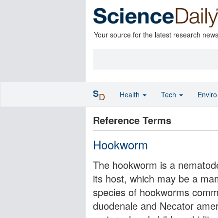
Your source for the latest research new
S
Health
Tech
Envir
D
Reference Terms
Hookworm
The hookworm is a nematode pa
its host, which may be a ma
species of hookworms commo
duodenale and Necator amer