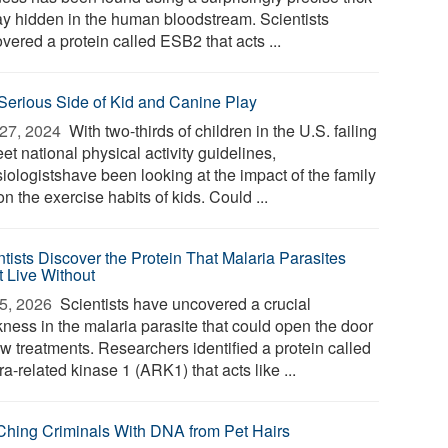
tay hidden in the human bloodstream. Scientists
vered a protein called ESB2 that acts ...
Serious Side of Kid and Canine Play
27, 2024 
With two-thirds of children in the U.S. failing
et national physical activity guidelines,
iologistshave been looking at the impact of the family
n the exercise habits of kids. Could ...
ntists Discover the Protein That Malaria Parasites
t Live Without
5, 2026 
Scientists have uncovered a crucial
ness in the malaria parasite that could open the door
ew treatments. Researchers identified a protein called
a-related kinase 1 (ARK1) that acts like ...
Ching Criminals With DNA from Pet Hairs