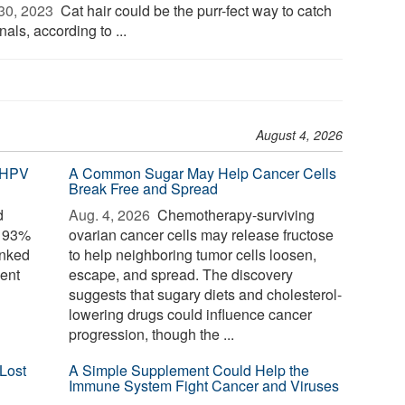
30, 2023 
Cat hair could be the purr-fect way to catch
nals, according to ...
August 4, 2026
 HPV
A Common Sugar May Help Cancer Cells
Break Free and Spread
d
Aug. 4, 2026 
Chemotherapy-surviving
o 93%
ovarian cancer cells may release fructose
inked
to help neighboring tumor cells loosen,
ent
escape, and spread. The discovery
suggests that sugary diets and cholesterol-
lowering drugs could influence cancer
progression, though the ...
Lost
A Simple Supplement Could Help the
Immune System Fight Cancer and Viruses