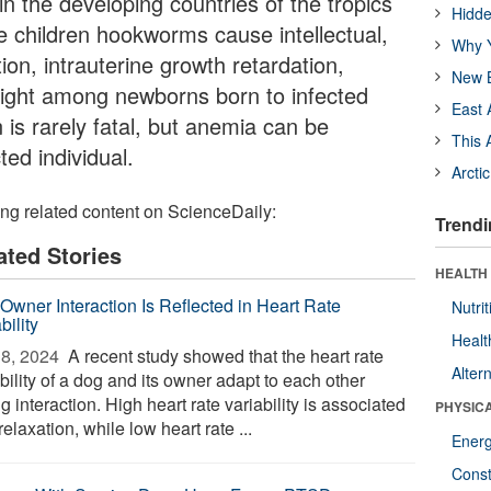
in the developing countries of the tropics
Hidde
e children hookworms cause intellectual,
Why Y
ion, intrauterine growth retardation,
New B
eight among newborns born to infected
East 
is rarely fatal, but anemia can be
This 
cted individual.
Arcti
ing related content on ScienceDaily:
Trendi
ated Stories
HEALTH
Owner Interaction Is Reflected in Heart Rate
Nutrit
bility
Healt
8, 2024 
A recent study showed that the heart rate
Alter
bility of a dog and its owner adapt to each other
g interaction. High heart rate variability is associated
PHYSIC
relaxation, while low heart rate ...
Ener
Const