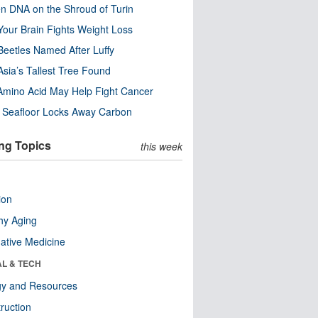
n DNA on the Shroud of Turin
our Brain Fights Weight Loss
eetles Named After Luffy
Asia’s Tallest Tree Found
Amino Acid May Help Fight Cancer
c Seafloor Locks Away Carbon
ng Topics
this week
ion
hy Aging
native Medicine
AL & TECH
gy and Resources
ruction