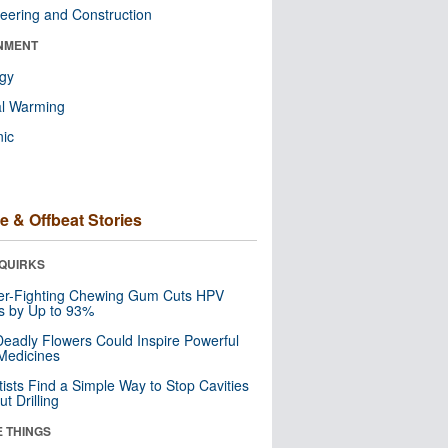
eering and Construction
NMENT
ogy
al Warming
nic
e & Offbeat Stories
QUIRKS
er-Fighting Chewing Gum Cuts HPV
s by Up to 93%
eadly Flowers Could Inspire Powerful
Medicines
tists Find a Simple Way to Stop Cavities
t Drilling
E THINGS