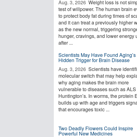
Aug. 3, 2026 
Weight loss is not sim
test of willpower. The human brain 
to protect body fat during times of sca
and it can treat a previously higher 
as the new normal, triggering strong
hunger, cravings, and lower energy 
after ...
Scientists May Have Found Aging’s
Hidden Trigger for Brain Disease
Aug. 3, 2026 
Scientists have identif
molecular switch that may help expl
why aging makes the brain more
vulnerable to diseases such as ALS
Huntington’s. In worms, the protein
builds up with age and triggers sign
that encourages toxic ...
Two Deadly Flowers Could Inspire
Powerful New Medicines