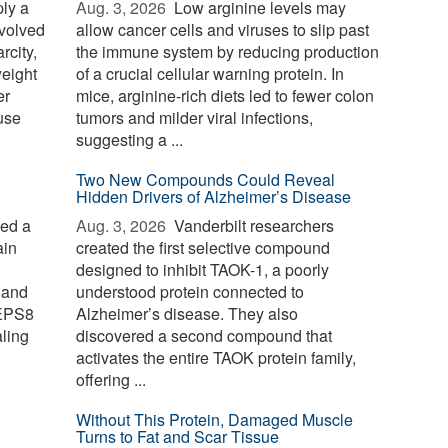
ply a
Aug. 3, 2026 
Low arginine levels may
evolved
allow cancer cells and viruses to slip past
rcity,
the immune system by reducing production
weight
of a crucial cellular warning protein. In
er
mice, arginine-rich diets led to fewer colon
use
tumors and milder viral infections,
suggesting a ...
Two New Compounds Could Reveal
Hidden Drivers of Alzheimer’s Disease
ied a
Aug. 3, 2026 
Vanderbilt researchers
ain
created the first selective compound
designed to inhibit TAOK-1, a poorly
 and
understood protein connected to
 EPS8
Alzheimer’s disease. They also
aling
discovered a second compound that
activates the entire TAOK protein family,
offering ...
Without This Protein, Damaged Muscle
Turns to Fat and Scar Tissue