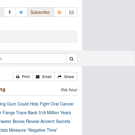
:
Subscribe:
Print
Email
Share
ing
this hour
ng Gum Could Help Fight Oral Cancer
r Fangs Trace Back 518 Million Years
water Bones Reveal Ancient Secrets
cists Measure “Negative Time”