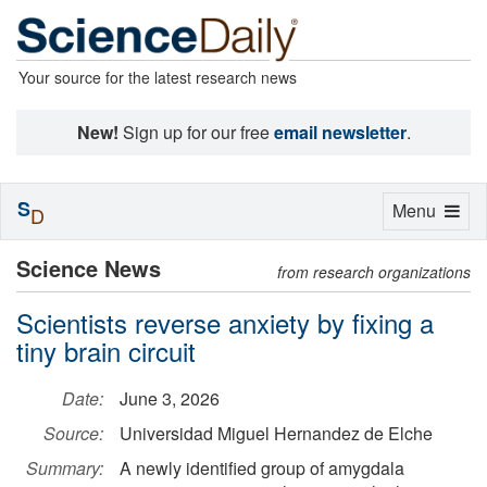
Your source for the latest research news
New!
Sign up for our free
email newsletter
.
S
Toggle
Menu
D
navigation
Science News
from research organizations
Scientists reverse anxiety by fixing a
tiny brain circuit
Date:
June 3, 2026
Source:
Universidad Miguel Hernandez de Elche
Summary:
A newly identified group of amygdala