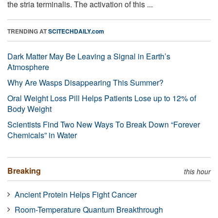
the stria terminalis. The activation of this ...
TRENDING AT
SCITECHDAILY.com
Dark Matter May Be Leaving a Signal in Earth’s
Atmosphere
Why Are Wasps Disappearing This Summer?
Oral Weight Loss Pill Helps Patients Lose up to 12% of
Body Weight
Scientists Find Two New Ways To Break Down “Forever
Chemicals” in Water
Breaking
this hour
Ancient Protein Helps Fight Cancer
Room-Temperature Quantum Breakthrough