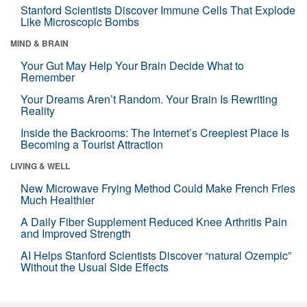
Stanford Scientists Discover Immune Cells That Explode
Like Microscopic Bombs
MIND & BRAIN
Your Gut May Help Your Brain Decide What to
Remember
Your Dreams Aren’t Random. Your Brain Is Rewriting
Reality
Inside the Backrooms: The Internet’s Creepiest Place Is
Becoming a Tourist Attraction
LIVING & WELL
New Microwave Frying Method Could Make French Fries
Much Healthier
A Daily Fiber Supplement Reduced Knee Arthritis Pain
and Improved Strength
AI Helps Stanford Scientists Discover “natural Ozempic”
Without the Usual Side Effects