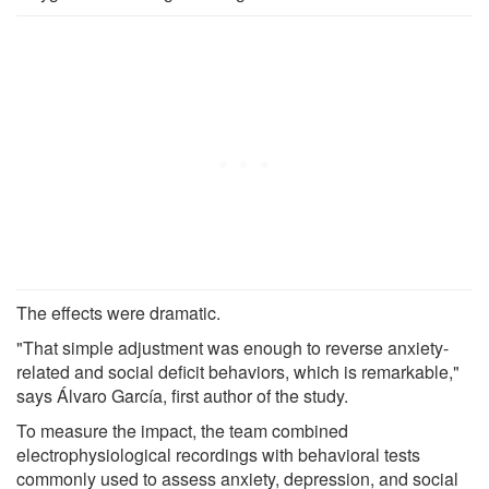
The effects were dramatic.
"That simple adjustment was enough to reverse anxiety-
related and social deficit behaviors, which is remarkable,"
says Álvaro García, first author of the study.
To measure the impact, the team combined
electrophysiological recordings with behavioral tests
commonly used to assess anxiety, depression, and social