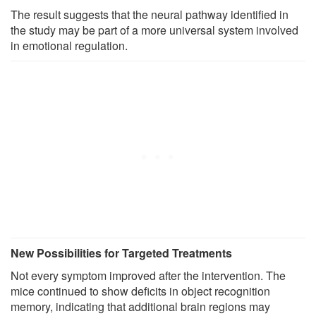
The result suggests that the neural pathway identified in
the study may be part of a more universal system involved
in emotional regulation.
New Possibilities for Targeted Treatments
Not every symptom improved after the intervention. The
mice continued to show deficits in object recognition
memory, indicating that additional brain regions may