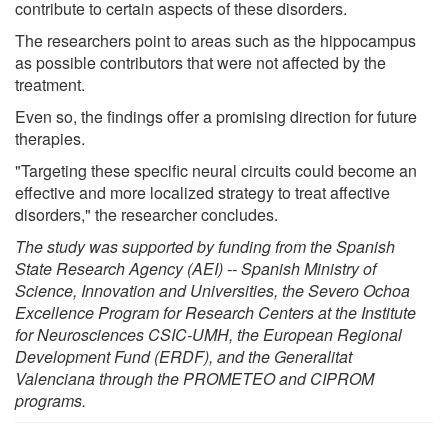
contribute to certain aspects of these disorders.
The researchers point to areas such as the hippocampus
as possible contributors that were not affected by the
treatment.
Even so, the findings offer a promising direction for future
therapies.
"Targeting these specific neural circuits could become an
effective and more localized strategy to treat affective
disorders," the researcher concludes.
The study was supported by funding from the Spanish
State Research Agency (AEI) -- Spanish Ministry of
Science, Innovation and Universities, the Severo Ochoa
Excellence Program for Research Centers at the Institute
for Neurosciences CSIC-UMH, the European Regional
Development Fund (ERDF), and the Generalitat
Valenciana through the PROMETEO and CIPROM
programs.