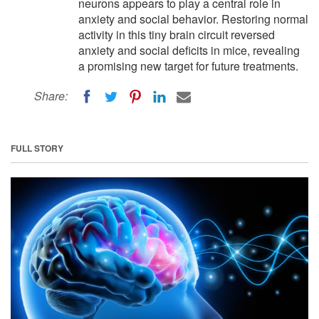
neurons appears to play a central role in
anxiety and social behavior. Restoring normal
activity in this tiny brain circuit reversed
anxiety and social deficits in mice, revealing
a promising new target for future treatments.
Share:
FULL STORY