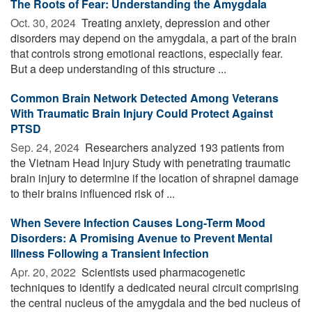
The Roots of Fear: Understanding the Amygdala
Oct. 30, 2024 
Treating anxiety, depression and other
disorders may depend on the amygdala, a part of the brain
that controls strong emotional reactions, especially fear.
But a deep understanding of this structure ...
Common Brain Network Detected Among Veterans
With Traumatic Brain Injury Could Protect Against
PTSD
Sep. 24, 2024 
Researchers analyzed 193 patients from
the Vietnam Head Injury Study with penetrating traumatic
brain injury to determine if the location of shrapnel damage
to their brains influenced risk of ...
When Severe Infection Causes Long-Term Mood
Disorders: A Promising Avenue to Prevent Mental
Illness Following a Transient Infection
Apr. 20, 2022 
Scientists used pharmacogenetic
techniques to identify a dedicated neural circuit comprising
the central nucleus of the amygdala and the bed nucleus of