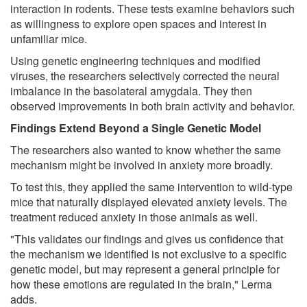
interaction in rodents. These tests examine behaviors such
as willingness to explore open spaces and interest in
unfamiliar mice.
Using genetic engineering techniques and modified
viruses, the researchers selectively corrected the neural
imbalance in the basolateral amygdala. They then
observed improvements in both brain activity and behavior.
Findings Extend Beyond a Single Genetic Model
The researchers also wanted to know whether the same
mechanism might be involved in anxiety more broadly.
To test this, they applied the same intervention to wild-type
mice that naturally displayed elevated anxiety levels. The
treatment reduced anxiety in those animals as well.
"This validates our findings and gives us confidence that
the mechanism we identified is not exclusive to a specific
genetic model, but may represent a general principle for
how these emotions are regulated in the brain," Lerma
adds.