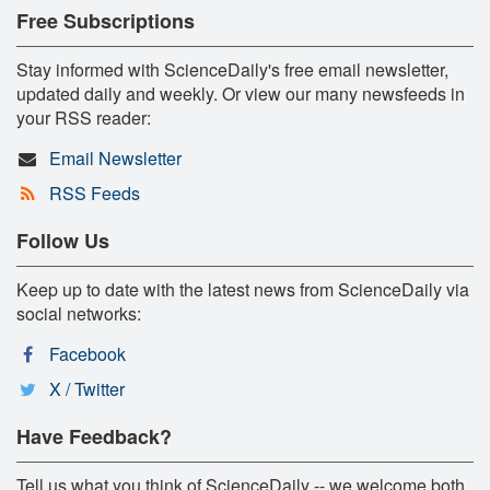
Free Subscriptions
Stay informed with ScienceDaily's free email newsletter,
updated daily and weekly. Or view our many newsfeeds in
your RSS reader:
Email Newsletter
RSS Feeds
Follow Us
Keep up to date with the latest news from ScienceDaily via
social networks:
Facebook
X / Twitter
Have Feedback?
Tell us what you think of ScienceDaily -- we welcome both