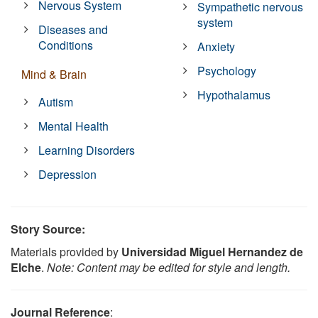
Nervous System
Sympathetic nervous
system
Diseases and
Conditions
Anxiety
Psychology
Mind & Brain
Hypothalamus
Autism
Mental Health
Learning Disorders
Depression
Story Source:
Materials provided by
Universidad Miguel Hernandez de
Elche
.
Note: Content may be edited for style and length.
Journal Reference
: