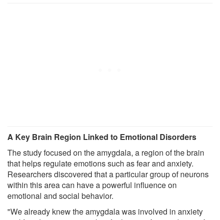
A Key Brain Region Linked to Emotional Disorders
The study focused on the amygdala, a region of the brain
that helps regulate emotions such as fear and anxiety.
Researchers discovered that a particular group of neurons
within this area can have a powerful influence on
emotional and social behavior.
"We already knew the amygdala was involved in anxiety