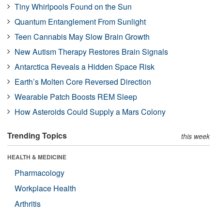
Tiny Whirlpools Found on the Sun
Quantum Entanglement From Sunlight
Teen Cannabis May Slow Brain Growth
New Autism Therapy Restores Brain Signals
Antarctica Reveals a Hidden Space Risk
Earth’s Molten Core Reversed Direction
Wearable Patch Boosts REM Sleep
How Asteroids Could Supply a Mars Colony
Trending Topics
this week
HEALTH & MEDICINE
Pharmacology
Workplace Health
Arthritis