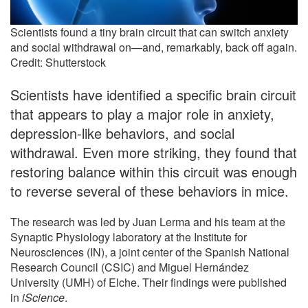
Scientists found a tiny brain circuit that can switch anxiety
and social withdrawal on—and, remarkably, back off again.
Credit: Shutterstock
Scientists have identified a specific brain circuit
that appears to play a major role in anxiety,
depression-like behaviors, and social
withdrawal. Even more striking, they found that
restoring balance within this circuit was enough
to reverse several of these behaviors in mice.
The research was led by Juan Lerma and his team at the
Synaptic Physiology laboratory at the Institute for
Neurosciences (IN), a joint center of the Spanish National
Research Council (CSIC) and Miguel Hernández
University (UMH) of Elche. Their findings were published
in
iScience
.