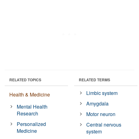
RELATED TOPICS
RELATED TERMS
Limbic system
Health & Medicine
Amygdala
Mental Health
Research
Motor neuron
Personalized
Central nervous
Medicine
system