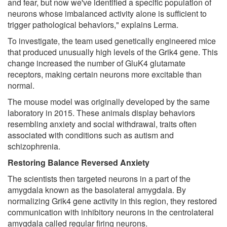
and fear, but now we've identified a specific population of
neurons whose imbalanced activity alone is sufficient to
trigger pathological behaviors," explains Lerma.
To investigate, the team used genetically engineered mice
that produced unusually high levels of the Grik4 gene. This
change increased the number of GluK4 glutamate
receptors, making certain neurons more excitable than
normal.
The mouse model was originally developed by the same
laboratory in 2015. These animals display behaviors
resembling anxiety and social withdrawal, traits often
associated with conditions such as autism and
schizophrenia.
Restoring Balance Reversed Anxiety
The scientists then targeted neurons in a part of the
amygdala known as the basolateral amygdala. By
normalizing Grik4 gene activity in this region, they restored
communication with inhibitory neurons in the centrolateral
amygdala called regular firing neurons.