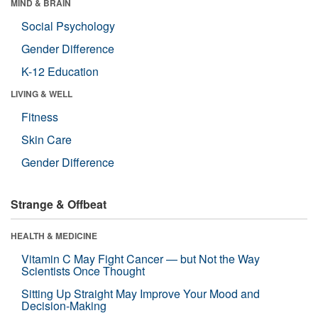
MIND & BRAIN
Social Psychology
Gender Difference
K-12 Education
LIVING & WELL
Fitness
Skin Care
Gender Difference
Strange & Offbeat
HEALTH & MEDICINE
Vitamin C May Fight Cancer — but Not the Way
Scientists Once Thought
Sitting Up Straight May Improve Your Mood and
Decision-Making