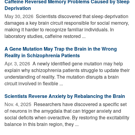
Caffeine Reversed Memory Problems Caused by Sleep
Deprivation
May 30, 2026 
Scientists discovered that sleep deprivation
damages a key brain circuit responsible for social memory,
making it harder to recognize familiar individuals. In
laboratory studies, caffeine restored ...
A Gene Mutation May Trap the Brain in the Wrong
Reality in Schizophrenia Patients
Apr. 3, 2026 
A newly identified gene mutation may help
explain why schizophrenia patients struggle to update their
understanding of reality. The mutation disrupts a brain
circuit involved in flexible ...
Scientists Reverse Anxiety by Rebalancing the Brain
Nov. 4, 2025 
Researchers have discovered a specific set
of neurons in the amygdala that can trigger anxiety and
social deficits when overactive. By restoring the excitability
balance in this brain region, they ...