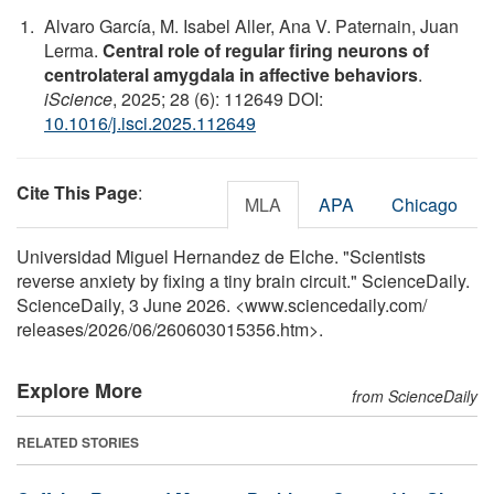
Alvaro García, M. Isabel Aller, Ana V. Paternain, Juan
Lerma.
Central role of regular firing neurons of
centrolateral amygdala in affective behaviors
.
iScience
, 2025; 28 (6): 112649 DOI:
10.1016/j.isci.2025.112649
Cite This Page
:
MLA
APA
Chicago
Universidad Miguel Hernandez de Elche. "Scientists
reverse anxiety by fixing a tiny brain circuit." ScienceDaily.
ScienceDaily, 3 June 2026. <www.sciencedaily.com
/
releases
/
2026
/
06
/
260603015356.htm>.
Explore More
from ScienceDaily
RELATED STORIES