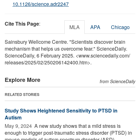
10.1126/science.adr2247
Cite This Page
:
MLA
APA
Chicago
Sainsbury Wellcome Centre. "Scientists discover brain
mechanism that helps us overcome fear." ScienceDaily.
ScienceDaily, 6 February 2025. <www.sciencedaily.com
/
releases
/
2025
/
02
/
250206142400.htm>.
Explore More
from ScienceDaily
RELATED STORIES
Study Shows Heightened Sensitivity to PTSD in
Autism
May 9, 2024 
A new study shows that a mild stress is
enough to trigger post-traumatic stress disorder (PTSD) in
mouse models of autism spectrum disorder (ASD).