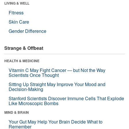
LIVING & WELL
Fitness
Skin Care
Gender Difference
Strange & Offbeat
HEALTH & MEDICINE
Vitamin C May Fight Cancer — but Not the Way
Scientists Once Thought
Sitting Up Straight May Improve Your Mood and
Decision-Making
Stanford Scientists Discover Immune Cells That Explode
Like Microscopic Bombs
MIND & BRAIN
Your Gut May Help Your Brain Decide What to
Remember