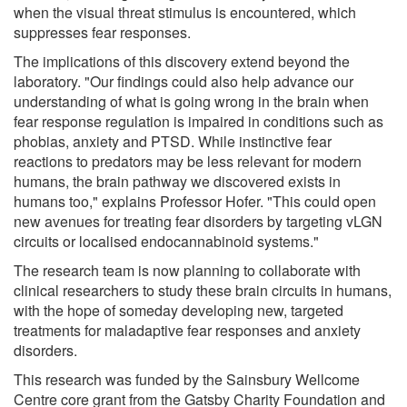
when the visual threat stimulus is encountered, which
suppresses fear responses.
The implications of this discovery extend beyond the
laboratory. "Our findings could also help advance our
understanding of what is going wrong in the brain when
fear response regulation is impaired in conditions such as
phobias, anxiety and PTSD. While instinctive fear
reactions to predators may be less relevant for modern
humans, the brain pathway we discovered exists in
humans too," explains Professor Hofer. "This could open
new avenues for treating fear disorders by targeting vLGN
circuits or localised endocannabinoid systems."
The research team is now planning to collaborate with
clinical researchers to study these brain circuits in humans,
with the hope of someday developing new, targeted
treatments for maladaptive fear responses and anxiety
disorders.
This research was funded by the Sainsbury Wellcome
Centre core grant from the Gatsby Charity Foundation and