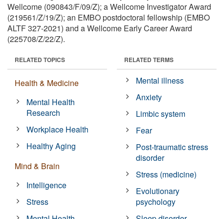
Wellcome (090843/F/09/Z); a Wellcome Investigator Award
(219561/Z/19/Z); an EMBO postdoctoral fellowship (EMBO
ALTF 327-2021) and a Wellcome Early Career Award
(225708/Z/22/Z).
RELATED TOPICS
RELATED TERMS
Mental illness
Health & Medicine
Anxiety
Mental Health
Research
Limbic system
Workplace Health
Fear
Healthy Aging
Post-traumatic stress
disorder
Mind & Brain
Stress (medicine)
Intelligence
Evolutionary
Stress
psychology
Mental Health
Sleep disorder