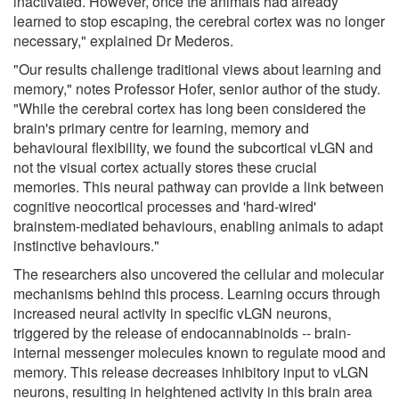
inactivated. However, once the animals had already
learned to stop escaping, the cerebral cortex was no longer
necessary," explained Dr Mederos.
"Our results challenge traditional views about learning and
memory," notes Professor Hofer, senior author of the study.
"While the cerebral cortex has long been considered the
brain's primary centre for learning, memory and
behavioural flexibility, we found the subcortical vLGN and
not the visual cortex actually stores these crucial
memories. This neural pathway can provide a link between
cognitive neocortical processes and 'hard-wired'
brainstem-mediated behaviours, enabling animals to adapt
instinctive behaviours."
The researchers also uncovered the cellular and molecular
mechanisms behind this process. Learning occurs through
increased neural activity in specific vLGN neurons,
triggered by the release of endocannabinoids -- brain-
internal messenger molecules known to regulate mood and
memory. This release decreases inhibitory input to vLGN
neurons, resulting in heightened activity in this brain area