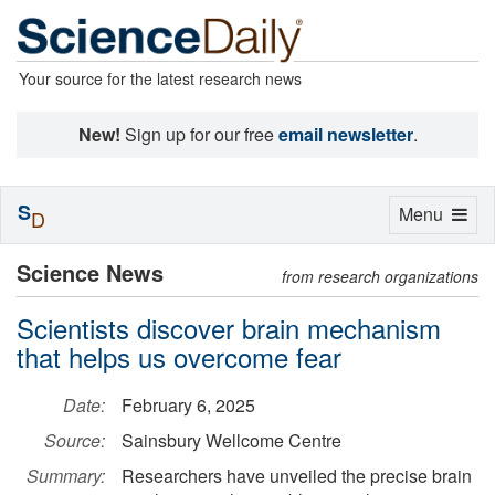
Your source for the latest research news
New!
Sign up for our free
email newsletter
.
S
Toggle
Menu
D
navigation
Science News
from research organizations
Scientists discover brain mechanism
that helps us overcome fear
Date:
February 6, 2025
Source:
Sainsbury Wellcome Centre
Summary:
Researchers have unveiled the precise brain