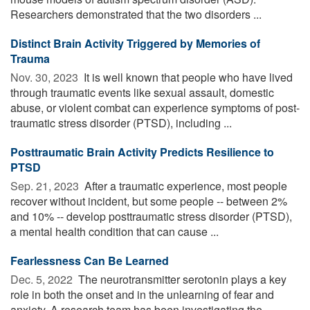
Researchers demonstrated that the two disorders ...
Distinct Brain Activity Triggered by Memories of
Trauma
Nov. 30, 2023 
It is well known that people who have lived
through traumatic events like sexual assault, domestic
abuse, or violent combat can experience symptoms of post-
traumatic stress disorder (PTSD), including ...
Posttraumatic Brain Activity Predicts Resilience to
PTSD
Sep. 21, 2023 
After a traumatic experience, most people
recover without incident, but some people -- between 2%
and 10% -- develop posttraumatic stress disorder (PTSD),
a mental health condition that can cause ...
Fearlessness Can Be Learned
Dec. 5, 2022 
The neurotransmitter serotonin plays a key
role in both the onset and in the unlearning of fear and
anxiety. A research team has been investigating the