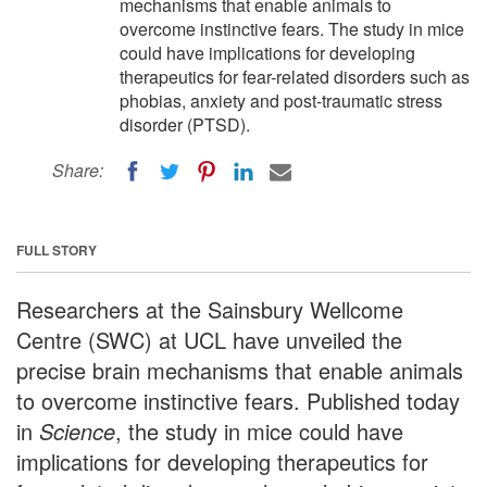
mechanisms that enable animals to
overcome instinctive fears. The study in mice
could have implications for developing
therapeutics for fear-related disorders such as
phobias, anxiety and post-traumatic stress
disorder (PTSD).
Share:
FULL STORY
Researchers at the Sainsbury Wellcome
Centre (SWC) at UCL have unveiled the
precise brain mechanisms that enable animals
to overcome instinctive fears. Published today
in
Science
, the study in mice could have
implications for developing therapeutics for