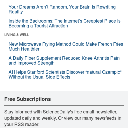
Your Dreams Aren’t Random. Your Brain Is Rewriting
Reality
Inside the Backrooms: The Internet’s Creepiest Place Is
Becoming a Tourist Attraction
LIVING & WELL
New Microwave Frying Method Could Make French Fries
Much Healthier
A Daily Fiber Supplement Reduced Knee Arthritis Pain
and Improved Strength
AI Helps Stanford Scientists Discover “natural Ozempic”
Without the Usual Side Effects
Free Subscriptions
Stay informed with ScienceDaily's free email newsletter,
updated daily and weekly. Or view our many newsfeeds in
your RSS reader: