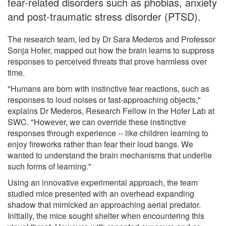
fear-related disorders such as phobias, anxiety
and post-traumatic stress disorder (PTSD).
The research team, led by Dr Sara Mederos and Professor
Sonja Hofer, mapped out how the brain learns to suppress
responses to perceived threats that prove harmless over
time.
"Humans are born with instinctive fear reactions, such as
responses to loud noises or fast-approaching objects,"
explains Dr Mederos, Research Fellow in the Hofer Lab at
SWC. "However, we can override these instinctive
responses through experience -- like children learning to
enjoy fireworks rather than fear their loud bangs. We
wanted to understand the brain mechanisms that underlie
such forms of learning."
Using an innovative experimental approach, the team
studied mice presented with an overhead expanding
shadow that mimicked an approaching aerial predator.
Initially, the mice sought shelter when encountering this