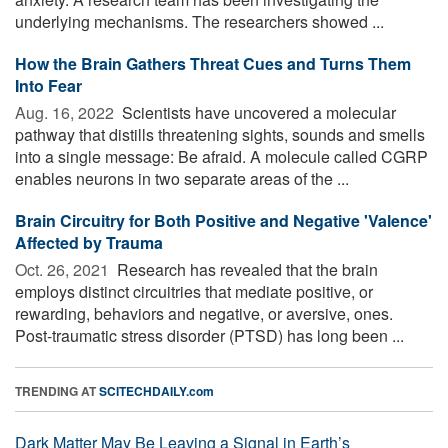
underlying mechanisms. The researchers showed ...
How the Brain Gathers Threat Cues and Turns Them
Into Fear
Aug. 16, 2022 
Scientists have uncovered a molecular
pathway that distills threatening sights, sounds and smells
into a single message: Be afraid. A molecule called CGRP
enables neurons in two separate areas of the ...
Brain Circuitry for Both Positive and Negative 'Valence'
Affected by Trauma
Oct. 26, 2021 
Research has revealed that the brain
employs distinct circuitries that mediate positive, or
rewarding, behaviors and negative, or aversive, ones.
Post-traumatic stress disorder (PTSD) has long been ...
TRENDING AT
SCITECHDAILY.com
Dark Matter May Be Leaving a Signal in Earth’s