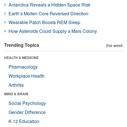
Antarctica Reveals a Hidden Space Risk
Earth’s Molten Core Reversed Direction
Wearable Patch Boosts REM Sleep
How Asteroids Could Supply a Mars Colony
Trending Topics
this week
HEALTH & MEDICINE
Pharmacology
Workplace Health
Arthritis
MIND & BRAIN
Social Psychology
Gender Difference
K-12 Education