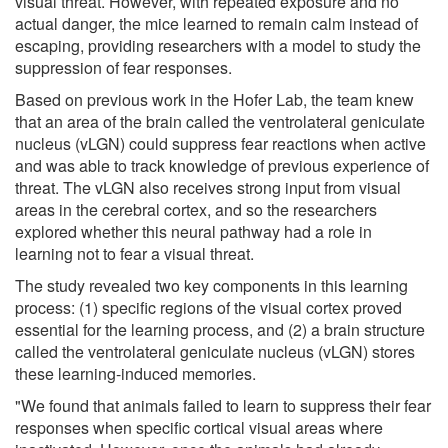
visual threat. However, with repeated exposure and no
actual danger, the mice learned to remain calm instead of
escaping, providing researchers with a model to study the
suppression of fear responses.
Based on previous work in the Hofer Lab, the team knew
that an area of the brain called the ventrolateral geniculate
nucleus (vLGN) could suppress fear reactions when active
and was able to track knowledge of previous experience of
threat. The vLGN also receives strong input from visual
areas in the cerebral cortex, and so the researchers
explored whether this neural pathway had a role in
learning not to fear a visual threat.
The study revealed two key components in this learning
process: (1) specific regions of the visual cortex proved
essential for the learning process, and (2) a brain structure
called the ventrolateral geniculate nucleus (vLGN) stores
these learning-induced memories.
"We found that animals failed to learn to suppress their fear
responses when specific cortical visual areas where