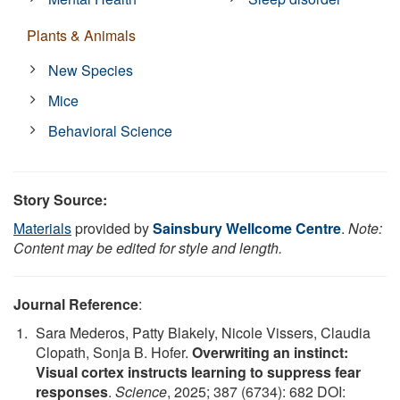
Plants & Animals
New Species
Mice
Behavioral Science
Story Source:
Materials
provided by
Sainsbury Wellcome Centre
.
Note:
Content may be edited for style and length.
Journal Reference
:
Sara Mederos, Patty Blakely, Nicole Vissers, Claudia
Clopath, Sonja B. Hofer.
Overwriting an instinct:
Visual cortex instructs learning to suppress fear
responses
.
Science
, 2025; 387 (6734): 682 DOI: