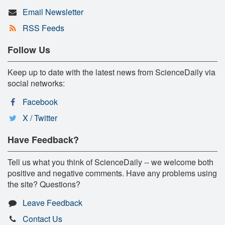
Email Newsletter
RSS Feeds
Follow Us
Keep up to date with the latest news from ScienceDaily via
social networks:
Facebook
X / Twitter
Have Feedback?
Tell us what you think of ScienceDaily -- we welcome both
positive and negative comments. Have any problems using
the site? Questions?
Leave Feedback
Contact Us