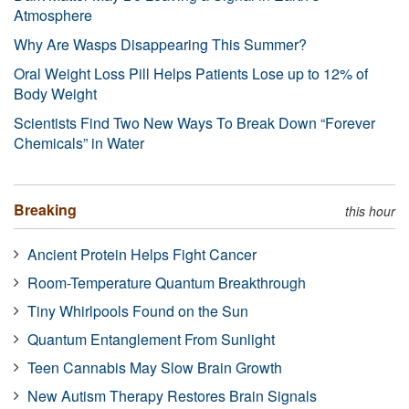
Atmosphere
Why Are Wasps Disappearing This Summer?
Oral Weight Loss Pill Helps Patients Lose up to 12% of
Body Weight
Scientists Find Two New Ways To Break Down “Forever
Chemicals” in Water
Breaking
this hour
Ancient Protein Helps Fight Cancer
Room-Temperature Quantum Breakthrough
Tiny Whirlpools Found on the Sun
Quantum Entanglement From Sunlight
Teen Cannabis May Slow Brain Growth
New Autism Therapy Restores Brain Signals