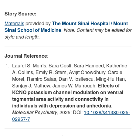
Story Source:
Materials
provided by
The Mount Sinai Hospital / Mount
Sinai School of Medicine
.
Note: Content may be edited for
style and length.
Journal Reference
:
Laurel S. Morris, Sara Costi, Sara Hameed, Katherine
A. Collins, Emily R. Stern, Avijit Chowdhury, Carole
Morel, Ramiro Salas, Dan V. Iosifescu, Ming-Hu Han,
Sanjay J. Mathew, James W. Murrough.
Effects of
KCNQ potassium channel modulation on ventral
tegmental area activity and connectivity in
individuals with depression and anhedonia
.
Molecular Psychiatry
, 2025; DOI:
10.1038/s41380-025-
02957-7