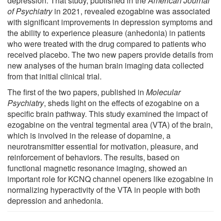
depression. That study, published in the
American Journal
of Psychiatry
in 2021, revealed ezogabine was associated
with significant improvements in depression symptoms and
the ability to experience pleasure (anhedonia) in patients
who were treated with the drug compared to patients who
received placebo. The two new papers provide details from
new analyses of the human brain imaging data collected
from that initial clinical trial.
The first of the two papers, published in
Molecular
Psychiatry
, sheds light on the effects of ezogabine on a
specific brain pathway. This study examined the impact of
ezogabine on the ventral tegmental area (VTA) of the brain,
which is involved in the release of dopamine, a
neurotransmitter essential for motivation, pleasure, and
reinforcement of behaviors. The results, based on
functional magnetic resonance imaging, showed an
important role for KCNQ channel openers like ezogabine in
normalizing hyperactivity of the VTA in people with both
depression and anhedonia.