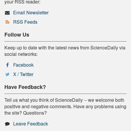
your RSS reader:
Email Newsletter
RSS Feeds
Follow Us
Keep up to date with the latest news from ScienceDaily via
social networks:
Facebook
X / Twitter
Have Feedback?
Tell us what you think of ScienceDaily -- we welcome both
positive and negative comments. Have any problems using
the site? Questions?
Leave Feedback