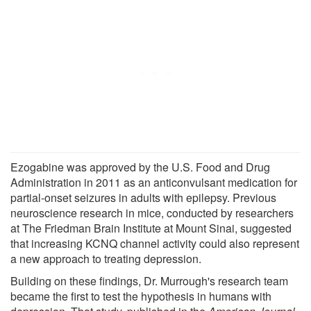
Ezogabine was approved by the U.S. Food and Drug
Administration in 2011 as an anticonvulsant medication for
partial-onset seizures in adults with epilepsy. Previous
neuroscience research in mice, conducted by researchers
at The Friedman Brain Institute at Mount Sinai, suggested
that increasing KCNQ channel activity could also represent
a new approach to treating depression.
Building on these findings, Dr. Murrough's research team
became the first to test the hypothesis in humans with