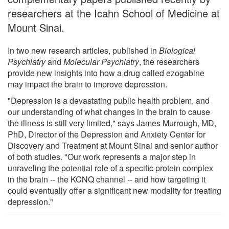
researchers at the Icahn School of Medicine at
Mount Sinai.
In two new research articles, published in
Biological
Psychiatry
and
Molecular Psychiatry
, the researchers
provide new insights into how a drug called ezogabine
may impact the brain to improve depression.
"Depression is a devastating public health problem, and
our understanding of what changes in the brain to cause
the illness is still very limited," says James Murrough, MD,
PhD, Director of the Depression and Anxiety Center for
Discovery and Treatment at Mount Sinai and senior author
of both studies. "Our work represents a major step in
unraveling the potential role of a specific protein complex
in the brain -- the KCNQ channel -- and how targeting it
could eventually offer a significant new modality for treating
depression."