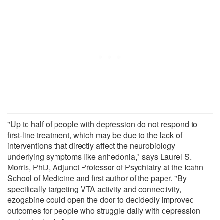
"Up to half of people with depression do not respond to
first-line treatment, which may be due to the lack of
interventions that directly affect the neurobiology
underlying symptoms like anhedonia," says Laurel S.
Morris, PhD, Adjunct Professor of Psychiatry at the Icahn
School of Medicine and first author of the paper. "By
specifically targeting VTA activity and connectivity,
ezogabine could open the door to decidedly improved
outcomes for people who struggle daily with depression