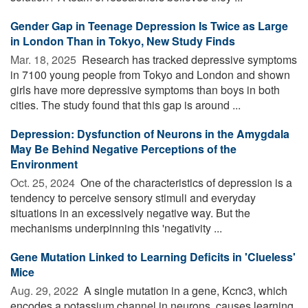
Gender Gap in Teenage Depression Is Twice as Large
in London Than in Tokyo, New Study Finds
Mar. 18, 2025 
Research has tracked depressive symptoms
in 7100 young people from Tokyo and London and shown
girls have more depressive symptoms than boys in both
cities. The study found that this gap is around ...
Depression: Dysfunction of Neurons in the Amygdala
May Be Behind Negative Perceptions of the
Environment
Oct. 25, 2024 
One of the characteristics of depression is a
tendency to perceive sensory stimuli and everyday
situations in an excessively negative way. But the
mechanisms underpinning this 'negativity ...
Gene Mutation Linked to Learning Deficits in 'Clueless'
Mice
Aug. 29, 2022 
A single mutation in a gene, Kcnc3, which
encodes a potassium channel in neurons, causes learning