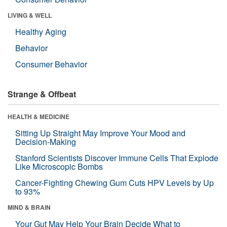
LIVING & WELL
Healthy Aging
Behavior
Consumer Behavior
Strange & Offbeat
HEALTH & MEDICINE
Sitting Up Straight May Improve Your Mood and
Decision-Making
Stanford Scientists Discover Immune Cells That Explode
Like Microscopic Bombs
Cancer-Fighting Chewing Gum Cuts HPV Levels by Up
to 93%
MIND & BRAIN
Your Gut May Help Your Brain Decide What to