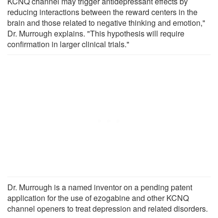
KCNQ channel may trigger antidepressant effects by
reducing interactions between the reward centers in the
brain and those related to negative thinking and emotion,"
Dr. Murrough explains. "This hypothesis will require
confirmation in larger clinical trials."
Dr. Murrough is a named inventor on a pending patent
application for the use of ezogabine and other KCNQ
channel openers to treat depression and related disorders.