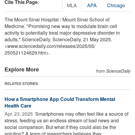
Cite This Page
:
MLA
APA
Chicago
The Mount Sinai Hospital / Mount Sinai School of
Medicine. "Promising new way to modulate brain cell
activity to potentially treat major depressive disorder in
adults." ScienceDaily. ScienceDaily, 21 May 2025.
<www.sciencedaily.com
/
releases
/
2025
/
05
/
250521124629.htm>.
Explore More
from ScienceDaily
RELATED STORIES
How a Smartphone App Could Transform Mental
Health Care
Apr. 23, 2025 
Smartphones may often feel like a source of
stress, feeding us an endless stream of bad news and
social comparison. But what if they could also be the
solution? A team of researchers believes they ...