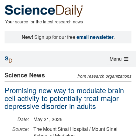
Your source for the latest research news
New!
Sign up for our free
email newsletter
.
S
Toggle
Menu
D
navigation
Science News
from research organizations
Promising new way to modulate brain
cell activity to potentially treat major
depressive disorder in adults
Date:
May 21, 2025
Source:
The Mount Sinai Hospital / Mount Sinai
School of Medicine