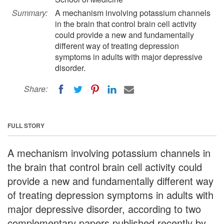
Summary:
A mechanism involving potassium channels
in the brain that control brain cell activity
could provide a new and fundamentally
different way of treating depression
symptoms in adults with major depressive
disorder.
Share:
FULL STORY
A mechanism involving potassium channels in
the brain that control brain cell activity could
provide a new and fundamentally different way
of treating depression symptoms in adults with
major depressive disorder, according to two
complementary papers published recently by