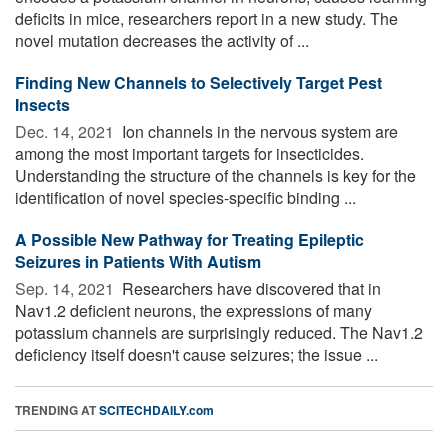
deficits in mice, researchers report in a new study. The
novel mutation decreases the activity of ...
Finding New Channels to Selectively Target Pest
Insects
Dec. 14, 2021 
Ion channels in the nervous system are
among the most important targets for insecticides.
Understanding the structure of the channels is key for the
identification of novel species-specific binding ...
A Possible New Pathway for Treating Epileptic
Seizures in Patients With Autism
Sep. 14, 2021 
Researchers have discovered that in
Nav1.2 deficient neurons, the expressions of many
potassium channels are surprisingly reduced. The Nav1.2
deficiency itself doesn't cause seizures; the issue ...
TRENDING AT
SCITECHDAILY.com