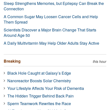
Sleep Strengthens Memories, but Epilepsy Can Break the
Connection
A Common Sugar May Loosen Cancer Cells and Help
Them Spread
Scientists Discover a Major Brain Change That Starts
Around Age 50
A Daily Multivitamin May Help Older Adults Stay Active
Breaking
this hour
Black Hole Caught at Galaxy’s Edge
Nanoreactor Boosts Solar Chemistry
Your Lifestyle Affects Your Risk of Dementia
The Hidden Trigger Behind Back Pain
Sperm Teamwork Rewrites the Race