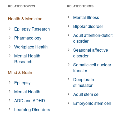
RELATED TOPICS
RELATED TERMS
Mental illness
Health & Medicine
Bipolar disorder
Epilepsy Research
Adult attention-deficit
Pharmacology
disorder
Workplace Health
Seasonal affective
Mental Health
disorder
Research
Somatic cell nuclear
transfer
Mind & Brain
Deep brain
Epilepsy
stimulation
Mental Health
Adult stem cell
ADD and ADHD
Embryonic stem cell
Learning Disorders