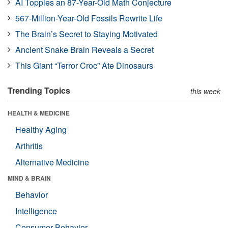
AI Topples an 87-Year-Old Math Conjecture
567-Million-Year-Old Fossils Rewrite Life
The Brain’s Secret to Staying Motivated
Ancient Snake Brain Reveals a Secret
This Giant “Terror Croc” Ate Dinosaurs
Trending Topics
this week
HEALTH & MEDICINE
Healthy Aging
Arthritis
Alternative Medicine
MIND & BRAIN
Behavior
Intelligence
Consumer Behavior