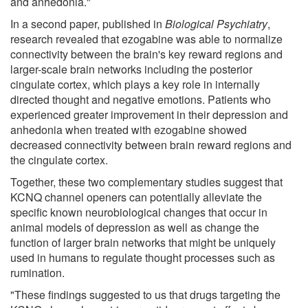
and anhedonia."
In a second paper, published in
Biological Psychiatry
,
research revealed that ezogabine was able to normalize
connectivity between the brain's key reward regions and
larger-scale brain networks including the posterior
cingulate cortex, which plays a key role in internally
directed thought and negative emotions. Patients who
experienced greater improvement in their depression and
anhedonia when treated with ezogabine showed
decreased connectivity between brain reward regions and
the cingulate cortex.
Together, these two complementary studies suggest that
KCNQ channel openers can potentially alleviate the
specific known neurobiological changes that occur in
animal models of depression as well as change the
function of larger brain networks that might be uniquely
used in humans to regulate thought processes such as
rumination.
"These findings suggested to us that drugs targeting the