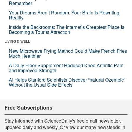
Remember
Your Dreams Aren’t Random. Your Brain Is Rewriting
Reality
Inside the Backrooms: The Internet’s Creepiest Place Is
Becoming a Tourist Attraction
LIVING & WELL
New Microwave Frying Method Could Make French Fries
Much Healthier
A Daily Fiber Supplement Reduced Knee Arthritis Pain
and Improved Strength
AI Helps Stanford Scientists Discover “natural Ozempic”
Without the Usual Side Effects
Free Subscriptions
Stay informed with ScienceDaily's free email newsletter,
updated daily and weekly. Or view our many newsfeeds in