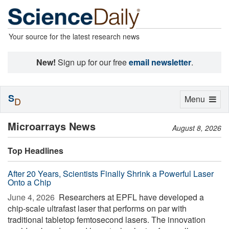
Your source for the latest research news
New!
Sign up for our free
email newsletter
.
S
Toggle
Menu
D
navigation
Microarrays News
August 8, 2026
Top Headlines
After 20 Years, Scientists Finally Shrink a Powerful Laser
Onto a Chip
June 4, 2026 
Researchers at EPFL have developed a
chip-scale ultrafast laser that performs on par with
traditional tabletop femtosecond lasers. The innovation