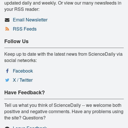
updated daily and weekly. Or view our many newsfeeds in
your RSS reader:
Email Newsletter
RSS Feeds
Follow Us
Keep up to date with the latest news from ScienceDaily via
social networks:
Facebook
X / Twitter
Have Feedback?
Tell us what you think of ScienceDaily -- we welcome both
positive and negative comments. Have any problems using
the site? Questions?