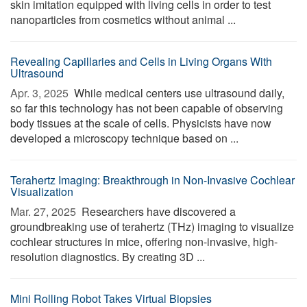
skin imitation equipped with living cells in order to test
nanoparticles from cosmetics without animal ...
Revealing Capillaries and Cells in Living Organs With
Ultrasound
Apr. 3, 2025 
While medical centers use ultrasound daily,
so far this technology has not been capable of observing
body tissues at the scale of cells. Physicists have now
developed a microscopy technique based on ...
Terahertz Imaging: Breakthrough in Non-Invasive Cochlear
Visualization
Mar. 27, 2025 
Researchers have discovered a
groundbreaking use of terahertz (THz) imaging to visualize
cochlear structures in mice, offering non-invasive, high-
resolution diagnostics. By creating 3D ...
Mini Rolling Robot Takes Virtual Biopsies