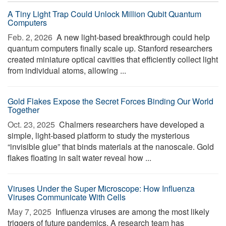
A Tiny Light Trap Could Unlock Million Qubit Quantum
Computers
Feb. 2, 2026 
A new light-based breakthrough could help
quantum computers finally scale up. Stanford researchers
created miniature optical cavities that efficiently collect light
from individual atoms, allowing ...
Gold Flakes Expose the Secret Forces Binding Our World
Together
Oct. 23, 2025 
Chalmers researchers have developed a
simple, light-based platform to study the mysterious
“invisible glue” that binds materials at the nanoscale. Gold
flakes floating in salt water reveal how ...
Viruses Under the Super Microscope: How Influenza
Viruses Communicate With Cells
May 7, 2025 
Influenza viruses are among the most likely
triggers of future pandemics. A research team has