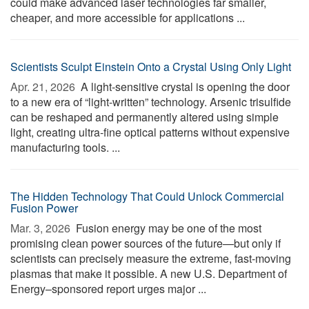
could make advanced laser technologies far smaller,
cheaper, and more accessible for applications ...
Scientists Sculpt Einstein Onto a Crystal Using Only Light
Apr. 21, 2026 
A light-sensitive crystal is opening the door
to a new era of “light-written” technology. Arsenic trisulfide
can be reshaped and permanently altered using simple
light, creating ultra-fine optical patterns without expensive
manufacturing tools. ...
The Hidden Technology That Could Unlock Commercial
Fusion Power
Mar. 3, 2026 
Fusion energy may be one of the most
promising clean power sources of the future—but only if
scientists can precisely measure the extreme, fast-moving
plasmas that make it possible. A new U.S. Department of
Energy–sponsored report urges major ...