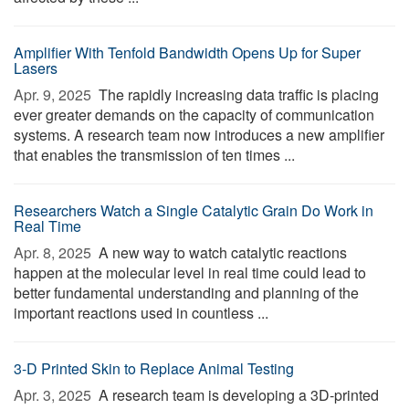
Amplifier With Tenfold Bandwidth Opens Up for Super
Lasers
Apr. 9, 2025 
The rapidly increasing data traffic is placing
ever greater demands on the capacity of communication
systems. A research team now introduces a new amplifier
that enables the transmission of ten times ...
Researchers Watch a Single Catalytic Grain Do Work in
Real Time
Apr. 8, 2025 
A new way to watch catalytic reactions
happen at the molecular level in real time could lead to
better fundamental understanding and planning of the
important reactions used in countless ...
3-D Printed Skin to Replace Animal Testing
Apr. 3, 2025 
A research team is developing a 3D-printed