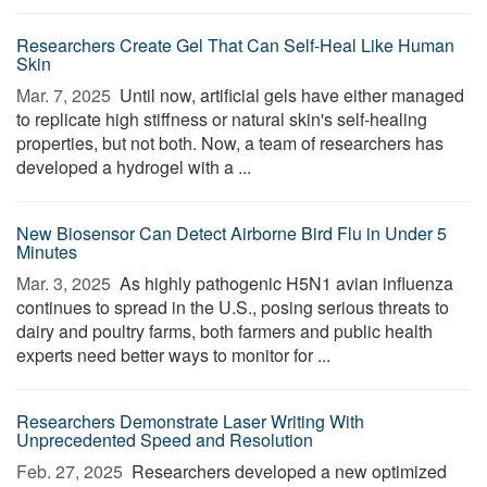
Researchers Create Gel That Can Self-Heal Like Human
Skin
Mar. 7, 2025 
Until now, artificial gels have either managed
to replicate high stiffness or natural skin's self-healing
properties, but not both. Now, a team of researchers has
developed a hydrogel with a ...
New Biosensor Can Detect Airborne Bird Flu in Under 5
Minutes
Mar. 3, 2025 
As highly pathogenic H5N1 avian influenza
continues to spread in the U.S., posing serious threats to
dairy and poultry farms, both farmers and public health
experts need better ways to monitor for ...
Researchers Demonstrate Laser Writing With
Unprecedented Speed and Resolution
Feb. 27, 2025 
Researchers developed a new optimized