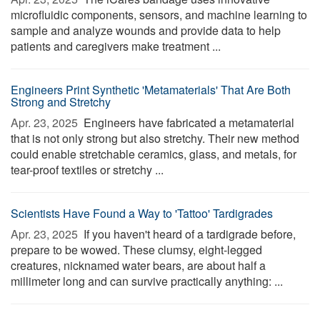
microfluidic components, sensors, and machine learning to
sample and analyze wounds and provide data to help
patients and caregivers make treatment ...
Engineers Print Synthetic 'Metamaterials' That Are Both
Strong and Stretchy
Apr. 23, 2025 
Engineers have fabricated a metamaterial
that is not only strong but also stretchy. Their new method
could enable stretchable ceramics, glass, and metals, for
tear-proof textiles or stretchy ...
Scientists Have Found a Way to 'Tattoo' Tardigrades
Apr. 23, 2025 
If you haven't heard of a tardigrade before,
prepare to be wowed. These clumsy, eight-legged
creatures, nicknamed water bears, are about half a
millimeter long and can survive practically anything: ...