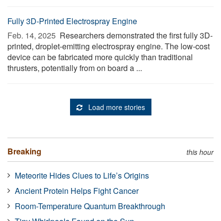
Fully 3D-Printed Electrospray Engine
Feb. 14, 2025 
Researchers demonstrated the first fully 3D-
printed, droplet-emitting electrospray engine. The low-cost
device can be fabricated more quickly than traditional
thrusters, potentially from on board a ...
Load more stories
Breaking
this hour
Meteorite Hides Clues to Life’s Origins
Ancient Protein Helps Fight Cancer
Room-Temperature Quantum Breakthrough