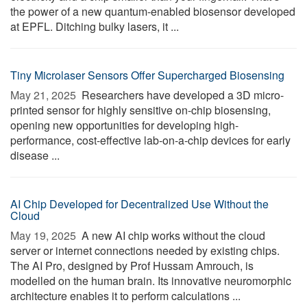
the power of a new quantum-enabled biosensor developed
at EPFL. Ditching bulky lasers, it ...
Tiny Microlaser Sensors Offer Supercharged Biosensing
May 21, 2025 
Researchers have developed a 3D micro-
printed sensor for highly sensitive on-chip biosensing,
opening new opportunities for developing high-
performance, cost-effective lab-on-a-chip devices for early
disease ...
AI Chip Developed for Decentralized Use Without the
Cloud
May 19, 2025 
A new AI chip works without the cloud
server or internet connections needed by existing chips.
The AI Pro, designed by Prof Hussam Amrouch, is
modelled on the human brain. Its innovative neuromorphic
architecture enables it to perform calculations ...