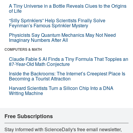
A Tiny Universe in a Bottle Reveals Clues to the Origins
of Life
“Silly Sprinklers” Help Scientists Finally Solve
Feynman’s Famous Sprinkler Mystery
Physicists Say Quantum Mechanics May Not Need
Imaginary Numbers After All
COMPUTERS & MATH
Claude Fable 5 AI Finds a Tiny Formula That Topples an
87-Year-Old Math Conjecture
Inside the Backrooms: The Internet’s Creepiest Place Is
Becoming a Tourist Attraction
Harvard Scientists Turn a Silicon Chip Into a DNA
Writing Machine
Free Subscriptions
Stay informed with ScienceDaily's free email newsletter,