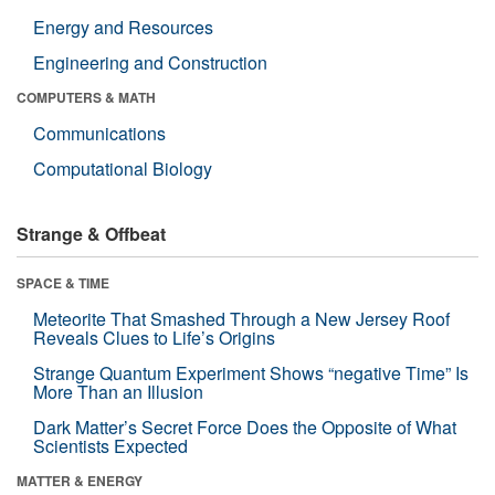
Energy and Resources
Engineering and Construction
COMPUTERS & MATH
Communications
Computational Biology
Strange & Offbeat
SPACE & TIME
Meteorite That Smashed Through a New Jersey Roof
Reveals Clues to Life’s Origins
Strange Quantum Experiment Shows “negative Time” Is
More Than an Illusion
Dark Matter’s Secret Force Does the Opposite of What
Scientists Expected
MATTER & ENERGY