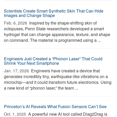
Scientists Create Smart Synthetic Skin That Can Hide
Images and Change Shape
Feb. 6, 2026 
Inspired by the shape-shifting skin of
octopuses, Penn State researchers developed a smart
hydrogel that can change appearance, texture, and shape
on command. The material is programmed using a ...
Engineers Just Created a “Phonon Laser” That Could
Shrink Your Next Smartphone
Jan. 17, 2026 
Engineers have created a device that
generates incredibly tiny, earthquake-like vibrations on a
microchip—and it could transform future electronics. Using
a new kind of “phonon laser,” the team ...
Princeton’s AI Reveals What Fusion Sensors Can’t See
Oct. 1, 2025 
A powerful new AI tool called Diag2Diag is