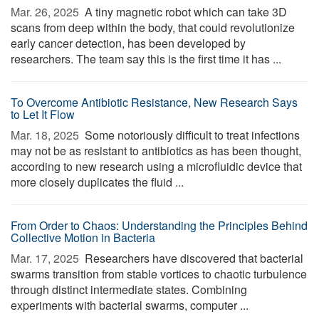
Mar. 26, 2025 
A tiny magnetic robot which can take 3D
scans from deep within the body, that could revolutionize
early cancer detection, has been developed by
researchers. The team say this is the first time it has ...
To Overcome Antibiotic Resistance, New Research Says
to Let It Flow
Mar. 18, 2025 
Some notoriously difficult to treat infections
may not be as resistant to antibiotics as has been thought,
according to new research using a microfluidic device that
more closely duplicates the fluid ...
From Order to Chaos: Understanding the Principles Behind
Collective Motion in Bacteria
Mar. 17, 2025 
Researchers have discovered that bacterial
swarms transition from stable vortices to chaotic turbulence
through distinct intermediate states. Combining
experiments with bacterial swarms, computer ...