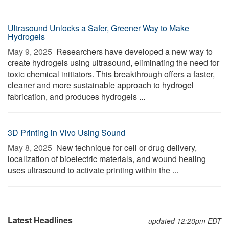
Ultrasound Unlocks a Safer, Greener Way to Make
Hydrogels
May 9, 2025 
Researchers have developed a new way to
create hydrogels using ultrasound, eliminating the need for
toxic chemical initiators. This breakthrough offers a faster,
cleaner and more sustainable approach to hydrogel
fabrication, and produces hydrogels ...
3D Printing in Vivo Using Sound
May 8, 2025 
New technique for cell or drug delivery,
localization of bioelectric materials, and wound healing
uses ultrasound to activate printing within the ...
Latest Headlines
updated 12:20pm EDT