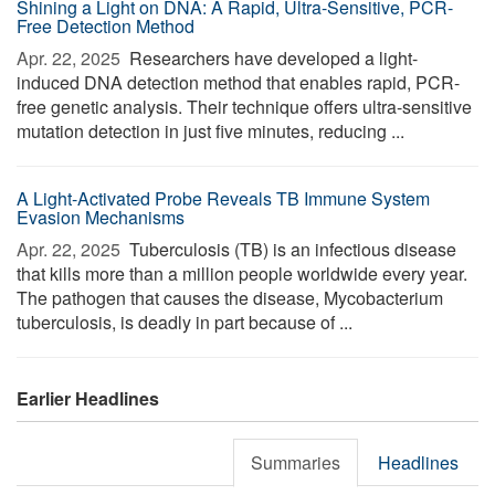
Shining a Light on DNA: A Rapid, Ultra-Sensitive, PCR-
Free Detection Method
Apr. 22, 2025 
Researchers have developed a light-
induced DNA detection method that enables rapid, PCR-
free genetic analysis. Their technique offers ultra-sensitive
mutation detection in just five minutes, reducing ...
A Light-Activated Probe Reveals TB Immune System
Evasion Mechanisms
Apr. 22, 2025 
Tuberculosis (TB) is an infectious disease
that kills more than a million people worldwide every year.
The pathogen that causes the disease, Mycobacterium
tuberculosis, is deadly in part because of ...
Earlier Headlines
Summaries
Headlines