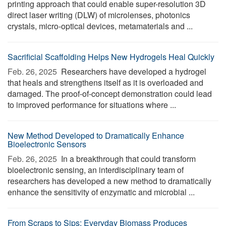
printing approach that could enable super-resolution 3D
direct laser writing (DLW) of microlenses, photonics
crystals, micro-optical devices, metamaterials and ...
Sacrificial Scaffolding Helps New Hydrogels Heal Quickly
Feb. 26, 2025 
Researchers have developed a hydrogel
that heals and strengthens itself as it is overloaded and
damaged. The proof-of-concept demonstration could lead
to improved performance for situations where ...
New Method Developed to Dramatically Enhance
Bioelectronic Sensors
Feb. 26, 2025 
In a breakthrough that could transform
bioelectronic sensing, an interdisciplinary team of
researchers has developed a new method to dramatically
enhance the sensitivity of enzymatic and microbial ...
From Scraps to Sips: Everyday Biomass Produces