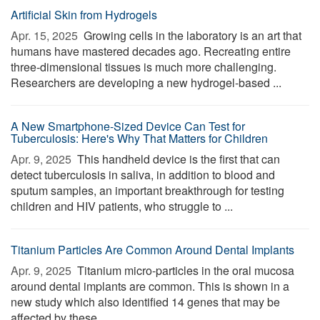
Artificial Skin from Hydrogels
Apr. 15, 2025 
Growing cells in the laboratory is an art that
humans have mastered decades ago. Recreating entire
three-dimensional tissues is much more challenging.
Researchers are developing a new hydrogel-based ...
A New Smartphone-Sized Device Can Test for
Tuberculosis: Here's Why That Matters for Children
Apr. 9, 2025 
This handheld device is the first that can
detect tuberculosis in saliva, in addition to blood and
sputum samples, an important breakthrough for testing
children and HIV patients, who struggle to ...
Titanium Particles Are Common Around Dental Implants
Apr. 9, 2025 
Titanium micro-particles in the oral mucosa
around dental implants are common. This is shown in a
new study which also identified 14 genes that may be
affected by these ...