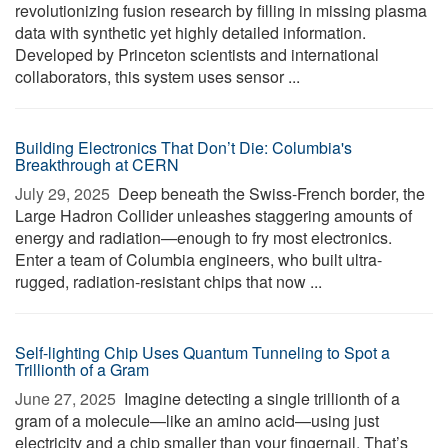
revolutionizing fusion research by filling in missing plasma
data with synthetic yet highly detailed information.
Developed by Princeton scientists and international
collaborators, this system uses sensor ...
Building Electronics That Don’t Die: Columbia's
Breakthrough at CERN
July 29, 2025 
Deep beneath the Swiss-French border, the
Large Hadron Collider unleashes staggering amounts of
energy and radiation—enough to fry most electronics.
Enter a team of Columbia engineers, who built ultra-
rugged, radiation-resistant chips that now ...
Self-lighting Chip Uses Quantum Tunneling to Spot a
Trillionth of a Gram
June 27, 2025 
Imagine detecting a single trillionth of a
gram of a molecule—like an amino acid—using just
electricity and a chip smaller than your fingernail. That’s