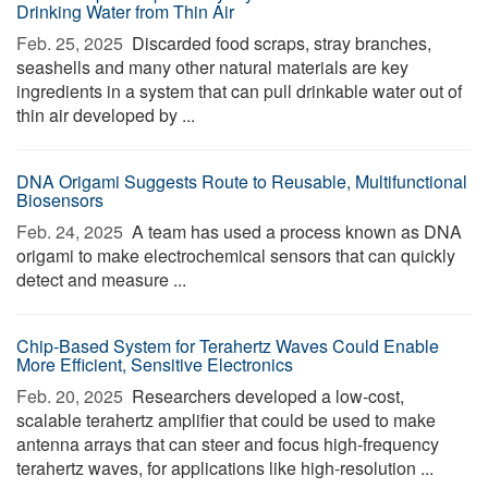
Drinking Water from Thin Air
Feb. 25, 2025 
Discarded food scraps, stray branches,
seashells and many other natural materials are key
ingredients in a system that can pull drinkable water out of
thin air developed by ...
DNA Origami Suggests Route to Reusable, Multifunctional
Biosensors
Feb. 24, 2025 
A team has used a process known as DNA
origami to make electrochemical sensors that can quickly
detect and measure ...
Chip-Based System for Terahertz Waves Could Enable
More Efficient, Sensitive Electronics
Feb. 20, 2025 
Researchers developed a low-cost,
scalable terahertz amplifier that could be used to make
antenna arrays that can steer and focus high-frequency
terahertz waves, for applications like high-resolution ...