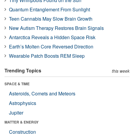
Tiny Whirlpools Found on the Sun
Quantum Entanglement From Sunlight
Teen Cannabis May Slow Brain Growth
New Autism Therapy Restores Brain Signals
Antarctica Reveals a Hidden Space Risk
Earth’s Molten Core Reversed Direction
Wearable Patch Boosts REM Sleep
Trending Topics
this week
SPACE & TIME
Asteroids, Comets and Meteors
Astrophysics
Jupiter
MATTER & ENERGY
Construction