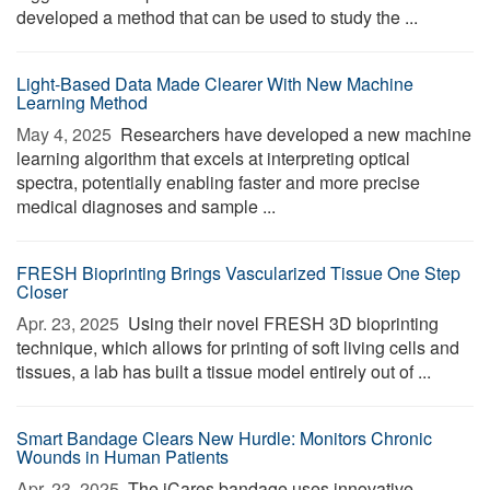
developed a method that can be used to study the ...
Light-Based Data Made Clearer With New Machine
Learning Method
May 4, 2025 
Researchers have developed a new machine
learning algorithm that excels at interpreting optical
spectra, potentially enabling faster and more precise
medical diagnoses and sample ...
FRESH Bioprinting Brings Vascularized Tissue One Step
Closer
Apr. 23, 2025 
Using their novel FRESH 3D bioprinting
technique, which allows for printing of soft living cells and
tissues, a lab has built a tissue model entirely out of ...
Smart Bandage Clears New Hurdle: Monitors Chronic
Wounds in Human Patients
Apr. 23, 2025 
The iCares bandage uses innovative