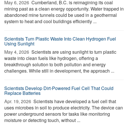
May 6, 2026 
Cumberland, B.C. is reimagining its coal
mining past as a clean energy opportunity. Water trapped in
abandoned mine tunnels could be used in a geothermal
system to heat and cool buildings efficiently ...
Scientists Turn Plastic Waste Into Clean Hydrogen Fuel
Using Sunlight
May 4, 2026 
Scientists are using sunlight to turn plastic
waste into clean fuels like hydrogen, offering a
breakthrough solution to both pollution and energy
challenges. While still in development, the approach ...
Scientists Develop Dirt-Powered Fuel Cell That Could
Replace Batteries
Apr. 19, 2026 
Scientists have developed a fuel cell that
uses microbes in soil to produce electricity. The device can
power underground sensors for tasks like monitoring
moisture or detecting touch, without ...