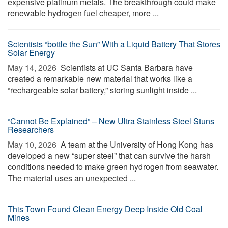
expensive platinum metals. The breakthrough could make
renewable hydrogen fuel cheaper, more ...
Scientists “bottle the Sun” With a Liquid Battery That Stores
Solar Energy
May 14, 2026 
Scientists at UC Santa Barbara have
created a remarkable new material that works like a
“rechargeable solar battery,” storing sunlight inside ...
“Cannot Be Explained” – New Ultra Stainless Steel Stuns
Researchers
May 10, 2026 
A team at the University of Hong Kong has
developed a new “super steel” that can survive the harsh
conditions needed to make green hydrogen from seawater.
The material uses an unexpected ...
This Town Found Clean Energy Deep Inside Old Coal
Mines