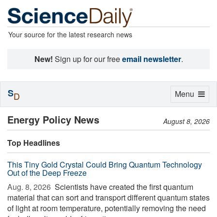
Your source for the latest research news
New!
Sign up for our free
email newsletter
.
S
Toggle
Menu
D
navigation
Energy Policy News
August 8, 2026
Top Headlines
This Tiny Gold Crystal Could Bring Quantum Technology
Out of the Deep Freeze
Aug. 8, 2026 
Scientists have created the first quantum
material that can sort and transport different quantum states
of light at room temperature, potentially removing the need