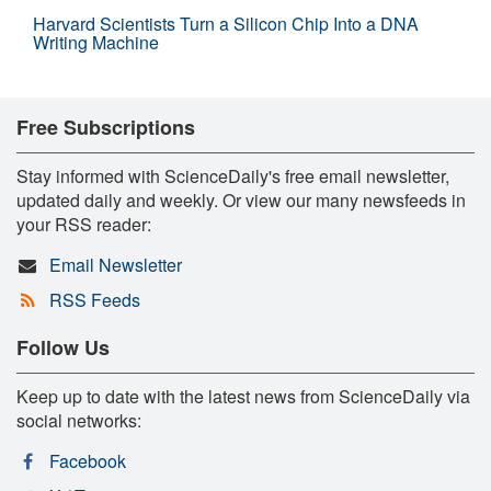
Harvard Scientists Turn a Silicon Chip Into a DNA
Writing Machine
Free Subscriptions
Stay informed with ScienceDaily's free email newsletter,
updated daily and weekly. Or view our many newsfeeds in
your RSS reader:
Email Newsletter
RSS Feeds
Follow Us
Keep up to date with the latest news from ScienceDaily via
social networks:
Facebook