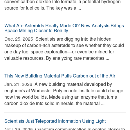
convert carbon dioxide into formate, a potential hydrogen
source for fuel cells. The key was a ...
What Are Asteroids Really Made Of? New Analysis Brings
Space Mining Closer to Reality
Dec. 25, 2025 
Scientists are digging into the hidden
makeup of carbon-rich asteroids to see whether they could
one day fuel space exploration—or even be mined for
valuable resources. By analyzing rare meteorites ...
This New Building Material Pulls Carbon out of the Air
Jan. 21, 2026 
A new building material developed by
engineers at Worcester Polytechnic Institute could change
how the world builds. Made using an enzyme that turns
carbon dioxide into solid minerals, the material ...
Scientists Just Teleported Information Using Light
Nov. 29, 2025 
Quantum communication is edging closer to