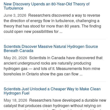
New Discovery Upends an 80-Year-Old Theory of
Turbulence
June 3, 2026 
Researchers discovered a way to reverse
the direction of energy flow in turbulence, challenging a
theory that has stood for more than 80 years. The finding
could open new possibilities for ...
Scientists Discover Massive Natural Hydrogen Source
Beneath Canada
May 20, 2026 
Scientists in Canada have discovered that
ancient underground rocks are naturally producing
hydrogen gas — and lots of it. Measurements from mine
boreholes in Ontario show the gas can flow ...
Scientists Just Unlocked a Cheaper Way to Make Clean
Hydrogen Fuel
May 18, 2026 
Researchers have developed a durable new
catalyst that produces clean hydrogen without relying on