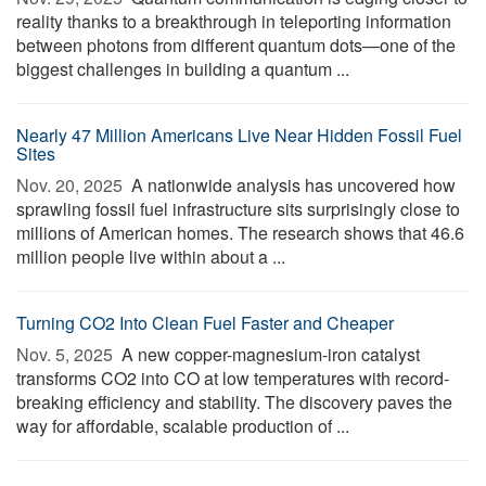
reality thanks to a breakthrough in teleporting information
between photons from different quantum dots—one of the
biggest challenges in building a quantum ...
Nearly 47 Million Americans Live Near Hidden Fossil Fuel
Sites
Nov. 20, 2025 
A nationwide analysis has uncovered how
sprawling fossil fuel infrastructure sits surprisingly close to
millions of American homes. The research shows that 46.6
million people live within about a ...
Turning CO2 Into Clean Fuel Faster and Cheaper
Nov. 5, 2025 
A new copper-magnesium-iron catalyst
transforms CO2 into CO at low temperatures with record-
breaking efficiency and stability. The discovery paves the
way for affordable, scalable production of ...