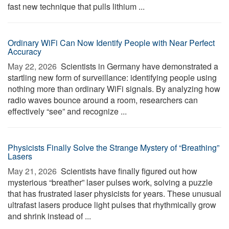
fast new technique that pulls lithium ...
Ordinary WiFi Can Now Identify People with Near Perfect
Accuracy
May 22, 2026 
Scientists in Germany have demonstrated a
startling new form of surveillance: identifying people using
nothing more than ordinary WiFi signals. By analyzing how
radio waves bounce around a room, researchers can
effectively “see” and recognize ...
Physicists Finally Solve the Strange Mystery of “Breathing”
Lasers
May 21, 2026 
Scientists have finally figured out how
mysterious “breather” laser pulses work, solving a puzzle
that has frustrated laser physicists for years. These unusual
ultrafast lasers produce light pulses that rhythmically grow
and shrink instead of ...