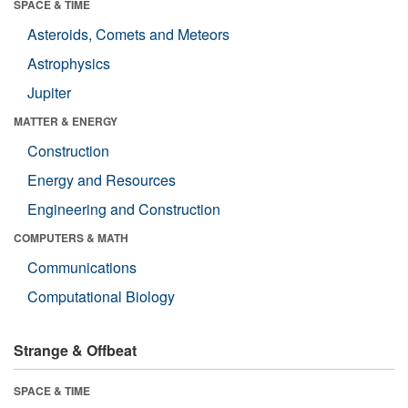
SPACE & TIME
Asteroids, Comets and Meteors
Astrophysics
Jupiter
MATTER & ENERGY
Construction
Energy and Resources
Engineering and Construction
COMPUTERS & MATH
Communications
Computational Biology
Strange & Offbeat
SPACE & TIME