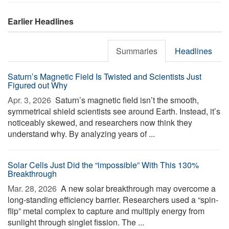
Earlier Headlines
Summaries
Headlines
Saturn’s Magnetic Field Is Twisted and Scientists Just
Figured out Why
Apr. 3, 2026 
Saturn’s magnetic field isn’t the smooth,
symmetrical shield scientists see around Earth. Instead, it’s
noticeably skewed, and researchers now think they
understand why. By analyzing years of ...
Solar Cells Just Did the “impossible” With This 130%
Breakthrough
Mar. 28, 2026 
A new solar breakthrough may overcome a
long-standing efficiency barrier. Researchers used a “spin-
flip” metal complex to capture and multiply energy from
sunlight through singlet fission. The ...