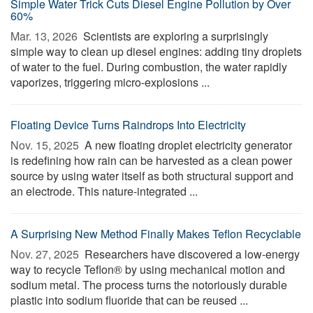
Simple Water Trick Cuts Diesel Engine Pollution by Over
60%
Mar. 13, 2026 
Scientists are exploring a surprisingly
simple way to clean up diesel engines: adding tiny droplets
of water to the fuel. During combustion, the water rapidly
vaporizes, triggering micro-explosions ...
Floating Device Turns Raindrops Into Electricity
Nov. 15, 2025 
A new floating droplet electricity generator
is redefining how rain can be harvested as a clean power
source by using water itself as both structural support and
an electrode. This nature-integrated ...
A Surprising New Method Finally Makes Teflon Recyclable
Nov. 27, 2025 
Researchers have discovered a low-energy
way to recycle Teflon® by using mechanical motion and
sodium metal. The process turns the notoriously durable
plastic into sodium fluoride that can be reused ...