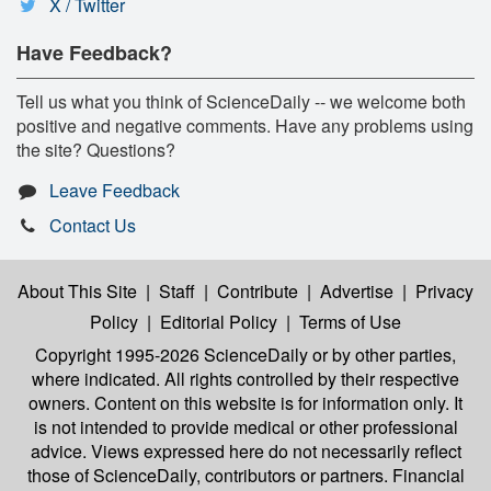
X / Twitter
Have Feedback?
Tell us what you think of ScienceDaily -- we welcome both
positive and negative comments. Have any problems using
the site? Questions?
Leave Feedback
Contact Us
About This Site
|
Staff
|
Contribute
|
Advertise
|
Privacy
Policy
|
Editorial Policy
|
Terms of Use
Copyright 1995-2026 ScienceDaily
or by other parties,
where indicated. All rights controlled by their respective
owners. Content on this website is for information only. It
is not intended to provide medical or other professional
advice. Views expressed here do not necessarily reflect
those of ScienceDaily, contributors or partners. Financial