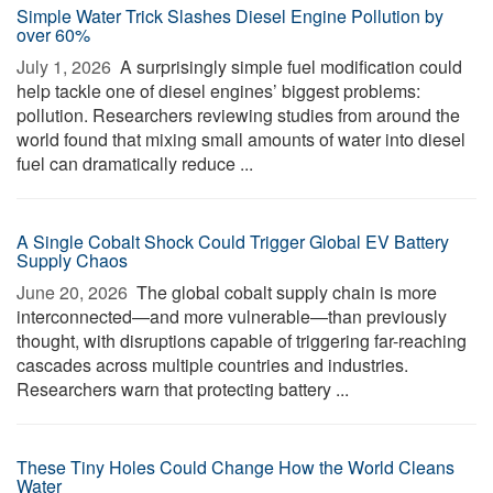
Simple Water Trick Slashes Diesel Engine Pollution by
over 60%
July 1, 2026 
A surprisingly simple fuel modification could
help tackle one of diesel engines’ biggest problems:
pollution. Researchers reviewing studies from around the
world found that mixing small amounts of water into diesel
fuel can dramatically reduce ...
A Single Cobalt Shock Could Trigger Global EV Battery
Supply Chaos
June 20, 2026 
The global cobalt supply chain is more
interconnected—and more vulnerable—than previously
thought, with disruptions capable of triggering far-reaching
cascades across multiple countries and industries.
Researchers warn that protecting battery ...
These Tiny Holes Could Change How the World Cleans
Water