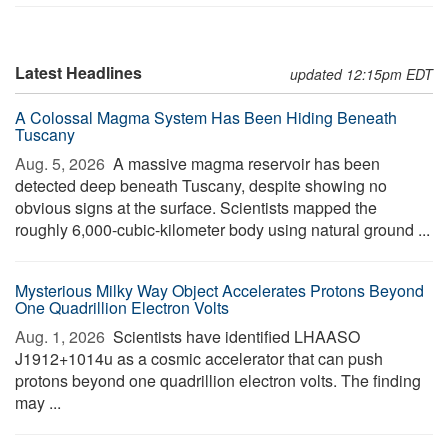
Latest Headlines
updated 12:15pm EDT
A Colossal Magma System Has Been Hiding Beneath
Tuscany
Aug. 5, 2026 
A massive magma reservoir has been
detected deep beneath Tuscany, despite showing no
obvious signs at the surface. Scientists mapped the
roughly 6,000-cubic-kilometer body using natural ground ...
Mysterious Milky Way Object Accelerates Protons Beyond
One Quadrillion Electron Volts
Aug. 1, 2026 
Scientists have identified LHAASO
J1912+1014u as a cosmic accelerator that can push
protons beyond one quadrillion electron volts. The finding
may ...