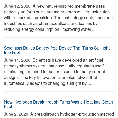
June 12, 2026 
A new nature-inspired membrane uses
perfectly uniform one-nanometer pores to filter molecules
with remarkable precision. The technology could transform
industries such as pharmaceuticals and textiles by
reducing energy consumption, improving water ...
Scientists Built a Battery-free Device That Turns Sunlight
Into Fuel
June 11, 2026 
Scientists have developed an artificial
photosynthesis system that essentially regulates itself,
eliminating the need for batteries used in many current
designs. The key innovation is an electrolyzer that
automatically adapts to changing sunlight by ...
New Hydrogen Breakthrough Turns Waste Heat Into Clean
Fuel
June 2, 2026 
A breakthrough hydrogen-production method