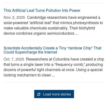
This Artificial Leaf Turns Pollution Into Power
Nov. 2, 2025 
Cambridge researchers have engineered a
solar-powered “artificial leaf” that mimics photosynthesis to
make valuable chemicals sustainably. Their biohybrid
device combines organic semiconductors ...
Scientists Accidentally Create a Tiny “rainbow Chip” That
Could Supercharge the Internet
Oct. 7, 2025 
Researchers at Columbia have created a chip
that turns a single laser into a “frequency comb,” producing
dozens of powerful light channels at once. Using a special
locking mechanism to clean ...
Load more stories