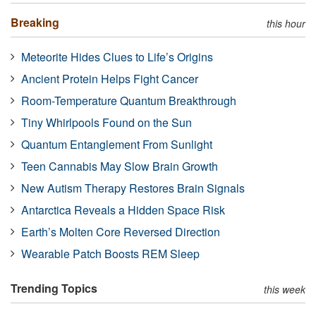
Breaking
this hour
Meteorite Hides Clues to Life’s Origins
Ancient Protein Helps Fight Cancer
Room-Temperature Quantum Breakthrough
Tiny Whirlpools Found on the Sun
Quantum Entanglement From Sunlight
Teen Cannabis May Slow Brain Growth
New Autism Therapy Restores Brain Signals
Antarctica Reveals a Hidden Space Risk
Earth’s Molten Core Reversed Direction
Wearable Patch Boosts REM Sleep
Trending Topics
this week