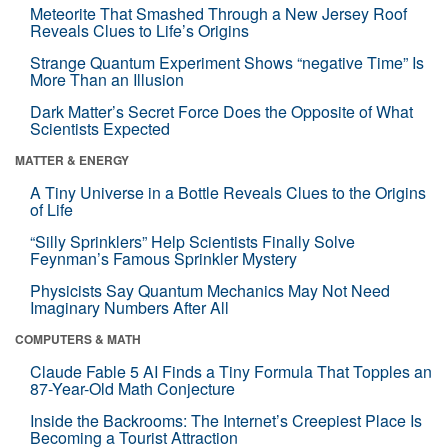
Meteorite That Smashed Through a New Jersey Roof
Reveals Clues to Life’s Origins
Strange Quantum Experiment Shows “negative Time” Is
More Than an Illusion
Dark Matter’s Secret Force Does the Opposite of What
Scientists Expected
MATTER & ENERGY
A Tiny Universe in a Bottle Reveals Clues to the Origins
of Life
“Silly Sprinklers” Help Scientists Finally Solve
Feynman’s Famous Sprinkler Mystery
Physicists Say Quantum Mechanics May Not Need
Imaginary Numbers After All
COMPUTERS & MATH
Claude Fable 5 AI Finds a Tiny Formula That Topples an
87-Year-Old Math Conjecture
Inside the Backrooms: The Internet’s Creepiest Place Is
Becoming a Tourist Attraction