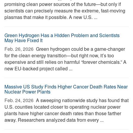
promising clean power sources of the future—but only if
scientists can precisely measure the extreme, fast-moving
plasmas that make it possible. A new U.S. ...
Green Hydrogen Has a Hidden Problem and Scientists
May Have Fixed It
Feb. 26, 2026 
Green hydrogen could be a game-changer
for the clean energy transition—but right now, it’s too
expensive and still relies on harmful “forever chemicals.” A
new EU-backed project called ...
Massive US Study Finds Higher Cancer Death Rates Near
Nuclear Power Plants
Feb. 24, 2026 
A sweeping nationwide study has found that
U.S. counties located closer to operating nuclear power
plants have higher cancer death rates than those farther
away. Researchers analyzed data from every ...