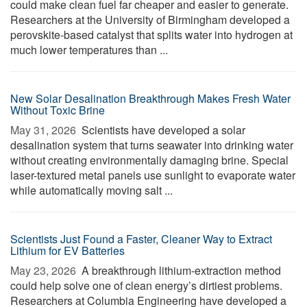
could make clean fuel far cheaper and easier to generate.
Researchers at the University of Birmingham developed a
perovskite-based catalyst that splits water into hydrogen at
much lower temperatures than ...
New Solar Desalination Breakthrough Makes Fresh Water
Without Toxic Brine
May 31, 2026 
Scientists have developed a solar
desalination system that turns seawater into drinking water
without creating environmentally damaging brine. Special
laser-textured metal panels use sunlight to evaporate water
while automatically moving salt ...
Scientists Just Found a Faster, Cleaner Way to Extract
Lithium for EV Batteries
May 23, 2026 
A breakthrough lithium-extraction method
could help solve one of clean energy’s dirtiest problems.
Researchers at Columbia Engineering have developed a