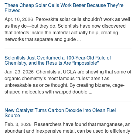
These Cheap Solar Cells Work Better Because They’re
Flawed
Apr. 10, 2026 
Perovskite solar cells shouldn’t work as well
as they do—but they do. Scientists have now discovered
that defects inside the material actually help, creating
networks that separate and guide ...
Scientists Just Overturned a 100-Year-Old Rule of
Chemistry, and the Results Are “impossible”
Jan. 23, 2026 
Chemists at UCLA are showing that some of
organic chemistry’s most famous “rules” aren’t as
unbreakable as once thought. By creating bizarre, cage-
shaped molecules with warped double ...
New Catalyst Turns Carbon Dioxide Into Clean Fuel
Source
Feb. 3, 2026 
Researchers have found that manganese, an
abundant and inexpensive metal, can be used to efficiently