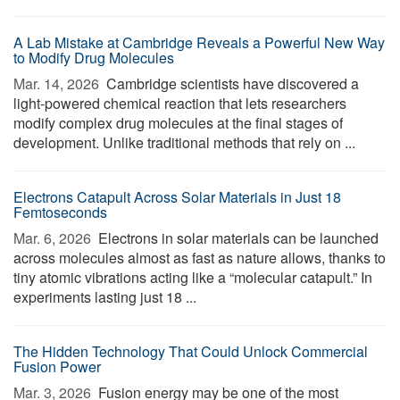
A Lab Mistake at Cambridge Reveals a Powerful New Way
to Modify Drug Molecules
Mar. 14, 2026 
Cambridge scientists have discovered a
light-powered chemical reaction that lets researchers
modify complex drug molecules at the final stages of
development. Unlike traditional methods that rely on ...
Electrons Catapult Across Solar Materials in Just 18
Femtoseconds
Mar. 6, 2026 
Electrons in solar materials can be launched
across molecules almost as fast as nature allows, thanks to
tiny atomic vibrations acting like a “molecular catapult.” In
experiments lasting just 18 ...
The Hidden Technology That Could Unlock Commercial
Fusion Power
Mar. 3, 2026 
Fusion energy may be one of the most