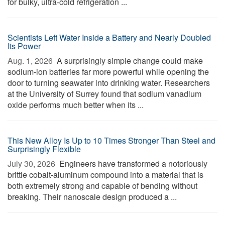
for bulky, ultra-cold refrigeration ...
Scientists Left Water Inside a Battery and Nearly Doubled
Its Power
Aug. 1, 2026 
A surprisingly simple change could make
sodium-ion batteries far more powerful while opening the
door to turning seawater into drinking water. Researchers
at the University of Surrey found that sodium vanadium
oxide performs much better when its ...
This New Alloy Is Up to 10 Times Stronger Than Steel and
Surprisingly Flexible
July 30, 2026 
Engineers have transformed a notoriously
brittle cobalt-aluminum compound into a material that is
both extremely strong and capable of bending without
breaking. Their nanoscale design produced a ...