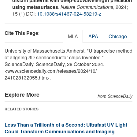
distant patterns with deep-subwavelength precision
using metasurfaces
.
Nature Communications
, 2024;
15 (1) DOI:
10.1038/s41467-024-53219-z
Cite This Page
:
MLA
APA
Chicago
University of Massachusetts Amherst. "Ultraprecise method
of aligning 3D semiconductor chips invented."
ScienceDaily. ScienceDaily, 28 October 2024.
<www.sciencedaily.com
/
releases
/
2024
/
10
/
241028132055.htm>.
Explore More
from ScienceDaily
RELATED STORIES
Less Than a Trillionth of a Second: Ultrafast UV Light
Could Transform Communications and Imaging