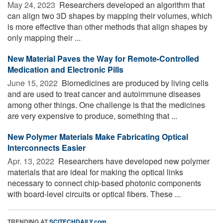
May 24, 2023 
Researchers developed an algorithm that
can align two 3D shapes by mapping their volumes, which
is more effective than other methods that align shapes by
only mapping their ...
New Material Paves the Way for Remote-Controlled
Medication and Electronic Pills
June 15, 2022 
Biomedicines are produced by living cells
and are used to treat cancer and autoimmune diseases
among other things. One challenge is that the medicines
are very expensive to produce, something that ...
New Polymer Materials Make Fabricating Optical
Interconnects Easier
Apr. 13, 2022 
Researchers have developed new polymer
materials that are ideal for making the optical links
necessary to connect chip-based photonic components
with board-level circuits or optical fibers. These ...
TRENDING AT
SCITECHDAILY.com