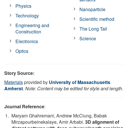
Physics
Nanoparticle
Technology
Scientific method
Engineering and
The Long Tail
Construction
Science
Electronics
Optics
Story Source:
Materials
provided by
University of Massachusetts
Amherst
.
Note: Content may be edited for style and length.
Journal Reference
:
Maryam Ghahremani, Andrew McClung, Babak
Mirzapourbeinekalaye, Amir Arbabi.
3D alignment of