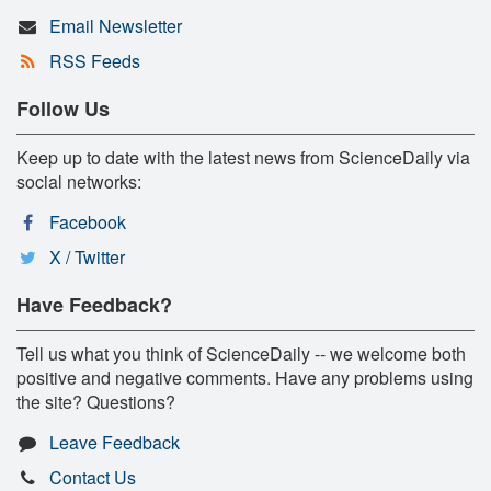
Email Newsletter
RSS Feeds
Follow Us
Keep up to date with the latest news from ScienceDaily via
social networks:
Facebook
X / Twitter
Have Feedback?
Tell us what you think of ScienceDaily -- we welcome both
positive and negative comments. Have any problems using
the site? Questions?
Leave Feedback
Contact Us