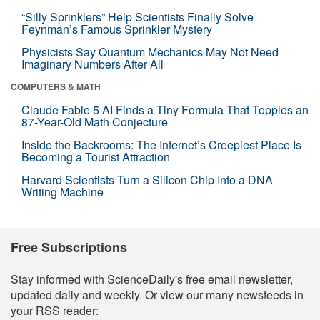
“Silly Sprinklers” Help Scientists Finally Solve
Feynman’s Famous Sprinkler Mystery
Physicists Say Quantum Mechanics May Not Need
Imaginary Numbers After All
COMPUTERS & MATH
Claude Fable 5 AI Finds a Tiny Formula That Topples an
87-Year-Old Math Conjecture
Inside the Backrooms: The Internet’s Creepiest Place Is
Becoming a Tourist Attraction
Harvard Scientists Turn a Silicon Chip Into a DNA
Writing Machine
Free Subscriptions
Stay informed with ScienceDaily's free email newsletter,
updated daily and weekly. Or view our many newsfeeds in
your RSS reader: