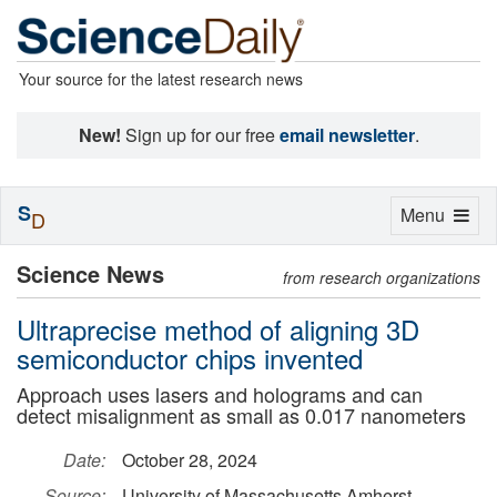
Your source for the latest research news
New!
Sign up for our free
email newsletter
.
S
Toggle
Menu
D
navigation
Science News
from research organizations
Ultraprecise method of aligning 3D
semiconductor chips invented
Approach uses lasers and holograms and can
detect misalignment as small as 0.017 nanometers
Date:
October 28, 2024
Source:
University of Massachusetts Amherst