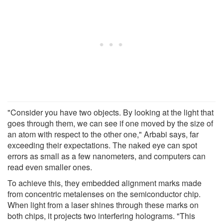
"Consider you have two objects. By looking at the light that
goes through them, we can see if one moved by the size of
an atom with respect to the other one," Arbabi says, far
exceeding their expectations. The naked eye can spot
errors as small as a few nanometers, and computers can
read even smaller ones.
To achieve this, they embedded alignment marks made
from concentric metalenses on the semiconductor chip.
When light from a laser shines through these marks on
both chips, it projects two interfering holograms. "This