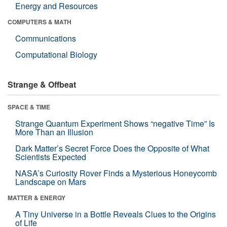
Energy and Resources
COMPUTERS & MATH
Communications
Computational Biology
Strange & Offbeat
SPACE & TIME
Strange Quantum Experiment Shows “negative Time” Is
More Than an Illusion
Dark Matter’s Secret Force Does the Opposite of What
Scientists Expected
NASA’s Curiosity Rover Finds a Mysterious Honeycomb
Landscape on Mars
MATTER & ENERGY
A Tiny Universe in a Bottle Reveals Clues to the Origins
of Life