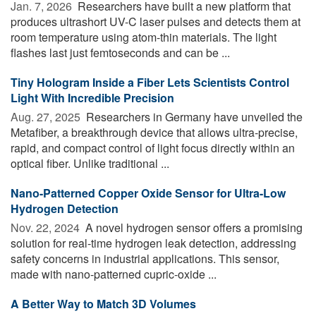
Jan. 7, 2026 
Researchers have built a new platform that
produces ultrashort UV-C laser pulses and detects them at
room temperature using atom-thin materials. The light
flashes last just femtoseconds and can be ...
Tiny Hologram Inside a Fiber Lets Scientists Control
Light With Incredible Precision
Aug. 27, 2025 
Researchers in Germany have unveiled the
Metafiber, a breakthrough device that allows ultra-precise,
rapid, and compact control of light focus directly within an
optical fiber. Unlike traditional ...
Nano-Patterned Copper Oxide Sensor for Ultra-Low
Hydrogen Detection
Nov. 22, 2024 
A novel hydrogen sensor offers a promising
solution for real-time hydrogen leak detection, addressing
safety concerns in industrial applications. This sensor,
made with nano-patterned cupric-oxide ...
A Better Way to Match 3D Volumes