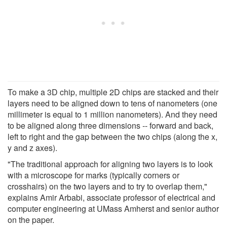
To make a 3D chip, multiple 2D chips are stacked and their
layers need to be aligned down to tens of nanometers (one
millimeter is equal to 1 million nanometers). And they need
to be aligned along three dimensions -- forward and back,
left to right and the gap between the two chips (along the x,
y and z axes).
"The traditional approach for aligning two layers is to look
with a microscope for marks (typically corners or
crosshairs) on the two layers and to try to overlap them,"
explains Amir Arbabi, associate professor of electrical and
computer engineering at UMass Amherst and senior author
on the paper.