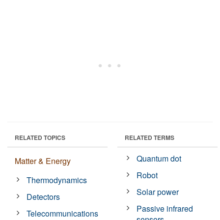
RELATED TOPICS
RELATED TERMS
Quantum dot
Matter & Energy
Robot
Thermodynamics
Solar power
Detectors
Passive infrared
Telecommunications
sensors