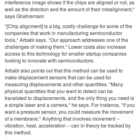
interference image shows if the chips are aligned or not, as
well as the direction and the amount of their misalignment,"
says Ghahremani.
"[Chip alignment] is a big, costly challenge for some of the
companies that work in manufacturing semiconductor
tools," Arbabi says. "Our approach addresses one of the
challenges of making them." Lower costs also increase
access to this technology for smaller startup companies
looking to innovate with semiconductors.
Arbabi also points out that this method can be used to
make displacement sensors that can be used for
measuring displacements and other quantities. "Many
physical quantities that you want to detect can be
translated to displacements, and the only thing you need is
a simple laser and a camera," he says. For instance, "if you
want a pressure sensor, you could measure the movement
of a membrane." Anything that involves movement --
vibration, heat, acceleration -- can in theory be tracked by
this method.