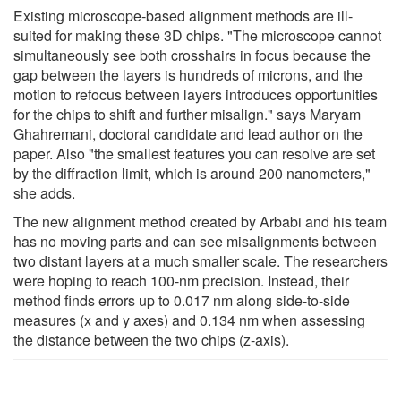
Existing microscope-based alignment methods are ill-
suited for making these 3D chips. "The microscope cannot
simultaneously see both crosshairs in focus because the
gap between the layers is hundreds of microns, and the
motion to refocus between layers introduces opportunities
for the chips to shift and further misalign." says Maryam
Ghahremani, doctoral candidate and lead author on the
paper. Also "the smallest features you can resolve are set
by the diffraction limit, which is around 200 nanometers,"
she adds.
The new alignment method created by Arbabi and his team
has no moving parts and can see misalignments between
two distant layers at a much smaller scale. The researchers
were hoping to reach 100-nm precision. Instead, their
method finds errors up to 0.017 nm along side-to-side
measures (x and y axes) and 0.134 nm when assessing
the distance between the two chips (z-axis).