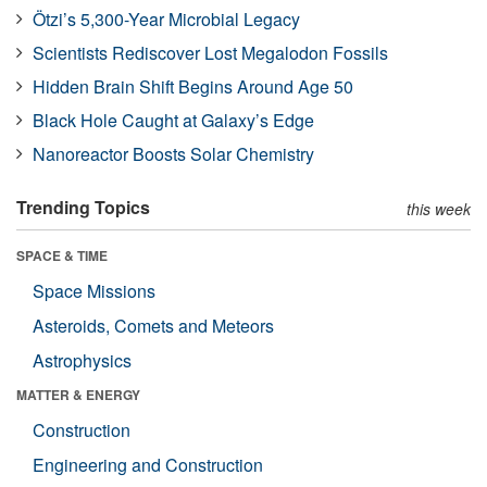
Ötzi’s 5,300-Year Microbial Legacy
Scientists Rediscover Lost Megalodon Fossils
Hidden Brain Shift Begins Around Age 50
Black Hole Caught at Galaxy’s Edge
Nanoreactor Boosts Solar Chemistry
Trending Topics
this week
SPACE & TIME
Space Missions
Asteroids, Comets and Meteors
Astrophysics
MATTER & ENERGY
Construction
Engineering and Construction