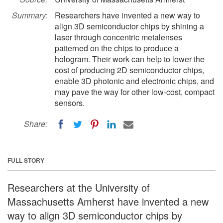
Summary:
Researchers have invented a new way to
align 3D semiconductor chips by shining a
laser through concentric metalenses
patterned on the chips to produce a
hologram. Their work can help to lower the
cost of producing 2D semiconductor chips,
enable 3D photonic and electronic chips, and
may pave the way for other low-cost, compact
sensors.
Share:
FULL STORY
Researchers at the University of
Massachusetts Amherst have invented a new
way to align 3D semiconductor chips by