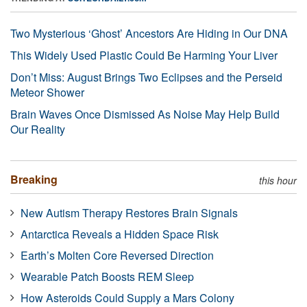
Two Mysterious ‘Ghost’ Ancestors Are Hiding in Our DNA
This Widely Used Plastic Could Be Harming Your Liver
Don’t Miss: August Brings Two Eclipses and the Perseid
Meteor Shower
Brain Waves Once Dismissed As Noise May Help Build
Our Reality
Breaking
this hour
New Autism Therapy Restores Brain Signals
Antarctica Reveals a Hidden Space Risk
Earth’s Molten Core Reversed Direction
Wearable Patch Boosts REM Sleep
How Asteroids Could Supply a Mars Colony