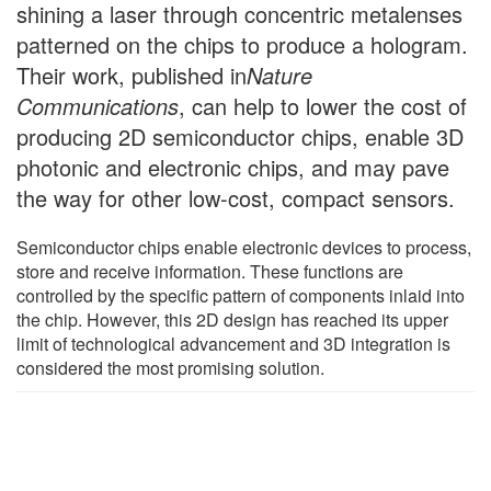
shining a laser through concentric metalenses
patterned on the chips to produce a hologram.
Their work, published in
Nature
Communications
, can help to lower the cost of
producing 2D semiconductor chips, enable 3D
photonic and electronic chips, and may pave
the way for other low-cost, compact sensors.
Semiconductor chips enable electronic devices to process,
store and receive information. These functions are
controlled by the specific pattern of components inlaid into
the chip. However, this 2D design has reached its upper
limit of technological advancement and 3D integration is
considered the most promising solution.