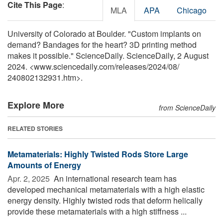
Cite This Page
:
MLA
APA
Chicago
University of Colorado at Boulder. "Custom implants on
demand? Bandages for the heart? 3D printing method
makes it possible." ScienceDaily. ScienceDaily, 2 August
2024. <www.sciencedaily.com
/
releases
/
2024
/
08
/
240802132931.htm>.
Explore More
from ScienceDaily
RELATED STORIES
Metamaterials: Highly Twisted Rods Store Large
Amounts of Energy
Apr. 2, 2025 
An international research team has
developed mechanical metamaterials with a high elastic
energy density. Highly twisted rods that deform helically
provide these metamaterials with a high stiffness ...