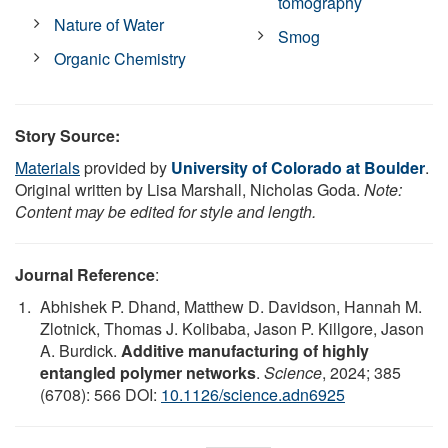
tomography
Nature of Water
Smog
Organic Chemistry
Story Source:
Materials
provided by
University of Colorado at Boulder
.
Original written by Lisa Marshall, Nicholas Goda.
Note:
Content may be edited for style and length.
Journal Reference
:
Abhishek P. Dhand, Matthew D. Davidson, Hannah M.
Zlotnick, Thomas J. Kolibaba, Jason P. Killgore, Jason
A. Burdick.
Additive manufacturing of highly
entangled polymer networks
.
Science
, 2024; 385
(6708): 566 DOI:
10.1126/science.adn6925