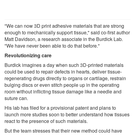
"We can now 3D print adhesive materials that are strong
enough to mechanically support tissue," said co-first author
Matt Davidson, a research associate in the Burdick Lab.
"We have never been able to do that before."
Revolutionizing care
Burdick imagines a day when such 3D-printed materials
could be used to repair defects in hearts, deliver tissue-
regenerating drugs directly to organs or cartilage, restrain
bulging discs or even stitch people up in the operating
room without inflicting tissue damage like a needle and
suture can.
His lab has filed for a provisional patent and plans to
launch more studies soon to better understand how tissues
react to the presence of such materials.
But the team stresses that their new method could have