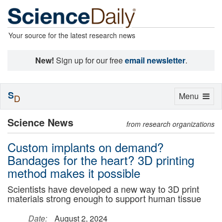
Your source for the latest research news
New!
Sign up for our free
email newsletter
.
S
Toggle
Menu
D
navigation
Science News
from research organizations
Custom implants on demand?
Bandages for the heart? 3D printing
method makes it possible
Scientists have developed a new way to 3D print
materials strong enough to support human tissue
Date:
August 2, 2024