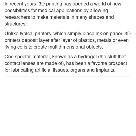
In recent years, 3D printing has opened a world of new
possibilities for medical applications by allowing
researchers to make materials in many shapes and
structures.
Unlike typical printers, which simply place ink on paper, 3D
printers deposit layer after layer of plastics, metals or even
living cells to create multidimensional objects.
One specific material, known as a hydrogel (the stuff that
contact lenses are made of), has been a favorite prospect
for fabricating artificial tissues, organs and implants.