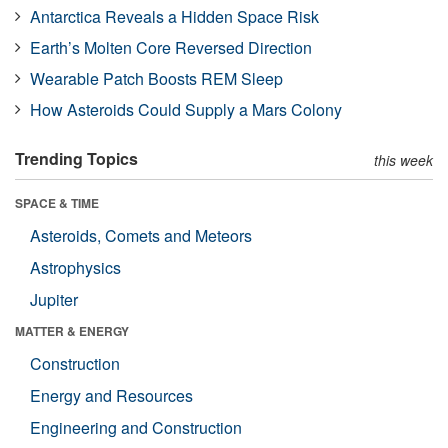
Antarctica Reveals a Hidden Space Risk
Earth’s Molten Core Reversed Direction
Wearable Patch Boosts REM Sleep
How Asteroids Could Supply a Mars Colony
Trending Topics
this week
SPACE & TIME
Asteroids, Comets and Meteors
Astrophysics
Jupiter
MATTER & ENERGY
Construction
Energy and Resources
Engineering and Construction