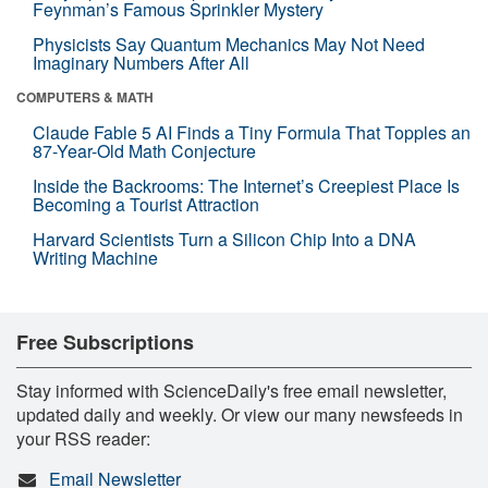
Feynman’s Famous Sprinkler Mystery
Physicists Say Quantum Mechanics May Not Need
Imaginary Numbers After All
COMPUTERS & MATH
Claude Fable 5 AI Finds a Tiny Formula That Topples an
87-Year-Old Math Conjecture
Inside the Backrooms: The Internet’s Creepiest Place Is
Becoming a Tourist Attraction
Harvard Scientists Turn a Silicon Chip Into a DNA
Writing Machine
Free Subscriptions
Stay informed with ScienceDaily's free email newsletter,
updated daily and weekly. Or view our many newsfeeds in
your RSS reader:
Email Newsletter