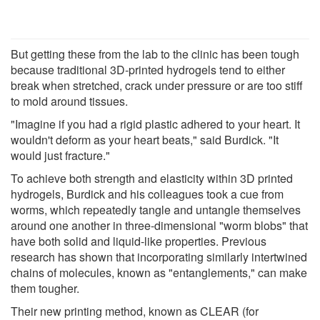
But getting these from the lab to the clinic has been tough
because traditional 3D-printed hydrogels tend to either
break when stretched, crack under pressure or are too stiff
to mold around tissues.
"Imagine if you had a rigid plastic adhered to your heart. It
wouldn't deform as your heart beats," said Burdick. "It
would just fracture."
To achieve both strength and elasticity within 3D printed
hydrogels, Burdick and his colleagues took a cue from
worms, which repeatedly tangle and untangle themselves
around one another in three-dimensional "worm blobs" that
have both solid and liquid-like properties. Previous
research has shown that incorporating similarly intertwined
chains of molecules, known as "entanglements," can make
them tougher.
Their new printing method, known as CLEAR (for