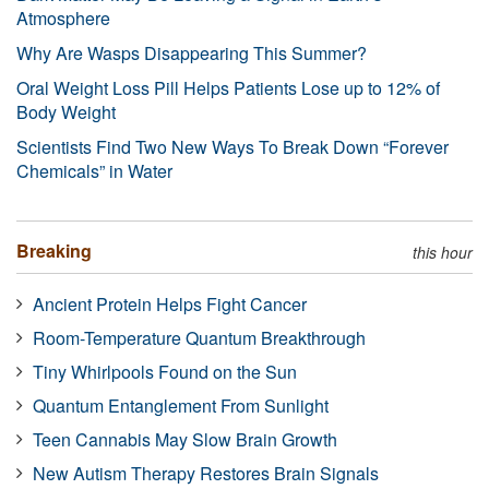
Atmosphere
Why Are Wasps Disappearing This Summer?
Oral Weight Loss Pill Helps Patients Lose up to 12% of
Body Weight
Scientists Find Two New Ways To Break Down “Forever
Chemicals” in Water
Breaking
this hour
Ancient Protein Helps Fight Cancer
Room-Temperature Quantum Breakthrough
Tiny Whirlpools Found on the Sun
Quantum Entanglement From Sunlight
Teen Cannabis May Slow Brain Growth
New Autism Therapy Restores Brain Signals