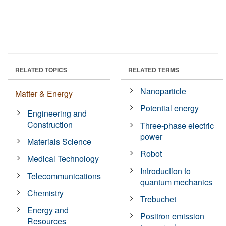
RELATED TOPICS
RELATED TERMS
Nanoparticle
Matter & Energy
Potential energy
Engineering and
Construction
Three-phase electric
power
Materials Science
Robot
Medical Technology
Introduction to
Telecommunications
quantum mechanics
Chemistry
Trebuchet
Energy and
Positron emission
Resources