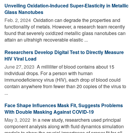
Unveiling Oxidation-Induced Super-Elasticity in Metallic
Glass Nanotubes
Feb. 2, 2024 
Oxidation can degrade the properties and
functionality of metals. However, a research team recently
found that severely oxidized metallic glass nanotubes can
attain an ultrahigh recoverable elastic ...
Researchers Develop Digital Test to Directly Measure
HIV Viral Load
June 27, 2023 
A milliliter of blood contains about 15
individual drops. For a person with human
immunodeficiency virus (HIV), each drop of blood could
contain anywhere from fewer than 20 copies of the virus to
...
Face Shape Influences Mask Fit, Suggests Problems
With Double Masking Against COVID-19
May 3, 2022 
In a new study, researchers used principal
component analysis along with fluid dynamics simulation
models to show the crucial importance of proper fit for all