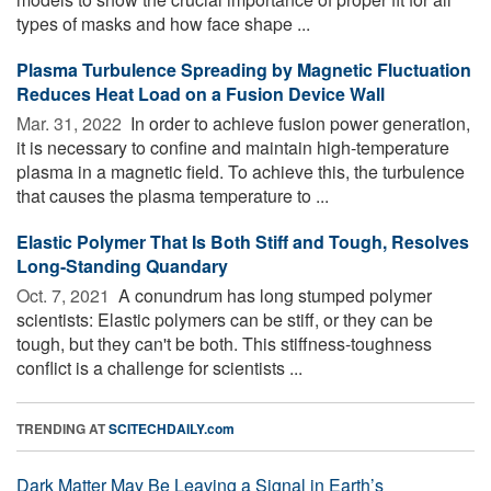
types of masks and how face shape ...
Plasma Turbulence Spreading by Magnetic Fluctuation
Reduces Heat Load on a Fusion Device Wall
Mar. 31, 2022 
In order to achieve fusion power generation,
it is necessary to confine and maintain high-temperature
plasma in a magnetic field. To achieve this, the turbulence
that causes the plasma temperature to ...
Elastic Polymer That Is Both Stiff and Tough, Resolves
Long-Standing Quandary
Oct. 7, 2021 
A conundrum has long stumped polymer
scientists: Elastic polymers can be stiff, or they can be
tough, but they can't be both. This stiffness-toughness
conflict is a challenge for scientists ...
TRENDING AT
SCITECHDAILY.com
Dark Matter May Be Leaving a Signal in Earth’s