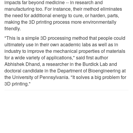
impacts far beyond medicine -- in research and
manufacturing too. For instance, their method eliminates
the need for additional energy to cure, or harden, parts,
making the 3D printing process more environmentally
friendly.
"This is a simple 3D processing method that people could
ultimately use in their own academic labs as well as in
industry to improve the mechanical properties of materials
for a wide variety of applications," said first author
Abhishek Dhand, a researcher in the Burdick Lab and
doctoral candidate in the Department of Bioengineering at
the University of Pennsylvania. "It solves a big problem for
3D printing."