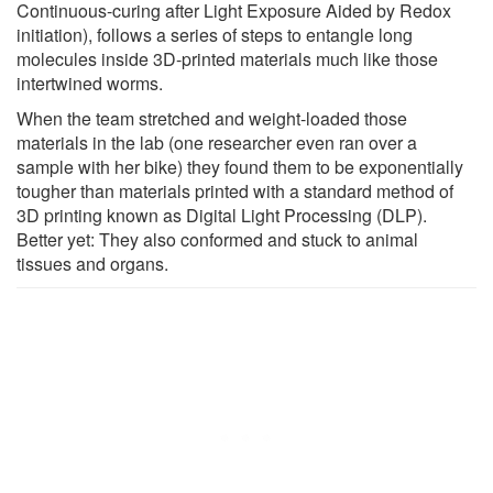
Continuous-curing after Light Exposure Aided by Redox
initiation), follows a series of steps to entangle long
molecules inside 3D-printed materials much like those
intertwined worms.
When the team stretched and weight-loaded those
materials in the lab (one researcher even ran over a
sample with her bike) they found them to be exponentially
tougher than materials printed with a standard method of
3D printing known as Digital Light Processing (DLP).
Better yet: They also conformed and stuck to animal
tissues and organs.