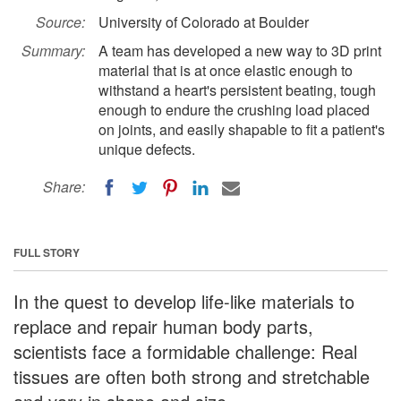
Source:
University of Colorado at Boulder
Summary:
A team has developed a new way to 3D print
material that is at once elastic enough to
withstand a heart's persistent beating, tough
enough to endure the crushing load placed
on joints, and easily shapable to fit a patient's
unique defects.
Share:
FULL STORY
In the quest to develop life-like materials to
replace and repair human body parts,
scientists face a formidable challenge: Real
tissues are often both strong and stretchable