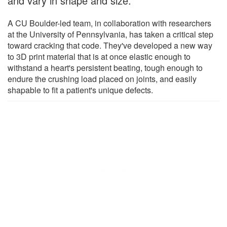
and vary in shape and size.
A CU Boulder-led team, in collaboration with researchers
at the University of Pennsylvania, has taken a critical step
toward cracking that code. They've developed a new way
to 3D print material that is at once elastic enough to
withstand a heart's persistent beating, tough enough to
endure the crushing load placed on joints, and easily
shapable to fit a patient's unique defects.