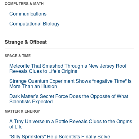
COMPUTERS & MATH
Communications
Computational Biology
Strange & Offbeat
SPACE & TIME
Meteorite That Smashed Through a New Jersey Roof
Reveals Clues to Life’s Origins
Strange Quantum Experiment Shows “negative Time” Is
More Than an Illusion
Dark Matter’s Secret Force Does the Opposite of What
Scientists Expected
MATTER & ENERGY
A Tiny Universe in a Bottle Reveals Clues to the Origins
of Life
“Silly Sprinklers” Help Scientists Finally Solve