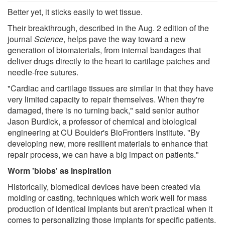
Better yet, it sticks easily to wet tissue.
Their breakthrough, described in the Aug. 2 edition of the
journal
Science
, helps pave the way toward a new
generation of biomaterials, from internal bandages that
deliver drugs directly to the heart to cartilage patches and
needle-free sutures.
"Cardiac and cartilage tissues are similar in that they have
very limited capacity to repair themselves. When they're
damaged, there is no turning back," said senior author
Jason Burdick, a professor of chemical and biological
engineering at CU Boulder's BioFrontiers Institute. "By
developing new, more resilient materials to enhance that
repair process, we can have a big impact on patients."
Worm 'blobs' as inspiration
Historically, biomedical devices have been created via
molding or casting, techniques which work well for mass
production of identical implants but aren't practical when it
comes to personalizing those implants for specific patients.