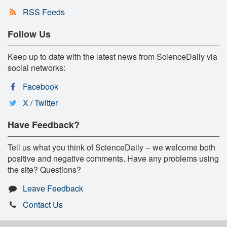
RSS Feeds
Follow Us
Keep up to date with the latest news from ScienceDaily via
social networks:
Facebook
X / Twitter
Have Feedback?
Tell us what you think of ScienceDaily -- we welcome both
positive and negative comments. Have any problems using
the site? Questions?
Leave Feedback
Contact Us