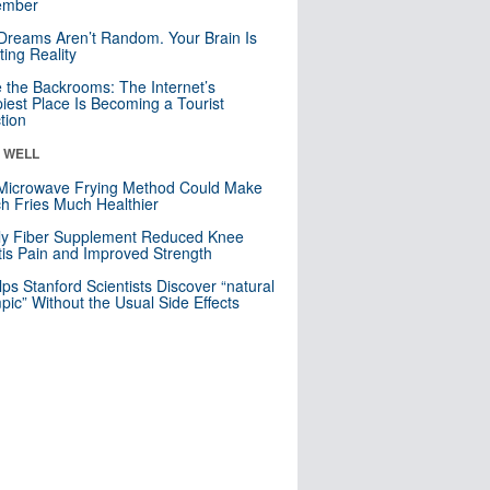
mber
Dreams Aren’t Random. Your Brain Is
ting Reality
e the Backrooms: The Internet’s
iest Place Is Becoming a Tourist
ction
& WELL
Microwave Frying Method Could Make
h Fries Much Healthier
ly Fiber Supplement Reduced Knee
itis Pain and Improved Strength
lps Stanford Scientists Discover “natural
ic” Without the Usual Side Effects