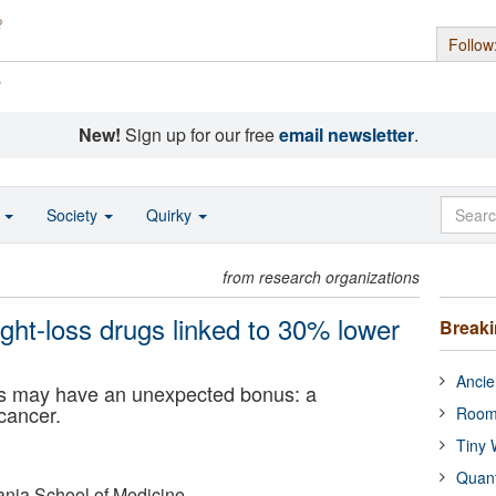
Follow
s
New!
Sign up for our free
email newsletter
.
o
Society
Quirky
from research organizations
ght-loss drugs linked to 30% lower
Break
Ancie
gs may have an unexpected bonus: a
 cancer.
Room
Tiny 
Quan
ania School of Medicine