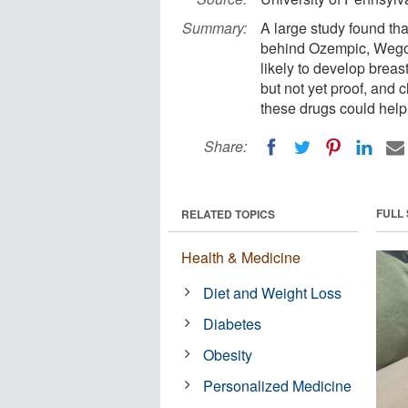
Summary:
A large study found th
behind Ozempic, Wego
likely to develop brea
but not yet proof, and 
these drugs could help
Share:
FULL
RELATED TOPICS
Health & Medicine
Diet and Weight Loss
Diabetes
Obesity
Personalized Medicine