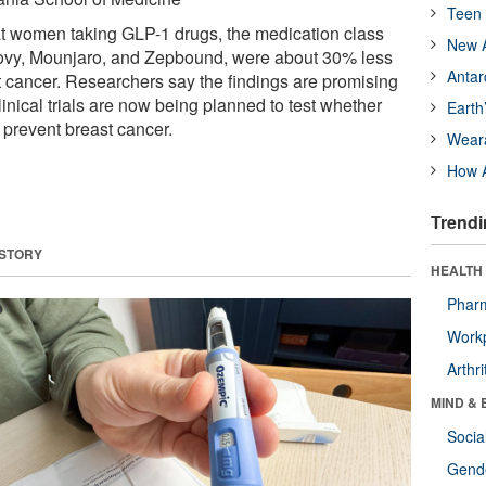
Teen 
at women taking GLP-1 drugs, the medication class
New A
vy, Mounjaro, and Zepbound, were about 30% less
Antar
st cancer. Researchers say the findings are promising
clinical trials are now being planned to test whether
Earth
 prevent breast cancer.
Wear
How A
Trendi
 STORY
HEALTH 
Phar
Workp
Arthri
MIND & 
Socia
Gende