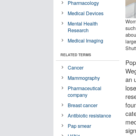
Pharmacology
Medical Devices
Wome
Mental Health
such
Research
abou
Medical Imaging
large
Shut
RELATED TERMS
Pop
Cancer
Weg
Mammography
an 
los
Pharmaceutical
company
res
fou
Breast cancer
cat
Antibiotic resistance
med
Pap smear
sign