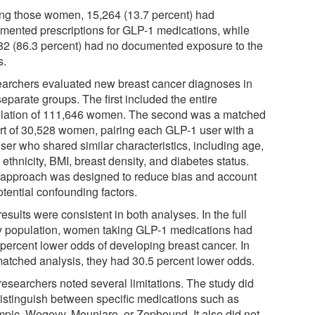
g those women, 15,264 (13.7 percent) had
mented prescriptions for GLP-1 medications, while
82 (86.3 percent) had no documented exposure to the
s.
archers evaluated new breast cancer diagnoses in
eparate groups. The first included the entire
lation of 111,646 women. The second was a matched
rt of 30,528 women, pairing each GLP-1 user with a
ser who shared similar characteristics, including age,
 ethnicity, BMI, breast density, and diabetes status.
 approach was designed to reduce bias and account
otential confounding factors.
esults were consistent in both analyses. In the full
y population, women taking GLP-1 medications had
 percent lower odds of developing breast cancer. In
matched analysis, they had 30.5 percent lower odds.
researchers noted several limitations. The study did
distinguish between specific medications such as
pic, Wegovy, Mounjaro, or Zepbound. It also did not