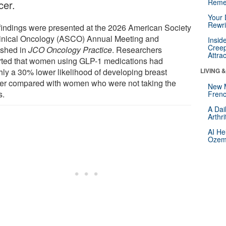
Reme
cer.
Your 
Rewri
findings were presented at the 2026 American Society
linical Oncology (ASCO) Annual Meeting and
Insid
Creep
ished in
JCO Oncology Practice
. Researchers
Attra
rted that women using GLP-1 medications had
hly a 30% lower likelihood of developing breast
LIVING 
er compared with women who were not taking the
New 
s.
Frenc
A Dai
Arthr
AI He
Ozemp