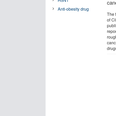
H5N1
can
Anti-obesity drug
The 
of C
publ
repo
roug
canc
drug