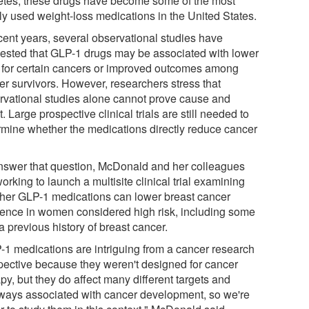
etes, these drugs have become some of the most
ly used weight-loss medications in the United States.
ecent years, several observational studies have
ested that GLP-1 drugs may be associated with lower
s for certain cancers or improved outcomes among
er survivors. However, researchers stress that
rvational studies alone cannot prove cause and
t. Large prospective clinical trials are still needed to
rmine whether the medications directly reduce cancer
nswer that question, McDonald and her colleagues
orking to launch a multisite clinical trial examining
her GLP-1 medications can lower breast cancer
dence in women considered high risk, including some
a previous history of breast cancer.
-1 medications are intriguing from a cancer research
pective because they weren't designed for cancer
py, but they do affect many different targets and
ways associated with cancer development, so we're