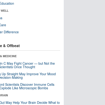
Education
& WELL
ss
Care
r Difference
e & Offbeat
& MEDICINE
in C May Fight Cancer — but Not the
cientists Once Thought
ng Up Straight May Improve Your Mood
ecision-Making
ord Scientists Discover Immune Cells
Explode Like Microscopic Bombs
BRAIN
Gut May Help Your Brain Decide What to