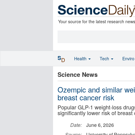
Your source for the latest research new
S
Health
Tech
Envir
D
Science News
Ozempic and similar wei
breast cancer risk
Popular GLP-1 weight-loss dru
significantly lower risk of breast
Date:
June 6, 2026
Source:
University of Pennsylv