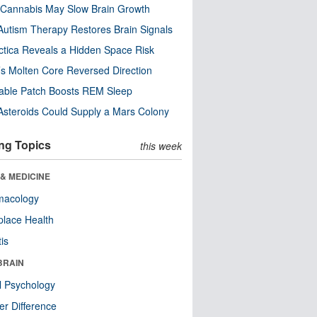
Cannabis May Slow Brain Growth
utism Therapy Restores Brain Signals
ctica Reveals a Hidden Space Risk
’s Molten Core Reversed Direction
able Patch Boosts REM Sleep
steroids Could Supply a Mars Colony
ng Topics
this week
& MEDICINE
macology
lace Health
tis
BRAIN
l Psychology
r Difference