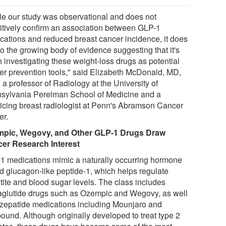
le our study was observational and does not
nitively confirm an association between GLP-1
cations and reduced breast cancer incidence, it does
to the growing body of evidence suggesting that it's
h investigating these weight-loss drugs as potential
er prevention tools," said Elizabeth McDonald, MD,
a professor of Radiology at the University of
sylvania Perelman School of Medicine and a
ticing breast radiologist at Penn's Abramson Cancer
er.
pic, Wegovy, and Other GLP-1 Drugs Draw
er Research Interest
1 medications mimic a naturally occurring hormone
ed glucagon-like peptide-1, which helps regulate
tite and blood sugar levels. The class includes
glutide drugs such as Ozempic and Wegovy, as well
irzepatide medications including Mounjaro and
ound. Although originally developed to treat type 2