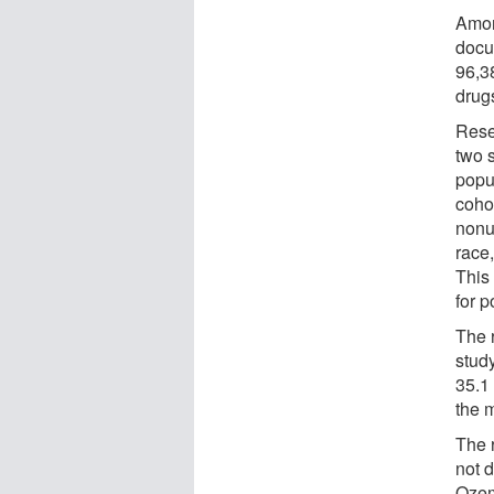
Amon
docu
96,3
drug
Rese
two s
popu
coho
nonu
race,
This
for p
The r
stud
35.1
the 
The 
not 
Ozem