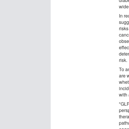
diab
wide
In r
sugg
risk
canc
obse
effec
dete
risk.
To a
are w
whet
inci
with 
"GLP
pers
thera
path