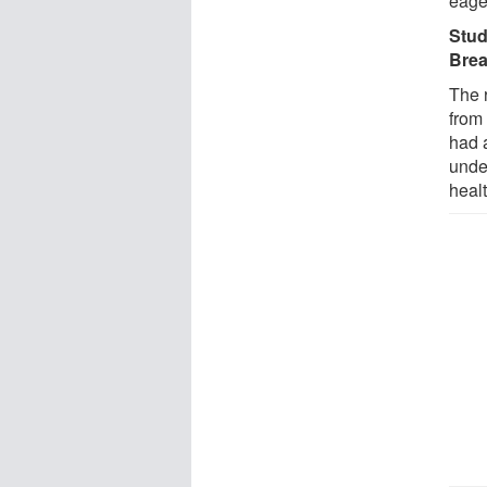
eage
Stud
Brea
The 
from
had 
unde
heal