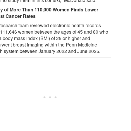
r to study them in this context," McDonald said.
y of More Than 110,000 Women Finds Lower
st Cancer Rates
research team reviewed electronic health records
 111,646 women between the ages of 45 and 80 who
a body mass index (BMI) of 25 or higher and
rwent breast imaging within the Penn Medicine
th system between January 2022 and June 2025.