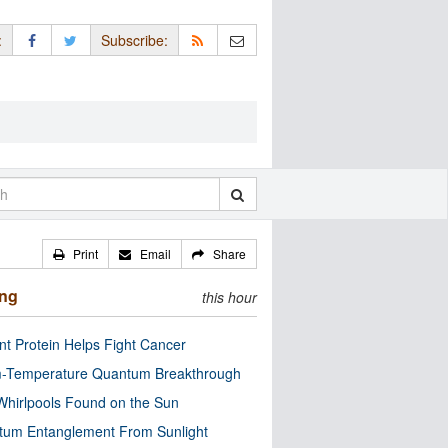
:
Subscribe:
Print
Email
Share
ing
this hour
nt Protein Helps Fight Cancer
-Temperature Quantum Breakthrough
Whirlpools Found on the Sun
tum Entanglement From Sunlight