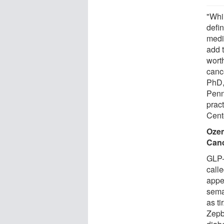
"Whi
defi
medi
add 
wort
canc
PhD, 
Penn
prac
Cent
Ozem
Canc
GLP-
call
appe
sema
as t
Zepb