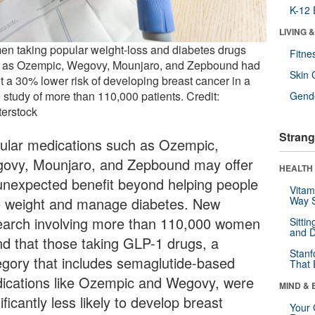
K-12 
LIVING 
n taking popular weight-loss and diabetes drugs
Fitne
 as Ozempic, Wegovy, Mounjaro, and Zepbound had
Skin 
t a 30% lower risk of developing breast cancer in a
 study of more than 110,000 patients. Credit:
Gende
terstock
Strang
ular medications such as Ozempic,
ovy, Mounjaro, and Zepbound may offer
HEALTH 
unexpected benefit beyond helping people
Vitam
e weight and manage diabetes. New
Way S
earch involving more than 110,000 women
Sitti
and D
nd that those taking GLP-1 drugs, a
Stanf
egory that includes semaglutide-based
That 
ications like Ozempic and Wegovy, were
MIND & 
ificantly less likely to develop breast
Your 