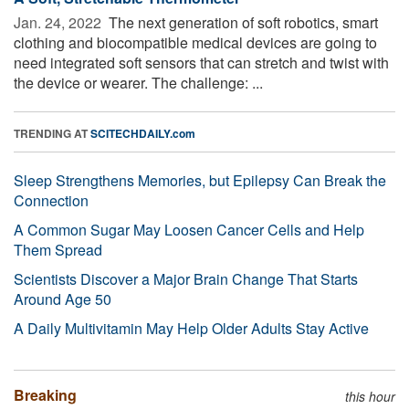
Jan. 24, 2022 
The next generation of soft robotics, smart
clothing and biocompatible medical devices are going to
need integrated soft sensors that can stretch and twist with
the device or wearer. The challenge: ...
TRENDING AT
SCITECHDAILY.com
Sleep Strengthens Memories, but Epilepsy Can Break the
Connection
A Common Sugar May Loosen Cancer Cells and Help
Them Spread
Scientists Discover a Major Brain Change That Starts
Around Age 50
A Daily Multivitamin May Help Older Adults Stay Active
Breaking
this hour