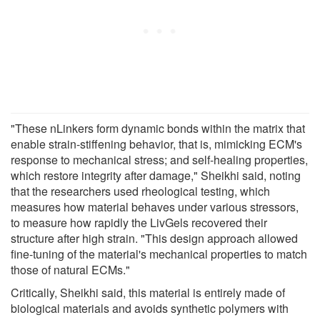
"These nLinkers form dynamic bonds within the matrix that
enable strain-stiffening behavior, that is, mimicking ECM's
response to mechanical stress; and self-healing properties,
which restore integrity after damage," Sheikhi said, noting
that the researchers used rheological testing, which
measures how material behaves under various stressors,
to measure how rapidly the LivGels recovered their
structure after high strain. "This design approach allowed
fine-tuning of the material's mechanical properties to match
those of natural ECMs."
Critically, Sheikhi said, this material is entirely made of
biological materials and avoids synthetic polymers with