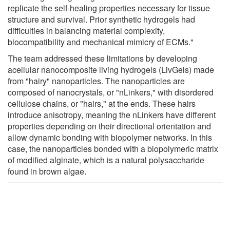
replicate the self-healing properties necessary for tissue
structure and survival. Prior synthetic hydrogels had
difficulties in balancing material complexity,
biocompatibility and mechanical mimicry of ECMs."
The team addressed these limitations by developing
acellular nanocomposite living hydrogels (LivGels) made
from "hairy" nanoparticles. The nanoparticles are
composed of nanocrystals, or "nLinkers," with disordered
cellulose chains, or "hairs," at the ends. These hairs
introduce anisotropy, meaning the nLinkers have different
properties depending on their directional orientation and
allow dynamic bonding with biopolymer networks. In this
case, the nanoparticles bonded with a biopolymeric matrix
of modified alginate, which is a natural polysaccharide
found in brown algae.