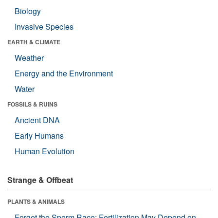
Biology
Invasive Species
EARTH & CLIMATE
Weather
Energy and the Environment
Water
FOSSILS & RUINS
Ancient DNA
Early Humans
Human Evolution
Strange & Offbeat
PLANTS & ANIMALS
Forget the Sperm Race: Fertilization May Depend on