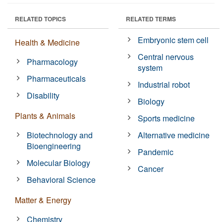
RELATED TOPICS
RELATED TERMS
Embryonic stem cell
Health & Medicine
Central nervous
Pharmacology
system
Pharmaceuticals
Industrial robot
Disability
Biology
Plants & Animals
Sports medicine
Biotechnology and
Alternative medicine
Bioengineering
Pandemic
Molecular Biology
Cancer
Behavioral Science
Matter & Energy
Chemistry