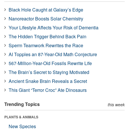
Black Hole Caught at Galaxy’s Edge
Nanoreactor Boosts Solar Chemistry
Your Lifestyle Affects Your Risk of Dementia
The Hidden Trigger Behind Back Pain
Sperm Teamwork Rewrites the Race
AI Topples an 87-Year-Old Math Conjecture
567-Million-Year-Old Fossils Rewrite Life
The Brain’s Secret to Staying Motivated
Ancient Snake Brain Reveals a Secret
This Giant “Terror Croc” Ate Dinosaurs
Trending Topics
this week
PLANTS & ANIMALS
New Species