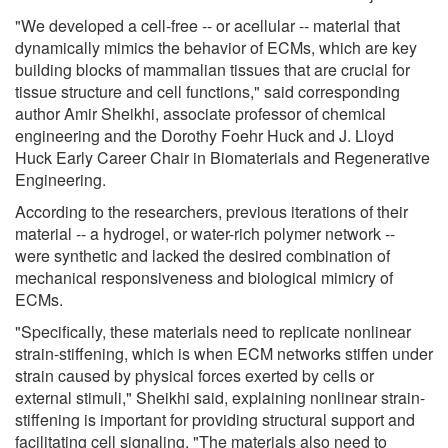
"We developed a cell-free -- or acellular -- material that
dynamically mimics the behavior of ECMs, which are key
building blocks of mammalian tissues that are crucial for
tissue structure and cell functions," said corresponding
author Amir Sheikhi, associate professor of chemical
engineering and the Dorothy Foehr Huck and J. Lloyd
Huck Early Career Chair in Biomaterials and Regenerative
Engineering.
According to the researchers, previous iterations of their
material -- a hydrogel, or water-rich polymer network --
were synthetic and lacked the desired combination of
mechanical responsiveness and biological mimicry of
ECMs.
"Specifically, these materials need to replicate nonlinear
strain-stiffening, which is when ECM networks stiffen under
strain caused by physical forces exerted by cells or
external stimuli," Sheikhi said, explaining nonlinear strain-
stiffening is important for providing structural support and
facilitating cell signaling. "The materials also need to