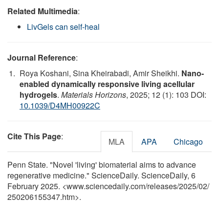
Related Multimedia
:
LivGels can self-heal
Journal Reference
:
Roya Koshani, Sina Kheirabadi, Amir Sheikhi.
Nano-
enabled dynamically responsive living acellular
hydrogels
.
Materials Horizons
, 2025; 12 (1): 103 DOI:
10.1039/D4MH00922C
Cite This Page
:
MLA
APA
Chicago
Penn State. "Novel 'living' biomaterial aims to advance
regenerative medicine." ScienceDaily. ScienceDaily, 6
February 2025. <www.sciencedaily.com
/
releases
/
2025
/
02
/
250206155347.htm>.