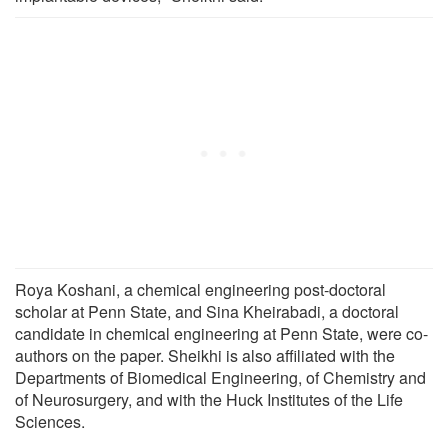
Roya Koshani, a chemical engineering post-doctoral
scholar at Penn State, and Sina Kheirabadi, a doctoral
candidate in chemical engineering at Penn State, were co-
authors on the paper. Sheikhi is also affiliated with the
Departments of Biomedical Engineering, of Chemistry and
of Neurosurgery, and with the Huck Institutes of the Life
Sciences.