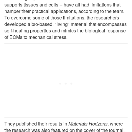
supports tissues and cells -- have all had limitations that
hamper their practical applications, according to the team.
To overcome some of those limitations, the researchers
developed a bio-based, "living" material that encompasses
self-healing properties and mimics the biological response
of ECMs to mechanical stress.
They published their results in
Materials Horizons
, where
the research was also featured on the cover of the journal.