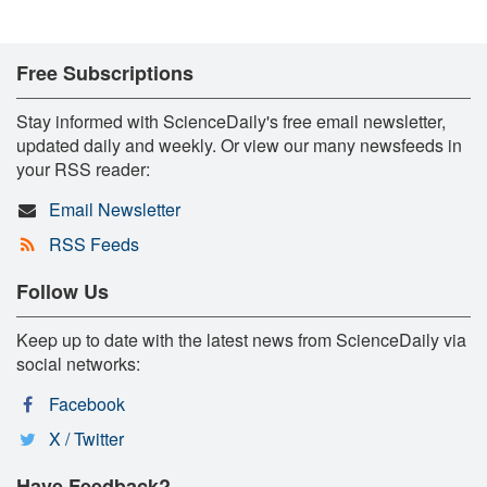
Free Subscriptions
Stay informed with ScienceDaily's free email newsletter,
updated daily and weekly. Or view our many newsfeeds in
your RSS reader:
Email Newsletter
RSS Feeds
Follow Us
Keep up to date with the latest news from ScienceDaily via
social networks:
Facebook
X / Twitter
Have Feedback?