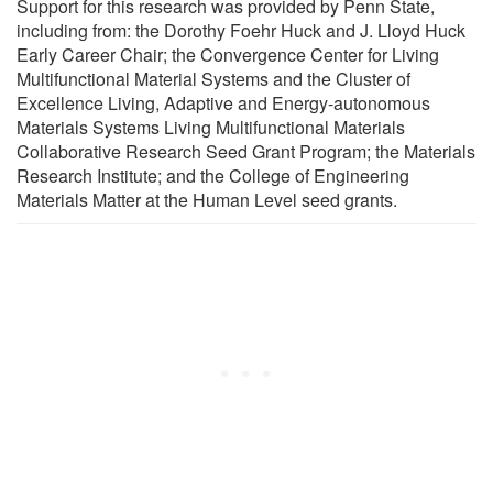
Support for this research was provided by Penn State,
including from: the Dorothy Foehr Huck and J. Lloyd Huck
Early Career Chair; the Convergence Center for Living
Multifunctional Material Systems and the Cluster of
Excellence Living, Adaptive and Energy-autonomous
Materials Systems Living Multifunctional Materials
Collaborative Research Seed Grant Program; the Materials
Research Institute; and the College of Engineering
Materials Matter at the Human Level seed grants.