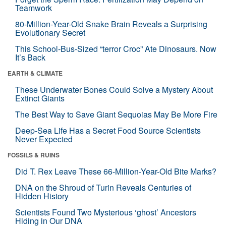
Teamwork
80-Million-Year-Old Snake Brain Reveals a Surprising
Evolutionary Secret
This School-Bus-Sized “terror Croc” Ate Dinosaurs. Now
It’s Back
EARTH & CLIMATE
These Underwater Bones Could Solve a Mystery About
Extinct Giants
The Best Way to Save Giant Sequoias May Be More Fire
Deep-Sea Life Has a Secret Food Source Scientists
Never Expected
FOSSILS & RUINS
Did T. Rex Leave These 66-Million-Year-Old Bite Marks?
DNA on the Shroud of Turin Reveals Centuries of
Hidden History
Scientists Found Two Mysterious ‘ghost’ Ancestors
Hiding in Our DNA