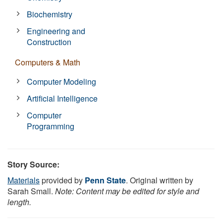
Biochemistry
Engineering and
Construction
Computers & Math
Computer Modeling
Artificial Intelligence
Computer
Programming
Story Source:
Materials
provided by
Penn State
. Original written by
Sarah Small.
Note: Content may be edited for style and
length.