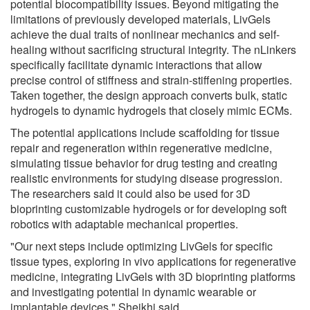
potential biocompatibility issues. Beyond mitigating the
limitations of previously developed materials, LivGels
achieve the dual traits of nonlinear mechanics and self-
healing without sacrificing structural integrity. The nLinkers
specifically facilitate dynamic interactions that allow
precise control of stiffness and strain-stiffening properties.
Taken together, the design approach converts bulk, static
hydrogels to dynamic hydrogels that closely mimic ECMs.
The potential applications include scaffolding for tissue
repair and regeneration within regenerative medicine,
simulating tissue behavior for drug testing and creating
realistic environments for studying disease progression.
The researchers said it could also be used for 3D
bioprinting customizable hydrogels or for developing soft
robotics with adaptable mechanical properties.
"Our next steps include optimizing LivGels for specific
tissue types, exploring in vivo applications for regenerative
medicine, integrating LivGels with 3D bioprinting platforms
and investigating potential in dynamic wearable or
implantable devices," Sheikhi said.