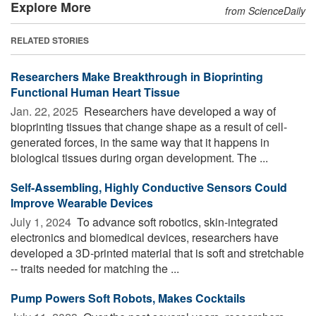
Explore More
from ScienceDaily
RELATED STORIES
Researchers Make Breakthrough in Bioprinting
Functional Human Heart Tissue
Jan. 22, 2025 
Researchers have developed a way of
bioprinting tissues that change shape as a result of cell-
generated forces, in the same way that it happens in
biological tissues during organ development. The ...
Self-Assembling, Highly Conductive Sensors Could
Improve Wearable Devices
July 1, 2024 
To advance soft robotics, skin-integrated
electronics and biomedical devices, researchers have
developed a 3D-printed material that is soft and stretchable
-- traits needed for matching the ...
Pump Powers Soft Robots, Makes Cocktails