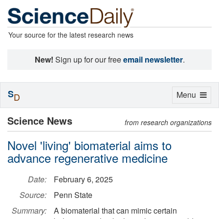
Your source for the latest research news
New!
Sign up for our free
email newsletter
.
S
Toggle
Menu
D
navigation
Science News
from research organizations
Novel 'living' biomaterial aims to
advance regenerative medicine
Date:
February 6, 2025
Source:
Penn State
Summary:
A biomaterial that can mimic certain