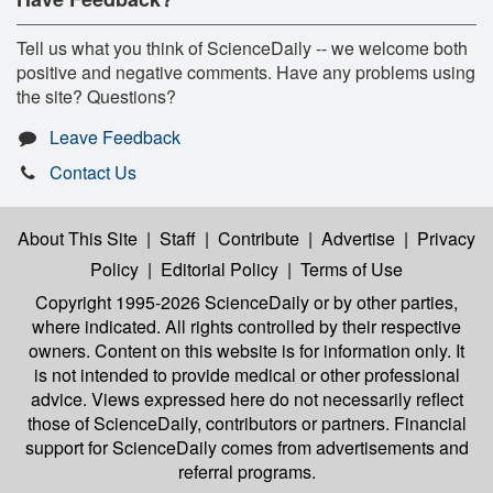
Tell us what you think of ScienceDaily -- we welcome both
positive and negative comments. Have any problems using
the site? Questions?
Leave Feedback
Contact Us
About This Site
|
Staff
|
Contribute
|
Advertise
|
Privacy
Policy
|
Editorial Policy
|
Terms of Use
Copyright 1995-2026 ScienceDaily
or by other parties,
where indicated. All rights controlled by their respective
owners. Content on this website is for information only. It
is not intended to provide medical or other professional
advice. Views expressed here do not necessarily reflect
those of ScienceDaily, contributors or partners. Financial
support for ScienceDaily comes from advertisements and
referral programs.