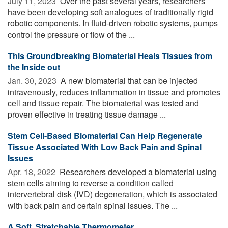
July 11, 2023 
Over the past several years, researchers
have been developing soft analogues of traditionally rigid
robotic components. In fluid-driven robotic systems, pumps
control the pressure or flow of the ...
This Groundbreaking Biomaterial Heals Tissues from
the Inside out
Jan. 30, 2023 
A new biomaterial that can be injected
intravenously, reduces inflammation in tissue and promotes
cell and tissue repair. The biomaterial was tested and
proven effective in treating tissue damage ...
Stem Cell-Based Biomaterial Can Help Regenerate
Tissue Associated With Low Back Pain and Spinal
Issues
Apr. 18, 2022 
Researchers developed a biomaterial using
stem cells aiming to reverse a condition called
intervertebral disk (IVD) degeneration, which is associated
with back pain and certain spinal issues. The ...
A Soft, Stretchable Thermometer