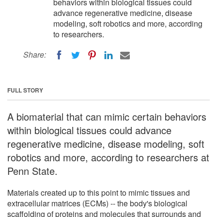
behaviors within biological tissues could
advance regenerative medicine, disease
modeling, soft robotics and more, according
to researchers.
Share:
FULL STORY
A biomaterial that can mimic certain behaviors
within biological tissues could advance
regenerative medicine, disease modeling, soft
robotics and more, according to researchers at
Penn State.
Materials created up to this point to mimic tissues and
extracellular matrices (ECMs) -- the body's biological
scaffolding of proteins and molecules that surrounds and