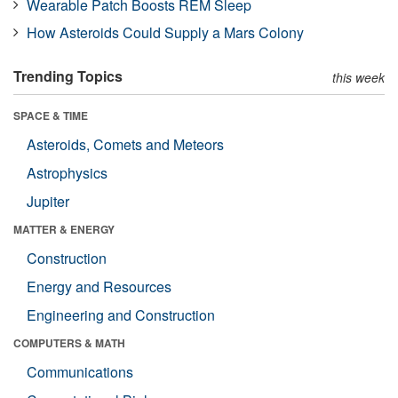
Wearable Patch Boosts REM Sleep
How Asteroids Could Supply a Mars Colony
Trending Topics
this week
SPACE & TIME
Asteroids, Comets and Meteors
Astrophysics
Jupiter
MATTER & ENERGY
Construction
Energy and Resources
Engineering and Construction
COMPUTERS & MATH
Communications