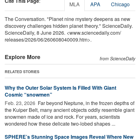
Cite This Page
:
MLA
APA
Chicago
The Conversation. "Planet nine mystery deepens as new
discovery challenges hidden planet theory." ScienceDaily.
ScienceDaily, 8 June 2026. <www.sciencedaily.com
/
releases
/
2026
/
06
/
260608040009.htm>.
Explore More
from ScienceDaily
RELATED STORIES
Why the Outer Solar System Is Filled With Giant
Cosmic “snowmen”
Feb. 23, 2026 
Far beyond Neptune, in the frozen depths of
the Kuiper Belt, many ancient objects oddly resemble giant
snowmen made of ice and rock. For years, scientists
wondered how these delicate two-lobed shapes ...
SPHERE’s Stunning Space Images Reveal Where New