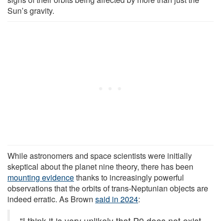
Sun’s gravity.
While astronomers and space scientists were initially
skeptical about the planet nine theory, there has been
mounting evidence
thanks to increasingly powerful
observations that the orbits of trans-Neptunian objects are
indeed erratic. As Brown
said in 2024
:
"I think it is very unlikely that P9 does not exist.