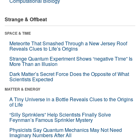
Computational Biology
Strange & Offbeat
SPACE & TIME
Meteorite That Smashed Through a New Jersey Roof
Reveals Clues to Life’s Origins
Strange Quantum Experiment Shows “negative Time” Is
More Than an Illusion
Dark Matter’s Secret Force Does the Opposite of What
Scientists Expected
MATTER & ENERGY
A Tiny Universe in a Bottle Reveals Clues to the Origins
of Life
“Silly Sprinklers” Help Scientists Finally Solve
Feynman’s Famous Sprinkler Mystery
Physicists Say Quantum Mechanics May Not Need
Imaginary Numbers After All