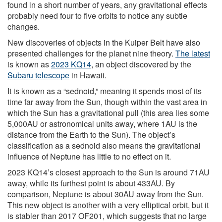
found in a short number of years, any gravitational effects
probably need four to five orbits to notice any subtle
changes.
New discoveries of objects in the Kuiper Belt have also
presented challenges for the planet nine theory.
The latest
is known as
2023 KQ14
, an object discovered by the
Subaru telescope
in Hawaii.
It is known as a “sednoid,” meaning it spends most of its
time far away from the Sun, though within the vast area in
which the Sun has a gravitational pull (this area lies some
5,000AU or astronomical units away, where 1AU is the
distance from the Earth to the Sun). The object’s
classification as a sednoid also means the gravitational
influence of Neptune has little to no effect on it.
2023 KQ14’s closest approach to the Sun is around 71AU
away, while its furthest point is about 433AU. By
comparison, Neptune is about 30AU away from the Sun.
This new object is another with a very elliptical orbit, but it
is stabler than 2017 OF201, which suggests that no large