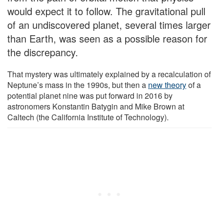
would expect it to follow. The gravitational pull
of an undiscovered planet, several times larger
than Earth, was seen as a possible reason for
the discrepancy.
That mystery was ultimately explained by a recalculation of
Neptune’s mass in the 1990s, but then a
new theory
of a
potential planet nine was put forward in 2016 by
astronomers Konstantin Batygin and Mike Brown at
Caltech (the California Institute of Technology).