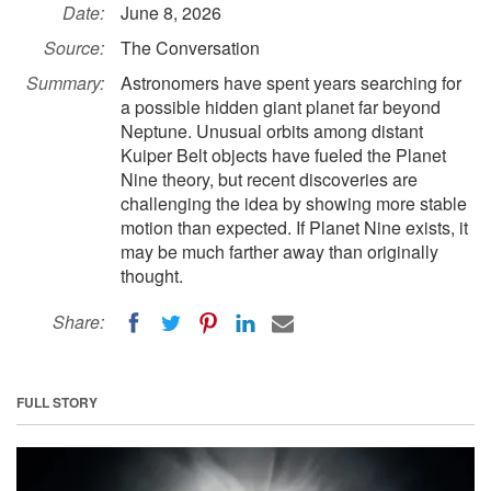
Date:
June 8, 2026
Source:
The Conversation
Summary:
Astronomers have spent years searching for
a possible hidden giant planet far beyond
Neptune. Unusual orbits among distant
Kuiper Belt objects have fueled the Planet
Nine theory, but recent discoveries are
challenging the idea by showing more stable
motion than expected. If Planet Nine exists, it
may be much farther away than originally
thought.
Share:
FULL STORY