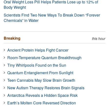
Oral Weight Loss Pill Helps Patients Lose up to 12% of
Body Weight
Scientists Find Two New Ways To Break Down “Forever
Chemicals” in Water
Breaking
this hour
Ancient Protein Helps Fight Cancer
Room-Temperature Quantum Breakthrough
Tiny Whirlpools Found on the Sun
Quantum Entanglement From Sunlight
Teen Cannabis May Slow Brain Growth
New Autism Therapy Restores Brain Signals
Antarctica Reveals a Hidden Space Risk
Earth’s Molten Core Reversed Direction