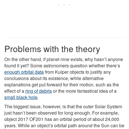
Problems with the theory
On the other hand, if planet nine exists, why hasn’t anyone
found it yet? Some astronomers question whether there’s
enough orbital data
from Kuiper objects to justify any
conclusions about its existence, while alternative
explanations get put forward for their motion, such as the
effect of a
ring of debris
or the more fantastical idea of a
small black hole
.
The biggest issue, however, is that the outer Solar System
just hasn’t been observed for long enough. For example,
object 2017 OF201 has an orbital period of about 24,000
years. While an object’s orbital path around the Sun can be