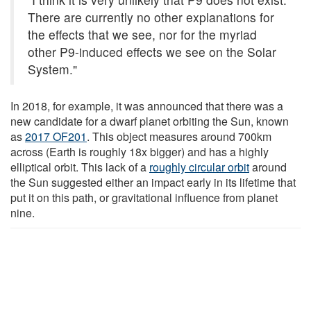
There are currently no other explanations for
the effects that we see, nor for the myriad
other P9-induced effects we see on the Solar
System."
In 2018, for example, it was announced that there was a
new candidate for a dwarf planet orbiting the Sun, known
as
2017 OF201
. This object measures around 700km
across (Earth is roughly 18x bigger) and has a highly
elliptical orbit. This lack of a
roughly circular orbit
around
the Sun suggested either an impact early in its lifetime that
put it on this path, or gravitational influence from planet
nine.