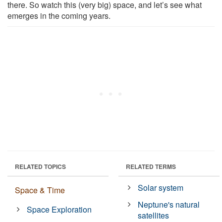
there. So watch this (very big) space, and let’s see what
emerges in the coming years.
RELATED TOPICS
RELATED TERMS
Solar system
Space & Time
Neptune's natural
Space Exploration
satellites