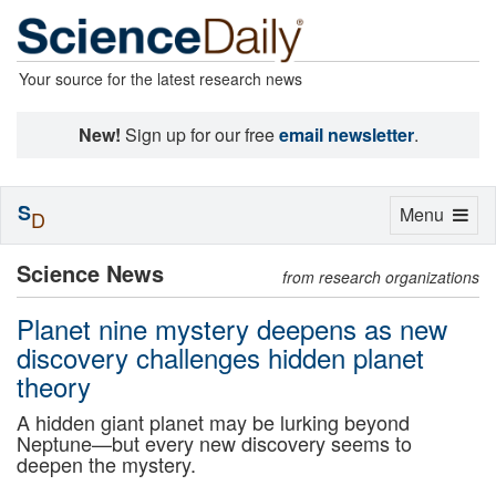
Your source for the latest research news
New!
Sign up for our free
email newsletter
.
S
Toggle
Menu
D
navigation
Science News
from research organizations
Planet nine mystery deepens as new
discovery challenges hidden planet
theory
A hidden giant planet may be lurking beyond
Neptune—but every new discovery seems to
deepen the mystery.