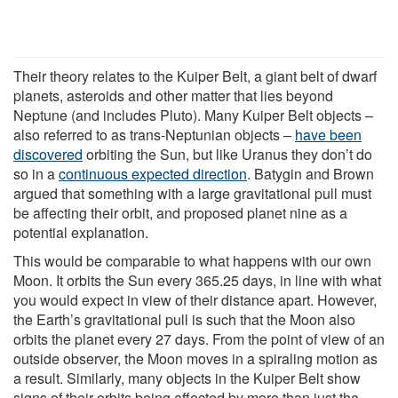
Their theory relates to the Kuiper Belt, a giant belt of dwarf
planets, asteroids and other matter that lies beyond
Neptune (and includes Pluto). Many Kuiper Belt objects –
also referred to as trans-Neptunian objects –
have been
discovered
orbiting the Sun, but like Uranus they don’t do
so in a
continuous expected direction
. Batygin and Brown
argued that something with a large gravitational pull must
be affecting their orbit, and proposed planet nine as a
potential explanation.
This would be comparable to what happens with our own
Moon. It orbits the Sun every 365.25 days, in line with what
you would expect in view of their distance apart. However,
the Earth’s gravitational pull is such that the Moon also
orbits the planet every 27 days. From the point of view of an
outside observer, the Moon moves in a spiraling motion as
a result. Similarly, many objects in the Kuiper Belt show
signs of their orbits being affected by more than just the