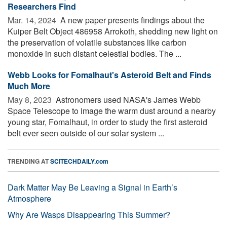
Researchers Find
Mar. 14, 2024 
A new paper presents findings about the
Kuiper Belt Object 486958 Arrokoth, shedding new light on
the preservation of volatile substances like carbon
monoxide in such distant celestial bodies. The ...
Webb Looks for Fomalhaut's Asteroid Belt and Finds
Much More
May 8, 2023 
Astronomers used NASA's James Webb
Space Telescope to image the warm dust around a nearby
young star, Fomalhaut, in order to study the first asteroid
belt ever seen outside of our solar system ...
TRENDING AT
SCITECHDAILY.com
Dark Matter May Be Leaving a Signal in Earth’s
Atmosphere
Why Are Wasps Disappearing This Summer?