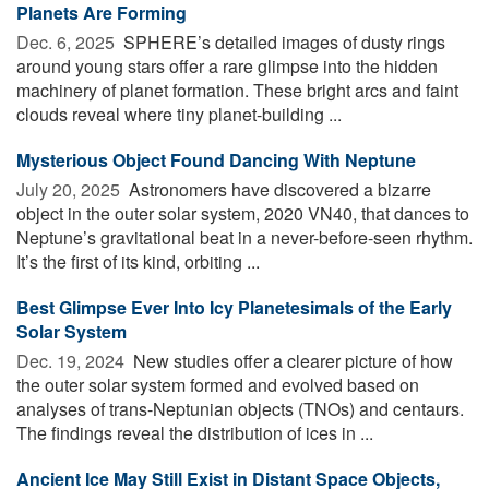
Planets Are Forming
Dec. 6, 2025 
SPHERE’s detailed images of dusty rings
around young stars offer a rare glimpse into the hidden
machinery of planet formation. These bright arcs and faint
clouds reveal where tiny planet-building ...
Mysterious Object Found Dancing With Neptune
July 20, 2025 
Astronomers have discovered a bizarre
object in the outer solar system, 2020 VN40, that dances to
Neptune’s gravitational beat in a never-before-seen rhythm.
It’s the first of its kind, orbiting ...
Best Glimpse Ever Into Icy Planetesimals of the Early
Solar System
Dec. 19, 2024 
New studies offer a clearer picture of how
the outer solar system formed and evolved based on
analyses of trans-Neptunian objects (TNOs) and centaurs.
The findings reveal the distribution of ices in ...
Ancient Ice May Still Exist in Distant Space Objects,