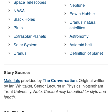
Space Telescopes
Neptune
NASA
Edwin Hubble
Black Holes
Uranus' natural
Pluto
satellites
Extrasolar Planets
Astronomy
Solar System
Asteroid belt
Uranus
Definition of planet
Story Source:
Materials
provided by
The Conversation
. Original written
by Ian Whittaker, Senior Lecturer in Physics, Nottingham
Trent University.
Note: Content may be edited for style and
length.