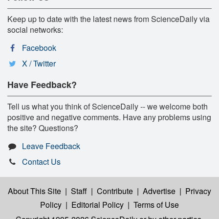
Keep up to date with the latest news from ScienceDaily via
social networks:
Facebook
X / Twitter
Have Feedback?
Tell us what you think of ScienceDaily -- we welcome both
positive and negative comments. Have any problems using
the site? Questions?
Leave Feedback
Contact Us
About This Site
|
Staff
|
Contribute
|
Advertise
|
Privacy
Policy
|
Editorial Policy
|
Terms of Use