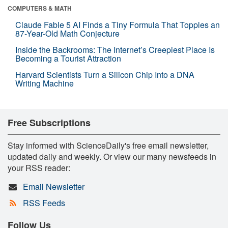
COMPUTERS & MATH
Claude Fable 5 AI Finds a Tiny Formula That Topples an
87-Year-Old Math Conjecture
Inside the Backrooms: The Internet’s Creepiest Place Is
Becoming a Tourist Attraction
Harvard Scientists Turn a Silicon Chip Into a DNA
Writing Machine
Free Subscriptions
Stay informed with ScienceDaily's free email newsletter,
updated daily and weekly. Or view our many newsfeeds in
your RSS reader:
Email Newsletter
RSS Feeds
Follow Us