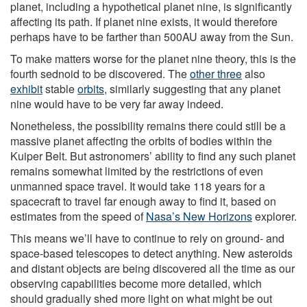
planet, including a hypothetical planet nine, is significantly
affecting its path. If planet nine exists, it would therefore
perhaps have to be farther than 500AU away from the Sun.
To make matters worse for the planet nine theory, this is the
fourth sednoid to be discovered. The
other three
also
exhibit
stable
orbits
, similarly suggesting that any planet
nine would have to be very far away indeed.
Nonetheless, the possibility remains there could still be a
massive planet affecting the orbits of bodies within the
Kuiper Belt. But astronomers’ ability to find any such planet
remains somewhat limited by the restrictions of even
unmanned space travel. It would take 118 years for a
spacecraft to travel far enough away to find it, based on
estimates from the speed of
Nasa’s New Horizons
explorer.
This means we’ll have to continue to rely on ground- and
space-based telescopes to detect anything. New asteroids
and distant objects are being discovered all the time as our
observing capabilities become more detailed, which
should gradually shed more light on what might be out