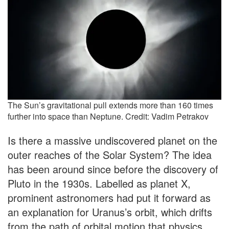
The Sun’s gravitational pull extends more than 160 times
further into space than Neptune. Credit: Vadim Petrakov
Is there a massive undiscovered planet on the
outer reaches of the Solar System? The idea
has been around since before the discovery of
Pluto in the 1930s. Labelled as planet X,
prominent astronomers had put it forward as
an explanation for Uranus’s orbit, which drifts
from the path of orbital motion that physics