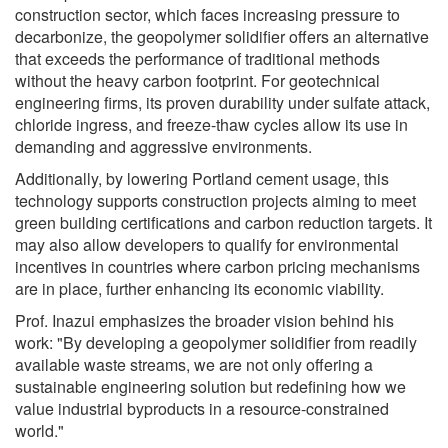
construction sector, which faces increasing pressure to
decarbonize, the geopolymer solidifier offers an alternative
that exceeds the performance of traditional methods
without the heavy carbon footprint. For geotechnical
engineering firms, its proven durability under sulfate attack,
chloride ingress, and freeze-thaw cycles allow its use in
demanding and aggressive environments.
Additionally, by lowering Portland cement usage, this
technology supports construction projects aiming to meet
green building certifications and carbon reduction targets. It
may also allow developers to qualify for environmental
incentives in countries where carbon pricing mechanisms
are in place, further enhancing its economic viability.
Prof. Inazui emphasizes the broader vision behind his
work: "By developing a geopolymer solidifier from readily
available waste streams, we are not only offering a
sustainable engineering solution but redefining how we
value industrial byproducts in a resource-constrained
world."