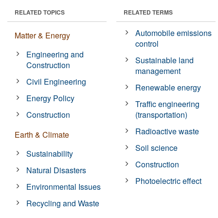
RELATED TOPICS
RELATED TERMS
Automobile emissions
Matter & Energy
control
Engineering and
Sustainable land
Construction
management
Civil Engineering
Renewable energy
Energy Policy
Traffic engineering
Construction
(transportation)
Radioactive waste
Earth & Climate
Soil science
Sustainability
Construction
Natural Disasters
Photoelectric effect
Environmental Issues
Recycling and Waste