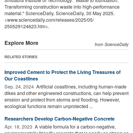
Shibaura Institute of Technology. "Waste to foundation:
Transforming construction waste into high-performance
material." ScienceDaily. ScienceDaily, 30 May 2025.
<www.sciencedaily.com
/
releases
/
2025
/
05
/
250529124623.htm>.
Explore More
from ScienceDaily
RELATED STORIES
Improved Cement to Protect the Living Treasures of
Our Coastlines
Sep. 24, 2024 
Artificial coastlines, including human-made
dikes and other engineered constructions, can help prevent
erosion and protect from storms and flooding. However,
ecological functions remain unprotected ...
Researchers Develop Carbon-Negative Concrete
Apr. 18, 2023 
A viable formula for a carbon-negative,