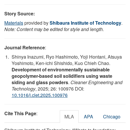
Story Source:
Materials
provided by
Shibaura Institute of Technology
.
Note: Content may be edited for style and length.
Journal Reference
:
Shinya Inazumi, Ryo Hashimoto, Yoji Hontani, Atsuya
Yoshimoto, Ken-ichi Shishido, Kuo Chieh Chao.
Development of environmentally sustainable
geopolymer-based soil solidifiers using waste
siding and glass powders
.
Cleaner Engineering and
Technology
, 2025; 26: 100976 DOI:
10.1016/j.clet.2025.100976
Cite This Page
:
MLA
APA
Chicago