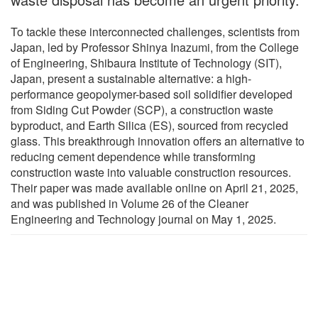
To tackle these interconnected challenges, scientists from
Japan, led by Professor Shinya Inazumi, from the College
of Engineering, Shibaura Institute of Technology (SIT),
Japan, present a sustainable alternative: a high-
performance geopolymer-based soil solidifier developed
from Siding Cut Powder (SCP), a construction waste
byproduct, and Earth Silica (ES), sourced from recycled
glass. This breakthrough innovation offers an alternative to
reducing cement dependence while transforming
construction waste into valuable construction resources.
Their paper was made available online on April 21, 2025,
and was published in Volume 26 of the Cleaner
Engineering and Technology journal on May 1, 2025.