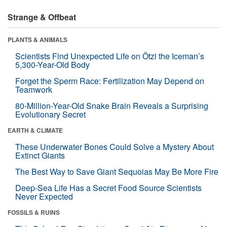
Strange & Offbeat
PLANTS & ANIMALS
Scientists Find Unexpected Life on Ötzi the Iceman’s
5,300-Year-Old Body
Forget the Sperm Race: Fertilization May Depend on
Teamwork
80-Million-Year-Old Snake Brain Reveals a Surprising
Evolutionary Secret
EARTH & CLIMATE
These Underwater Bones Could Solve a Mystery About
Extinct Giants
The Best Way to Save Giant Sequoias May Be More Fire
Deep-Sea Life Has a Secret Food Source Scientists
Never Expected
FOSSILS & RUINS