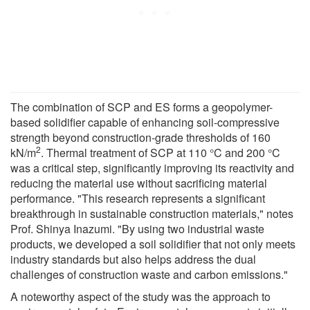
The combination of SCP and ES forms a geopolymer-
based solidifier capable of enhancing soil-compressive
strength beyond construction-grade thresholds of 160
2
kN/m
. Thermal treatment of SCP at 110 °C and 200 °C
was a critical step, significantly improving its reactivity and
reducing the material use without sacrificing material
performance. "This research represents a significant
breakthrough in sustainable construction materials," notes
Prof. Shinya Inazumi. "By using two industrial waste
products, we developed a soil solidifier that not only meets
industry standards but also helps address the dual
challenges of construction waste and carbon emissions."
A noteworthy aspect of the study was the approach to