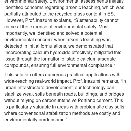
environmental safety. Environmental assessments initially
identified concerns regarding arsenic leaching, which was
partially attributed to the recycled glass content in ES.
However, Prof. Inazumi explains, "Sustainability cannot
come at the expense of environmental safety. Most
importantly, we identified and solved a potential
environmental concern: when arsenic leaching was
detected in initial formulations, we demonstrated that
incorporating calcium hydroxide effectively mitigated this
issue through the formation of stable calcium arsenate
compounds, ensuring full environmental compliance."
This solution offers numerous practical applications with
wide-reaching real-world impact. Prof. Inazumi remarks, "In
urban infrastructure development, our technology can
stabilize weak soils beneath roads, buildings, and bridges
without relying on carbon-intensive Portland cement. This
is particularly valuable in areas with problematic clay soils
where conventional stabilization methods are costly and
environmentally burdensome."