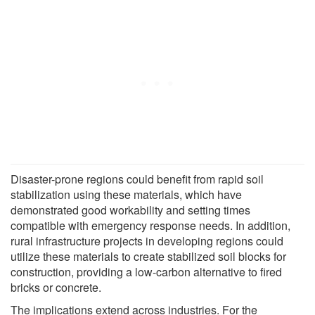
Disaster-prone regions could benefit from rapid soil
stabilization using these materials, which have
demonstrated good workability and setting times
compatible with emergency response needs. In addition,
rural infrastructure projects in developing regions could
utilize these materials to create stabilized soil blocks for
construction, providing a low-carbon alternative to fired
bricks or concrete.
The implications extend across industries. For the