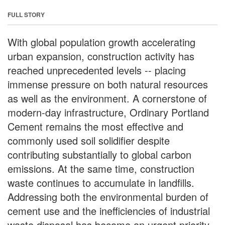
FULL STORY
With global population growth accelerating
urban expansion, construction activity has
reached unprecedented levels -- placing
immense pressure on both natural resources
as well as the environment. A cornerstone of
modern-day infrastructure, Ordinary Portland
Cement remains the most effective and
commonly used soil solidifier despite
contributing substantially to global carbon
emissions. At the same time, construction
waste continues to accumulate in landfills.
Addressing both the environmental burden of
cement use and the inefficiencies of industrial
waste disposal has become an urgent priority.