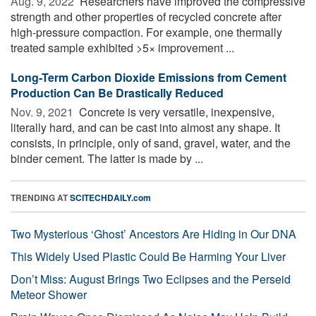
Aug. 9, 2022 
Researchers have improved the compressive
strength and other properties of recycled concrete after
high-pressure compaction. For example, one thermally
treated sample exhibited >5× improvement ...
Long-Term Carbon Dioxide Emissions from Cement
Production Can Be Drastically Reduced
Nov. 9, 2021 
Concrete is very versatile, inexpensive,
literally hard, and can be cast into almost any shape. It
consists, in principle, only of sand, gravel, water, and the
binder cement. The latter is made by ...
TRENDING AT
SCITECHDAILY.com
Two Mysterious ‘Ghost’ Ancestors Are Hiding in Our DNA
This Widely Used Plastic Could Be Harming Your Liver
Don’t Miss: August Brings Two Eclipses and the Perseid
Meteor Shower