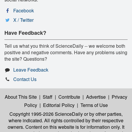
Facebook
X / Twitter
Have Feedback?
Tell us what you think of ScienceDaily -- we welcome both
positive and negative comments. Have any problems using
the site? Questions?
Leave Feedback
Contact Us
About This Site
|
Staff
|
Contribute
|
Advertise
|
Privacy
Policy
|
Editorial Policy
|
Terms of Use
Copyright 1995-2026 ScienceDaily
or by other parties,
where indicated. All rights controlled by their respective
owners. Content on this website is for information only. It