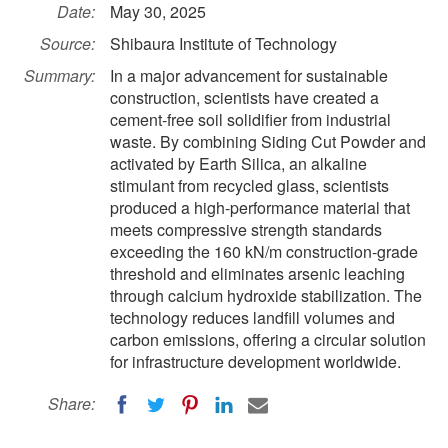
Date:
May 30, 2025
Source:
Shibaura Institute of Technology
Summary:
In a major advancement for sustainable
construction, scientists have created a
cement-free soil solidifier from industrial
waste. By combining Siding Cut Powder and
activated by Earth Silica, an alkaline
stimulant from recycled glass, scientists
produced a high-performance material that
meets compressive strength standards
exceeding the 160 kN/m construction-grade
threshold and eliminates arsenic leaching
through calcium hydroxide stabilization. The
technology reduces landfill volumes and
carbon emissions, offering a circular solution
for infrastructure development worldwide.
Share: