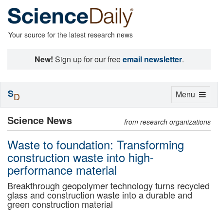
Your source for the latest research news
New!
Sign up for our free
email newsletter
.
S
Toggle
Menu
D
navigation
Science News
from research organizations
Waste to foundation: Transforming
construction waste into high-
performance material
Breakthrough geopolymer technology turns recycled
glass and construction waste into a durable and
green construction material