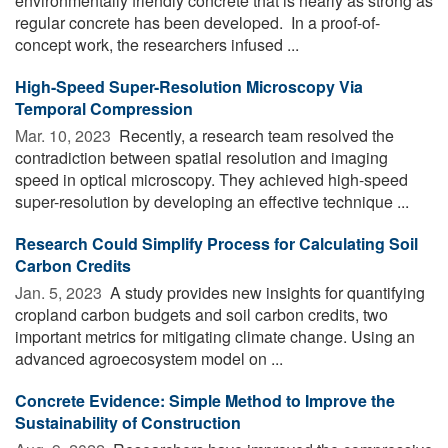
environmentally friendly concrete that is nearly as strong as
regular concrete has been developed. In a proof-of-
concept work, the researchers infused ...
High-Speed Super-Resolution Microscopy Via
Temporal Compression
Mar. 10, 2023 
Recently, a research team resolved the
contradiction between spatial resolution and imaging
speed in optical microscopy. They achieved high-speed
super-resolution by developing an effective technique ...
Research Could Simplify Process for Calculating Soil
Carbon Credits
Jan. 5, 2023 
A study provides new insights for quantifying
cropland carbon budgets and soil carbon credits, two
important metrics for mitigating climate change. Using an
advanced agroecosystem model on ...
Concrete Evidence: Simple Method to Improve the
Sustainability of Construction