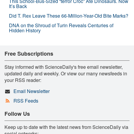
This School-Bus-Sized “terror Croc” Ate Dinosaurs. Now
It’s Back
Did T. Rex Leave These 66-Million-Year-Old Bite Marks?
DNA on the Shroud of Turin Reveals Centuries of
Hidden History
Free Subscriptions
Stay informed with ScienceDaily's free email newsletter,
updated daily and weekly. Or view our many newsfeeds in
your RSS reader:
Email Newsletter
RSS Feeds
Follow Us
Keep up to date with the latest news from ScienceDaily via
social networks: