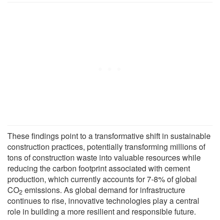
These findings point to a transformative shift in sustainable
construction practices, potentially transforming millions of
tons of construction waste into valuable resources while
reducing the carbon footprint associated with cement
production, which currently accounts for 7-8% of global
CO
emissions. As global demand for infrastructure
2
continues to rise, innovative technologies play a central
role in building a more resilient and responsible future.