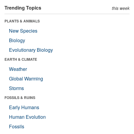
Trending Topics
this week
PLANTS & ANIMALS
New Species
Biology
Evolutionary Biology
EARTH & CLIMATE
Weather
Global Warming
Storms
FOSSILS & RUINS
Early Humans
Human Evolution
Fossils