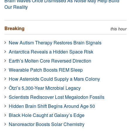
Brain Waves Once Dismissed As Noise May Help Build
Our Reality
Breaking
this hour
New Autism Therapy Restores Brain Signals
Antarctica Reveals a Hidden Space Risk
Earth’s Molten Core Reversed Direction
Wearable Patch Boosts REM Sleep
How Asteroids Could Supply a Mars Colony
Ötzi’s 5,300-Year Microbial Legacy
Scientists Rediscover Lost Megalodon Fossils
Hidden Brain Shift Begins Around Age 50
Black Hole Caught at Galaxy’s Edge
Nanoreactor Boosts Solar Chemistry