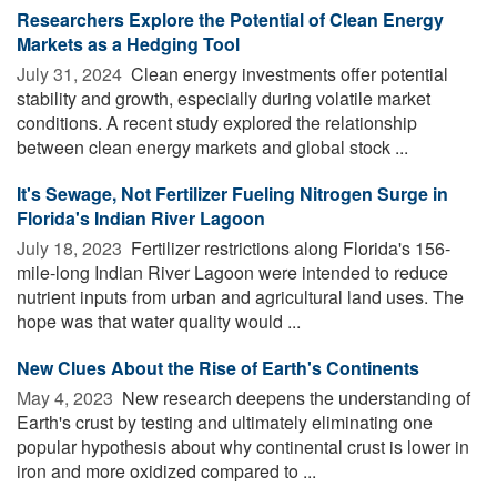
Researchers Explore the Potential of Clean Energy
Markets as a Hedging Tool
July 31, 2024 
Clean energy investments offer potential
stability and growth, especially during volatile market
conditions. A recent study explored the relationship
between clean energy markets and global stock ...
It's Sewage, Not Fertilizer Fueling Nitrogen Surge in
Florida's Indian River Lagoon
July 18, 2023 
Fertilizer restrictions along Florida's 156-
mile-long Indian River Lagoon were intended to reduce
nutrient inputs from urban and agricultural land uses. The
hope was that water quality would ...
New Clues About the Rise of Earth's Continents
May 4, 2023 
New research deepens the understanding of
Earth's crust by testing and ultimately eliminating one
popular hypothesis about why continental crust is lower in
iron and more oxidized compared to ...