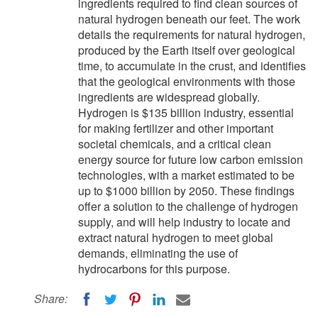
ingredients required to find clean sources of
natural hydrogen beneath our feet. The work
details the requirements for natural hydrogen,
produced by the Earth itself over geological
time, to accumulate in the crust, and identifies
that the geological environments with those
ingredients are widespread globally.
Hydrogen is $135 billion industry, essential
for making fertilizer and other important
societal chemicals, and a critical clean
energy source for future low carbon emission
technologies, with a market estimated to be
up to $1000 billion by 2050. These findings
offer a solution to the challenge of hydrogen
supply, and will help industry to locate and
extract natural hydrogen to meet global
demands, eliminating the use of
hydrocarbons for this purpose.
Share: