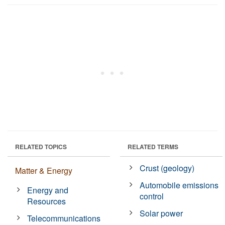
RELATED TOPICS
RELATED TERMS
Crust (geology)
Matter & Energy
Automobile emissions
Energy and
control
Resources
Solar power
Telecommunications