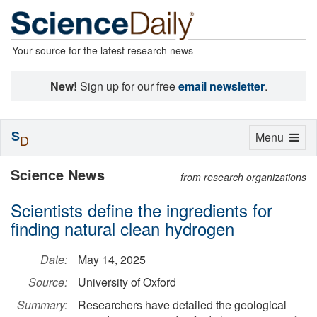
Your source for the latest research news
New!
Sign up for our free
email newsletter
.
S
Toggle
Menu
D
navigation
Science News
from research organizations
Scientists define the ingredients for
finding natural clean hydrogen
Date:
May 14, 2025
Source:
University of Oxford
Summary:
Researchers have detailed the geological