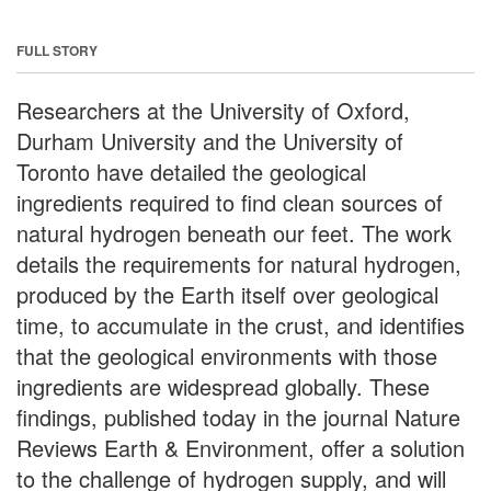
FULL STORY
Researchers at the University of Oxford,
Durham University and the University of
Toronto have detailed the geological
ingredients required to find clean sources of
natural hydrogen beneath our feet. The work
details the requirements for natural hydrogen,
produced by the Earth itself over geological
time, to accumulate in the crust, and identifies
that the geological environments with those
ingredients are widespread globally. These
findings, published today in the journal Nature
Reviews Earth & Environment, offer a solution
to the challenge of hydrogen supply, and will