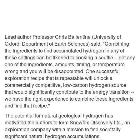
Lead author Professor Chris Ballentine (University of
Oxford, Department of Earth Sciences) said: "Combining
the ingredients to find accumulated hydrogen in any of
these settings can be likened to cooking a soufflé -- get any
one of the ingredients, amounts, timing, or temperature
wrong and you will be disappointed. One successful
exploration recipe that is repeatable will unlock a
commercially competitive, low-carbon hydrogen source
that would significantly contribute to the energy transition --
we have the right experience to combine these ingredients
and find that recipe."
The potential for natural geological hydrogen has
motivated the authors to form Snowfox Discovery Ltd., an
exploration company with a mission to find societally
significant natural hydrogen accumulations.