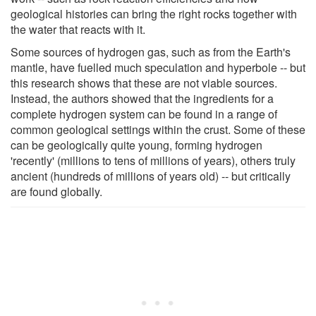
geological histories can bring the right rocks together with
the water that reacts with it.
Some sources of hydrogen gas, such as from the Earth's
mantle, have fuelled much speculation and hyperbole -- but
this research shows that these are not viable sources.
Instead, the authors showed that the ingredients for a
complete hydrogen system can be found in a range of
common geological settings within the crust. Some of these
can be geologically quite young, forming hydrogen
'recently' (millions to tens of millions of years), others truly
ancient (hundreds of millions of years old) -- but critically
are found globally.