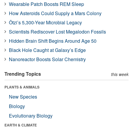
Wearable Patch Boosts REM Sleep
How Asteroids Could Supply a Mars Colony
Ötzi’s 5,300-Year Microbial Legacy
Scientists Rediscover Lost Megalodon Fossils
Hidden Brain Shift Begins Around Age 50
Black Hole Caught at Galaxy’s Edge
Nanoreactor Boosts Solar Chemistry
Trending Topics
this week
PLANTS & ANIMALS
New Species
Biology
Evolutionary Biology
EARTH & CLIMATE