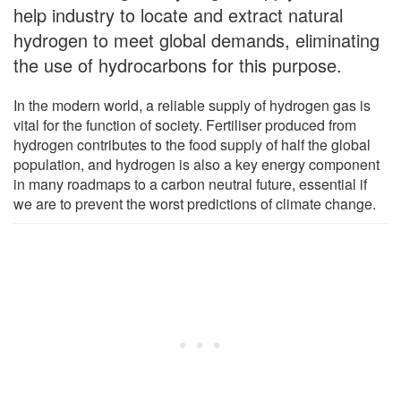
help industry to locate and extract natural
hydrogen to meet global demands, eliminating
the use of hydrocarbons for this purpose.
In the modern world, a reliable supply of hydrogen gas is
vital for the function of society. Fertiliser produced from
hydrogen contributes to the food supply of half the global
population, and hydrogen is also a key energy component
in many roadmaps to a carbon neutral future, essential if
we are to prevent the worst predictions of climate change.