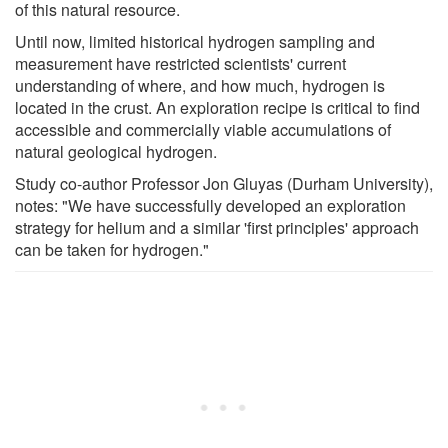
of this natural resource.
Until now, limited historical hydrogen sampling and
measurement have restricted scientists' current
understanding of where, and how much, hydrogen is
located in the crust. An exploration recipe is critical to find
accessible and commercially viable accumulations of
natural geological hydrogen.
Study co-author Professor Jon Gluyas (Durham University),
notes: "We have successfully developed an exploration
strategy for helium and a similar 'first principles' approach
can be taken for hydrogen."