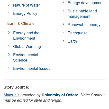
Energy development
Nature of Water
Sustainable land
Energy Policy
management
Earth & Climate
Renewable energy
Energy and the
Earthquake
Environment
Earth
Global Warming
Environmental
Science
Environmental Issues
Story Source:
Materials
provided by
University of Oxford
.
Note: Content
may be edited for style and length.