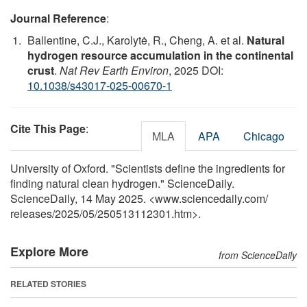
Journal Reference
:
Ballentine, C.J., Karolytė, R., Cheng, A. et al.
Natural
hydrogen resource accumulation in the continental
crust
.
Nat Rev Earth Environ
, 2025 DOI:
10.1038/s43017-025-00670-1
Cite This Page
:
MLA
APA
Chicago
University of Oxford. "Scientists define the ingredients for
finding natural clean hydrogen." ScienceDaily.
ScienceDaily, 14 May 2025. <www.sciencedaily.com
/
releases
/
2025
/
05
/
250513112301.htm>.
Explore More
from ScienceDaily
RELATED STORIES