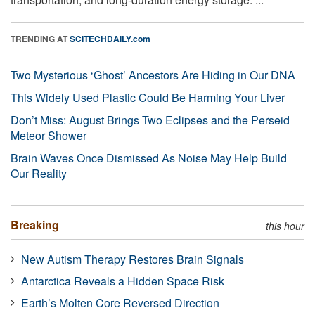
TRENDING AT
SCITECHDAILY.com
Two Mysterious ‘Ghost’ Ancestors Are Hiding in Our DNA
This Widely Used Plastic Could Be Harming Your Liver
Don’t Miss: August Brings Two Eclipses and the Perseid
Meteor Shower
Brain Waves Once Dismissed As Noise May Help Build
Our Reality
Breaking
this hour
New Autism Therapy Restores Brain Signals
Antarctica Reveals a Hidden Space Risk
Earth’s Molten Core Reversed Direction