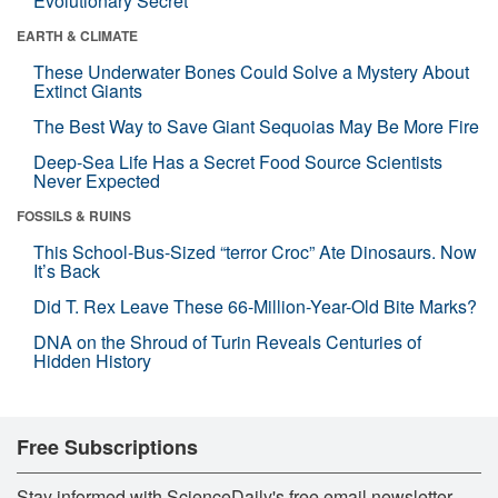
Evolutionary Secret
EARTH & CLIMATE
These Underwater Bones Could Solve a Mystery About
Extinct Giants
The Best Way to Save Giant Sequoias May Be More Fire
Deep-Sea Life Has a Secret Food Source Scientists
Never Expected
FOSSILS & RUINS
This School-Bus-Sized “terror Croc” Ate Dinosaurs. Now
It’s Back
Did T. Rex Leave These 66-Million-Year-Old Bite Marks?
DNA on the Shroud of Turin Reveals Centuries of
Hidden History
Free Subscriptions
Stay informed with ScienceDaily's free email newsletter,