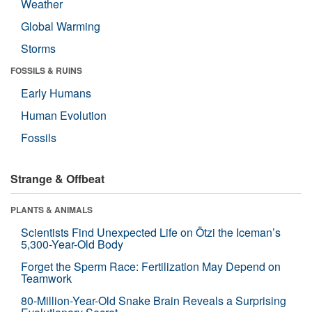
Weather
Global Warming
Storms
FOSSILS & RUINS
Early Humans
Human Evolution
Fossils
Strange & Offbeat
PLANTS & ANIMALS
Scientists Find Unexpected Life on Ötzi the Iceman’s
5,300-Year-Old Body
Forget the Sperm Race: Fertilization May Depend on
Teamwork
80-Million-Year-Old Snake Brain Reveals a Surprising