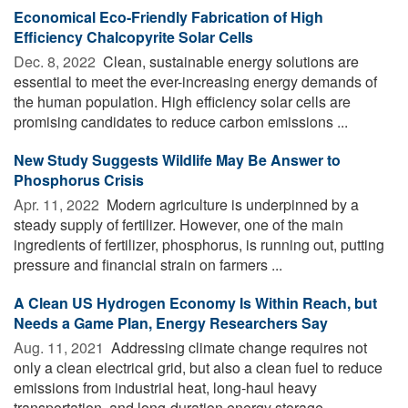
Economical Eco-Friendly Fabrication of High
Efficiency Chalcopyrite Solar Cells
Dec. 8, 2022 
Clean, sustainable energy solutions are
essential to meet the ever-increasing energy demands of
the human population. High efficiency solar cells are
promising candidates to reduce carbon emissions ...
New Study Suggests Wildlife May Be Answer to
Phosphorus Crisis
Apr. 11, 2022 
Modern agriculture is underpinned by a
steady supply of fertilizer. However, one of the main
ingredients of fertilizer, phosphorus, is running out, putting
pressure and financial strain on farmers ...
A Clean US Hydrogen Economy Is Within Reach, but
Needs a Game Plan, Energy Researchers Say
Aug. 11, 2021 
Addressing climate change requires not
only a clean electrical grid, but also a clean fuel to reduce
emissions from industrial heat, long-haul heavy
transportation, and long-duration energy storage. ...