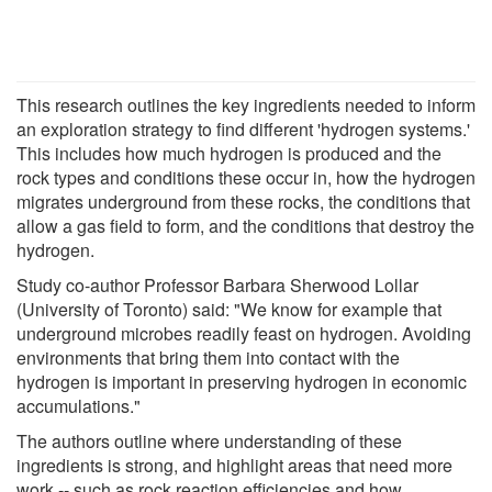
This research outlines the key ingredients needed to inform
an exploration strategy to find different 'hydrogen systems.'
This includes how much hydrogen is produced and the
rock types and conditions these occur in, how the hydrogen
migrates underground from these rocks, the conditions that
allow a gas field to form, and the conditions that destroy the
hydrogen.
Study co-author Professor Barbara Sherwood Lollar
(University of Toronto) said: "We know for example that
underground microbes readily feast on hydrogen. Avoiding
environments that bring them into contact with the
hydrogen is important in preserving hydrogen in economic
accumulations."
The authors outline where understanding of these
ingredients is strong, and highlight areas that need more
work -- such as rock reaction efficiencies and how