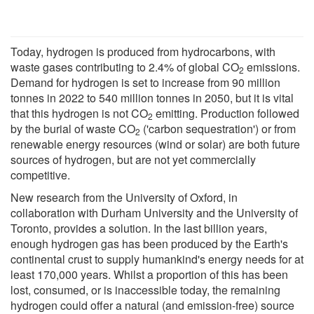
Today, hydrogen is produced from hydrocarbons, with
waste gases contributing to 2.4% of global CO
emissions.
2
Demand for hydrogen is set to increase from 90 million
tonnes in 2022 to 540 million tonnes in 2050, but it is vital
that this hydrogen is not CO
emitting. Production followed
2
by the burial of waste CO
('carbon sequestration') or from
2
renewable energy resources (wind or solar) are both future
sources of hydrogen, but are not yet commercially
competitive.
New research from the University of Oxford, in
collaboration with Durham University and the University of
Toronto, provides a solution. In the last billion years,
enough hydrogen gas has been produced by the Earth's
continental crust to supply humankind's energy needs for at
least 170,000 years. Whilst a proportion of this has been
lost, consumed, or is inaccessible today, the remaining
hydrogen could offer a natural (and emission-free) source