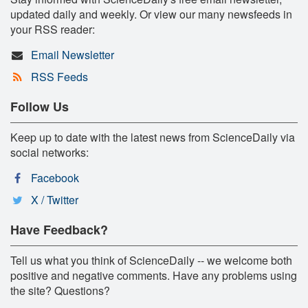
updated daily and weekly. Or view our many newsfeeds in
your RSS reader:
Email Newsletter
RSS Feeds
Follow Us
Keep up to date with the latest news from ScienceDaily via
social networks:
Facebook
X / Twitter
Have Feedback?
Tell us what you think of ScienceDaily -- we welcome both
positive and negative comments. Have any problems using
the site? Questions?