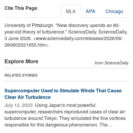
Cite This Page
:
MLA
APA
Chicago
University of Pittsburgh. "New discovery upends an 80-
year-old theory of turbulence." ScienceDaily. ScienceDaily,
3 June 2026. <www.sciencedaily.com
/
releases
/
2026
/
06
/
260602021655.htm>.
Explore More
from ScienceDaily
RELATED STORIES
Supercomputer Used to Simulate Winds That Cause
Clear Air Turbulence
July 12, 2023 
Using Japan's most powerful
supercomputer, researchers reproduced cases of clear air
turbulence around Tokyo. They simulated the fine vortices
responsible for this dangerous phenomenon. The ...