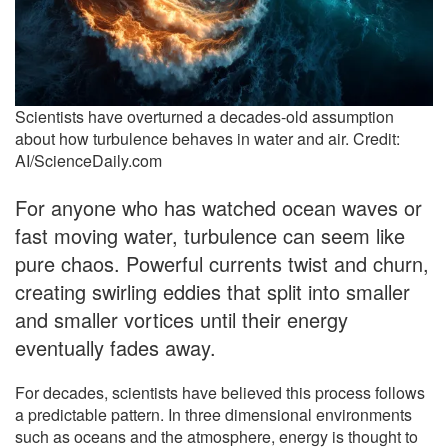
Scientists have overturned a decades-old assumption
about how turbulence behaves in water and air. Credit:
AI/ScienceDaily.com
For anyone who has watched ocean waves or
fast moving water, turbulence can seem like
pure chaos. Powerful currents twist and churn,
creating swirling eddies that split into smaller
and smaller vortices until their energy
eventually fades away.
For decades, scientists have believed this process follows
a predictable pattern. In three dimensional environments
such as oceans and the atmosphere, energy is thought to