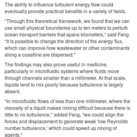
The ability to influence turbulent energy flow could
eventually provide practical benefits in a variety of fields.
"Through this theoretical framework, we found that we can
use small physical boundaries up to ten meters to perturb
ocean transport barriers that spans kilometers," said Fang.
"It is possible to change the direction of the energy flux,
which can improve how wastewater or other contaminants
along a coastline are dispersed."
The findings may also prove useful in medicine,
particularly in microfluidic systems where fluids move
through channels smaller than a millimeter. At that scale,
liquids tend to mix poorly because turbulence is largely
absent.
"In microfluidic flows of less than one millimeter, where the
viscosity of a liquid makes mixing difficult because there is
little to no turbulence," added Fang, "we could align the
forces and displacement to generate weak 'low Reynolds
number turbulence,' which could speed up mixing of
agents."