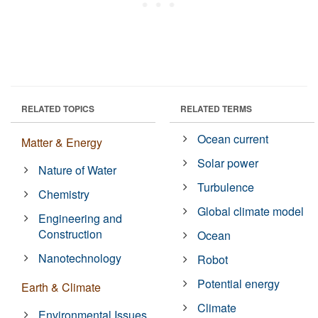
RELATED TOPICS
RELATED TERMS
Ocean current
Matter & Energy
Solar power
Nature of Water
Turbulence
Chemistry
Global climate model
Engineering and
Construction
Ocean
Nanotechnology
Robot
Potential energy
Earth & Climate
Climate
Environmental Issues