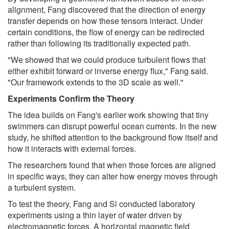
alignment, Fang discovered that the direction of energy
transfer depends on how these tensors interact. Under
certain conditions, the flow of energy can be redirected
rather than following its traditionally expected path.
"We showed that we could produce turbulent flows that
either exhibit forward or inverse energy flux," Fang said.
"Our framework extends to the 3D scale as well."
Experiments Confirm the Theory
The idea builds on Fang's earlier work showing that tiny
swimmers can disrupt powerful ocean currents. In the new
study, he shifted attention to the background flow itself and
how it interacts with external forces.
The researchers found that when those forces are aligned
in specific ways, they can alter how energy moves through
a turbulent system.
To test the theory, Fang and Si conducted laboratory
experiments using a thin layer of water driven by
electromagnetic forces. A horizontal magnetic field