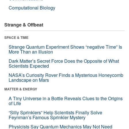
Computational Biology
Strange & Offbeat
SPACE & TIME
Strange Quantum Experiment Shows “negative Time” Is
More Than an Illusion
Dark Matter’s Secret Force Does the Opposite of What
Scientists Expected
NASA’s Curiosity Rover Finds a Mysterious Honeycomb
Landscape on Mars
MATTER & ENERGY
A Tiny Universe in a Bottle Reveals Clues to the Origins
of Life
“Silly Sprinklers” Help Scientists Finally Solve
Feynman’s Famous Sprinkler Mystery
Physicists Say Quantum Mechanics May Not Need