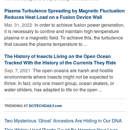
Plasma Turbulence Spreading by Magnetic Fluctuation
Reduces Heat Load on a Fusion Device Wall
Mar. 31, 2022 
In order to achieve fusion power generation,
it is necessary to confine and maintain high-temperature
plasma in a magnetic field. To achieve this, the turbulence
that causes the plasma temperature to ...
The History of Insects Living on the Open Ocean
Tracked With the History of the Currents They Ride
Sep. 7, 2021 
The open oceans are harsh and hostile
environments where insects might not be expected to
thrive. In fact, only one insect group, ocean skaters, or
water striders, has adapted to life on the open ...
TRENDING AT
SCITECHDAILY.com
Two Mysterious ‘Ghost’ Ancestors Are Hiding in Our DNA
This Widely Used Plastic Could Be Harming Your Liver