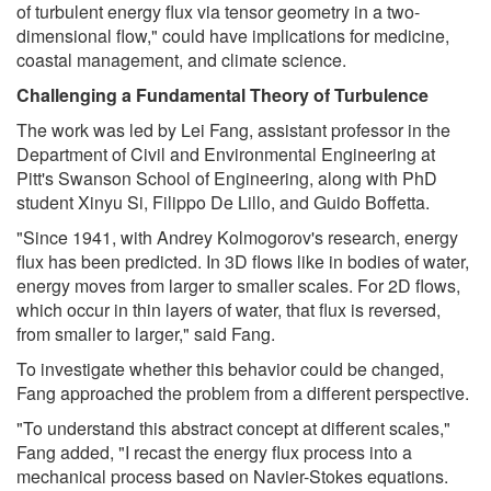
of turbulent energy flux via tensor geometry in a two-
dimensional flow," could have implications for medicine,
coastal management, and climate science.
Challenging a Fundamental Theory of Turbulence
The work was led by Lei Fang, assistant professor in the
Department of Civil and Environmental Engineering at
Pitt's Swanson School of Engineering, along with PhD
student Xinyu Si, Filippo De Lillo, and Guido Boffetta.
"Since 1941, with Andrey Kolmogorov's research, energy
flux has been predicted. In 3D flows like in bodies of water,
energy moves from larger to smaller scales. For 2D flows,
which occur in thin layers of water, that flux is reversed,
from smaller to larger," said Fang.
To investigate whether this behavior could be changed,
Fang approached the problem from a different perspective.
"To understand this abstract concept at different scales,"
Fang added, "I recast the energy flux process into a
mechanical process based on Navier-Stokes equations.