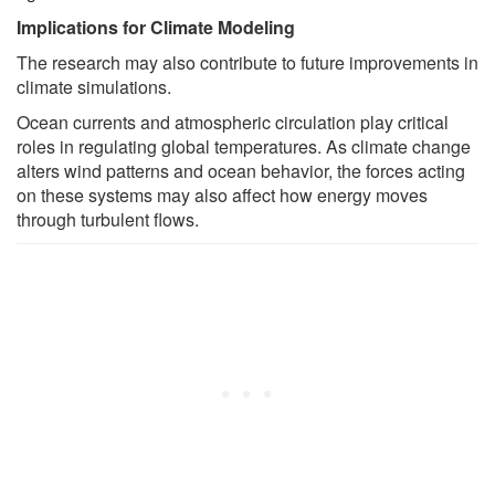
Implications for Climate Modeling
The research may also contribute to future improvements in
climate simulations.
Ocean currents and atmospheric circulation play critical
roles in regulating global temperatures. As climate change
alters wind patterns and ocean behavior, the forces acting
on these systems may also affect how energy moves
through turbulent flows.