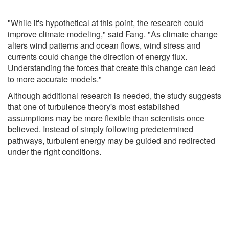
"While it's hypothetical at this point, the research could
improve climate modeling," said Fang. "As climate change
alters wind patterns and ocean flows, wind stress and
currents could change the direction of energy flux.
Understanding the forces that create this change can lead
to more accurate models."
Although additional research is needed, the study suggests
that one of turbulence theory's most established
assumptions may be more flexible than scientists once
believed. Instead of simply following predetermined
pathways, turbulent energy may be guided and redirected
under the right conditions.