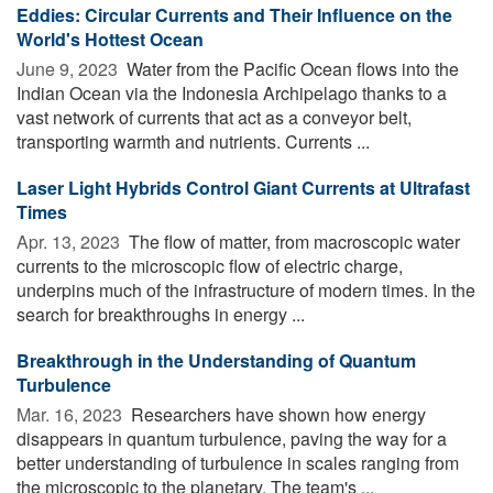
Eddies: Circular Currents and Their Influence on the
World's Hottest Ocean
June 9, 2023 
Water from the Pacific Ocean flows into the
Indian Ocean via the Indonesia Archipelago thanks to a
vast network of currents that act as a conveyor belt,
transporting warmth and nutrients. Currents ...
Laser Light Hybrids Control Giant Currents at Ultrafast
Times
Apr. 13, 2023 
The flow of matter, from macroscopic water
currents to the microscopic flow of electric charge,
underpins much of the infrastructure of modern times. In the
search for breakthroughs in energy ...
Breakthrough in the Understanding of Quantum
Turbulence
Mar. 16, 2023 
Researchers have shown how energy
disappears in quantum turbulence, paving the way for a
better understanding of turbulence in scales ranging from
the microscopic to the planetary. The team's ...