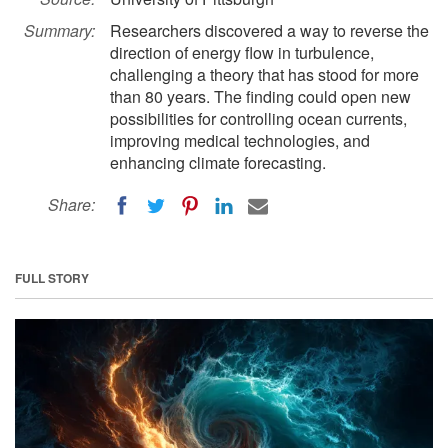
Summary:
Researchers discovered a way to reverse the
direction of energy flow in turbulence,
challenging a theory that has stood for more
than 80 years. The finding could open new
possibilities for controlling ocean currents,
improving medical technologies, and
enhancing climate forecasting.
Share:
FULL STORY