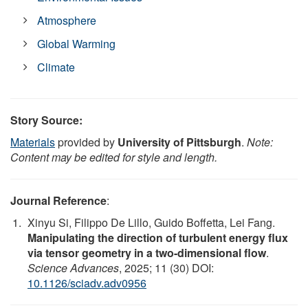
Atmosphere
Global Warming
Climate
Story Source:
Materials
provided by
University of Pittsburgh
.
Note:
Content may be edited for style and length.
Journal Reference
:
Xinyu Si, Filippo De Lillo, Guido Boffetta, Lei Fang.
Manipulating the direction of turbulent energy flux
via tensor geometry in a two-dimensional flow
.
Science Advances
, 2025; 11 (30) DOI:
10.1126/sciadv.adv0956