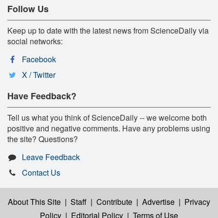
Follow Us
Keep up to date with the latest news from ScienceDaily via
social networks:
Facebook
X / Twitter
Have Feedback?
Tell us what you think of ScienceDaily -- we welcome both
positive and negative comments. Have any problems using
the site? Questions?
Leave Feedback
Contact Us
About This Site
|
Staff
|
Contribute
|
Advertise
|
Privacy
Policy
|
Editorial Policy
|
Terms of Use