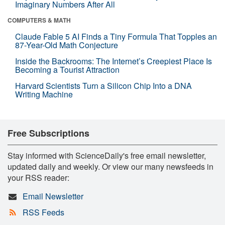
Imaginary Numbers After All
COMPUTERS & MATH
Claude Fable 5 AI Finds a Tiny Formula That Topples an
87-Year-Old Math Conjecture
Inside the Backrooms: The Internet’s Creepiest Place Is
Becoming a Tourist Attraction
Harvard Scientists Turn a Silicon Chip Into a DNA
Writing Machine
Free Subscriptions
Stay informed with ScienceDaily's free email newsletter,
updated daily and weekly. Or view our many newsfeeds in
your RSS reader:
Email Newsletter
RSS Feeds