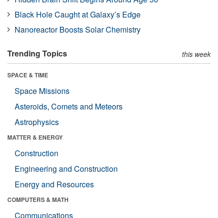
Black Hole Caught at Galaxy’s Edge
Nanoreactor Boosts Solar Chemistry
Trending Topics
this week
SPACE & TIME
Space Missions
Asteroids, Comets and Meteors
Astrophysics
MATTER & ENERGY
Construction
Engineering and Construction
Energy and Resources
COMPUTERS & MATH
Communications