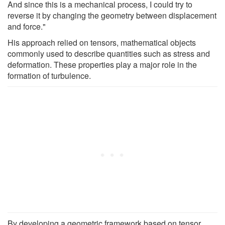
And since this is a mechanical process, I could try to
reverse it by changing the geometry between displacement
and force."
His approach relied on tensors, mathematical objects
commonly used to describe quantities such as stress and
deformation. These properties play a major role in the
formation of turbulence.
By developing a geometric framework based on tensor