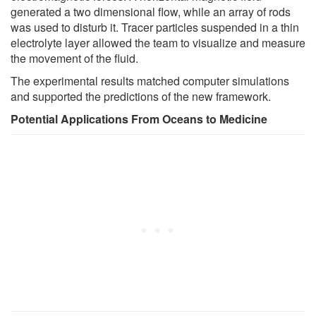
generated a two dimensional flow, while an array of rods
was used to disturb it. Tracer particles suspended in a thin
electrolyte layer allowed the team to visualize and measure
the movement of the fluid.
The experimental results matched computer simulations
and supported the predictions of the new framework.
Potential Applications From Oceans to Medicine