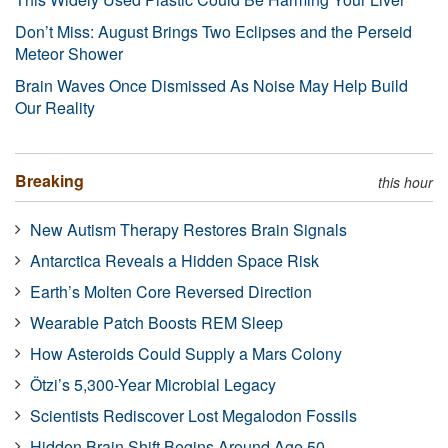
Don’t Miss: August Brings Two Eclipses and the Perseid
Meteor Shower
Brain Waves Once Dismissed As Noise May Help Build
Our Reality
Breaking
this hour
New Autism Therapy Restores Brain Signals
Antarctica Reveals a Hidden Space Risk
Earth’s Molten Core Reversed Direction
Wearable Patch Boosts REM Sleep
How Asteroids Could Supply a Mars Colony
Ötzi’s 5,300-Year Microbial Legacy
Scientists Rediscover Lost Megalodon Fossils
Hidden Brain Shift Begins Around Age 50