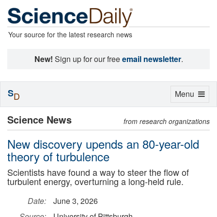
Your source for the latest research news
New!
Sign up for our free
email newsletter
.
S
Toggle
Menu
D
navigation
Science News
from research organizations
New discovery upends an 80-year-old
theory of turbulence
Scientists have found a way to steer the flow of
turbulent energy, overturning a long-held rule.
Date:
June 3, 2026
Source:
University of Pittsburgh