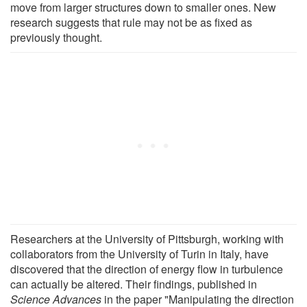
move from larger structures down to smaller ones. New
research suggests that rule may not be as fixed as
previously thought.
Researchers at the University of Pittsburgh, working with
collaborators from the University of Turin in Italy, have
discovered that the direction of energy flow in turbulence
can actually be altered. Their findings, published in
Science Advances
in the paper "Manipulating the direction