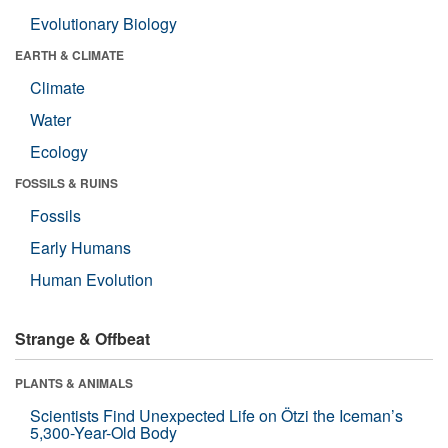
Evolutionary Biology
EARTH & CLIMATE
Climate
Water
Ecology
FOSSILS & RUINS
Fossils
Early Humans
Human Evolution
Strange & Offbeat
PLANTS & ANIMALS
Scientists Find Unexpected Life on Ötzi the Iceman’s
5,300-Year-Old Body