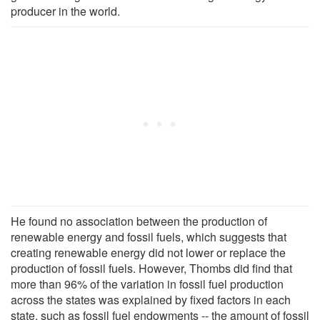
producer in the world.
He found no association between the production of
renewable energy and fossil fuels, which suggests that
creating renewable energy did not lower or replace the
production of fossil fuels. However, Thombs did find that
more than 96% of the variation in fossil fuel production
across the states was explained by fixed factors in each
state, such as fossil fuel endowments -- the amount of fossil