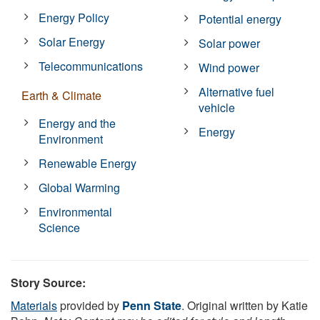
Energy Policy
Potential energy
Solar Energy
Solar power
Telecommunications
Wind power
Alternative fuel
Earth & Climate
vehicle
Energy and the
Energy
Environment
Renewable Energy
Global Warming
Environmental
Science
Story Source:
Materials
provided by
Penn State
. Original written by Katie