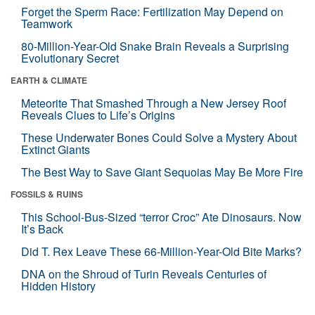
Forget the Sperm Race: Fertilization May Depend on
Teamwork
80-Million-Year-Old Snake Brain Reveals a Surprising
Evolutionary Secret
EARTH & CLIMATE
Meteorite That Smashed Through a New Jersey Roof
Reveals Clues to Life’s Origins
These Underwater Bones Could Solve a Mystery About
Extinct Giants
The Best Way to Save Giant Sequoias May Be More Fire
FOSSILS & RUINS
This School-Bus-Sized “terror Croc” Ate Dinosaurs. Now
It’s Back
Did T. Rex Leave These 66-Million-Year-Old Bite Marks?
DNA on the Shroud of Turin Reveals Centuries of
Hidden History