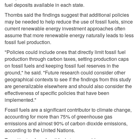
fuel deposits available in each state.
Thombs said the findings suggest that additional policies
may be needed to help reduce the use of fossil fuels, since
current renewable energy investment approaches often
assume that more renewable energy naturally leads to less
fossil fuel production.
"Policies could include ones that directly limit fossil fuel
production through carbon taxes, setting production caps
on fossil fuels and keeping fossil fuel reserves in the
ground," he said. "Future research could consider other
geographical contexts to see if the findings from this study
are generalizable elsewhere and should also consider the
effectiveness of specific policies that have been
implemented."
Fossil fuels are a significant contributor to climate change,
accounting for more than 75% of greenhouse gas
emissions and almost 90% of carbon dioxide emissions,
according to the United Nations.