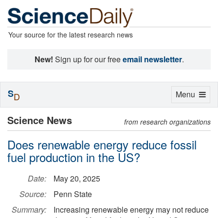
Your source for the latest research news
New!
Sign up for our free
email newsletter
.
S
Toggle
Menu
D
navigation
Science News
from research organizations
Does renewable energy reduce fossil
fuel production in the US?
Date:
May 20, 2025
Source:
Penn State
Summary:
Increasing renewable energy may not reduce