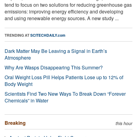
tend to focus on two solutions for reducing greenhouse gas
emissions: improving energy efficiency and developing
and using renewable energy sources. A new study ...
TRENDING AT
SCITECHDAILY.com
Dark Matter May Be Leaving a Signal in Earth’s
Atmosphere
Why Are Wasps Disappearing This Summer?
Oral Weight Loss Pill Helps Patients Lose up to 12% of
Body Weight
Scientists Find Two New Ways To Break Down “Forever
Chemicals” in Water
Breaking
this hour