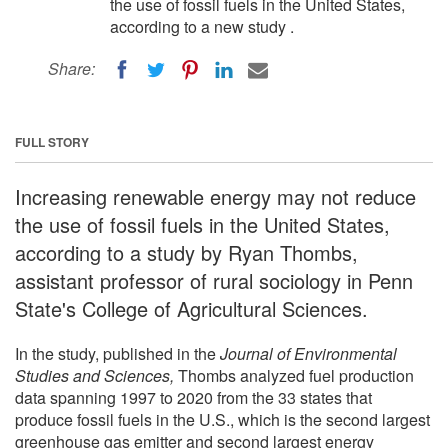
the use of fossil fuels in the United States,
according to a new study .
Share:
FULL STORY
Increasing renewable energy may not reduce
the use of fossil fuels in the United States,
according to a study by Ryan Thombs,
assistant professor of rural sociology in Penn
State's College of Agricultural Sciences.
In the study, published in the
Journal of Environmental
Studies and Sciences,
Thombs analyzed fuel production
data spanning 1997 to 2020 from the 33 states that
produce fossil fuels in the U.S., which is the second largest
greenhouse gas emitter and second largest energy