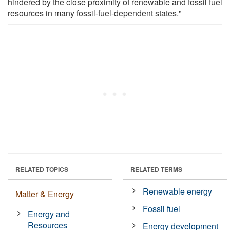
hindered by the close proximity of renewable and fossil fuel
resources in many fossil-fuel-dependent states."
RELATED TOPICS
RELATED TERMS
Renewable energy
Matter & Energy
Fossil fuel
Energy and
Resources
Energy development