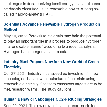
challenges is decarbonizing fossil energy uses that cannot
be directly electrified using renewable power. Among so-
called 'hard-to-abate' (HTA) ...
Scientists Advance Renewable Hydrogen Production
Method
May 10, 2022 
Perovskite materials may hold the potential
to play an important role in a process to produce hydrogen
in a renewable manner, according to a recent analysis.
Hydrogen has emerged as an important ...
Industry Must Prepare Now for a New World of Green
Electricity
Oct. 27, 2021 
Industry must speed up investment in new
technologies that allow manufacture of materials using
renewable electricity if net zero emissions targets are to be
met, research warns. The study cautions ...
Human Behavior Sabotages CO2-Reducing Strategies
Sep. 29, 2021 
To slow down climate change, societies