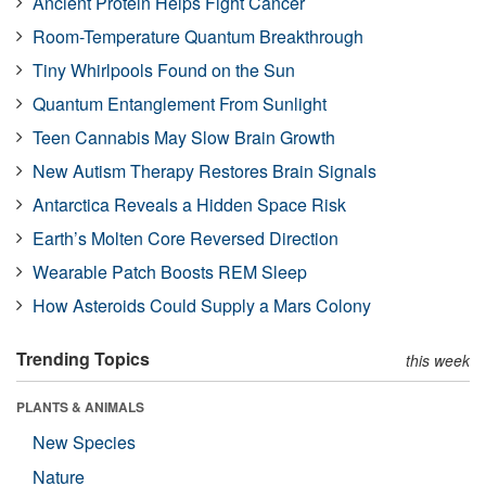
Ancient Protein Helps Fight Cancer
Room-Temperature Quantum Breakthrough
Tiny Whirlpools Found on the Sun
Quantum Entanglement From Sunlight
Teen Cannabis May Slow Brain Growth
New Autism Therapy Restores Brain Signals
Antarctica Reveals a Hidden Space Risk
Earth’s Molten Core Reversed Direction
Wearable Patch Boosts REM Sleep
How Asteroids Could Supply a Mars Colony
Trending Topics
this week
PLANTS & ANIMALS
New Species
Nature