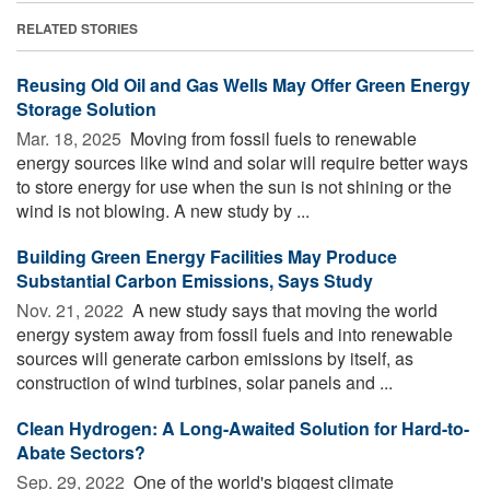
RELATED STORIES
Reusing Old Oil and Gas Wells May Offer Green Energy
Storage Solution
Mar. 18, 2025 
Moving from fossil fuels to renewable
energy sources like wind and solar will require better ways
to store energy for use when the sun is not shining or the
wind is not blowing. A new study by ...
Building Green Energy Facilities May Produce
Substantial Carbon Emissions, Says Study
Nov. 21, 2022 
A new study says that moving the world
energy system away from fossil fuels and into renewable
sources will generate carbon emissions by itself, as
construction of wind turbines, solar panels and ...
Clean Hydrogen: A Long-Awaited Solution for Hard-to-
Abate Sectors?
Sep. 29, 2022 
One of the world's biggest climate