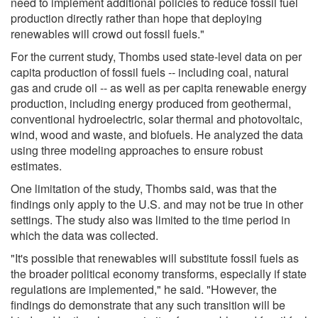
need to implement additional policies to reduce fossil fuel
production directly rather than hope that deploying
renewables will crowd out fossil fuels."
For the current study, Thombs used state-level data on per
capita production of fossil fuels -- including coal, natural
gas and crude oil -- as well as per capita renewable energy
production, including energy produced from geothermal,
conventional hydroelectric, solar thermal and photovoltaic,
wind, wood and waste, and biofuels. He analyzed the data
using three modeling approaches to ensure robust
estimates.
One limitation of the study, Thombs said, was that the
findings only apply to the U.S. and may not be true in other
settings. The study also was limited to the time period in
which the data was collected.
"It's possible that renewables will substitute fossil fuels as
the broader political economy transforms, especially if state
regulations are implemented," he said. "However, the
findings do demonstrate that any such transition will be