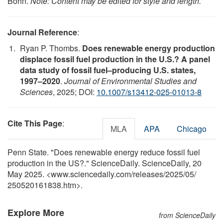
Bohn.
Note: Content may be edited for style and length.
Journal Reference
:
Ryan P. Thombs.
Does renewable energy production
displace fossil fuel production in the U.S.? A panel
data study of fossil fuel–producing U.S. states,
1997–2020
.
Journal of Environmental Studies and
Sciences
, 2025; DOI:
10.1007/s13412-025-01013-8
Cite This Page
:
MLA
APA
Chicago
Penn State. "Does renewable energy reduce fossil fuel
production in the US?." ScienceDaily. ScienceDaily, 20
May 2025. <www.sciencedaily.com
/
releases
/
2025
/
05
/
250520161838.htm>.
Explore More
from ScienceDaily