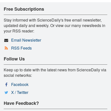
Free Subscriptions
Stay informed with ScienceDaily's free email newsletter,
updated daily and weekly. Or view our many newsfeeds in
your RSS reader:
Email Newsletter
RSS Feeds
Follow Us
Keep up to date with the latest news from ScienceDaily via
social networks:
Facebook
X / Twitter
Have Feedback?