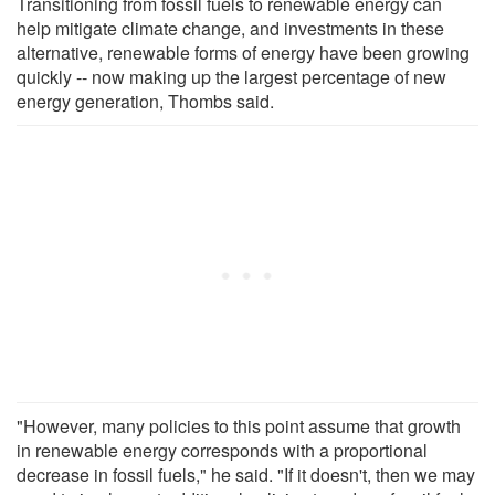
Transitioning from fossil fuels to renewable energy can
help mitigate climate change, and investments in these
alternative, renewable forms of energy have been growing
quickly -- now making up the largest percentage of new
energy generation, Thombs said.
"However, many policies to this point assume that growth
in renewable energy corresponds with a proportional
decrease in fossil fuels," he said. "If it doesn't, then we may