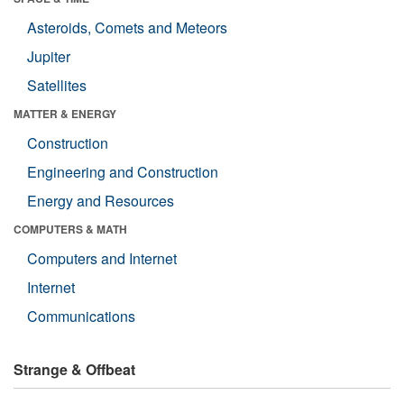
Asteroids, Comets and Meteors
Jupiter
Satellites
MATTER & ENERGY
Construction
Engineering and Construction
Energy and Resources
COMPUTERS & MATH
Computers and Internet
Internet
Communications
Strange & Offbeat