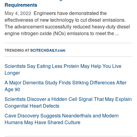
Requirements
May 4, 2022 
Engineers have demonstrated the
effectiveness of new technology to cut diesel emissions.
The advancement successfully reduced heavy-duty diesel
engine nitrogen oxide (NOx) emissions to meet the ...
TRENDING AT
SCITECHDAILY.com
Scientists Say Eating Less Protein May Help You Live
Longer
A Major Dementia Study Finds Striking Differences After
Age 90
Scientists Discover a Hidden Cell Signal That May Explain
Congenital Heart Defects
Cave Discovery Suggests Neanderthals and Modern
Humans May Have Shared Culture