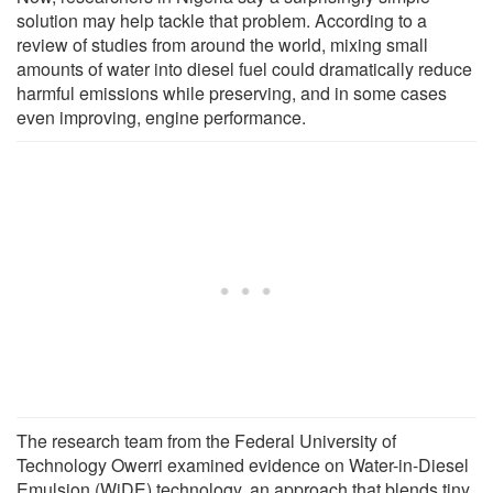
solution may help tackle that problem. According to a
review of studies from around the world, mixing small
amounts of water into diesel fuel could dramatically reduce
harmful emissions while preserving, and in some cases
even improving, engine performance.
The research team from the Federal University of
Technology Owerri examined evidence on Water-in-Diesel
Emulsion (WiDE) technology, an approach that blends tiny