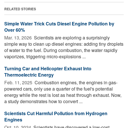
RELATED STORIES
Simple Water Trick Cuts Diesel Engine Pollution by
Over 60%
Mar. 13, 2026 
Scientists are exploring a surprisingly
simple way to clean up diesel engines: adding tiny droplets
of water to the fuel. During combustion, the water rapidly
vaporizes, triggering micro-explosions ...
Turning Car and Helicopter Exhaust Into
Thermoelectric Energy
Feb. 11, 2025 
Combustion engines, the engines in gas-
powered cars, only use a quarter of the fuel's potential
energy while the rest is lost as heat through exhaust. Now,
a study demonstrates how to convert ...
Scientists Cut Harmful Pollution from Hydrogen
Engines
Oct. 10, 2024 
Scientists have discovered a low-cost