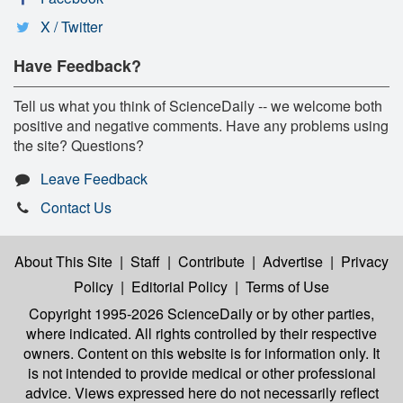
X / Twitter
Have Feedback?
Tell us what you think of ScienceDaily -- we welcome both
positive and negative comments. Have any problems using
the site? Questions?
Leave Feedback
Contact Us
About This Site
|
Staff
|
Contribute
|
Advertise
|
Privacy
Policy
|
Editorial Policy
|
Terms of Use
Copyright 1995-2026 ScienceDaily
or by other parties,
where indicated. All rights controlled by their respective
owners. Content on this website is for information only. It
is not intended to provide medical or other professional
advice. Views expressed here do not necessarily reflect