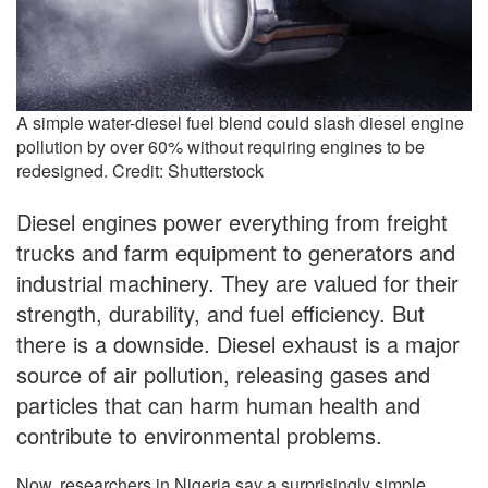
A simple water-diesel fuel blend could slash diesel engine
pollution by over 60% without requiring engines to be
redesigned. Credit: Shutterstock
Diesel engines power everything from freight
trucks and farm equipment to generators and
industrial machinery. They are valued for their
strength, durability, and fuel efficiency. But
there is a downside. Diesel exhaust is a major
source of air pollution, releasing gases and
particles that can harm human health and
contribute to environmental problems.
Now, researchers in Nigeria say a surprisingly simple