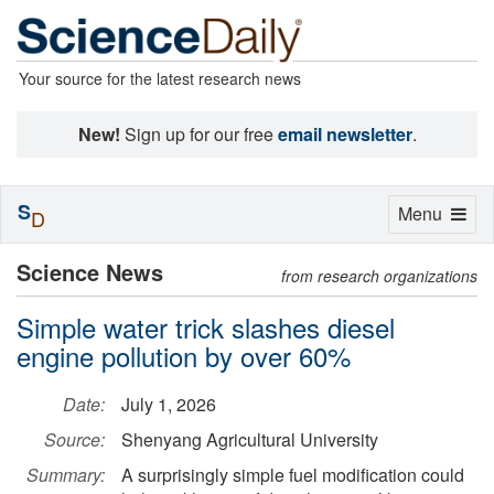
Your source for the latest research news
New!
Sign up for our free
email newsletter
.
S
Toggle
Menu
D
navigation
Science News
from research organizations
Simple water trick slashes diesel
engine pollution by over 60%
Date:
July 1, 2026
Source:
Shenyang Agricultural University
Summary:
A surprisingly simple fuel modification could