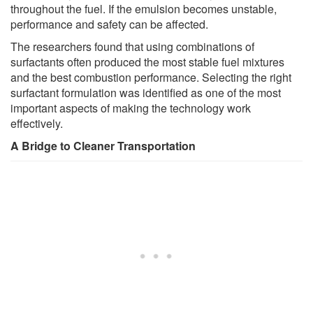
throughout the fuel. If the emulsion becomes unstable,
performance and safety can be affected.
The researchers found that using combinations of
surfactants often produced the most stable fuel mixtures
and the best combustion performance. Selecting the right
surfactant formulation was identified as one of the most
important aspects of making the technology work
effectively.
A Bridge to Cleaner Transportation