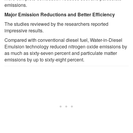
emissions.
Major Emission Reductions and Better Efficiency
The studies reviewed by the researchers reported
impressive results.
Compared with conventional diesel fuel, Water-in-Diesel
Emulsion technology reduced nitrogen oxide emissions by
as much as sixty-seven percent and particulate matter
emissions by up to sixty-eight percent.