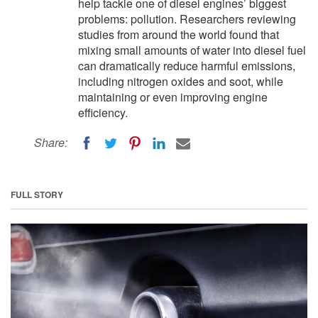
help tackle one of diesel engines’ biggest
problems: pollution. Researchers reviewing
studies from around the world found that
mixing small amounts of water into diesel fuel
can dramatically reduce harmful emissions,
including nitrogen oxides and soot, while
maintaining or even improving engine
efficiency.
Share:
FULL STORY