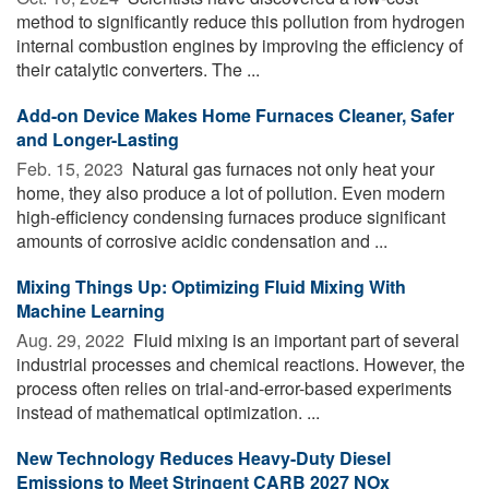
method to significantly reduce this pollution from hydrogen
internal combustion engines by improving the efficiency of
their catalytic converters. The ...
Add-on Device Makes Home Furnaces Cleaner, Safer
and Longer-Lasting
Feb. 15, 2023 
Natural gas furnaces not only heat your
home, they also produce a lot of pollution. Even modern
high-efficiency condensing furnaces produce significant
amounts of corrosive acidic condensation and ...
Mixing Things Up: Optimizing Fluid Mixing With
Machine Learning
Aug. 29, 2022 
Fluid mixing is an important part of several
industrial processes and chemical reactions. However, the
process often relies on trial-and-error-based experiments
instead of mathematical optimization. ...
New Technology Reduces Heavy-Duty Diesel
Emissions to Meet Stringent CARB 2027 NOx