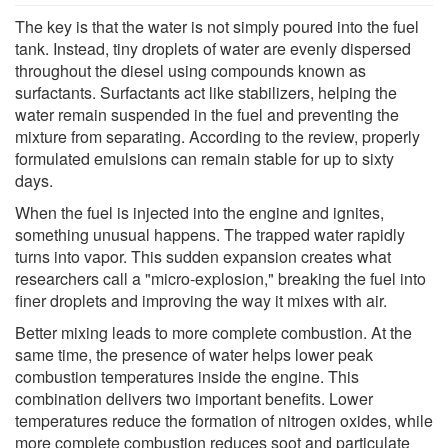
The key is that the water is not simply poured into the fuel
tank. Instead, tiny droplets of water are evenly dispersed
throughout the diesel using compounds known as
surfactants. Surfactants act like stabilizers, helping the
water remain suspended in the fuel and preventing the
mixture from separating. According to the review, properly
formulated emulsions can remain stable for up to sixty
days.
When the fuel is injected into the engine and ignites,
something unusual happens. The trapped water rapidly
turns into vapor. This sudden expansion creates what
researchers call a "micro-explosion," breaking the fuel into
finer droplets and improving the way it mixes with air.
Better mixing leads to more complete combustion. At the
same time, the presence of water helps lower peak
combustion temperatures inside the engine. This
combination delivers two important benefits. Lower
temperatures reduce the formation of nitrogen oxides, while
more complete combustion reduces soot and particulate