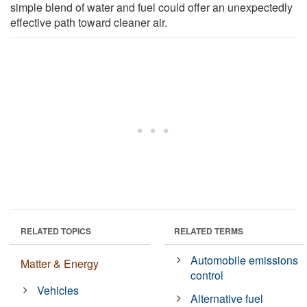
simple blend of water and fuel could offer an unexpectedly
effective path toward cleaner air.
RELATED TOPICS
RELATED TERMS
Automobile emissions
Matter & Energy
control
Vehicles
Alternative fuel