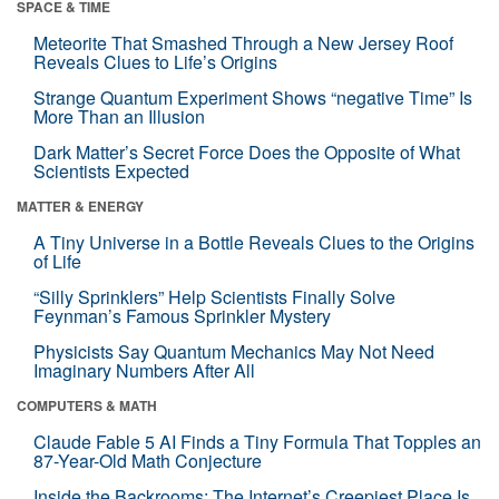
SPACE & TIME
Meteorite That Smashed Through a New Jersey Roof
Reveals Clues to Life’s Origins
Strange Quantum Experiment Shows “negative Time” Is
More Than an Illusion
Dark Matter’s Secret Force Does the Opposite of What
Scientists Expected
MATTER & ENERGY
A Tiny Universe in a Bottle Reveals Clues to the Origins
of Life
“Silly Sprinklers” Help Scientists Finally Solve
Feynman’s Famous Sprinkler Mystery
Physicists Say Quantum Mechanics May Not Need
Imaginary Numbers After All
COMPUTERS & MATH
Claude Fable 5 AI Finds a Tiny Formula That Topples an
87-Year-Old Math Conjecture
Inside the Backrooms: The Internet’s Creepiest Place Is