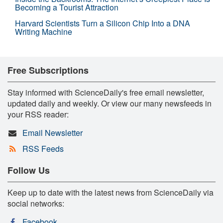
Becoming a Tourist Attraction
Harvard Scientists Turn a Silicon Chip Into a DNA
Writing Machine
Free Subscriptions
Stay informed with ScienceDaily's free email newsletter,
updated daily and weekly. Or view our many newsfeeds in
your RSS reader:
Email Newsletter
RSS Feeds
Follow Us
Keep up to date with the latest news from ScienceDaily via
social networks:
Facebook