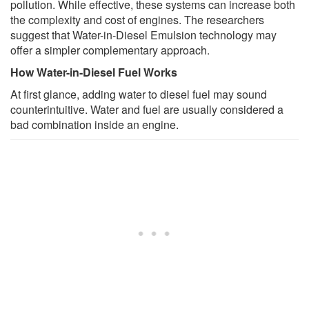
pollution. While effective, these systems can increase both
the complexity and cost of engines. The researchers
suggest that Water-in-Diesel Emulsion technology may
offer a simpler complementary approach.
How Water-in-Diesel Fuel Works
At first glance, adding water to diesel fuel may sound
counterintuitive. Water and fuel are usually considered a
bad combination inside an engine.