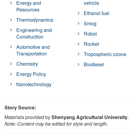
Energy and
vehicle
Resources
Ethanol fuel
Thermodynamics
Smog
Engineering and
Robot
Construction
Rocket
Automotive and
Transportation
Tropospheric ozone
Chemistry
Biodiesel
Energy Policy
Nanotechnology
Story Source:
Materials provided by
Shenyang Agricultural University
.
Note: Content may be edited for style and length.