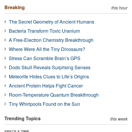
Breaking
this hour
The Secret Geometry of Ancient Humans
Bacteria Transform Toxic Uranium
A Free-Electron Chemistry Breakthrough
Where Were All the Tiny Dinosaurs?
Stress Can Scramble Brain’s GPS
Dodo Skull Reveals Surprising Senses
Meteorite Hides Clues to Life’s Origins
Ancient Protein Helps Fight Cancer
Room-Temperature Quantum Breakthrough
Tiny Whirlpools Found on the Sun
Trending Topics
this week
SPACE & TIME