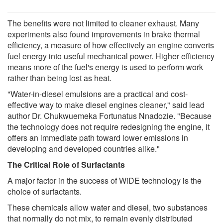
The benefits were not limited to cleaner exhaust. Many
experiments also found improvements in brake thermal
efficiency, a measure of how effectively an engine converts
fuel energy into useful mechanical power. Higher efficiency
means more of the fuel's energy is used to perform work
rather than being lost as heat.
"Water-in-diesel emulsions are a practical and cost-
effective way to make diesel engines cleaner," said lead
author Dr. Chukwuemeka Fortunatus Nnadozie. "Because
the technology does not require redesigning the engine, it
offers an immediate path toward lower emissions in
developing and developed countries alike."
The Critical Role of Surfactants
A major factor in the success of WiDE technology is the
choice of surfactants.
These chemicals allow water and diesel, two substances
that normally do not mix, to remain evenly distributed