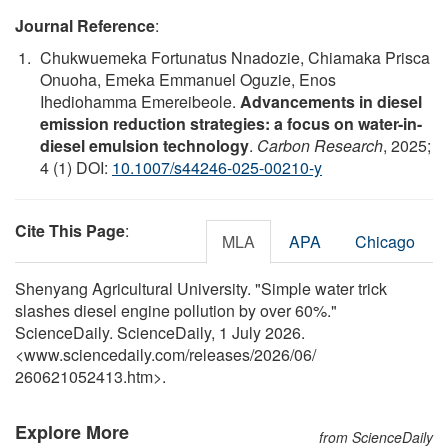
Journal Reference
:
Chukwuemeka Fortunatus Nnadozie, Chiamaka Prisca
Onuoha, Emeka Emmanuel Oguzie, Enos
Ihediohamma Emereibeole.
Advancements in diesel
emission reduction strategies: a focus on water-in-
diesel emulsion technology
.
Carbon Research
, 2025;
4 (1) DOI:
10.1007/s44246-025-00210-y
Cite This Page
:
MLA
APA
Chicago
Shenyang Agricultural University. "Simple water trick
slashes diesel engine pollution by over 60%."
ScienceDaily. ScienceDaily, 1 July 2026.
<www.sciencedaily.com
/
releases
/
2026
/
06
/
260621052413.htm>.
Explore More
from ScienceDaily