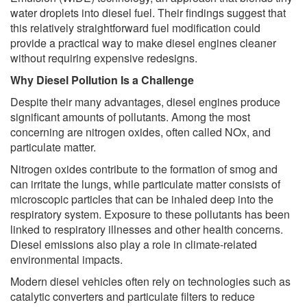
water droplets into diesel fuel. Their findings suggest that
this relatively straightforward fuel modification could
provide a practical way to make diesel engines cleaner
without requiring expensive redesigns.
Why Diesel Pollution Is a Challenge
Despite their many advantages, diesel engines produce
significant amounts of pollutants. Among the most
concerning are nitrogen oxides, often called NOx, and
particulate matter.
Nitrogen oxides contribute to the formation of smog and
can irritate the lungs, while particulate matter consists of
microscopic particles that can be inhaled deep into the
respiratory system. Exposure to these pollutants has been
linked to respiratory illnesses and other health concerns.
Diesel emissions also play a role in climate-related
environmental impacts.
Modern diesel vehicles often rely on technologies such as
catalytic converters and particulate filters to reduce