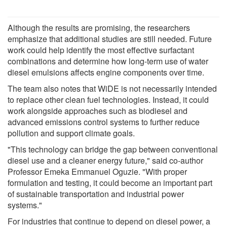
Although the results are promising, the researchers
emphasize that additional studies are still needed. Future
work could help identify the most effective surfactant
combinations and determine how long-term use of water
diesel emulsions affects engine components over time.
The team also notes that WiDE is not necessarily intended
to replace other clean fuel technologies. Instead, it could
work alongside approaches such as biodiesel and
advanced emissions control systems to further reduce
pollution and support climate goals.
"This technology can bridge the gap between conventional
diesel use and a cleaner energy future," said co-author
Professor Emeka Emmanuel Oguzie. "With proper
formulation and testing, it could become an important part
of sustainable transportation and industrial power
systems."
For industries that continue to depend on diesel power, a