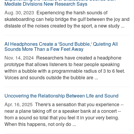
Mediate Divisions New Research Says
Aug. 30, 2023 
Experiencing the harsh sounds of
skateboarding can help bridge the gulf between the joy and
distaste of the noises created by the sport, a new study ...
AI Headphones Create a 'Sound Bubble,' Quieting All
Sounds More Than a Few Feet Away
Nov. 14, 2024 
Researchers have created a headphone
prototype that allows listeners to hear people speaking
within a bubble with a programmable radius of 3 to 6 feet.
Voices and sounds outside the bubble are ...
Uncovering the Relationship Between Life and Sound
Apr. 16, 2025 
There's a sensation that you experience --
near a plane taking off or a speaker bank at a concert --
from a sound so total that you feel it in your very being.
When this happens, not only do ...