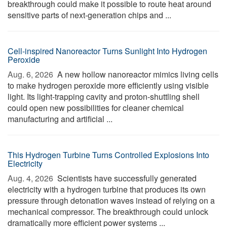
breakthrough could make it possible to route heat around
sensitive parts of next-generation chips and ...
Cell-inspired Nanoreactor Turns Sunlight Into Hydrogen
Peroxide
Aug. 6, 2026 
A new hollow nanoreactor mimics living cells
to make hydrogen peroxide more efficiently using visible
light. Its light-trapping cavity and proton-shuttling shell
could open new possibilities for cleaner chemical
manufacturing and artificial ...
This Hydrogen Turbine Turns Controlled Explosions Into
Electricity
Aug. 4, 2026 
Scientists have successfully generated
electricity with a hydrogen turbine that produces its own
pressure through detonation waves instead of relying on a
mechanical compressor. The breakthrough could unlock
dramatically more efficient power systems ...