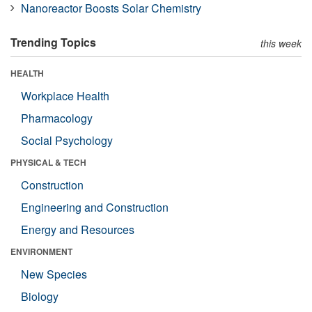
Nanoreactor Boosts Solar Chemistry
Trending Topics
this week
HEALTH
Workplace Health
Pharmacology
Social Psychology
PHYSICAL & TECH
Construction
Engineering and Construction
Energy and Resources
ENVIRONMENT
New Species
Biology