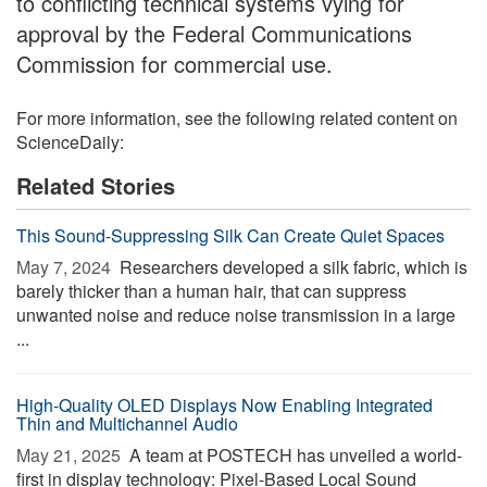
to conflicting technical systems vying for
approval by the Federal Communications
Commission for commercial use.
For more information, see the following related content on
ScienceDaily:
Related Stories
This Sound-Suppressing Silk Can Create Quiet Spaces
May 7, 2024 
Researchers developed a silk fabric, which is
barely thicker than a human hair, that can suppress
unwanted noise and reduce noise transmission in a large
...
High-Quality OLED Displays Now Enabling Integrated
Thin and Multichannel Audio
May 21, 2025 
A team at POSTECH has unveiled a world-
first in display technology: Pixel-Based Local Sound