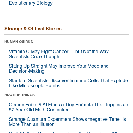
Evolutionary Biology
Strange & Offbeat Stories
HUMAN QUIRKS
Vitamin C May Fight Cancer — but Not the Way
Scientists Once Thought
Sitting Up Straight May Improve Your Mood and
Decision-Making
Stanford Scientists Discover Immune Cells That Explode
Like Microscopic Bombs
BIZARRE THINGS
Claude Fable 5 AI Finds a Tiny Formula That Topples an
87-Year-Old Math Conjecture
Strange Quantum Experiment Shows “negative Time” Is
More Than an Illusion