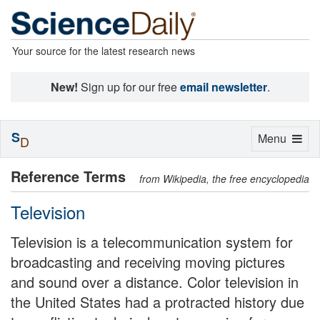
Your source for the latest research news
New!
Sign up for our free
email newsletter
.
S
Toggle
Menu
D
navigation
Reference Terms
from Wikipedia, the free encyclopedia
Television
Television is a telecommunication system for
broadcasting and receiving moving pictures
and sound over a distance. Color television in
the United States had a protracted history due