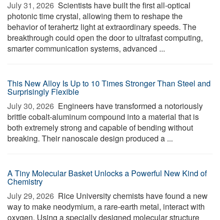
July 31, 2026 
Scientists have built the first all-optical
photonic time crystal, allowing them to reshape the
behavior of terahertz light at extraordinary speeds. The
breakthrough could open the door to ultrafast computing,
smarter communication systems, advanced ...
This New Alloy Is Up to 10 Times Stronger Than Steel and
Surprisingly Flexible
July 30, 2026 
Engineers have transformed a notoriously
brittle cobalt-aluminum compound into a material that is
both extremely strong and capable of bending without
breaking. Their nanoscale design produced a ...
A Tiny Molecular Basket Unlocks a Powerful New Kind of
Chemistry
July 29, 2026 
Rice University chemists have found a new
way to make neodymium, a rare-earth metal, interact with
oxygen. Using a specially designed molecular structure