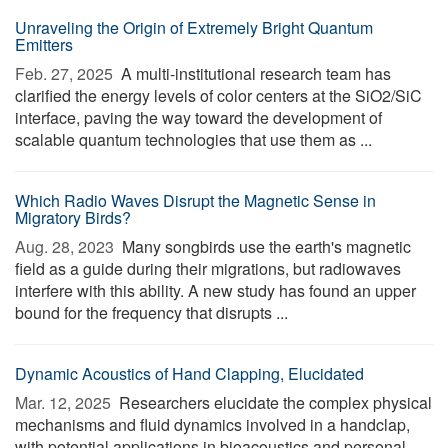
Unraveling the Origin of Extremely Bright Quantum
Emitters
Feb. 27, 2025 
A multi-institutional research team has
clarified the energy levels of color centers at the SiO2/SiC
interface, paving the way toward the development of
scalable quantum technologies that use them as ...
Which Radio Waves Disrupt the Magnetic Sense in
Migratory Birds?
Aug. 28, 2023 
Many songbirds use the earth's magnetic
field as a guide during their migrations, but radiowaves
interfere with this ability. A new study has found an upper
bound for the frequency that disrupts ...
Dynamic Acoustics of Hand Clapping, Elucidated
Mar. 12, 2025 
Researchers elucidate the complex physical
mechanisms and fluid dynamics involved in a handclap,
with potential applications in bioacoustics and personal