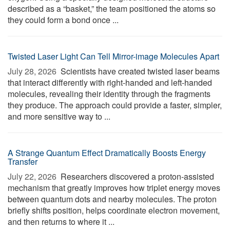
described as a “basket,” the team positioned the atoms so
they could form a bond once ...
Twisted Laser Light Can Tell Mirror-image Molecules Apart
July 28, 2026 
Scientists have created twisted laser beams
that interact differently with right-handed and left-handed
molecules, revealing their identity through the fragments
they produce. The approach could provide a faster, simpler,
and more sensitive way to ...
A Strange Quantum Effect Dramatically Boosts Energy
Transfer
July 22, 2026 
Researchers discovered a proton-assisted
mechanism that greatly improves how triplet energy moves
between quantum dots and nearby molecules. The proton
briefly shifts position, helps coordinate electron movement,
and then returns to where it ...