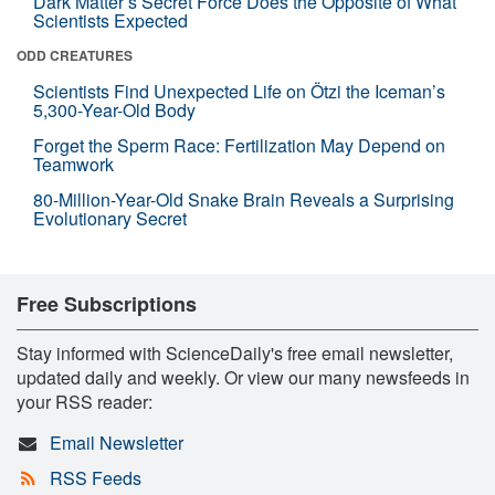
Dark Matter’s Secret Force Does the Opposite of What
Scientists Expected
ODD CREATURES
Scientists Find Unexpected Life on Ötzi the Iceman’s
5,300-Year-Old Body
Forget the Sperm Race: Fertilization May Depend on
Teamwork
80-Million-Year-Old Snake Brain Reveals a Surprising
Evolutionary Secret
Free Subscriptions
Stay informed with ScienceDaily's free email newsletter,
updated daily and weekly. Or view our many newsfeeds in
your RSS reader:
Email Newsletter
RSS Feeds