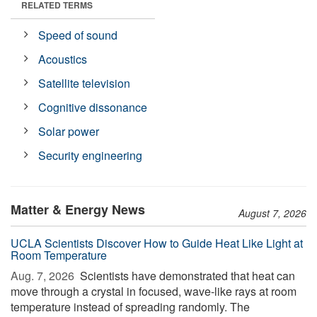
RELATED TERMS
Speed of sound
Acoustics
Satellite television
Cognitive dissonance
Solar power
Security engineering
Matter & Energy News
August 7, 2026
UCLA Scientists Discover How to Guide Heat Like Light at
Room Temperature
Aug. 7, 2026 
Scientists have demonstrated that heat can
move through a crystal in focused, wave-like rays at room
temperature instead of spreading randomly. The