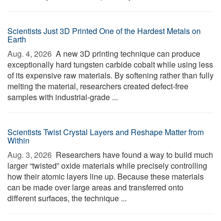
Scientists Just 3D Printed One of the Hardest Metals on
Earth
Aug. 4, 2026 
A new 3D printing technique can produce
exceptionally hard tungsten carbide cobalt while using less
of its expensive raw materials. By softening rather than fully
melting the material, researchers created defect-free
samples with industrial-grade ...
Scientists Twist Crystal Layers and Reshape Matter from
Within
Aug. 3, 2026 
Researchers have found a way to build much
larger “twisted” oxide materials while precisely controlling
how their atomic layers line up. Because these materials
can be made over large areas and transferred onto
different surfaces, the technique ...