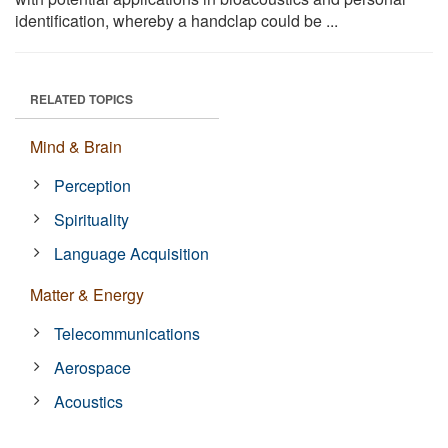
identification, whereby a handclap could be ...
RELATED TOPICS
Mind & Brain
Perception
Spirituality
Language Acquisition
Matter & Energy
Telecommunications
Aerospace
Acoustics