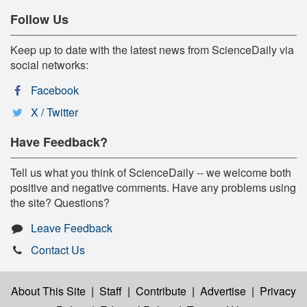
Follow Us
Keep up to date with the latest news from ScienceDaily via
social networks:
Facebook
X / Twitter
Have Feedback?
Tell us what you think of ScienceDaily -- we welcome both
positive and negative comments. Have any problems using
the site? Questions?
Leave Feedback
Contact Us
About This Site
|
Staff
|
Contribute
|
Advertise
|
Privacy