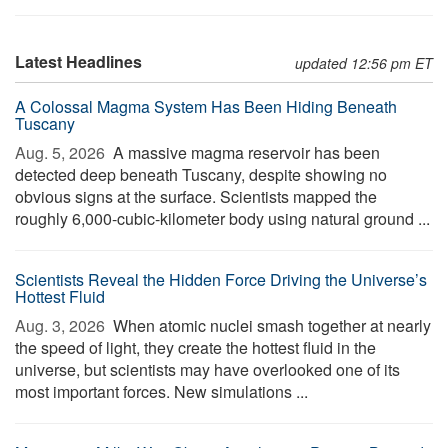
Latest Headlines
updated 12:56 pm ET
A Colossal Magma System Has Been Hiding Beneath
Tuscany
Aug. 5, 2026 
A massive magma reservoir has been
detected deep beneath Tuscany, despite showing no
obvious signs at the surface. Scientists mapped the
roughly 6,000-cubic-kilometer body using natural ground ...
Scientists Reveal the Hidden Force Driving the Universe’s
Hottest Fluid
Aug. 3, 2026 
When atomic nuclei smash together at nearly
the speed of light, they create the hottest fluid in the
universe, but scientists may have overlooked one of its
most important forces. New simulations ...