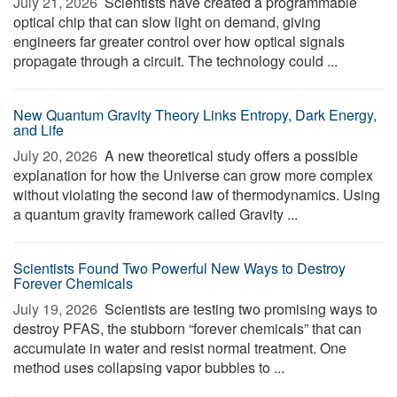
July 21, 2026 
Scientists have created a programmable
optical chip that can slow light on demand, giving
engineers far greater control over how optical signals
propagate through a circuit. The technology could ...
New Quantum Gravity Theory Links Entropy, Dark Energy,
and Life
July 20, 2026 
A new theoretical study offers a possible
explanation for how the Universe can grow more complex
without violating the second law of thermodynamics. Using
a quantum gravity framework called Gravity ...
Scientists Found Two Powerful New Ways to Destroy
Forever Chemicals
July 19, 2026 
Scientists are testing two promising ways to
destroy PFAS, the stubborn “forever chemicals” that can
accumulate in water and resist normal treatment. One
method uses collapsing vapor bubbles to ...