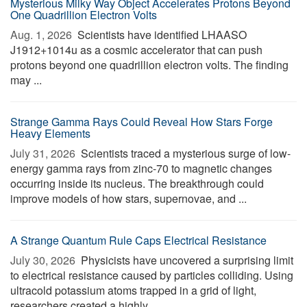
Mysterious Milky Way Object Accelerates Protons Beyond
One Quadrillion Electron Volts
Aug. 1, 2026 
Scientists have identified LHAASO
J1912+1014u as a cosmic accelerator that can push
protons beyond one quadrillion electron volts. The finding
may ...
Strange Gamma Rays Could Reveal How Stars Forge
Heavy Elements
July 31, 2026 
Scientists traced a mysterious surge of low-
energy gamma rays from zinc-70 to magnetic changes
occurring inside its nucleus. The breakthrough could
improve models of how stars, supernovae, and ...
A Strange Quantum Rule Caps Electrical Resistance
July 30, 2026 
Physicists have uncovered a surprising limit
to electrical resistance caused by particles colliding. Using
ultracold potassium atoms trapped in a grid of light,
researchers created a highly ...