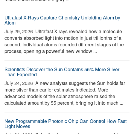
Ultrafast X-Rays Capture Chemistry Unfolding Atom by
Atom
July 29, 2026 
Ultrafast X-rays revealed how a molecule
converts absorbed light into motion in just trillionths of a
second. Individual atoms recorded different stages of the
process, opening a powerful new window ...
Scientists Discover the Sun Contains 55% More Silver
Than Expected
July 24, 2026 
A new analysis suggests the Sun holds far
more silver than earlier estimates indicated. More
advanced models of the solar atmosphere raised the
calculated amount by 55 percent, bringing it into much ...
New Programmable Photonic Chip Can Control How Fast
Light Moves