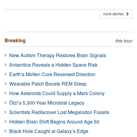
more stories
Breaking
this hour
New Autism Therapy Restores Brain Signals
Antarctica Reveals a Hidden Space Risk
Earth’s Molten Core Reversed Direction
Wearable Patch Boosts REM Sleep
How Asteroids Could Supply a Mars Colony
Ötzi’s 5,300-Year Microbial Legacy
Scientists Rediscover Lost Megalodon Fossils
Hidden Brain Shift Begins Around Age 50
Black Hole Caught at Galaxy’s Edge