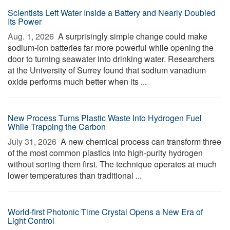
Scientists Left Water Inside a Battery and Nearly Doubled
Its Power
Aug. 1, 2026 
A surprisingly simple change could make
sodium-ion batteries far more powerful while opening the
door to turning seawater into drinking water. Researchers
at the University of Surrey found that sodium vanadium
oxide performs much better when its ...
New Process Turns Plastic Waste Into Hydrogen Fuel
While Trapping the Carbon
July 31, 2026 
A new chemical process can transform three
of the most common plastics into high-purity hydrogen
without sorting them first. The technique operates at much
lower temperatures than traditional ...
World-first Photonic Time Crystal Opens a New Era of
Light Control