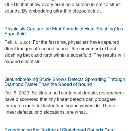
OLEDs that allow every pixel on a screen to emit distinct
sounds. By embedding ultra-thin piezoelectric ...
Physicists Capture the First Sounds of Heat 'Sloshing' in a
Superfluid
Feb. 8, 2024 
For the first time, physicists have captured
direct images of 'second sound,' the movement of heat
sloshing back and forth within a superfluid. The results will
expand scientists' ...
Groundbreaking Study Shows Defects Spreading Through
Diamond Faster Than the Speed of Sound
Oct. 5, 2023 
Settling a half century of debate, researchers
have discovered that tiny linear defects can propagate
through a material faster than sound waves do. These
linear defects, or dislocations, are what ...
Experiencing the Texture of Skateboard Sounds Can