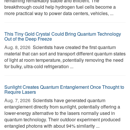
remaining remarkably stable and efficient. The
breakthrough could help hydrogen fuel cells become a
more practical way to power data centers, vehicles, ...
This Tiny Gold Crystal Could Bring Quantum Technology
Out of the Deep Freeze
Aug. 8, 2026 
Scientists have created the first quantum
material that can sort and transport different quantum states
of light at room temperature, potentially removing the need
for bulky, ultra-cold refrigeration ...
Sunlight Creates Quantum Entanglement Once Thought to
Require Lasers
Aug. 7, 2026 
Scientists have generated quantum
entanglement directly from sunlight, potentially offering a
lower-energy alternative to the lasers normally used in
quantum technology. Their outdoor experiment produced
entangled photons with about 94% similarity ...