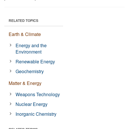
RELATED TOPICS
Earth & Climate
Energy and the
Environment
Renewable Energy
Geochemistry
Matter & Energy
Weapons Technology
Nuclear Energy
Inorganic Chemistry