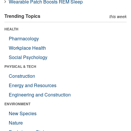
Wearable Patch Boosts REM Sleep
Trending Topics
this week
HEALTH
Pharmacology
Workplace Health
Social Psychology
PHYSICAL & TECH
Construction
Energy and Resources
Engineering and Construction
ENVIRONMENT
New Species
Nature