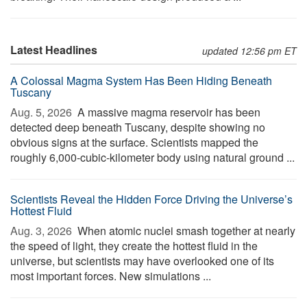
Latest Headlines
updated 12:56 pm ET
A Colossal Magma System Has Been Hiding Beneath
Tuscany
Aug. 5, 2026 
A massive magma reservoir has been
detected deep beneath Tuscany, despite showing no
obvious signs at the surface. Scientists mapped the
roughly 6,000-cubic-kilometer body using natural ground ...
Scientists Reveal the Hidden Force Driving the Universe’s
Hottest Fluid
Aug. 3, 2026 
When atomic nuclei smash together at nearly
the speed of light, they create the hottest fluid in the
universe, but scientists may have overlooked one of its
most important forces. New simulations ...