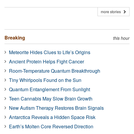
more stories
Breaking
this hour
Meteorite Hides Clues to Life’s Origins
Ancient Protein Helps Fight Cancer
Room-Temperature Quantum Breakthrough
Tiny Whirlpools Found on the Sun
Quantum Entanglement From Sunlight
Teen Cannabis May Slow Brain Growth
New Autism Therapy Restores Brain Signals
Antarctica Reveals a Hidden Space Risk
Earth’s Molten Core Reversed Direction