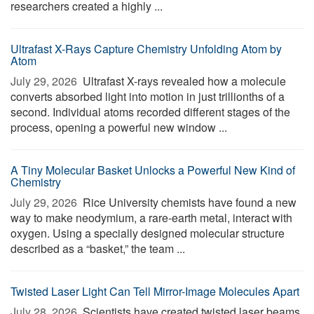
researchers created a highly ...
Ultrafast X-Rays Capture Chemistry Unfolding Atom by
Atom
July 29, 2026 
Ultrafast X-rays revealed how a molecule
converts absorbed light into motion in just trillionths of a
second. Individual atoms recorded different stages of the
process, opening a powerful new window ...
A Tiny Molecular Basket Unlocks a Powerful New Kind of
Chemistry
July 29, 2026 
Rice University chemists have found a new
way to make neodymium, a rare-earth metal, interact with
oxygen. Using a specially designed molecular structure
described as a “basket,” the team ...
Twisted Laser Light Can Tell Mirror-Image Molecules Apart
July 28, 2026 
Scientists have created twisted laser beams