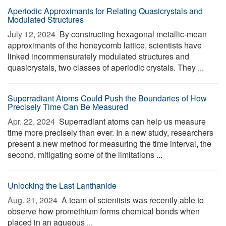
Aperiodic Approximants for Relating Quasicrystals and
Modulated Structures
July 12, 2024 
By constructing hexagonal metallic-mean
approximants of the honeycomb lattice, scientists have
linked incommensurately modulated structures and
quasicrystals, two classes of aperiodic crystals. They ...
Superradiant Atoms Could Push the Boundaries of How
Precisely Time Can Be Measured
Apr. 22, 2024 
Superradiant atoms can help us measure
time more precisely than ever. In a new study, researchers
present a new method for measuring the time interval, the
second, mitigating some of the limitations ...
Unlocking the Last Lanthanide
Aug. 21, 2024 
A team of scientists was recently able to
observe how promethium forms chemical bonds when
placed in an aqueous ...