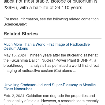
albeit not most stable, isotope of plutonium is
239Pu, with a half-life of 24,110 years.
For more information, see the following related content on
ScienceDaily:
Related Stories
Much More Than a World First Image of Radioactive
Cesium Atoms
May 15, 2024 
Thirteen years after the nuclear disaster at
the Fukushima Daiichi Nuclear Power Plant (FDNPP), a
breakthrough in analysis has permitted a world first: direct
imaging of radioactive cesium (Cs) atoms ...
Unveiling Oxidation-Induced Super-Elasticity in Metallic
Glass Nanotubes
Feb. 2, 2024 
Oxidation can degrade the properties and
functionality of metals. However, a research team recently