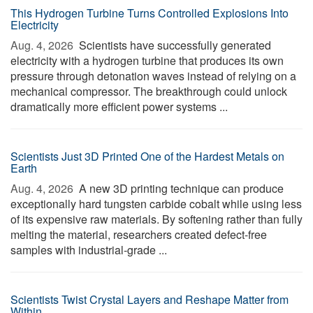
This Hydrogen Turbine Turns Controlled Explosions Into
Electricity
Aug. 4, 2026 
Scientists have successfully generated
electricity with a hydrogen turbine that produces its own
pressure through detonation waves instead of relying on a
mechanical compressor. The breakthrough could unlock
dramatically more efficient power systems ...
Scientists Just 3D Printed One of the Hardest Metals on
Earth
Aug. 4, 2026 
A new 3D printing technique can produce
exceptionally hard tungsten carbide cobalt while using less
of its expensive raw materials. By softening rather than fully
melting the material, researchers created defect-free
samples with industrial-grade ...
Scientists Twist Crystal Layers and Reshape Matter from
Within