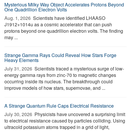
Mysterious Milky Way Object Accelerates Protons Beyond
One Quadrillion Electron Volts
Aug. 1, 2026 
Scientists have identified LHAASO
J1912+1014u as a cosmic accelerator that can push
protons beyond one quadrillion electron volts. The finding
may ...
Strange Gamma Rays Could Reveal How Stars Forge
Heavy Elements
July 31, 2026 
Scientists traced a mysterious surge of low-
energy gamma rays from zinc-70 to magnetic changes
occurring inside its nucleus. The breakthrough could
improve models of how stars, supernovae, and ...
A Strange Quantum Rule Caps Electrical Resistance
July 30, 2026 
Physicists have uncovered a surprising limit
to electrical resistance caused by particles colliding. Using
ultracold potassium atoms trapped in a grid of light,