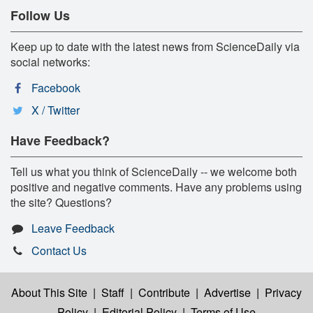
Follow Us
Keep up to date with the latest news from ScienceDaily via
social networks:
Facebook
X / Twitter
Have Feedback?
Tell us what you think of ScienceDaily -- we welcome both
positive and negative comments. Have any problems using
the site? Questions?
Leave Feedback
Contact Us
About This Site
|
Staff
|
Contribute
|
Advertise
|
Privacy
Policy
|
Editorial Policy
|
Terms of Use