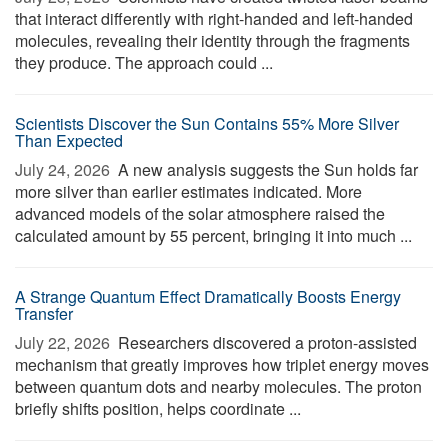
that interact differently with right-handed and left-handed
molecules, revealing their identity through the fragments
they produce. The approach could ...
Scientists Discover the Sun Contains 55% More Silver
Than Expected
July 24, 2026 
A new analysis suggests the Sun holds far
more silver than earlier estimates indicated. More
advanced models of the solar atmosphere raised the
calculated amount by 55 percent, bringing it into much ...
A Strange Quantum Effect Dramatically Boosts Energy
Transfer
July 22, 2026 
Researchers discovered a proton-assisted
mechanism that greatly improves how triplet energy moves
between quantum dots and nearby molecules. The proton
briefly shifts position, helps coordinate ...