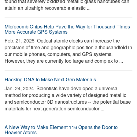
found that severely oxidized metallic glass nanotubes can
attain an ultrahigh recoverable elastic ...
Microcomb Chips Help Pave the Way for Thousand Times
More Accurate GPS Systems
Feb. 21, 2025 
Optical atomic clocks can increase the
precision of time and geographic position a thousandfold in
our mobile phones, computers, and GPS systems.
However, they are currently too large and complex to ...
Hacking DNA to Make Next-Gen Materials
Jan. 24, 2024 
Scientists have developed a universal
method for producing a wide variety of designed metallic
and semiconductor 3D nanostructures -- the potential base
materials for next-generation semiconductor ...
A New Way to Make Element 116 Opens the Door to
Heavier Atoms