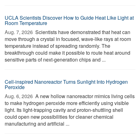
UCLA Scientists Discover How to Guide Heat Like Light at
Room Temperature
Aug. 7, 2026 
Scientists have demonstrated that heat can
move through a crystal in focused, wave-like rays at room
temperature instead of spreading randomly. The
breakthrough could make it possible to route heat around
sensitive parts of next-generation chips and ...
Cell-inspired Nanoreactor Turns Sunlight Into Hydrogen
Peroxide
Aug. 6, 2026 
A new hollow nanoreactor mimics living cells
to make hydrogen peroxide more efficiently using visible
light. Its light-trapping cavity and proton-shuttling shell
could open new possibilities for cleaner chemical
manufacturing and artificial ...