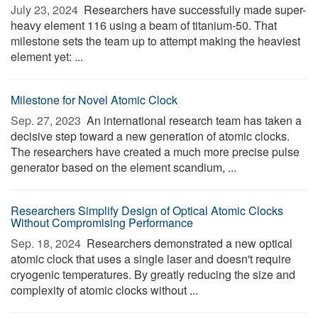
July 23, 2024 
Researchers have successfully made super-
heavy element 116 using a beam of titanium-50. That
milestone sets the team up to attempt making the heaviest
element yet: ...
Milestone for Novel Atomic Clock
Sep. 27, 2023 
An international research team has taken a
decisive step toward a new generation of atomic clocks.
The researchers have created a much more precise pulse
generator based on the element scandium, ...
Researchers Simplify Design of Optical Atomic Clocks
Without Compromising Performance
Sep. 18, 2024 
Researchers demonstrated a new optical
atomic clock that uses a single laser and doesn't require
cryogenic temperatures. By greatly reducing the size and
complexity of atomic clocks without ...