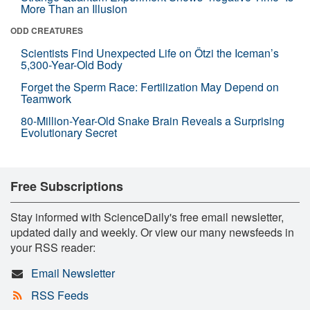
More Than an Illusion
ODD CREATURES
Scientists Find Unexpected Life on Ötzi the Iceman’s
5,300-Year-Old Body
Forget the Sperm Race: Fertilization May Depend on
Teamwork
80-Million-Year-Old Snake Brain Reveals a Surprising
Evolutionary Secret
Free Subscriptions
Stay informed with ScienceDaily's free email newsletter,
updated daily and weekly. Or view our many newsfeeds in
your RSS reader:
Email Newsletter
RSS Feeds