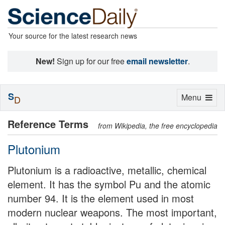
Your source for the latest research news
New!
Sign up for our free
email newsletter
.
S
Toggle
Menu
D
navigation
Reference Terms
from Wikipedia, the free encyclopedia
Plutonium
Plutonium is a radioactive, metallic, chemical
element. It has the symbol Pu and the atomic
number 94. It is the element used in most
modern nuclear weapons. The most important,