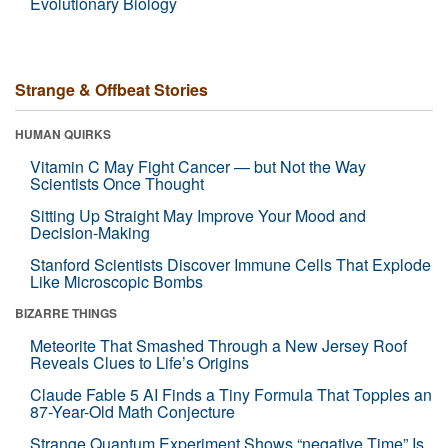
Evolutionary Biology
Strange & Offbeat Stories
HUMAN QUIRKS
Vitamin C May Fight Cancer — but Not the Way
Scientists Once Thought
Sitting Up Straight May Improve Your Mood and
Decision-Making
Stanford Scientists Discover Immune Cells That Explode
Like Microscopic Bombs
BIZARRE THINGS
Meteorite That Smashed Through a New Jersey Roof
Reveals Clues to Life’s Origins
Claude Fable 5 AI Finds a Tiny Formula That Topples an
87-Year-Old Math Conjecture
Strange Quantum Experiment Shows “negative Time” Is