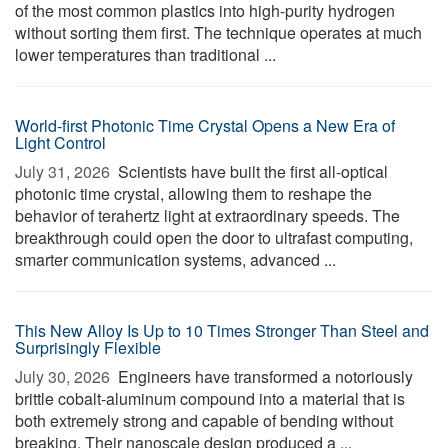
of the most common plastics into high-purity hydrogen
without sorting them first. The technique operates at much
lower temperatures than traditional ...
World-first Photonic Time Crystal Opens a New Era of
Light Control
July 31, 2026 
Scientists have built the first all-optical
photonic time crystal, allowing them to reshape the
behavior of terahertz light at extraordinary speeds. The
breakthrough could open the door to ultrafast computing,
smarter communication systems, advanced ...
This New Alloy Is Up to 10 Times Stronger Than Steel and
Surprisingly Flexible
July 30, 2026 
Engineers have transformed a notoriously
brittle cobalt-aluminum compound into a material that is
both extremely strong and capable of bending without
breaking. Their nanoscale design produced a ...