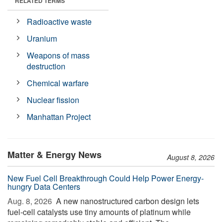
RELATED TERMS
Radioactive waste
Uranium
Weapons of mass
destruction
Chemical warfare
Nuclear fission
Manhattan Project
Matter & Energy News
August 8, 2026
New Fuel Cell Breakthrough Could Help Power Energy-
hungry Data Centers
Aug. 8, 2026 
A new nanostructured carbon design lets
fuel-cell catalysts use tiny amounts of platinum while