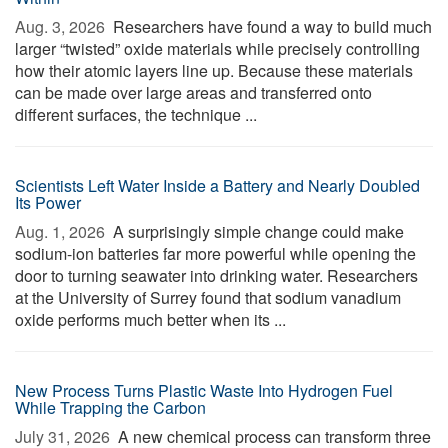
Aug. 3, 2026 
Researchers have found a way to build much
larger “twisted” oxide materials while precisely controlling
how their atomic layers line up. Because these materials
can be made over large areas and transferred onto
different surfaces, the technique ...
Scientists Left Water Inside a Battery and Nearly Doubled
Its Power
Aug. 1, 2026 
A surprisingly simple change could make
sodium-ion batteries far more powerful while opening the
door to turning seawater into drinking water. Researchers
at the University of Surrey found that sodium vanadium
oxide performs much better when its ...
New Process Turns Plastic Waste Into Hydrogen Fuel
While Trapping the Carbon
July 31, 2026 
A new chemical process can transform three