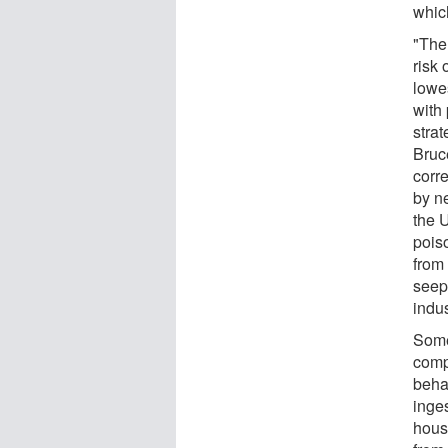
whic
"The
risk 
lowe
with
strat
Bruc
corr
by n
the 
pois
from 
seep
indus
Some
comp
behav
inge
housi