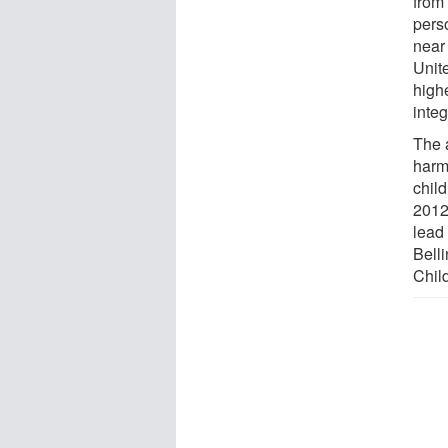
from
perso
near 
Unit
high
inte
The 
harm
child
2012 
lead 
Bell
Child