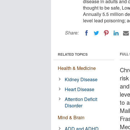
disease in adults and c
thought to be safe, Low-
Annually 5.5 million de
level lead poisoning; ac
Share:
FULL
RELATED TOPICS
Health & Medicine
Chro
risk
Kidney Disease
and 
Heart Disease
lev
Attention Deficit
to 
Disorder
Mai
Mind & Brain
Fra
Med
ADD and ADHD