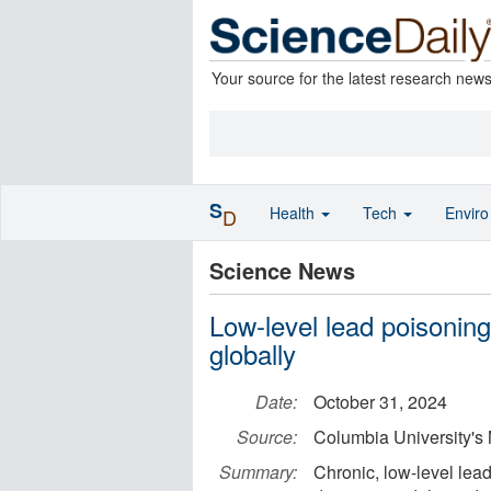
Your source for the latest research new
S
Health
Tech
Envir
D
Science News
Low-level lead poisoning 
globally
Date:
October 31, 2024
Source:
Columbia University's
Summary:
Chronic, low-level lead