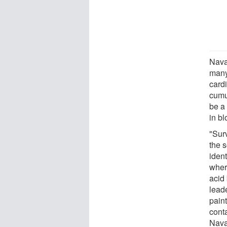
Nava
many
card
cumu
be a
in bl
"Sur
the s
iden
wher
acid 
leade
paint
cont
Nava