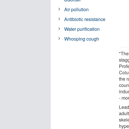
Air pollution
Antibiotic resistance
Water purification
Whooping cough
"The
stag
Prof
Colu
the r
count
indus
- mor
Lead 
adult
skel
hype