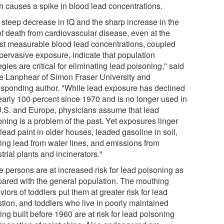
h causes a spike in blood lead concentrations.
 steep decrease in IQ and the sharp increase in the
of death from cardiovascular disease, even at the
st measurable blood lead concentrations, coupled
 pervasive exposure, indicate that population
egies are critical for eliminating lead poisoning," said
e Lanphear of Simon Fraser University and
esponding author. "While lead exposure has declined
early 100 percent since 1970 and is no longer used in
U.S. and Europe, physicians assume that lead
oning is a problem of the past. Yet exposures linger
lead paint in older houses, leaded gasoline in soil,
ing lead from water lines, and emissions from
trial plants and incinerators."
 persons are at increased risk for lead poisoning as
ared with the general population. The mouthing
iors of toddlers put them at greater risk for lead
stion, and toddlers who live in poorly maintained
ng built before 1960 are at risk for lead poisoning