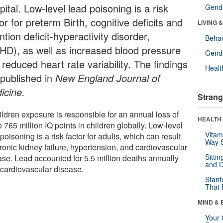
ital. Low-level lead poisoning is a risk
Gende
or for preterm Birth, cognitive deficits and
LIVING 
ntion deficit-hyperactivity disorder,
Behav
HD), as well as increased blood pressure
Gende
reduced heart rate variability. The findings
Healt
 published in
New England Journal of
icine.
Strang
ildren exposure is responsible for an annual loss of
HEALTH 
765 million IQ points in children globally. Low-level
Vitam
poisoning is a risk factor for adults, which can result
Way S
ronic kidney failure, hypertension, and cardiovascular
Sitti
ase. Lead accounted for 5.5 million deaths annually
and D
 cardiovascular disease.
Stanf
That 
MIND & 
Your 