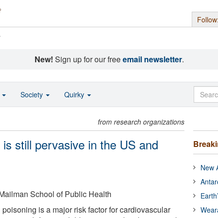
Follow
s
New!
Sign up for our free
email newsletter
.
o
Society
Quirky
from research organizations
is still pervasive in the US and
Break
New A
Antar
 Mailman School of Public Health
Earth
 poisoning is a major risk factor for cardiovascular
Wear