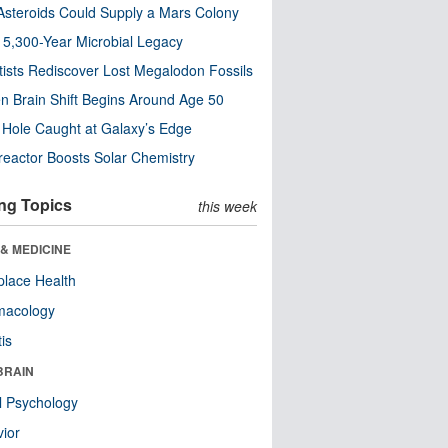
steroids Could Supply a Mars Colony
s 5,300-Year Microbial Legacy
tists Rediscover Lost Megalodon Fossils
n Brain Shift Begins Around Age 50
 Hole Caught at Galaxy’s Edge
eactor Boosts Solar Chemistry
ng Topics
this week
& MEDICINE
lace Health
macology
tis
BRAIN
l Psychology
ior