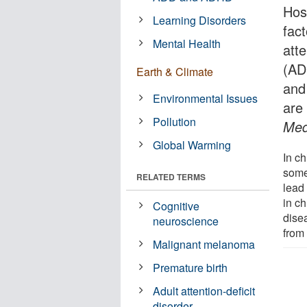
Hosp
Learning Disorders
fact
Mental Health
atte
(AD
Earth & Climate
and 
Environmental Issues
are
Pollution
Med
Global Warming
In ch
some 
RELATED TERMS
lead 
in ch
Cognitive
dise
neuroscience
from
Malignant melanoma
Premature birth
Adult attention-deficit
disorder