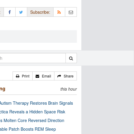
:
Subscribe:
Print
Email
Share
ing
this hour
utism Therapy Restores Brain Signals
ctica Reveals a Hidden Space Risk
’s Molten Core Reversed Direction
able Patch Boosts REM Sleep