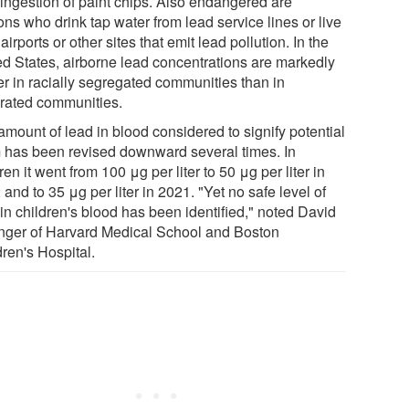
 ingestion of paint chips. Also endangered are
ns who drink tap water from lead service lines or live
airports or other sites that emit lead pollution. In the
ed States, airborne lead concentrations are markedly
er in racially segregated communities than in
grated communities.
amount of lead in blood considered to signify potential
 has been revised downward several times. In
ren it went from 100 μg per liter to 50 μg per liter in
and to 35 μg per liter in 2021. "Yet no safe level of
in children's blood has been identified," noted David
inger of Harvard Medical School and Boston
ren's Hospital.