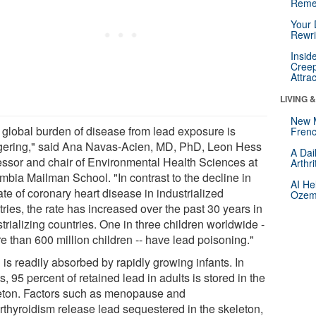
Reme
Your 
Rewri
Insid
Creep
Attra
LIVING 
New 
 global burden of disease from lead exposure is
Frenc
gering," said Ana Navas-Acien, MD, PhD, Leon Hess
A Dai
essor and chair of Environmental Health Sciences at
Arthr
mbia Mailman School. "In contrast to the decline in
AI He
ate of coronary heart disease in industrialized
Ozemp
ries, the rate has increased over the past 30 years in
trializing countries. One in three children worldwide -
e than 600 million children -- have lead poisoning."
is readily absorbed by rapidly growing infants. In
s, 95 percent of retained lead in adults is stored in the
eton. Factors such as menopause and
rthyroidism release lead sequestered in the skeleton,