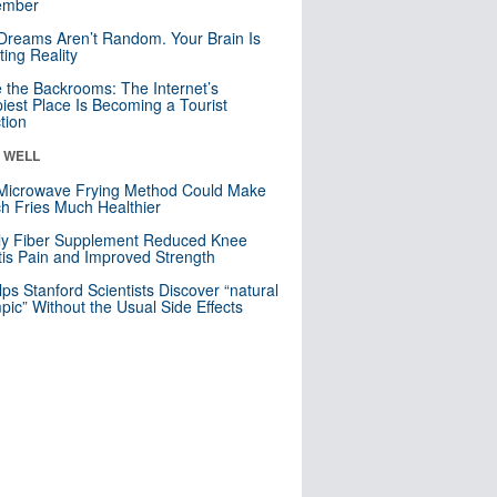
mber
Dreams Aren’t Random. Your Brain Is
ting Reality
e the Backrooms: The Internet’s
iest Place Is Becoming a Tourist
ction
& WELL
Microwave Frying Method Could Make
h Fries Much Healthier
ly Fiber Supplement Reduced Knee
itis Pain and Improved Strength
lps Stanford Scientists Discover “natural
ic” Without the Usual Side Effects