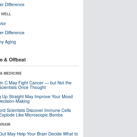
r Difference
& WELL
ior
r Difference
hy Aging
e & Offbeat
& MEDICINE
in C May Fight Cancer — but Not the
cientists Once Thought
ng Up Straight May Improve Your Mood
ecision-Making
ord Scientists Discover Immune Cells
Explode Like Microscopic Bombs
BRAIN
Gut May Help Your Brain Decide What to