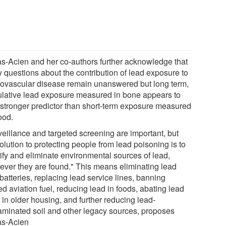
s-Acien and her co-authors further acknowledge that
 questions about the contribution of lead exposure to
iovascular disease remain unanswered but long term,
lative lead exposure measured in bone appears to
 stronger predictor than short-term exposure measured
ood.
veillance and targeted screening are important, but
olution to protecting people from lead poisoning is to
tify and eliminate environmental sources of lead,
ever they are found." This means eliminating lead
batteries, replacing lead service lines, banning
d aviation fuel, reducing lead in foods, abating lead
 in older housing, and further reducing lead-
aminated soil and other legacy sources, proposes
s-Acien