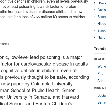
ognitive deficits in children, even at levels previously
How A
level lead poisoning is a risk factor for preterm.
Ötzi’
aths from cardiovascular disease attributed to low-
counts for a loss of 765 million IQ points in children.
Scien
Hidde
Black
Nanor
 STORY
Trendi
nic, low-level lead poisoning is a major
HEALTH 
 factor for cardiovascular disease in adults
Workp
cognitive deficits in children, even at
Phar
els previously thought to be safe, according
Arthri
a new paper by Columbia University
MIND & 
lman School of Public Health, Simon
Socia
ser University in Canada, and Harvard
ical School, and Boston Children's
Behav