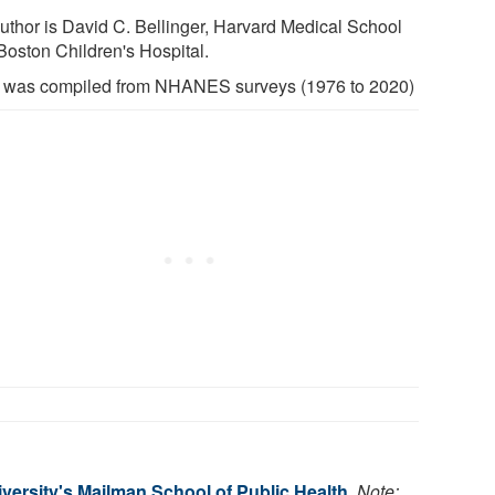
uthor is David C. Bellinger, Harvard Medical School
Boston Children's Hospital.
 was compiled from NHANES surveys (1976 to 2020)
versity's Mailman School of Public Health
.
Note: