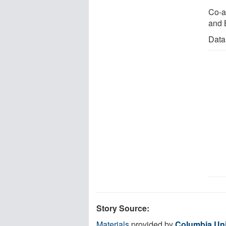
Co-a
and 
Data
Story Source:
Materials
provided by
Columbia Uni