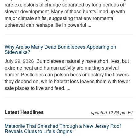
rare explosions of change separated by long periods of
slower development. Many of those bursts lined up with
major climate shifts, suggesting that environmental
upheaval can reshape life in powerful ...
Why Are so Many Dead Bumblebees Appearing on
Sidewalks?
July 29, 2026 
Bumblebees naturally have short lives, but
extreme heat and human activity are making survival
harder. Pesticides can poison bees or destroy the flowers
they depend on, while habitat loss leaves them with fewer
safe places to live and feed. ...
Latest Headlines
updated 12:56 pm ET
Meteorite That Smashed Through a New Jersey Roof
Reveals Clues to Life’s Origins