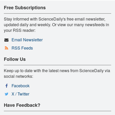
Free Subscriptions
Stay informed with ScienceDaily's free email newsletter,
updated daily and weekly. Or view our many newsfeeds in
your RSS reader:
Email Newsletter
RSS Feeds
Follow Us
Keep up to date with the latest news from ScienceDaily via
social networks:
Facebook
X / Twitter
Have Feedback?