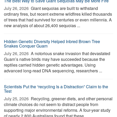
The Best Way to Save Giant Sequoias May Be More Fire
July 26, 2026 
Giant sequoias are built to withstand
ordinary fires, but recent extreme wildfires killed thousands
of trees that had survived for centuries or even millennia. A
new analysis of about 26,400 sequoias ...
Hidden Genetic Diversity Helped Inbred Brown Tree
Snakes Conquer Guam
July 26, 2026 
A notorious snake invasion that devastated
Guam’s native birds may have succeeded because the
reptiles carried hidden genetic advantages. Using
advanced long-read DNA sequencing, researchers ...
Scientists Put the “recycling Is a Distraction” Claim to the
Test
July 25, 2026 
Recycling, greener diets, and other personal
climate choices do not seem to distract people from
supporting major environmental reforms. A four-year study
of nearly 2,800 Australians found that these ...