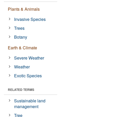
Plants & Animals
Invasive Species
Trees
Botany
Earth & Climate
Severe Weather
Weather
Exotic Species
RELATED TERMS
Sustainable land
management
Tree