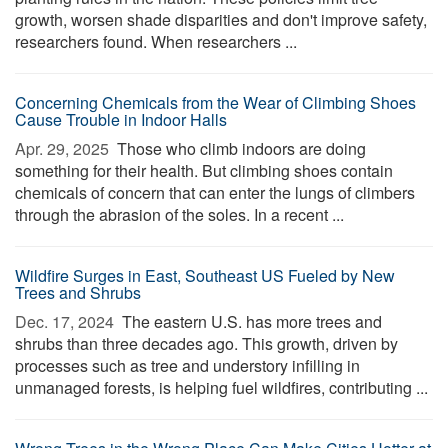
growth, worsen shade disparities and don't improve safety,
researchers found. When researchers ...
Concerning Chemicals from the Wear of Climbing Shoes
Cause Trouble in Indoor Halls
Apr. 29, 2025 
Those who climb indoors are doing
something for their health. But climbing shoes contain
chemicals of concern that can enter the lungs of climbers
through the abrasion of the soles. In a recent ...
Wildfire Surges in East, Southeast US Fueled by New
Trees and Shrubs
Dec. 17, 2024 
The eastern U.S. has more trees and
shrubs than three decades ago. This growth, driven by
processes such as tree and understory infilling in
unmanaged forests, is helping fuel wildfires, contributing ...