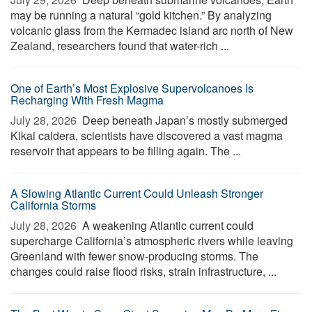
may be running a natural “gold kitchen.” By analyzing
volcanic glass from the Kermadec island arc north of New
Zealand, researchers found that water-rich ...
One of Earth’s Most Explosive Supervolcanoes Is
Recharging With Fresh Magma
July 28, 2026 
Deep beneath Japan’s mostly submerged
Kikai caldera, scientists have discovered a vast magma
reservoir that appears to be filling again. The ...
A Slowing Atlantic Current Could Unleash Stronger
California Storms
July 28, 2026 
A weakening Atlantic current could
supercharge California’s atmospheric rivers while leaving
Greenland with fewer snow-producing storms. The
changes could raise flood risks, strain infrastructure, ...