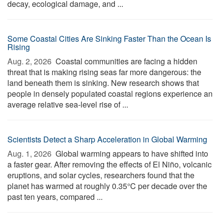
decay, ecological damage, and ...
Some Coastal Cities Are Sinking Faster Than the Ocean Is
Rising
Aug. 2, 2026 
Coastal communities are facing a hidden
threat that is making rising seas far more dangerous: the
land beneath them is sinking. New research shows that
people in densely populated coastal regions experience an
average relative sea-level rise of ...
Scientists Detect a Sharp Acceleration in Global Warming
Aug. 1, 2026 
Global warming appears to have shifted into
a faster gear. After removing the effects of El Niño, volcanic
eruptions, and solar cycles, researchers found that the
planet has warmed at roughly 0.35°C per decade over the
past ten years, compared ...