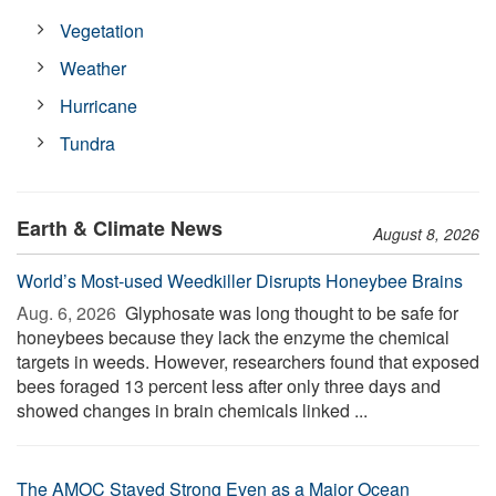
Vegetation
Weather
Hurricane
Tundra
Earth & Climate News
August 8, 2026
World’s Most-used Weedkiller Disrupts Honeybee Brains
Aug. 6, 2026 
Glyphosate was long thought to be safe for
honeybees because they lack the enzyme the chemical
targets in weeds. However, researchers found that exposed
bees foraged 13 percent less after only three days and
showed changes in brain chemicals linked ...
The AMOC Stayed Strong Even as a Major Ocean