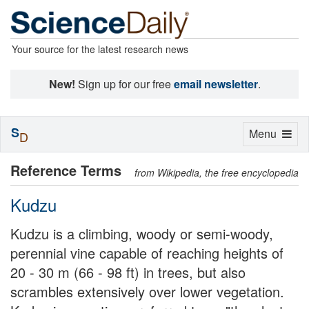
Your source for the latest research news
New!
Sign up for our free
email newsletter
.
S
Toggle
Menu
D
navigation
Reference Terms
from Wikipedia, the free encyclopedia
Kudzu
Kudzu is a climbing, woody or semi-woody,
perennial vine capable of reaching heights of
20 - 30 m (66 - 98 ft) in trees, but also
scrambles extensively over lower vegetation.