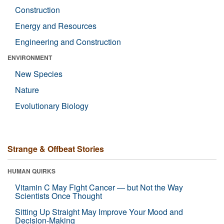
Construction
Energy and Resources
Engineering and Construction
ENVIRONMENT
New Species
Nature
Evolutionary Biology
Strange & Offbeat Stories
HUMAN QUIRKS
Vitamin C May Fight Cancer — but Not the Way
Scientists Once Thought
Sitting Up Straight May Improve Your Mood and
Decision-Making