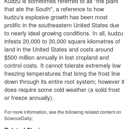
Kudzu is sometimes referred to as "the plant
that ate the South", a reference to how
kudzu's explosive growth has been most
prolific in the southeastern United States due
to nearly ideal growing conditions. In all, kudzu
infests 20,000 to 30,000 square kilometres of
land in the United States and costs around
$500 million annually in lost cropland and
control costs. It cannot tolerate extremely low
freezing temperatures that bring the frost line
down through its entire root system; however it
does require some cold weather (a solid frost
or freeze annually).
For more information, see the following related content on
ScienceDaily: