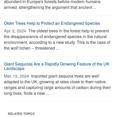
abundant in Europe's forests before modern humans
arrived, strengthening the argument that ancient ...
Older Trees Help to Protect an Endangered Species
Apr. 2, 2024 
The oldest trees in the forest help to prevent
the disappearance of endangered species in the natural
environment, according to a new study. This is the case of
the wolf lichen -- threatened ...
Giant Sequoias Are a Rapidly Growing Feature of the UK
Landscape
Mar. 12, 2024 
Imported giant sequoia trees are well
adapted to the UK, growing at rates close to their native
ranges and capturing large amounts of carbon during their
long lives, finds a new ...
RELATED TOPICS