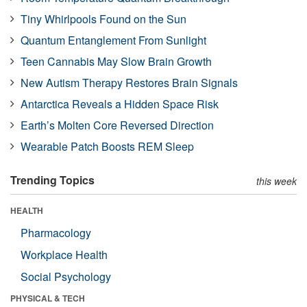
Tiny Whirlpools Found on the Sun
Quantum Entanglement From Sunlight
Teen Cannabis May Slow Brain Growth
New Autism Therapy Restores Brain Signals
Antarctica Reveals a Hidden Space Risk
Earth’s Molten Core Reversed Direction
Wearable Patch Boosts REM Sleep
Trending Topics
this week
HEALTH
Pharmacology
Workplace Health
Social Psychology
PHYSICAL & TECH