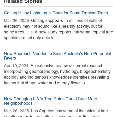
Related Stories
Getting Hit by Lightning Is Good for Some Tropical Trees
Mar. 26, 2025 
Getting zapped with millions of volts of
electricity may not sound like a healthy activity, but for
some trees, it is. A new study reports that some tropical tree
species are not only able to ...
New Approach Needed to Save Australia's Non-Perennial
Rivers
Apr. 10, 2024 
An extensive review of current research
incorporating geomorphology, hydrology, biogeochemistry,
ecology and Indigenous knowledges identifies prevailing
factors that shape water and energy flows in ...
How Changing L.A.'s Tree Rules Could Cool More
Neighborhoods
Mar. 26, 2025 
Los Angeles has some of the strictest tree
planting rules in the nation. These policies limit tree