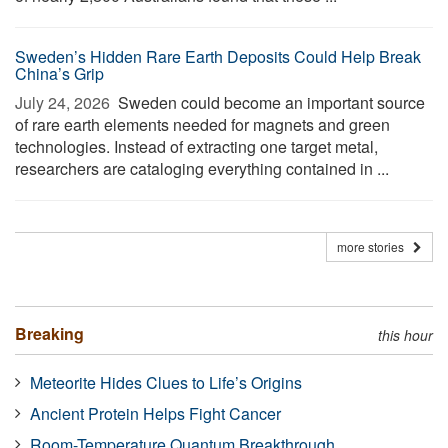
Sweden’s Hidden Rare Earth Deposits Could Help Break
China’s Grip
July 24, 2026 
Sweden could become an important source
of rare earth elements needed for magnets and green
technologies. Instead of extracting one target metal,
researchers are cataloging everything contained in ...
more stories
Breaking
this hour
Meteorite Hides Clues to Life’s Origins
Ancient Protein Helps Fight Cancer
Room-Temperature Quantum Breakthrough