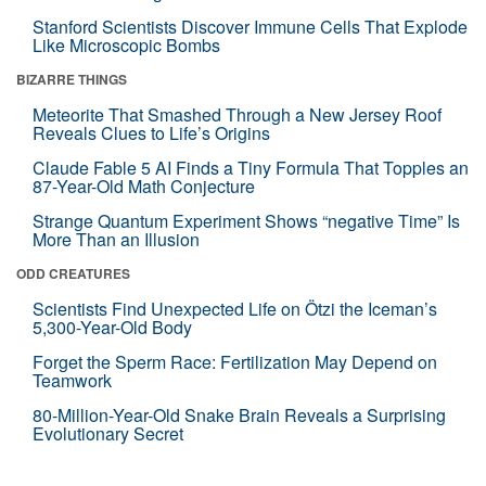
Stanford Scientists Discover Immune Cells That Explode
Like Microscopic Bombs
BIZARRE THINGS
Meteorite That Smashed Through a New Jersey Roof
Reveals Clues to Life’s Origins
Claude Fable 5 AI Finds a Tiny Formula That Topples an
87-Year-Old Math Conjecture
Strange Quantum Experiment Shows “negative Time” Is
More Than an Illusion
ODD CREATURES
Scientists Find Unexpected Life on Ötzi the Iceman’s
5,300-Year-Old Body
Forget the Sperm Race: Fertilization May Depend on
Teamwork
80-Million-Year-Old Snake Brain Reveals a Surprising
Evolutionary Secret