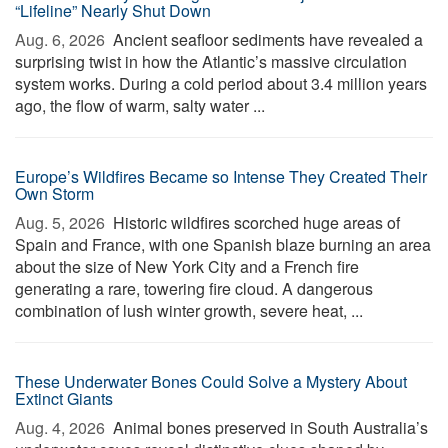
“Lifeline” Nearly Shut Down
Aug. 6, 2026 
Ancient seafloor sediments have revealed a
surprising twist in how the Atlantic’s massive circulation
system works. During a cold period about 3.4 million years
ago, the flow of warm, salty water ...
Europe’s Wildfires Became so Intense They Created Their
Own Storm
Aug. 5, 2026 
Historic wildfires scorched huge areas of
Spain and France, with one Spanish blaze burning an area
about the size of New York City and a French fire
generating a rare, towering fire cloud. A dangerous
combination of lush winter growth, severe heat, ...
These Underwater Bones Could Solve a Mystery About
Extinct Giants
Aug. 4, 2026 
Animal bones preserved in South Australia’s