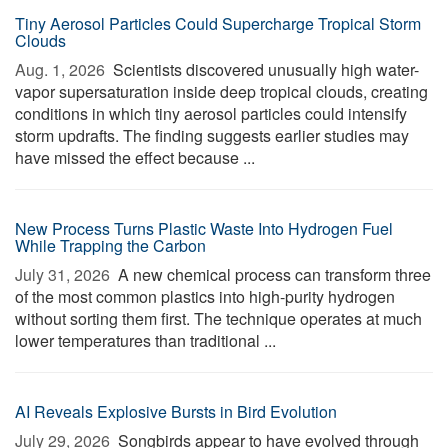
Tiny Aerosol Particles Could Supercharge Tropical Storm
Clouds
Aug. 1, 2026 
Scientists discovered unusually high water-
vapor supersaturation inside deep tropical clouds, creating
conditions in which tiny aerosol particles could intensify
storm updrafts. The finding suggests earlier studies may
have missed the effect because ...
New Process Turns Plastic Waste Into Hydrogen Fuel
While Trapping the Carbon
July 31, 2026 
A new chemical process can transform three
of the most common plastics into high-purity hydrogen
without sorting them first. The technique operates at much
lower temperatures than traditional ...
AI Reveals Explosive Bursts in Bird Evolution
July 29, 2026 
Songbirds appear to have evolved through