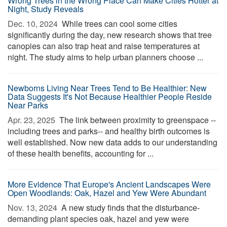
Wrong Trees in the Wrong Place Can Make Cities Hotter at
Night, Study Reveals
Dec. 10, 2024 
While trees can cool some cities
significantly during the day, new research shows that tree
canopies can also trap heat and raise temperatures at
night. The study aims to help urban planners choose ...
Newborns Living Near Trees Tend to Be Healthier: New
Data Suggests It's Not Because Healthier People Reside
Near Parks
Apr. 23, 2025 
The link between proximity to greenspace --
including trees and parks-- and healthy birth outcomes is
well established. Now new data adds to our understanding
of these health benefits, accounting for ...
More Evidence That Europe's Ancient Landscapes Were
Open Woodlands: Oak, Hazel and Yew Were Abundant
Nov. 13, 2024 
A new study finds that the disturbance-
demanding plant species oak, hazel and yew were