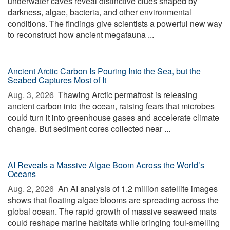
underwater caves reveal distinctive clues shaped by
darkness, algae, bacteria, and other environmental
conditions. The findings give scientists a powerful new way
to reconstruct how ancient megafauna ...
Ancient Arctic Carbon Is Pouring Into the Sea, but the
Seabed Captures Most of It
Aug. 3, 2026 
Thawing Arctic permafrost is releasing
ancient carbon into the ocean, raising fears that microbes
could turn it into greenhouse gases and accelerate climate
change. But sediment cores collected near ...
AI Reveals a Massive Algae Boom Across the World’s
Oceans
Aug. 2, 2026 
An AI analysis of 1.2 million satellite images
shows that floating algae blooms are spreading across the
global ocean. The rapid growth of massive seaweed mats
could reshape marine habitats while bringing foul-smelling