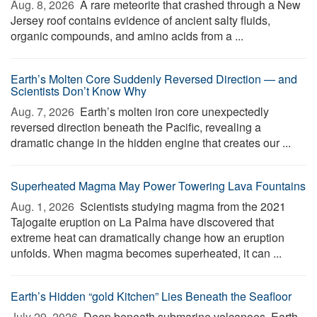
Aug. 8, 2026 
A rare meteorite that crashed through a New
Jersey roof contains evidence of ancient salty fluids,
organic compounds, and amino acids from a ...
Earth’s Molten Core Suddenly Reversed Direction — and
Scientists Don’t Know Why
Aug. 7, 2026 
Earth’s molten iron core unexpectedly
reversed direction beneath the Pacific, revealing a
dramatic change in the hidden engine that creates our ...
Superheated Magma May Power Towering Lava Fountains
Aug. 1, 2026 
Scientists studying magma from the 2021
Tajogaite eruption on La Palma have discovered that
extreme heat can dramatically change how an eruption
unfolds. When magma becomes superheated, it can ...
Earth’s Hidden “gold Kitchen” Lies Beneath the Seafloor
July 29, 2026 
Deep beneath submarine volcanoes, Earth