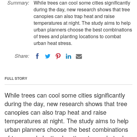
Summary:
While trees can cool some cities significantly
during the day, new research shows that tree
canopies can also trap heat and raise
temperatures at night. The study aims to help
urban planners choose the best combinations
of trees and planting locations to combat
urban heat stress.
Share:
FULL STORY
While trees can cool some cities significantly
during the day, new research shows that tree
canopies can also trap heat and raise
temperatures at night. The study aims to help
urban planners choose the best combinations