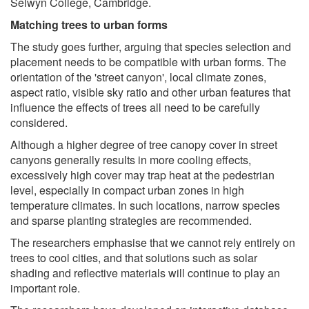
Selwyn College, Cambridge.
Matching trees to urban forms
The study goes further, arguing that species selection and
placement needs to be compatible with urban forms. The
orientation of the 'street canyon', local climate zones,
aspect ratio, visible sky ratio and other urban features that
influence the effects of trees all need to be carefully
considered.
Although a higher degree of tree canopy cover in street
canyons generally results in more cooling effects,
excessively high cover may trap heat at the pedestrian
level, especially in compact urban zones in high
temperature climates. In such locations, narrow species
and sparse planting strategies are recommended.
The researchers emphasise that we cannot rely entirely on
trees to cool cities, and that solutions such as solar
shading and reflective materials will continue to play an
important role.