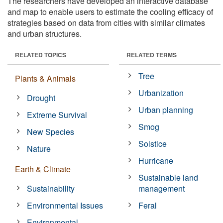
The researchers have developed an interactive database
and map to enable users to estimate the cooling efficacy of
strategies based on data from cities with similar climates
and urban structures.
RELATED TOPICS
RELATED TERMS
Tree
Plants & Animals
Urbanization
Drought
Urban planning
Extreme Survival
Smog
New Species
Solstice
Nature
Hurricane
Earth & Climate
Sustainable land
Sustainability
management
Environmental Issues
Feral
Environmental