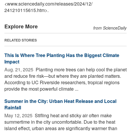
<www.sciencedaily.com
/
releases
/
2024
/
12
/
241210115615.htm>.
Explore More
from ScienceDaily
RELATED STORIES
This Is Where Tree Planting Has the Biggest Climate
Impact
Aug. 21, 2025 
Planting more trees can help cool the planet
and reduce fire risk—but where they are planted matters.
According to UC Riverside researchers, tropical regions
provide the most powerful climate ...
Summer in the City: Urban Heat Release and Local
Rainfall
May 12, 2025 
Stifling heat and sticky air often make
summertime in the city uncomfortable. Due to the heat
island effect, urban areas are significantly warmer than