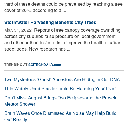
third of these deaths could be prevented by reaching a tree
cover of 30%, according to a ...
Stormwater Harvesting Benefits City Trees
Mar. 31, 2022 
Reports of tree canopy coverage dwindling
across city suburbs raise pressure on local government
and other authorities' efforts to improve the health of urban
street trees. New research has ...
TRENDING AT
SCITECHDAILY.com
Two Mysterious ‘Ghost’ Ancestors Are Hiding in Our DNA
This Widely Used Plastic Could Be Harming Your Liver
Don’t Miss: August Brings Two Eclipses and the Perseid
Meteor Shower
Brain Waves Once Dismissed As Noise May Help Build
Our Reality