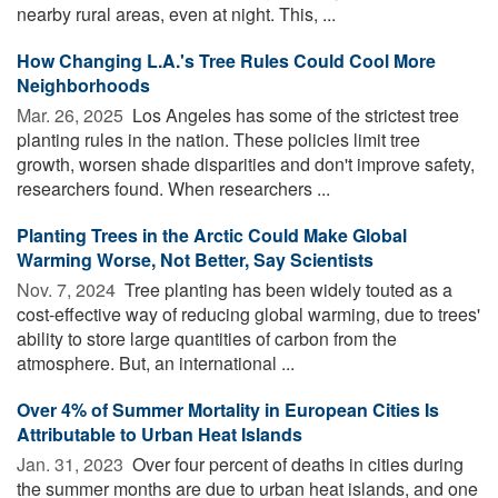
nearby rural areas, even at night. This, ...
How Changing L.A.'s Tree Rules Could Cool More
Neighborhoods
Mar. 26, 2025 
Los Angeles has some of the strictest tree
planting rules in the nation. These policies limit tree
growth, worsen shade disparities and don't improve safety,
researchers found. When researchers ...
Planting Trees in the Arctic Could Make Global
Warming Worse, Not Better, Say Scientists
Nov. 7, 2024 
Tree planting has been widely touted as a
cost-effective way of reducing global warming, due to trees'
ability to store large quantities of carbon from the
atmosphere. But, an international ...
Over 4% of Summer Mortality in European Cities Is
Attributable to Urban Heat Islands
Jan. 31, 2023 
Over four percent of deaths in cities during
the summer months are due to urban heat islands, and one