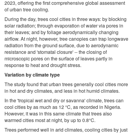
2023, offering the first comprehensive global assessment
of urban tree cooling.
During the day, trees cool cities in three ways: by blocking
solar radiation; through evaporation of water via pores in
their leaves; and by foliage aerodynamically changing
airflow. At night, however, tree canopies can trap longwave
radiation from the ground surface, due to aerodynamic
resistance and 'stomatal closure' -- the closing of
microscopic pores on the surface of leaves partly in
response to heat and drought stress.
Variation by climate type
The study found that urban trees generally cool cities more
in hot and dry climates, and less in hot humid climates.
In the 'tropical wet and dry or savanna' climate, trees can
cool cities by as much as 12 °C, as recorded in Nigeria.
However, it was in this same climate that trees also
warmed cities most at night, by up to 0.8°C.
Trees performed well in arid climates, cooling cities by just