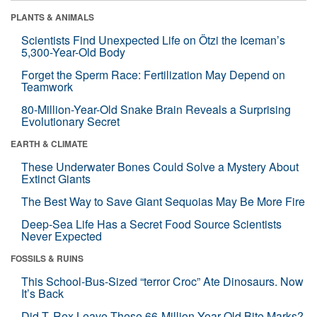
PLANTS & ANIMALS
Scientists Find Unexpected Life on Ötzi the Iceman’s
5,300-Year-Old Body
Forget the Sperm Race: Fertilization May Depend on
Teamwork
80-Million-Year-Old Snake Brain Reveals a Surprising
Evolutionary Secret
EARTH & CLIMATE
These Underwater Bones Could Solve a Mystery About
Extinct Giants
The Best Way to Save Giant Sequoias May Be More Fire
Deep-Sea Life Has a Secret Food Source Scientists
Never Expected
FOSSILS & RUINS
This School-Bus-Sized “terror Croc” Ate Dinosaurs. Now
It’s Back
Did T. Rex Leave These 66-Million-Year-Old Bite Marks?