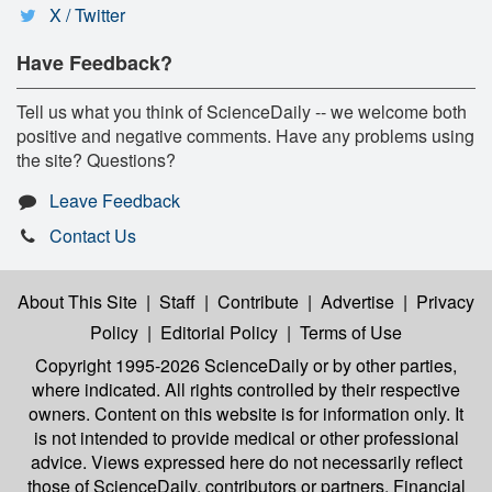
X / Twitter
Have Feedback?
Tell us what you think of ScienceDaily -- we welcome both
positive and negative comments. Have any problems using
the site? Questions?
Leave Feedback
Contact Us
About This Site
|
Staff
|
Contribute
|
Advertise
|
Privacy
Policy
|
Editorial Policy
|
Terms of Use
Copyright 1995-2026 ScienceDaily
or by other parties,
where indicated. All rights controlled by their respective
owners. Content on this website is for information only. It
is not intended to provide medical or other professional
advice. Views expressed here do not necessarily reflect
those of ScienceDaily, contributors or partners. Financial