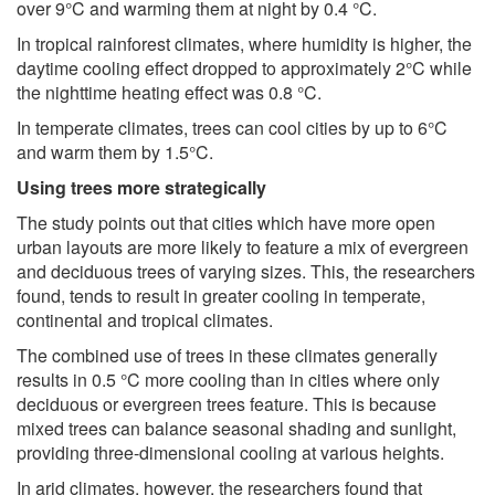
over 9°C and warming them at night by 0.4 °C.
In tropical rainforest climates, where humidity is higher, the
daytime cooling effect dropped to approximately 2°C while
the nighttime heating effect was 0.8 °C.
In temperate climates, trees can cool cities by up to 6°C
and warm them by 1.5°C.
Using trees more strategically
The study points out that cities which have more open
urban layouts are more likely to feature a mix of evergreen
and deciduous trees of varying sizes. This, the researchers
found, tends to result in greater cooling in temperate,
continental and tropical climates.
The combined use of trees in these climates generally
results in 0.5 °C more cooling than in cities where only
deciduous or evergreen trees feature. This is because
mixed trees can balance seasonal shading and sunlight,
providing three-dimensional cooling at various heights.
In arid climates, however, the researchers found that