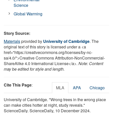
Science
Global Warming
Story Source:
Materials
provided by
University of Cambridge
. The
original text of this story is licensed under a <a
href="https://creativecommons.org/licenses/by-nc-
sa/4.0/">Creative Commons Attribution-NonCommercial-
ShareAlike 4.0 International License</a>.
Note: Content
may be edited for style and length.
Cite This Page
:
MLA
APA
Chicago
University of Cambridge. "Wrong trees in the wrong place
can make cities hotter at night, study reveals."
ScienceDaily. ScienceDaily, 10 December 2024.