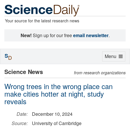
Your source for the latest research news
New!
Sign up for our free
email newsletter
.
S
Toggle
Menu
D
navigation
Science News
from research organizations
Wrong trees in the wrong place can
make cities hotter at night, study
reveals
Date:
December 10, 2024
Source:
University of Cambridge