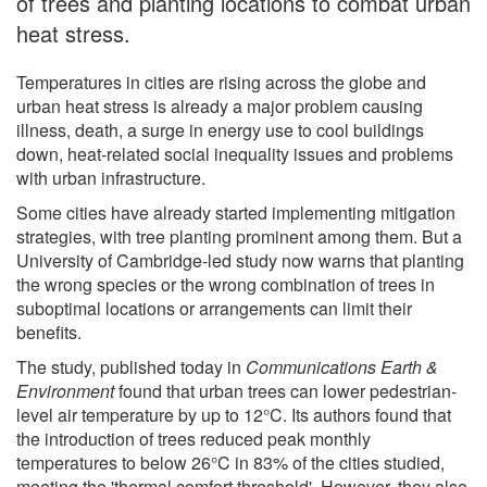
of trees and planting locations to combat urban
heat stress.
Temperatures in cities are rising across the globe and
urban heat stress is already a major problem causing
illness, death, a surge in energy use to cool buildings
down, heat-related social inequality issues and problems
with urban infrastructure.
Some cities have already started implementing mitigation
strategies, with tree planting prominent among them. But a
University of Cambridge-led study now warns that planting
the wrong species or the wrong combination of trees in
suboptimal locations or arrangements can limit their
benefits.
The study, published today in
Communications Earth &
Environment
found that urban trees can lower pedestrian-
level air temperature by up to 12°C. Its authors found that
the introduction of trees reduced peak monthly
temperatures to below 26°C in 83% of the cities studied,
meeting the 'thermal comfort threshold'. However, they also