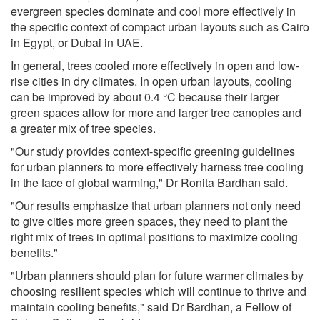
evergreen species dominate and cool more effectively in
the specific context of compact urban layouts such as Cairo
in Egypt, or Dubai in UAE.
In general, trees cooled more effectively in open and low-
rise cities in dry climates. In open urban layouts, cooling
can be improved by about 0.4 °C because their larger
green spaces allow for more and larger tree canopies and
a greater mix of tree species.
"Our study provides context-specific greening guidelines
for urban planners to more effectively harness tree cooling
in the face of global warming," Dr Ronita Bardhan said.
"Our results emphasize that urban planners not only need
to give cities more green spaces, they need to plant the
right mix of trees in optimal positions to maximize cooling
benefits."
"Urban planners should plan for future warmer climates by
choosing resilient species which will continue to thrive and
maintain cooling benefits," said Dr Bardhan, a Fellow of