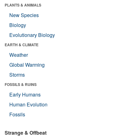
PLANTS & ANIMALS
New Species
Biology
Evolutionary Biology
EARTH & CLIMATE
Weather
Global Warming
Storms
FOSSILS & RUINS
Early Humans
Human Evolution
Fossils
Strange & Offbeat