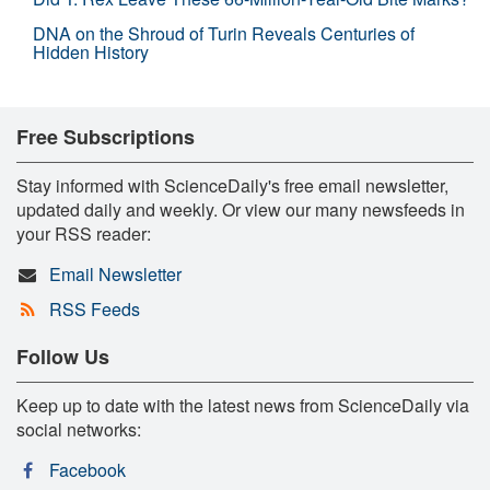
DNA on the Shroud of Turin Reveals Centuries of
Hidden History
Free Subscriptions
Stay informed with ScienceDaily's free email newsletter,
updated daily and weekly. Or view our many newsfeeds in
your RSS reader:
Email Newsletter
RSS Feeds
Follow Us
Keep up to date with the latest news from ScienceDaily via
social networks:
Facebook