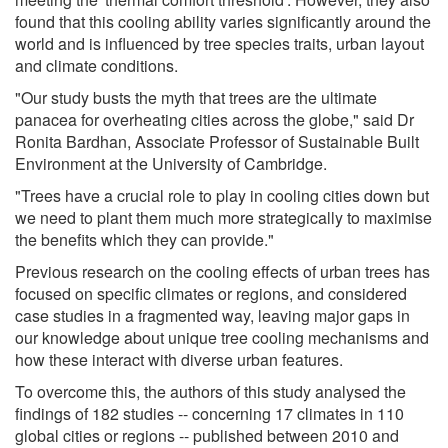
found that this cooling ability varies significantly around the
world and is influenced by tree species traits, urban layout
and climate conditions.
"Our study busts the myth that trees are the ultimate
panacea for overheating cities across the globe," said Dr
Ronita Bardhan, Associate Professor of Sustainable Built
Environment at the University of Cambridge.
"Trees have a crucial role to play in cooling cities down but
we need to plant them much more strategically to maximise
the benefits which they can provide."
Previous research on the cooling effects of urban trees has
focused on specific climates or regions, and considered
case studies in a fragmented way, leaving major gaps in
our knowledge about unique tree cooling mechanisms and
how these interact with diverse urban features.
To overcome this, the authors of this study analysed the
findings of 182 studies -- concerning 17 climates in 110
global cities or regions -- published between 2010 and