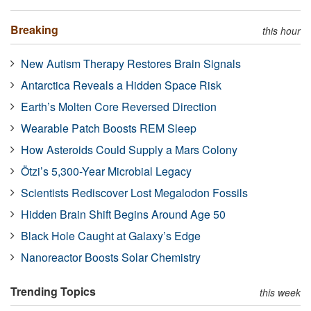
Breaking
this hour
New Autism Therapy Restores Brain Signals
Antarctica Reveals a Hidden Space Risk
Earth’s Molten Core Reversed Direction
Wearable Patch Boosts REM Sleep
How Asteroids Could Supply a Mars Colony
Ötzi’s 5,300-Year Microbial Legacy
Scientists Rediscover Lost Megalodon Fossils
Hidden Brain Shift Begins Around Age 50
Black Hole Caught at Galaxy’s Edge
Nanoreactor Boosts Solar Chemistry
Trending Topics
this week